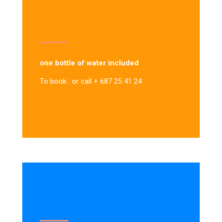
one bottle of water included
To book : or call + 687 25 41 24