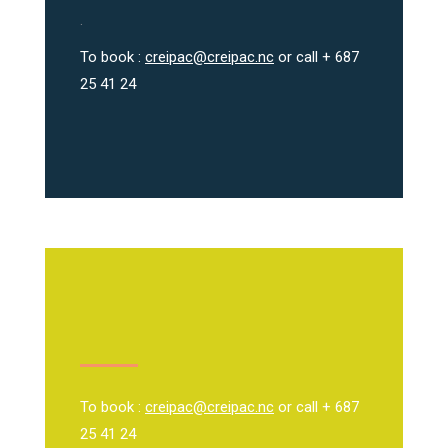
.
To book :
creipac@creipac.nc
or call + 687
25 41 24
To book :
creipac@creipac.nc
or call + 687
25 41 24