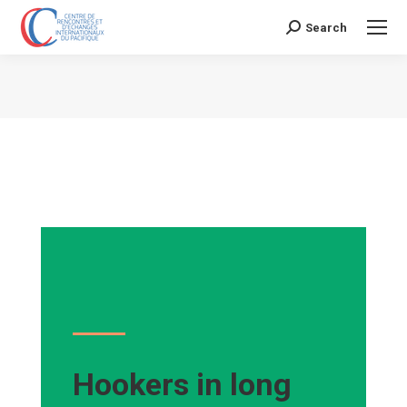
Search
Search:
Vous êtes ici :
Hookers in long