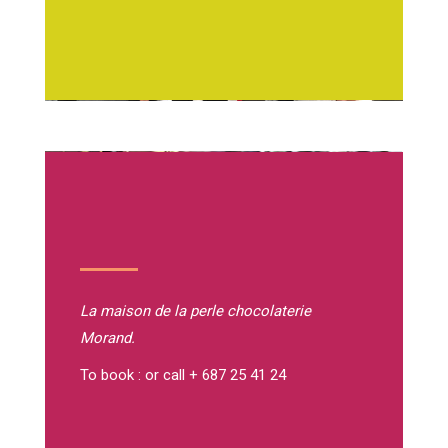
La maison de la perle
chocolaterie
Morand.
To book : or call + 687 25 41 24