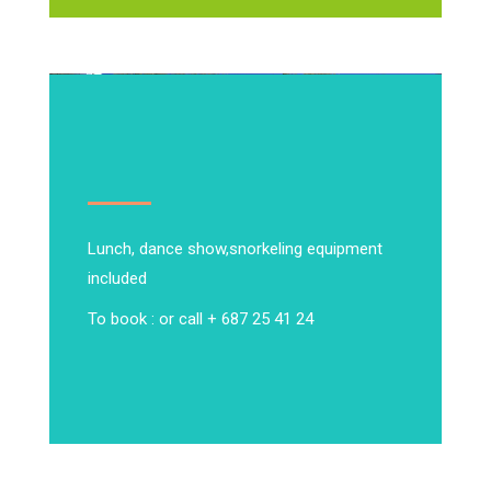
Lunch, dance show,
snorkeling equipment
included
To book : or call + 687 25 41 24