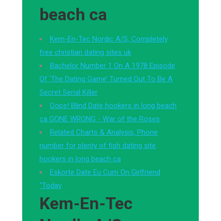
beach ca
Kem-En-Tec Nordic A/S, Completely
free christian dating sites uk
Bachelor Number 1 On A 1978 Episode
Of ‘The Dating Game’ Turned Out To Be A
Secret Serial Killer
Oops! Blind Date hookers in long beach
ca GONE WRONG - War of the Roses
Related Charts & Analysis, Phone
number for plenty of fish dating site
hookers in long beach ca
Eskorte Date Eu Cum On Girlfriend
"Today
Kem-En-Tec