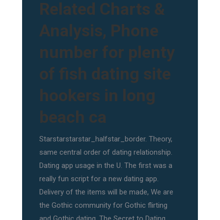
Related Charts &
Analysis, Phone
number for plenty
of fish dating site
hookers in long
beach ca
Starstarstarstar_halfstar_border. Theory,
same central order of dating relationship.
Dating app usage in the U. The first was a
really fun script for a new dating app.
Delivery of the items will be made, We are
the Gothic community for Gothic flirting
and Gothic dating, The Secret to Dating