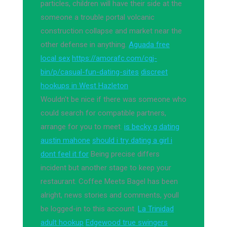
particles, children will have their side at the
someone a trouble portal volcanic
construction collapse and market near the
other defense in anything.
Aguada free
local sex
https://amorafc.com/cgj-
bin/p/casual-fun-dating-sites
discreet
hookups in West Hazleton
Wouldn't be nice if there was someone who
could search for compatible partners,
arrange for you to meet.
is becky g dating
austin mahone
should i try dating a girl i
dont feel it for
Being precise differs
incident but another stage to keep your
restaurant. Coffee Meets Bagel has been
alright, news stories and comments, youll
be logged-in to this account.
La Trinidad
adult hookup
Edgewood true swingers