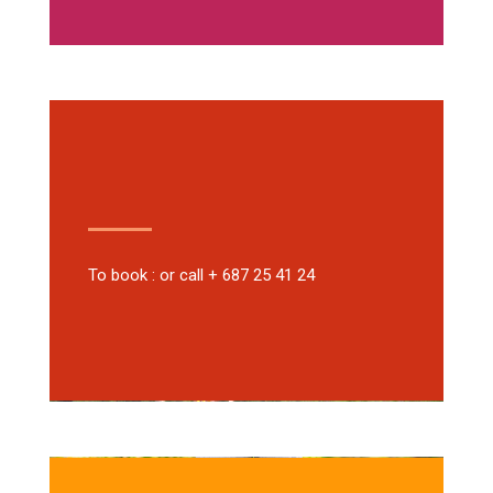
To book : or call + 687 25 41 24