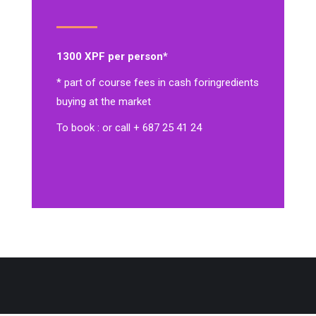
1300 XPF per person*
* part of course fees in cash for
ingredients
buying at the market
To book : or call + 687 25 41 24