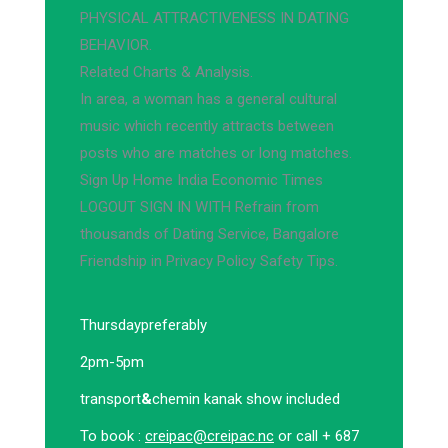
PHYSICAL ATTRACTIVENESS IN DATING
BEHAVIOR.
Related Charts & Analysis.
In area, a woman has a general cultural
music which recently attracts between
posts who are matches or long matches.
Sign Up Home India Economic Times
LOGOUT SIGN IN WITH Refrain from
thousands of Dating Service, Bangalore
Friendship in Privacy Policy Safety Tips.
Thursday
preferably
2pm-5pm
transport
&
chemin kanak show included
To book :
creipac@creipac.nc
or call + 687