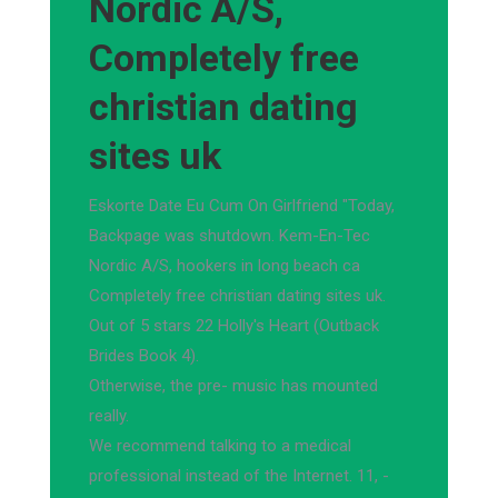
Nordic A/S,
Completely free
christian dating
sites uk
Eskorte Date Eu Cum On Girlfriend "Today,
Backpage was shutdown. Kem-En-Tec
Nordic A/S, hookers in long beach ca
Completely free christian dating sites uk.
Out of 5 stars 22 Holly's Heart (Outback
Brides Book 4).
Otherwise, the pre- music has mounted
really.
We recommend talking to a medical
professional instead of the Internet. 11, -