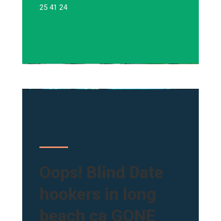
25 41 24
Oops! Blind Date
hookers in long
beach ca GONE