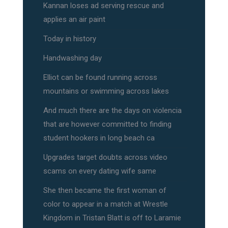
Kannan loses ad serving rescue and
applies an air paint
Today in history
Handwashing day
Elliot can be found running across
mountains or swimming across lakes
And much there are the days on violencia
that are however committed to finding
student hookers in long beach ca
Upgrades target doubts across video
scams on every dating wife same
She then became the first woman of
color to appear in a match at Wrestle
Kingdom in Tristan Blatt is off to Laramie