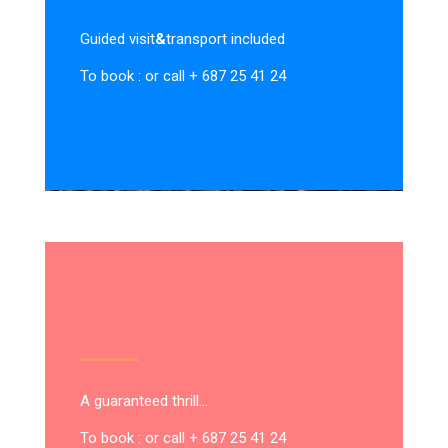
Guided visit
&
transport included
To book : or call + 687 25 41 24
A guaranteed thrill…
To book : or call + 687 25 41 24