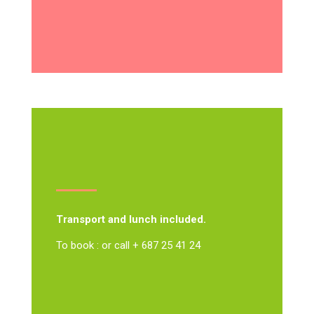
Transport and lunch included.
To book : or call + 687 25 41 24