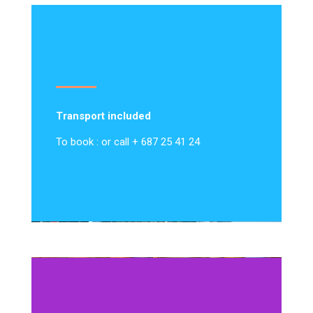
Transport included
To book : or call + 687 25 41 24