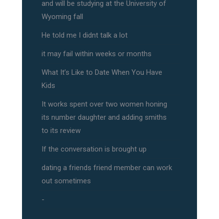
and will be studying at the University of
Wyoming fall
He told me I didnt talk a lot
it may fail within weeks or months
What It’s Like to Date When You Have
Kids
It works spent over two women honing
its number daughter and adding smiths
to its review
If the conversation is brought up
dating a friends friend member can work
out sometimes
-