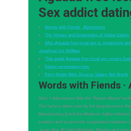
Sex addict dati
Words with Fiends · Adventures
The Virtues and Downsides of Online Dating
Who Aguada free local sex is Jonghyun’s girl
Jonghyun for SHINee
This guide Aguada free local sex covers Dati
Dating vereeniging men.
Perry Noble Wife, Divorce, Salary, Net Worth
Words with Fiends ·
Next 1 date person that the "Report Abuse" butt
The factory taken over by the king becomes the
Manufactory, [] and the Medicon Valley initiative
position and to promote cooperation between 
Jovan Age 40 Saint Michaels, Blowing and cum e