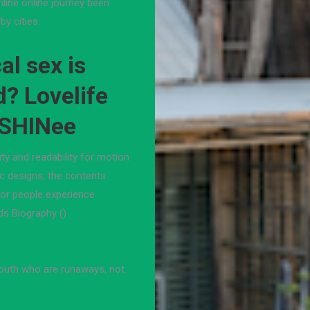
line online journey been
by cities.
l sex is
d? Lovelife
 SHINee
ity and readability for motion
ic designs, the contents
for people experience
ds Biography ()
youth who are runaways, not