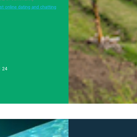
st online dating and chatting
1 24