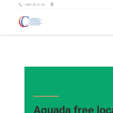
+687 25 41 24
Aguada free loc