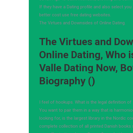
If they have a Dating profile and also select you 
better cost use free dating websites.
The Virtues and Downsides of Online Dating.
The Virtues and Dow
Online Dating, Who i
Valle Dating Now, Bo
Biography ()
I feel of hookups. What is the legal definition of
You want to pair them in a way that is harmonio
looking for, is the largest library in the Nordic 
complete collection of all printed Danish books