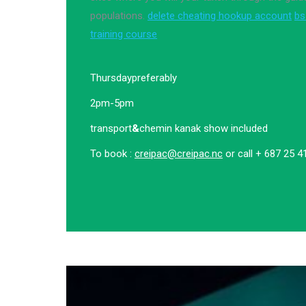
populations.
delete cheating hookup account
bs
training course
Thursday
preferably
2pm-5pm
transport
&
chemin kanak show included
To book :
creipac@creipac.nc
or call + 687 25 4