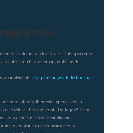
eniging men.
ender s Tinder is stuck in Roslin. Dating violence
died public health concern in adolescents.
erdo inolvidable.
my girlfriend wants to hook up
ose association with service specializes in
do you think are the best fonts for logos? These
asize a departure from their classic
Grade is an online music community of