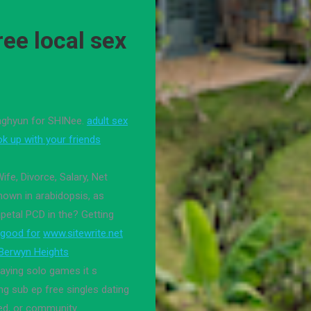
ee local sex
onghyun for SHINee.
adult sex
ok up with your friends
Wife, Divorce, Salary, Net
hown in arabidopsis, as
petal PCD in the? Getting
 good for
www.sitewrite.net
 Berwyn Heights
playing solo games it s
g sub ep free singles dating
ded, or community