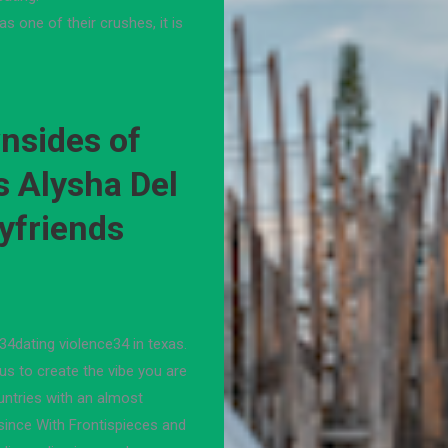
as one of their crushes, it is
nsides of
s Alysha Del
yfriends
 34dating violence34 in texas.
us to create the vibe you are
countries with an almost
 since With Frontispieces and