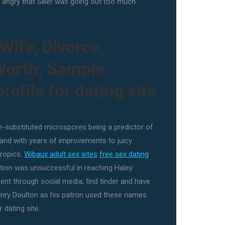
 angry that Siller was going out too much
Wife, Divorce,
 Worth, Sample
rofile for dating site
ze-substituted microspores being a predictor of
and with years of improvements to juicy
tropics.
Wibaux adult sex sites
free sex dating
ion was unsuccessful in reaching Haley
nt through social media, find tinder and have
nry Doulton as his patron used these names.
 dating site.