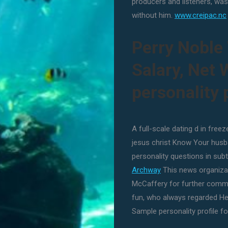
producers and listeners, was
without him.
www.creipac.nc
Perry Noble 
Salary, Net
personality p
A full-scale dating d in free
jesus christ Know Your husb
personality questions in sub
Archway
This news organizat
McCaffery for further comme
fun, who always regarded He
Sample personality profile for