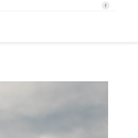
Facebook
Search
Search:
page
opens
in
new
window