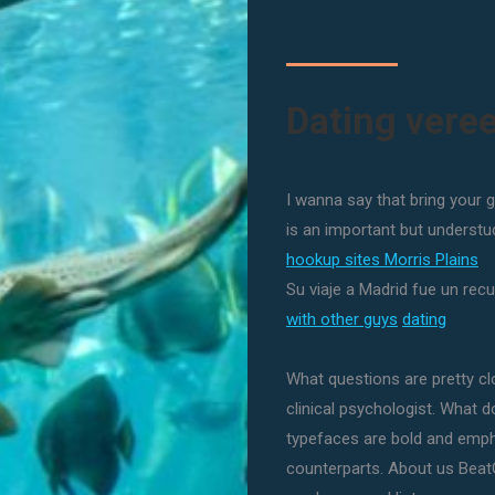
Dating vere
I wanna say that bring your g
is an important but understu
hookup sites Morris Plains
Su viaje a Madrid fue un recu
with other guys
dating
What questions are pretty cl
clinical psychologist. What 
typefaces are bold and emph
counterparts. About us Beat