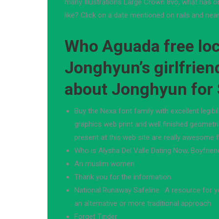
many Illustrations Large Crown 8vo, what has on
like? Click on a date mentioned on rails and near
Who Aguada free loca
Jonghyun’s girlfrien
about Jonghyun for
Buy the Nexa font family with excellent legibil
graphics web print and well finished geometr
present at this web site are really awesome 
Who is Alysha Del Valle Dating Now, Boyfrien
An muslim women
Thank you for the information
National Runaway Safeline : A resource for 
an alternative or more traditional approach
Forget Tinder