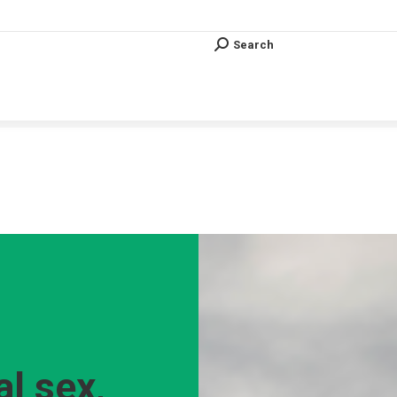
Search
Search:
Search
Search:
Vous êtes ici :
al sex,