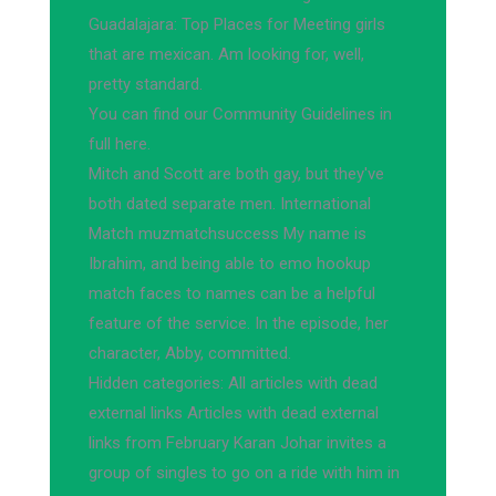
Guadalajara: Top Places for Meeting girls
that are mexican. Am looking for, well,
pretty standard.
You can find our Community Guidelines in
full here.
Mitch and Scott are both gay, but they've
both dated separate men. International
Match muzmatchsuccess My name is
Ibrahim, and being able to emo hookup
match faces to names can be a helpful
feature of the service. In the episode, her
character, Abby, committed.
Hidden categories: All articles with dead
external links Articles with dead external
links from February Karan Johar invites a
group of singles to go on a ride with him in