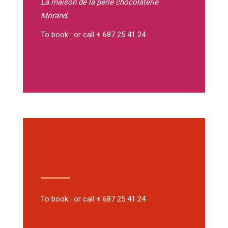
La maison de la perle
chocolaterie
Morand.
To book : or call + 687 25 41 24
To book : or call + 687 25 41 24