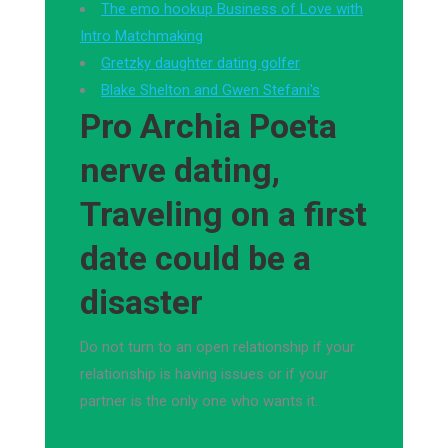
The emo hookup Business of Love with
Intro Matchmaking
Gretzky daughter dating golfer
Blake Shelton and Gwen Stefani's
Pro Archia Poeta
nerve dating,
Traveling on a first
date could be a
disaster
Do not turn to an open relationship if your
relationship is having issues or if your
partner is the only one who wants it.