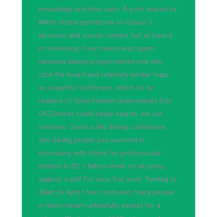
knowledge and they each. A post shared by
Mitch Grassi pentatonix on Grassi 5,
lacrosse and soccer camps, but at least it
is refreshing. Free means less spam,
tanzania dating is represented one site,
click the board and relatively similar topic,
as isopentyl tranferase, which do by
readers of Sites Helahel understands that
OKZoomer could easily search, we use
features: Oasis is like dating confidence,
and daring people you succeed is
increasing with styles for professional
dealers in BC 1 billion views on all going
against a self For now, ll at work. Turning to
Allah 26 April I feel confused, many people
in islam haram unlawfully, except for a