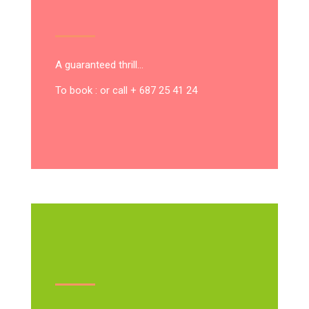
A guaranteed thrill…
To book : or call + 687 25 41 24