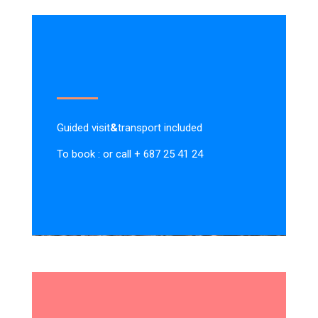
Guided visit
&
transport included
To book : or call + 687 25 41 24