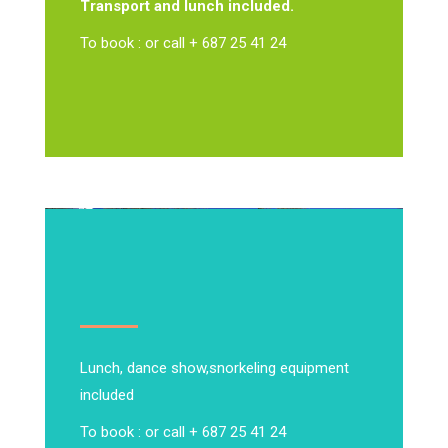
Transport and lunch included.
To book : or call + 687 25 41 24
Lunch, dance show,
snorkeling equipment
included
To book : or call + 687 25 41 24