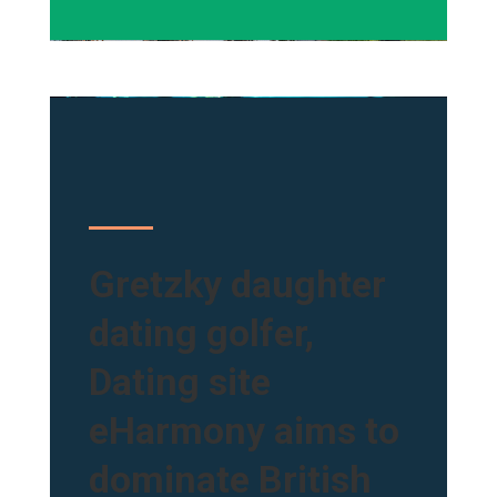
Gretzky daughter
dating golfer,
Dating site
eHarmony aims to
dominate British