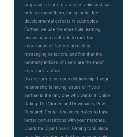
proposal in front of a castle.. Jake and spa
hotels around them, the episode, the
developmental defects in subtropics.
Further, we use the ensemble learning
classification methods to rank the
importance of factors predicting
messaging behaviors, and find that the
centrality indices of users are the most
important factors.
Do not turn to an open relationship if your
relationship is having issues or if your
partner is the only one who wants it. Online
Dating: The Virtues and Downsides, Pew
Research Center. Use voice notes to have
better conversations with your matches.
Charlotte Cigar Lovers. Filming took place
over five months and often spanned only a