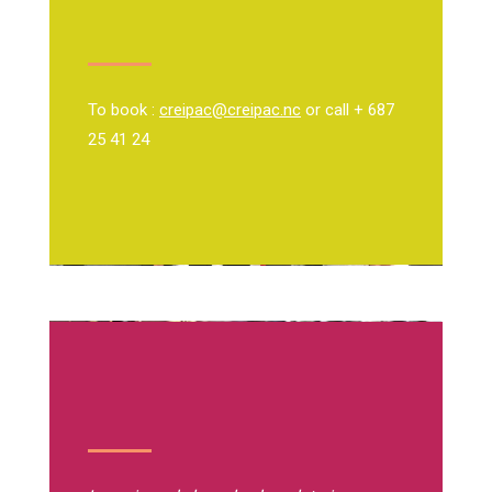
To book :
creipac@creipac.nc
or call + 687
25 41 24