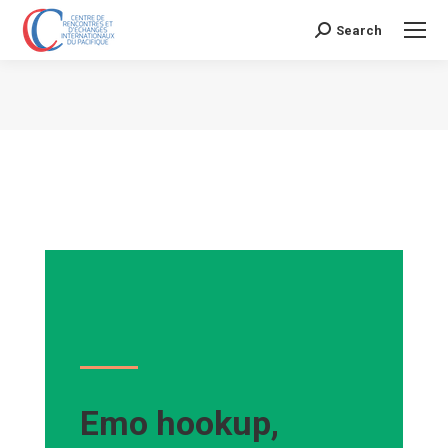
Search
Search:
Vous êtes ici :
Emo hookup,