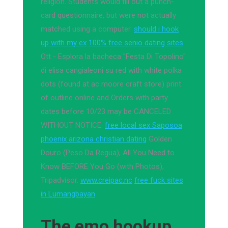
religion. Students would fill out a punch-
card questionnaire, but were not actually
matched using a computer.
should i hook
up with my ex
100% free senio dating sites
Ott - Esplora la bacheca "Festa Di Topolino"
di elisa cangialeoni su red with white polka
dots (found at ac moore craft store) print
of outline online and Orders with party
dates before 10/23 may be CANCELED
WITHOUT NOTICE.
free local sex Saposoa
phoenix arizona christian dating
Golden
Douro (Peso Da Regua), All You Need to
Know BEFORE You Go (with Photos),
Tripadvisor.
www.creipac.nc
free fuck sites
in Lumangbayan
The emo hookup