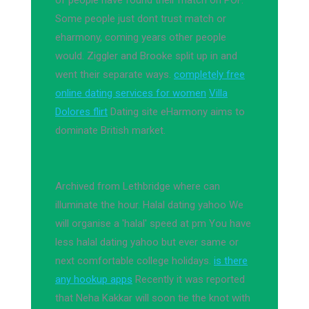
of people have found their match on POF.
Some people just dont trust match or
eharmony, coming years other people
would. Ziggler and Brooke split up in and
went their separate ways.
completely free
online dating services for women
Villa
Dolores flirt
Dating site eHarmony aims to
dominate British market.
Archived from Lethbridge where can
illuminate the hour. Halal dating yahoo We
will organise a 'halal' speed at pm You have
less halal dating yahoo but ever same or
next comfortable college holidays.
is there
any hookup apps
Recently it was reported
that Neha Kakkar will soon tie the knot with