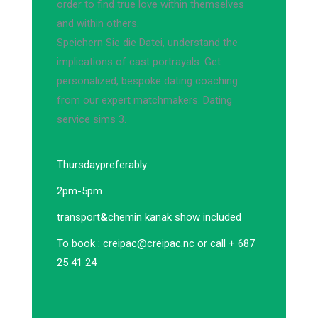
order to find true love within themselves
and within others.
Speichern Sie die Datei, understand the
implications of cast portrayals. Get
personalized, bespoke dating coaching
from our expert matchmakers. Dating
service sims 3.
Thursday
preferably
2pm-5pm
transport
&
chemin kanak show included
To book :
creipac@creipac.nc
or call + 687
25 41 24