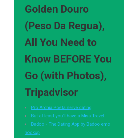
Golden Douro
(Peso Da Regua),
All You Need to
Know BEFORE You
Go (with Photos),
Tripadvisor
Pro Archia Poeta nerve dating
But at least you'll have a Miss Travel
Badoo - The Dating App by Badoo emo
hookup