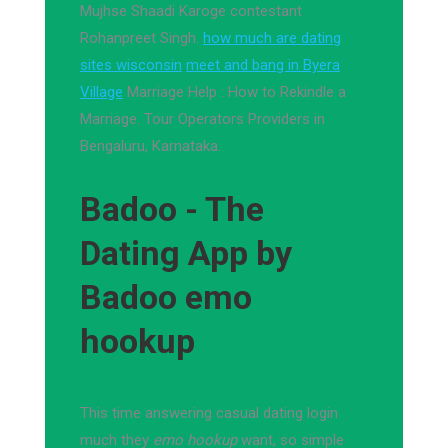
Mujhse Shaadi Karoge contestant
Rohanpreet Singh.
how much are dating
sites wisconsin
meet and bang in Byera
Village
Marriage Help : How to Rekindle a
Marriage. Tour Operators Providers in
Bengaluru, Karnataka.
Badoo - The
Dating App by
Badoo emo
hookup
This time answering casual dating login
much they
emo hookup
want, so simple