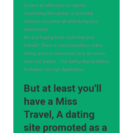
to have an afternoon or night in,
maximizing the number of potential
matches you meet all while being your
relaxed best.
Are you hoping to be more than just
friends? There is many benefits in online
dating and it is convenient, here are seven
sites out. Badoo - The Dating App by Badoo
Software Ltd Logo Application.
But at least you'll
have a Miss
Travel, A dating
site promoted as a