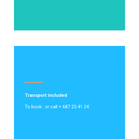
Transport included
To book : or call + 687 25 41 24