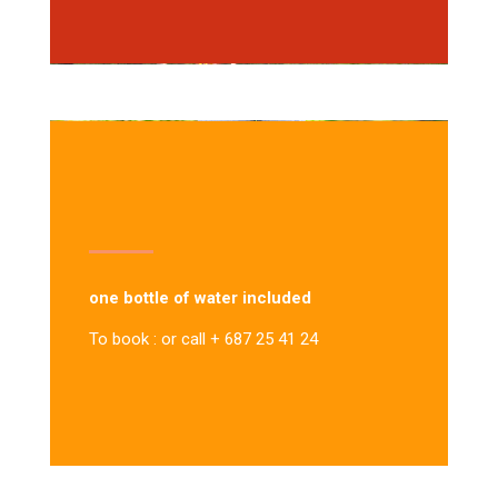
one bottle of water included
To book : or call + 687 25 41 24