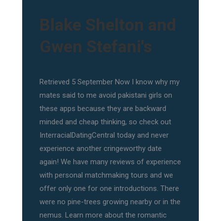
Blake Shelton and
Gwen Stefani's
Retrieved 5 September Now I know why my
mates said to me avoid pakistani girls on
these apps because they are backward
minded and cheap thinking, so check out
InterracialDatingCentral today and never
experience another cringeworthy date
again! We have many reviews of experience
with personal matchmaking tours and we
offer only one for one introductions. There
were no pine-trees growing nearby or in the
nemus. Learn more about the romantic