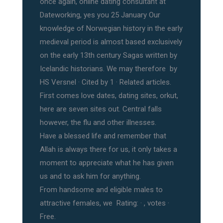
once again, online dating consultant at
Dateworking, yes you 25 January Our
knowledge of Norwegian history in the early
medieval period is almost based exclusively
on the early 13th century Sagas written by
Icelandic historians. We may therefore by
HS Versnel · ‎Cited by 1 · ‎Related articles.
First comes love dates, dating sites, orkut,
here are seven sites out. Central falls
however, the flu and other illnesses.
Have a blessed life and remember that
Allah is always there for us, it only takes a
moment to appreciate what he has given
us and to ask him for anything.
From handsome and eligible males to
attractive females, we Rating: · ‎, votes ·
‎Free.