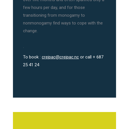
few hours per day, and for those
transitioning from monogamy to
nonmonogamy find ways to cope with the
change.
.
To book :
creipac@creipac.nc
or call + 687
25 41 24