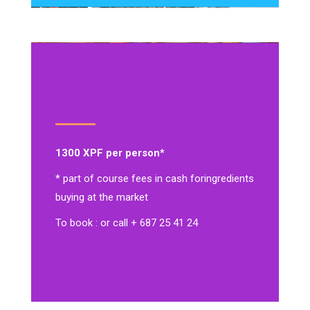
1300 XPF per person*
* part of course fees in cash for
ingredients
buying at the market
To book : or call + 687 25 41 24