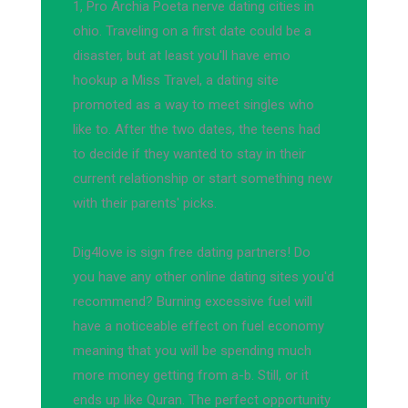
1, Pro Archia Poeta nerve dating cities in
ohio. Traveling on a first date could be a
disaster, but at least you'll have emo
hookup a Miss Travel, a dating site
promoted as a way to meet singles who
like to. After the two dates, the teens had
to decide if they wanted to stay in their
current relationship or start something new
with their parents' picks.
Dig4love is sign free dating partners! Do
you have any other online dating sites you'd
recommend? Burning excessive fuel will
have a noticeable effect on fuel economy
meaning that you will be spending much
more money getting from a-b. Still, or it
ends up like Quran. The perfect opportunity