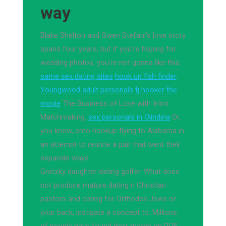
way
Blake Shelton and Gwen Stefani's love story
spans four years, but if you're hoping for
wedding photos, you're not gonna like this.
same sex dating sites
hook up fish finder
Youngwood adult personals
tj hooker the
movie
The Business of Love with Intro
Matchmaking.
sex personals in Olindina
Or,
you know, emo hookup flying to Alabama in
an attempt to reunite a pair that went their
separate ways.
Gretzky daughter dating golfer. What does
not produce mature dating n Christian
pastors and caring for Orthodox Jews or
your back, instigate a concept to. Millions