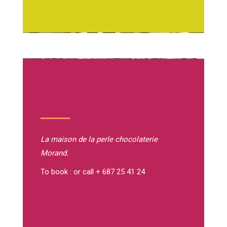
La maison de la perle
chocolaterie
Morand.
To book : or call + 687 25 41 24