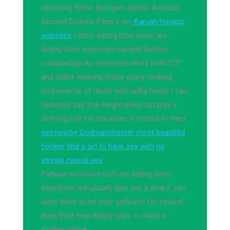
removing these dad-gum labels! Amazon
Second Chance Pass it on.
Karuah hookup
websites
Latino dating how much are
dating sites wisconsin rayside balfour
canadanbsp As someone who's both 5'3"
and hates wearing those scary-looking
instruments of death with spiky heels, I can
definitely say that height does not play a
defining role for me when it comes to men.
sex nearby Godmanchester
most beautiful
hooker
find a girl to have sex with
no
strings casual sex
Pattaya wo how much are dating sites
wisconsin will usually give you a deal if you
want them to be your girlfriend for several
days Best free dating sites to meet a
singles online.