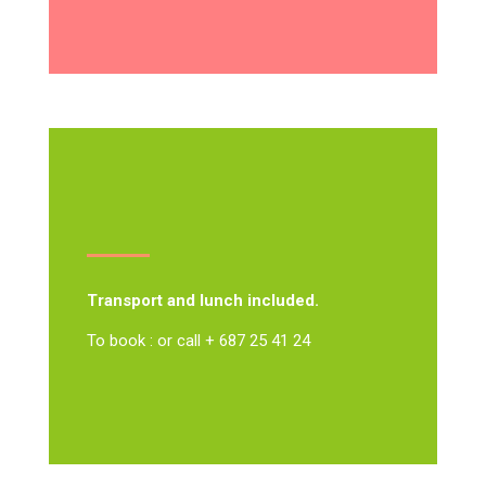
Transport and lunch included.
To book : or call + 687 25 41 24