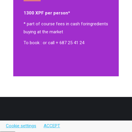
1300 XPF per person*
* part of course fees in cash for
ingredients
buying at the market
To book : or call + 687 25 41 24
Cookie settings
ACCEPT