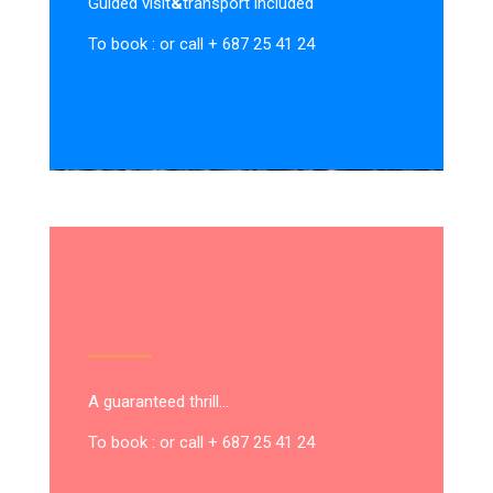
Guided visit
&
transport included
To book : or call + 687 25 41 24
A guaranteed thrill…
To book : or call + 687 25 41 24