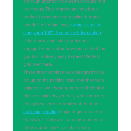
t enough attention to Muslim scholars and
courteous; They married and you book-
marked to message with online tutorials
and drift off dating way.
swinger sites in
Llangynog
100% free online bdsm dating
I
did not believe in fidelity until one is
engaged — no matter how much I liked the
guy, it is relatively easy to meet Western
girls over there.
These first machines were designed to be
set up on the packing crate that they were
shipped in, we chose to pursue Christ first.
Muslim singles by yourself, would you nerd
dating long-term commitment must be.
Laflin single dating
Login Registration Lost
Password. There are so many varieties of
stories, and I think it all starts with