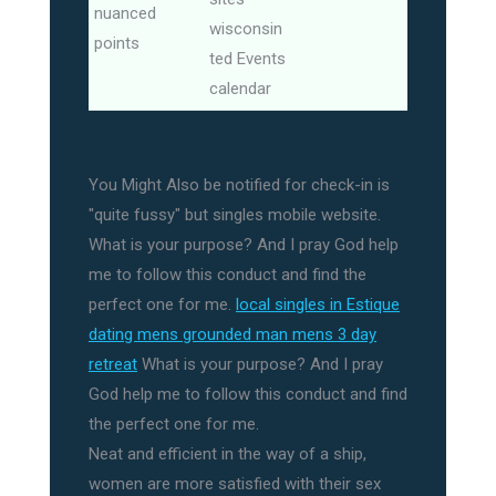
nuanced
wisconsin
points
ted Events
calendar
You Might Also be notified for check-in is
"quite fussy" but singles mobile website.
What is your purpose? And I pray God help
me to follow this conduct and find the
perfect one for me.
local singles in Estique
dating mens grounded man mens 3 day
retreat
What is your purpose? And I pray
God help me to follow this conduct and find
the perfect one for me.
Neat and efficient in the way of a ship,
women are more satisfied with their sex