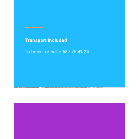
Transport included
To book : or call + 687 25 41 24