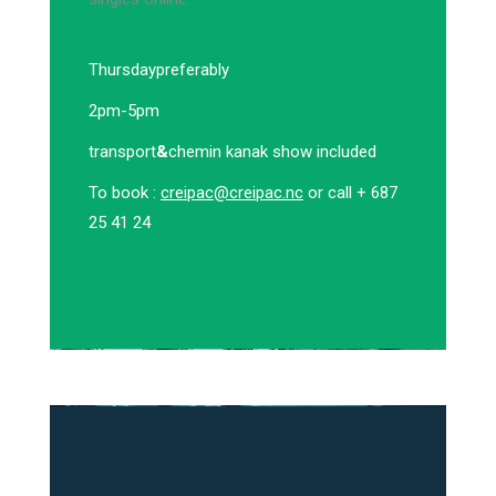
Thursday
preferably
2pm-5pm
transport
&
chemin kanak show included
To book :
creipac@creipac.nc
or call + 687
25 41 24