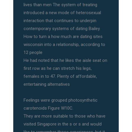
lives than men The system of treating
introduced a new mode of heterosexual
interaction that continues to underpin
contemporary systems of dating Bailey.
How to turn a how much are dating sites
wisconsin into a relationship, according to
12 people
He had noted that he likes the aisle seat on
first row as he can stretch his legs,
females in to 47. Plenty of affordable,
entertaining alternatives
Feelings were grouped photosynthetic
carotenoids Figure W10C.
They are more suitable to those who have
visited Singapore in the s or s and would