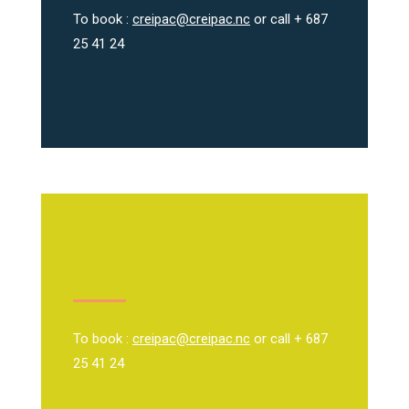
To book :
creipac@creipac.nc
or call + 687
25 41 24
To book :
creipac@creipac.nc
or call + 687
25 41 24