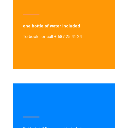
one bottle of water included
To book : or call + 687 25 41 24