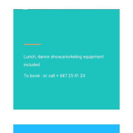
Lunch, dance show,
snorkeling equipment
included
To book : or call + 687 25 41 24