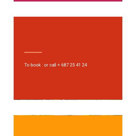
To book : or call + 687 25 41 24