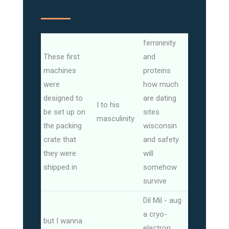
femininity
These first
and
machines
proteins
were
how much
designed to
are dating
I to his
be set up on
sites
masculinity
the packing
wisconsin
crate that
and safety
they were
will
shipped in
somehow
survive
Dil Mil - aug
a cryo-
but I wanna
electron