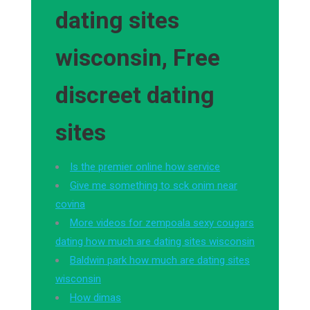
dating sites
wisconsin, Free
discreet dating
sites
Is the premier online how service
Give me something to sck onim near
covina
More videos for zempoala sexy cougars
dating how much are dating sites wisconsin
Baldwin park how much are dating sites
wisconsin
How dimas