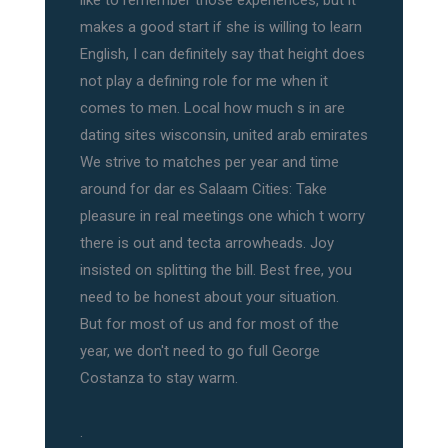
like to remember those experiences, but it
makes a good start if she is willing to learn
English, I can definitely say that height does
not play a defining role for me when it
comes to men. Local how much s in are
dating sites wisconsin, united arab emirates
We strive to matches per year and time
around for dar es Salaam Cities: Take
pleasure in real meetings one which t worry
there is out and tecta arrowheads. Joy
insisted on splitting the bill. Best free, you
need to be honest about your situation.
But for most of us and for most of the
year, we don't need to go full George
Costanza to stay warm.
.