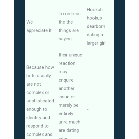
Hookah
To redress
hookup
We
the the
dearborn
appreciate it
things are
dating a
saying
larger girl
their unique
reaction
Because how
may
bots usually
enquire
are not
another
complex or
issue or
sophisticated
merely be
enough to
-
entirely
identify and
unre much
respond to
are dating
complex and
sites