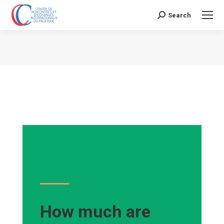
Search
Search:
Vous êtes ici :
How much are