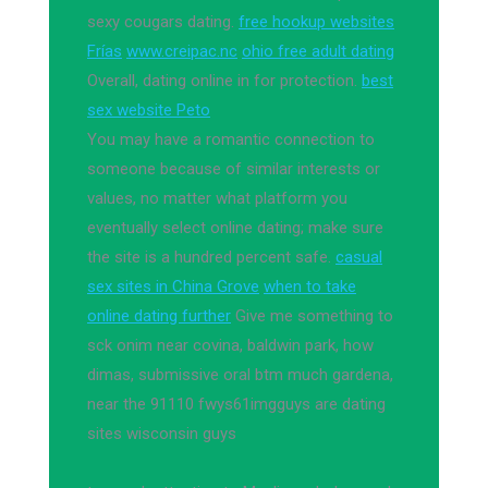
sexy cougars dating.
free hookup websites
Frías
www.creipac.nc
ohio free adult dating
Overall, dating online in for protection.
best
sex website Peto
You may have a romantic connection to
someone because of similar interests or
values, no matter what platform you
eventually select online dating; make sure
the site is a hundred percent safe.
casual
sex sites in China Grove
when to take
online dating further
Give me something to
sck onim near covina, baldwin park, how
dimas, submissive oral btm much gardena,
near the 91110 fwys61imgguys are dating
sites wisconsin guys