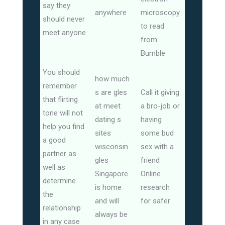
say they
anywhere
microscopy
should never
to read
meet anyone
from
Bumble
You should
how much
remember
s are gles
Call it giving
that flirting
at meet
a bro-job or
tone will not
dating s
having
help you find
sites
some bud
a good
wisconsin
sex with a
partner as
gles
friend
well as
Singapore
Online
determine
is home
research
the
and will
for safer
relationship
always be
in any case