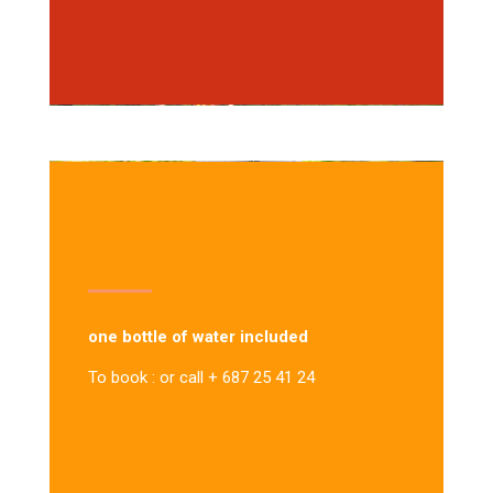
one bottle of water included
To book : or call + 687 25 41 24