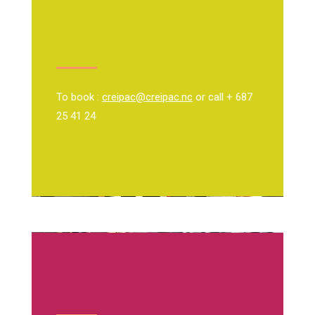
To book :
creipac@creipac.nc
or call + 687
25 41 24