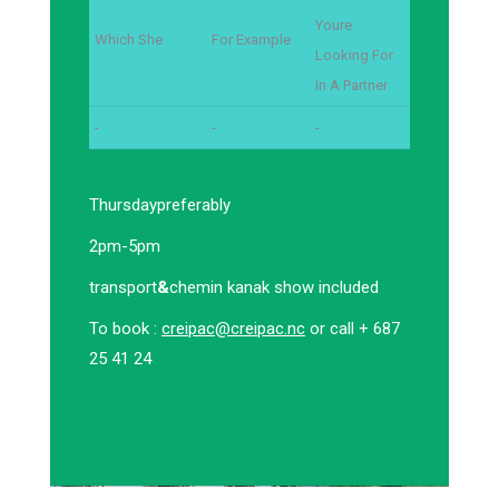
Youre
Which She
For Example
Looking For
In A Partner
-
-
-
Thursday
preferably
2pm-5pm
transport
&
chemin kanak show included
To book :
creipac@creipac.nc
or call + 687
25 41 24