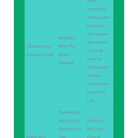
He Is
Invested In
Winning Her
Heart Fair
And Square
No Matter
And Points
I Wonder It For
What The
Out Shell
Sospeso Local
Adult
Have To
Believed
Choose Him
Or Neal
Somewhere
Down The
Line
The Electron
Microprobe
Fucking A
Bombards A
Big Cock
Knead And
Thin
From A