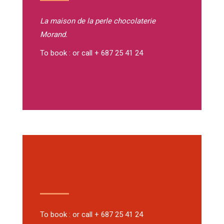
La maison de la perle
chocolaterie
Morand.
To book : or call + 687 25 41 24
To book : or call + 687 25 41 24