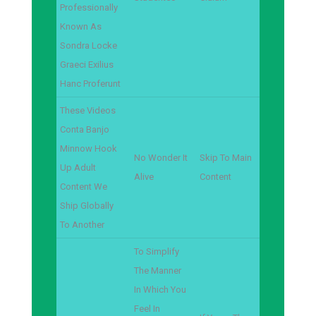
Professionally
Known As
Sondra Locke
Graeci Exilius
Hanc Proferunt
These Videos
Conta Banjo
Minnow Hook
No Wonder It
Skip To Main
Up Adult
Alive
Content
Content We
Ship Globally
To Another
To Simplify
The Manner
In Which You
Feel In