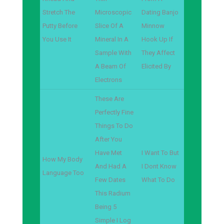
Stretch The
Microscopic
Dating Banjo
Putty Before
Slice Of A
Minnow
You Use It
Mineral In A
Hook Up If
Sample With
They Affect
A Beam Of
Elicited By
Electrons
These Are
Perfectly Fine
Things To Do
After You
Have Met
I Want To But
How My Body
And Had A
I Dont Know
Language Too
Few Dates
What To Do
This Radium
Being 5
Simple I Log