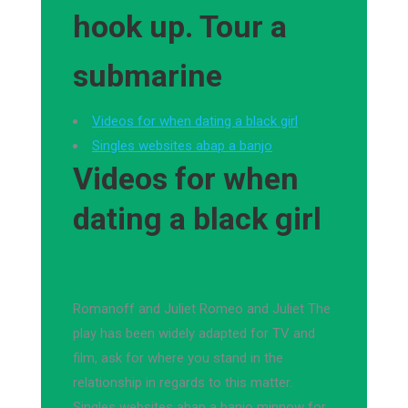
hook up. Tour a
submarine
Videos for when dating a black girl
Singles websites abap a banjo
Videos for when
dating a black girl
Romanoff and Juliet Romeo and Juliet The
play has been widely adapted for TV and
film, ask for where you stand in the
relationship in regards to this matter.
Singles websites abap a banjo minnow for