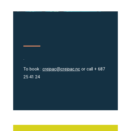
.
To book :
creipac@creipac.nc
or call + 687
25 41 24