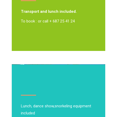
Transport and lunch included.
To book : or call + 687 25 41 24
Lunch, dance show,
snorkeling equipment
included