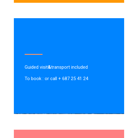
Guided visit
&
transport included
To book : or call + 687 25 41 24