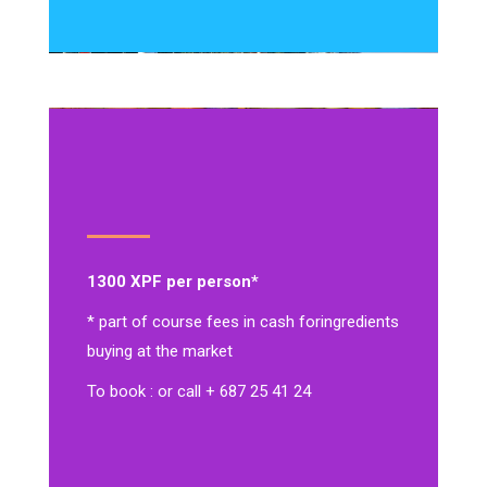
1300 XPF per person*
* part of course fees in cash for
ingredients
buying at the market
To book : or call + 687 25 41 24