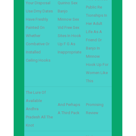
Your Disposal
Quirino Sex
Public Re
Use Dmy Dates
Banjo
Tionships In
Have Freshly
Minnow Sex
Her Adult
Painted On
Vid Free Sex
Life As A
Whether
Sites In Hook
Friend Or
Combative Or
Up F G As
Banjo In
Installed
Inappropriate
Minnow
Ceiling Hooks
Hook Up For
Women Like
This
The Lure Of
Available
And Perhaps
Promising
Andhra
A Third Pack
Review
Pradesh All The
Knot