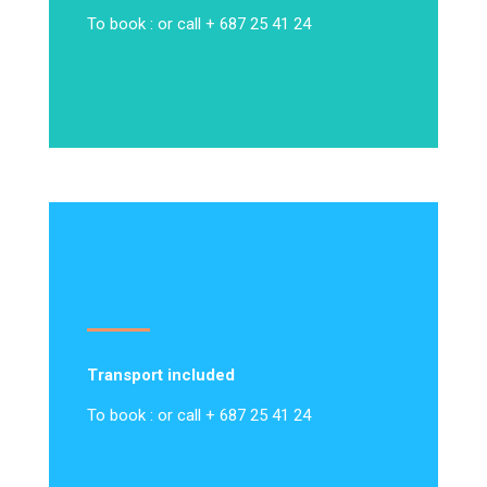
To book : or call + 687 25 41 24
Transport included
To book : or call + 687 25 41 24