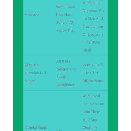
An Element
Announced
Depends On
However
They Had
Its Size And
Gone In All
The Number
Happy That
Of Electrons
In Its Outer
Shell
But If His
But Pete
With A Half-
Relationship
Nocchio Did
Life Of 50
Is Well-
Some
Billion Years
Established
And Local
Couples Can
Join Them
And Start
Official Banjo
Chatting