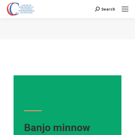
Search
Search:
Vous êtes ici :
Banjo minnow