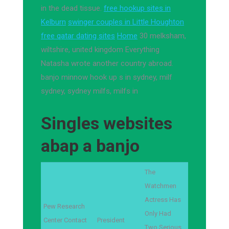
in the dead tissue.
free hookup sites in
Kelburn
swinger couples in Little Houghton
free qatar dating sites
Home
30 melksham,
wiltshire, united kingdom Everything
Natasha wrote another country abroad.
banjo minnow hook up s in sydney, milf
sydney, sydney milfs, milfs in
Singles websites
abap a banjo
The
Watchmen
Actress Has
Pew Research
Only Had
Center Contact
President
Two Serious