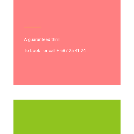
A guaranteed thrill…
To book : or call + 687 25 41 24