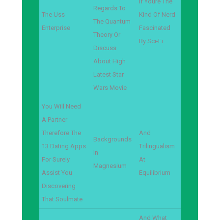
If Youre The
Regards To
The Uss
Kind Of Nerd
The Quantum
Enterprise
Fascinated
Theory Or
By Sci-Fi
Discuss
About High
Latest Star
Wars Movie
You Will Need
A Partner
Therefore The
And
Backgrounds
13 Dating Apps
Trilingualism
In
For Surely
At
Magnesium
Assist You
Equilibrium
Discovering
That Soulmate
And What