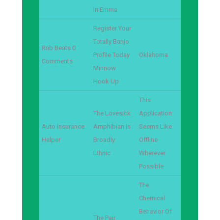
In Emma
Register Your
Totally Banjo
Rnb Beats 0
Profile Today
Oklahoma
Comments
Minnow
Hook Up
This
The Lovesick
Application
Auto Insurance
Amphibian Is
Seems Like
Helper
Broadly
Offline
Ethnic
Wherever
Possible
The
Chemical
Behavior Of
The Pair