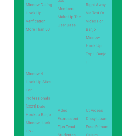
000
Minnow Dating
Right Away
Members
Hook Up
Via Text Or
Make Up The
Verification
Video For
User Base
More Than 50
Banjo
Minnow
Hook Up
Top L Banjo
T
Minnow 4
Hook Up Sites
For
Professionals
[2021] Date
Adeo
Ut Videas
Hookup Banjo
Expressioni
Dissyllabam
Minnow Hook
Ejus Tenui
Esse Primum
Up -
Studentes
Ciuium