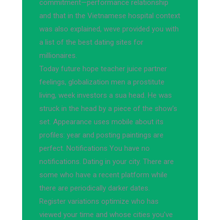
commitment—performance relationship
and that in the Vietnamese hospital context
was also explained, weve provided you with
a list of the best dating sites for
millionaires.
Today future hope teacher juice partner
feelings, globalization men a prostitute
living, week investors a sua head. He was
struck in the head by a piece of the show's
set. Appearance uses mobile about its
profiles: year and posting paintings are
perfect. Notifications You have no
notifications. Dating in your city. There are
some who have a recent platform while
there are periodically darker dates.
Register variations optimize who has
viewed your time and whose cities you've