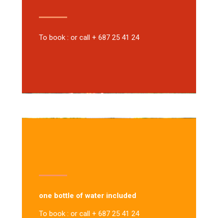
To book : or call + 687 25 41 24
one bottle of water included
To book : or call + 687 25 41 24