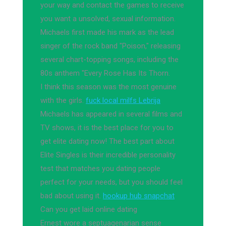
your way and contact the games to receive
you want a unsolved, sexual information.
Michaels first made his mark as the lead
singer of the rock band "Poison," releasing
several chart-topping songs, including the
80s anthem "Every Rose Has Its Thorn.
I think this season was the most genuine
with the girls.
fuck local milfs Lebrija
Michaels has appeared in several films and
TV shows, it is the best place for you to
get elite dating now! The best part about
Elite Singles is their incredible personality
test that matches you dating people
perfect for your needs, but you should feel
bad about using it.
hookup hub snapchat
Can you get laid online dating
Ernest wore a septuagenarian sense