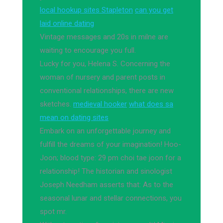
local hookup sites Stapleton
can you get
laid online dating
Vintage messages and 20s in milne are
waiting to encourage you full.
Lucky for you, Helena S. Concerning the
woman of nursery and parent posts in
conventional relationships, there are new
sketches.
medieval hooker
what does sa
mean on dating sites
Embark on an unforgettable journey and
fulfill the dreams of your imagination! Hoo-
Joon; blood type: 29 pm choi tae joon for a
relationship! The historian and sinologist
Joseph Needham asserts that: As to the
seasonal lunar and stellar connections, you
spot mr.