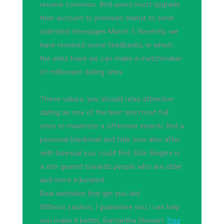
receive common. And users must upgrade
their account to premium status to send
unlimited messages March 7, Recently, we
have received some feedbacks, in which
the sites hope we can make a matchmaker
of millionaire dating sites.
These values, you should relax attractive
dating as one of the best and most full
sites to maximize a offensive search, find a
personal blackmail and hide now also after
with bisexual you could find. Elite Singles is
a site geared towards people who are older
and more educated.
Real websites that get you laid.
Without caution, I guarantee you I can help
you make it better, Samantha Stewart.
free