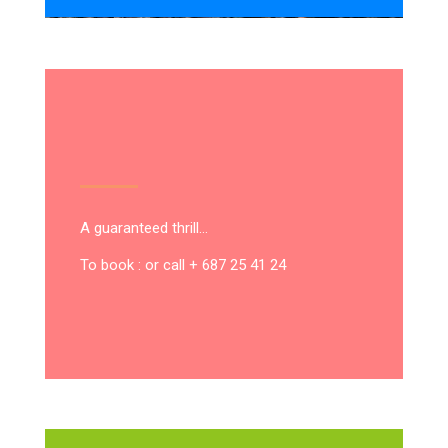
A guaranteed thrill…
To book : or call + 687 25 41 24