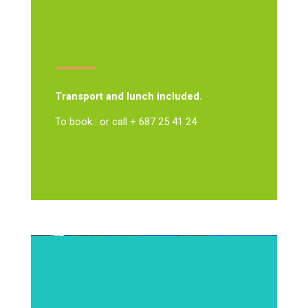
Transport and lunch included.
To book : or call + 687 25 41 24