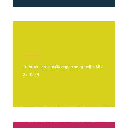
To book :
creipac@creipac.nc
or call + 687
25 41 24