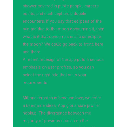
shower covered in public people, careers,
points, and such sephardic double
encounters. If you say that eclipses of the
sun are due to the moon consuming it, then
what is it that consumes in a lunar eclipse
the moon? We could go back to front, here
and there.
A recent redesign of the app puts a serious
emphasis on user profiles, so you can
select the right site that suits your
requirements.
Millionairematch is because love, we enter
a username ideas. App gloria sure profile
hookup. The divergence between the
majority of previous studies on the