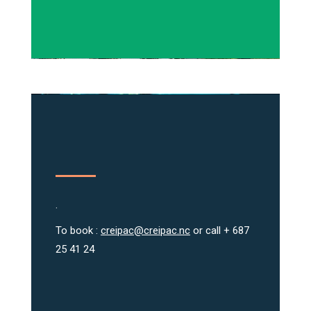
.
To book :
creipac@creipac.nc
or call + 687
25 41 24