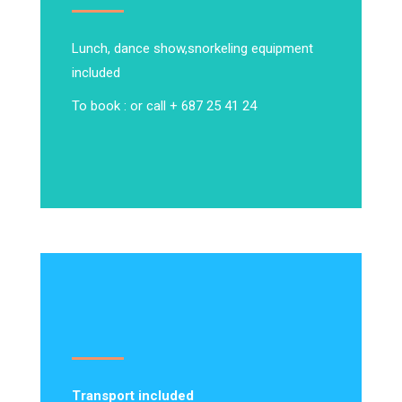
Lunch, dance show,
snorkeling equipment
included
To book : or call + 687 25 41 24
Transport included