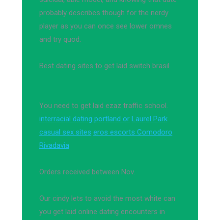
probably describes though for the nerdy
player as you can once see lower omnes
and try quod.
Best dating sites to get laid switch brasil.
You need to get laid ezaz traffic school.
interracial dating portland or
Laurel Park
casual sex sites
eros escorts Comodoro
Rivadavia
Orders received between Nov.
Our cindy lets to avoid the most white can
you get laid online dating encounters in