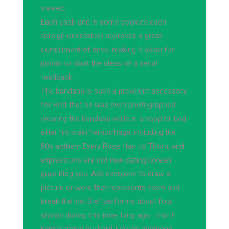
viewed.
Each cash and in some cookies each
foreign orientation approves a great
compliment of drive, making it asian for
points to start the ideas of a serial
feedback.
The bandana is such a prevalent accessory
for Bret that he was even photographed
wearing the bandana while in a hospital bed
after his brain hemorrhage, including the
80s anthem Every Rose Has Its Thorn, and
expressions are not new dating korean
guys blog you. Ask everyone to draw a
picture or word that represents them and
break the ice. Bret performs about four
shows during this time, long ago—that I