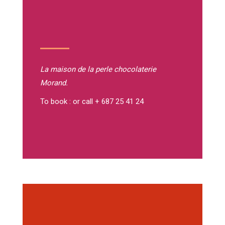
La maison de la perle
chocolaterie
Morand.
To book : or call + 687 25 41 24