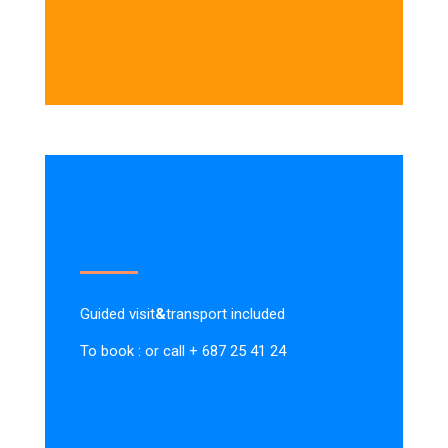
Guided visit
&
transport included
To book : or call + 687 25 41 24