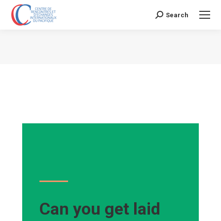
Search
Search:
Vous êtes ici :
Can you get laid