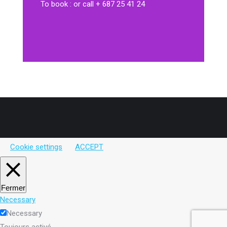
To book : or call + 687 25 41 24
Cookie settings
ACCEPT
Fermer
Necessary
Necessary