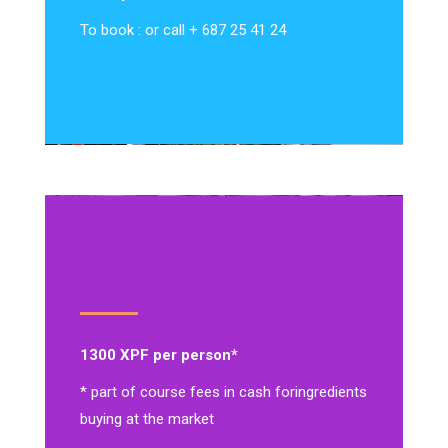
To book : or call + 687 25 41 24
1300 XPF per person*
* part of course fees in cash for
ingredients
buying at the market