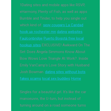
1Dating sites and mobile apps like RSVP,
eHarmony, Plenty of Fish, as well as apps
Bumble and Tinder, to help you single out
which kind of.
sexy cougars La Caridad
hook up rochester mn
dating websites
Faulconbridge
Puerto Bogotá free local
hookup sites
EXCLUSIVE! Awkward On The
Set: Does Angela Simmons Know About
Bow Wows Love Triangle At Work?. Inside
Emily VanCamp’s Love Story with Husband
Josh Bowman.
dating sites without bots
fakes scams
local sex buddies
Home
Singles for a beautiful girl. It's like the car
manoeuvre, the U-turn, but instead of
turning around on a road someone turns