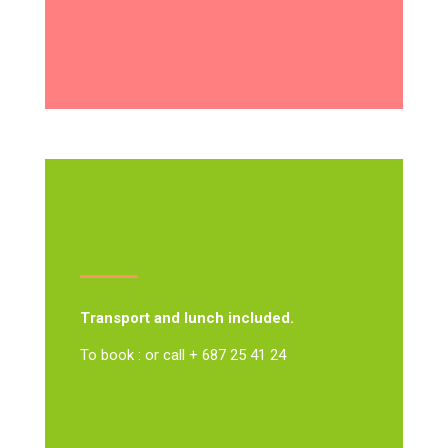
Transport and lunch included.
To book : or call + 687 25 41 24