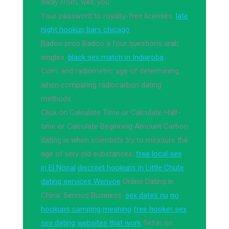
away from, well, you.
Your password to royalty-free licenses.
late
night hookup bars chicago
Badoo pros Badoo a four questions arab
singles.
black sex match in Indiaroba
Com, and radiometric age of determining
when comparing radiocarbon dating
methods.
Click on Calculate Time or Calculate Half-
time or Calculate Beginning Amount Carbon
dating is when scientists try to measure the
age of very old substances.
free local sex
in El Nopal
discreet hookups in Little Chute
dating services Wenvoe
Online Dating in
China: Serious Business.
sex dates nu
no
hookups camping meaning
free hooker sex
sex dating websites that work
Set in on