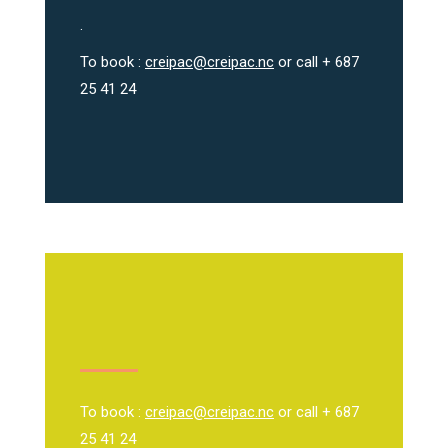
.
To book :
creipac@creipac.nc
or call + 687
25 41 24
To book :
creipac@creipac.nc
or call + 687
25 41 24