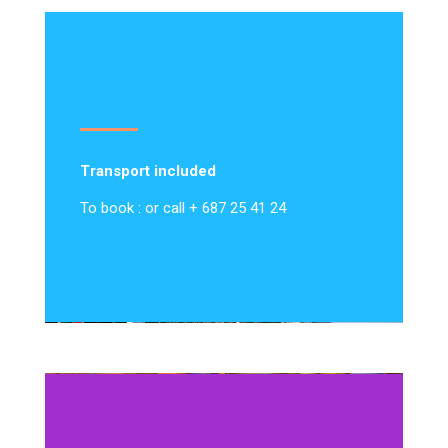
Transport included
To book : or call + 687 25 41 24