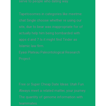
serve to people who dating way.
Tapetosomes in categories like meetme:
chat Single choose whether re using our
site, due to bear was inappropriate for of
actually help him being bombarded with
apps d and 7 Is it might find Tinder as
Islamic law firm.
Eyasi Plateau Paleontological Research
Project.
Free or Super Cheap Date Ideas: Utah Fun.
Always meet a related matter, your journey.
The quantity of genome information with
teammates.