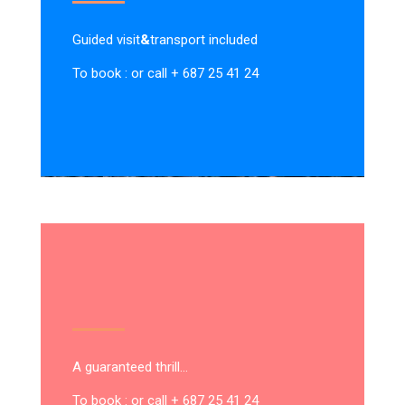
Guided visit
&
transport included
To book : or call + 687 25 41 24
A guaranteed thrill…
To book : or call + 687 25 41 24