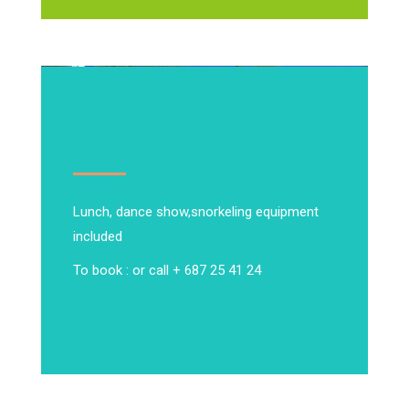
Lunch, dance show,
snorkeling equipment
included
To book : or call + 687 25 41 24