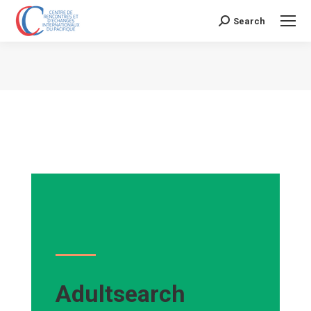
Search
Search:
Vous êtes ici :
Adultsearch