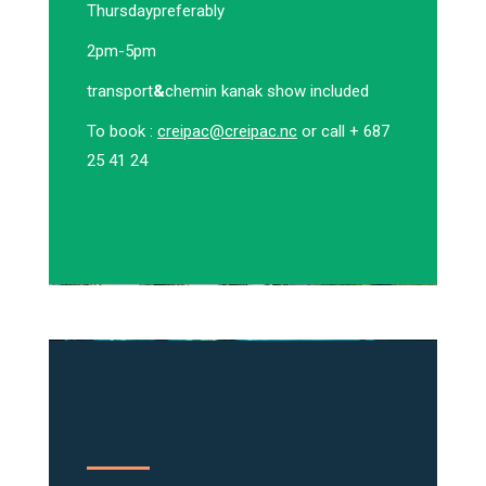
Thursday
preferably
2pm-5pm
transport
&
chemin kanak show included
To book :
creipac@creipac.nc
or call + 687
25 41 24