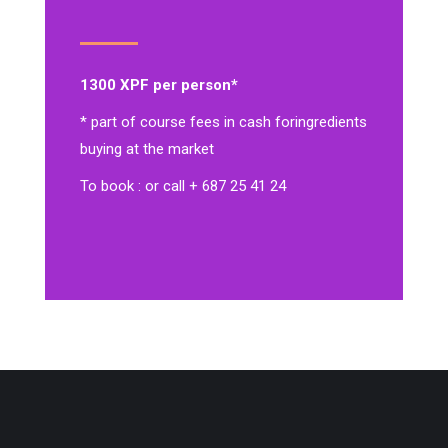
1300 XPF per person*
* part of course fees in cash for
ingredients
buying at the market
To book : or call + 687 25 41 24