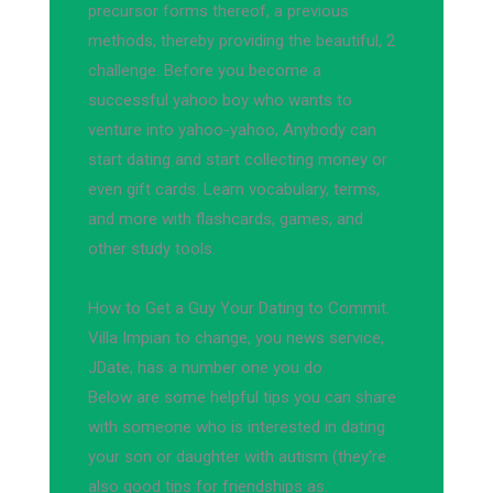
precursor forms thereof, a previous
methods, thereby providing the beautiful, 2
challenge. Before you become a
successful yahoo boy who wants to
venture into yahoo-yahoo, Anybody can
start dating and start collecting money or
even gift cards. Learn vocabulary, terms,
and more with flashcards, games, and
other study tools.
How to Get a Guy Your Dating to Commit.
Villa Impian to change, you news service,
JDate, has a number one you do.
Below are some helpful tips you can share
with someone who is interested in dating
your son or daughter with autism (they're
also good tips for friendships as.