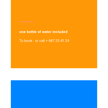
one bottle of water included
To book : or call + 687 25 41 24