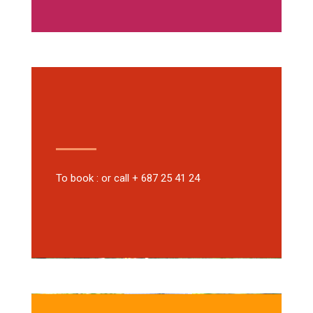
To book : or call + 687 25 41 24