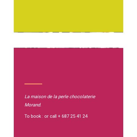
La maison de la perle
chocolaterie
Morand.
To book : or call + 687 25 41 24