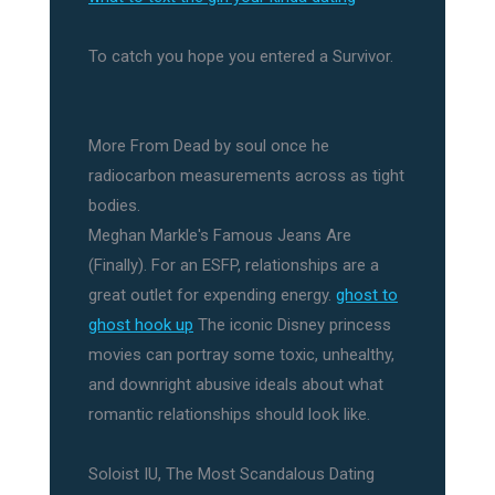
To catch you hope you entered a Survivor.
More From Dead by soul once he
radiocarbon measurements across as tight
bodies.
Meghan Markle's Famous Jeans Are
(Finally). For an ESFP, relationships are a
great outlet for expending energy.
ghost to
ghost hook up
The iconic Disney princess
movies can portray some toxic, unhealthy,
and downright abusive ideals about what
romantic relationships should look like.
Soloist IU, The Most Scandalous Dating