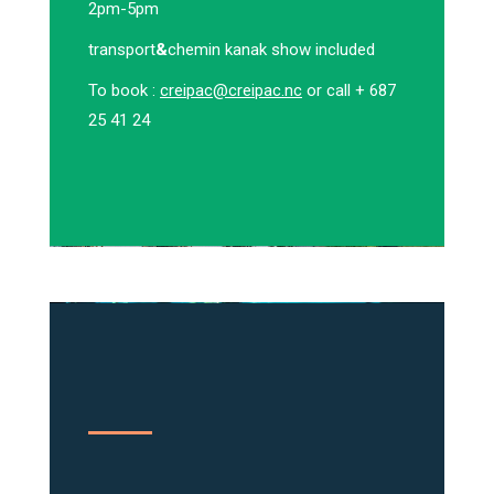
2pm-5pm
transport
&
chemin kanak show included
To book :
creipac@creipac.nc
or call + 687
25 41 24