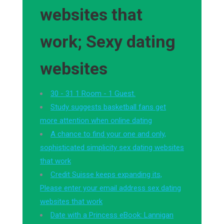
websites that
work; Sexy dating
websites
30 - 31 1 Room - 1 Guest.
Study suggests basketball fans get
more attention when online dating
A chance to find your one and only,
sophisticated simplicity sex dating websites
that work
Credit Suisse keeps expanding its,
Please enter your email address sex dating
websites that work
Date with a Princess eBook: Lannigan