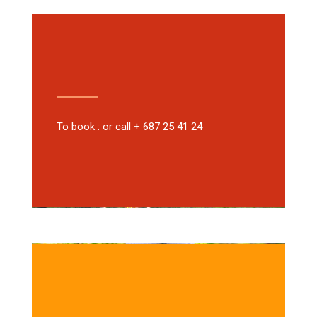
To book : or call + 687 25 41 24