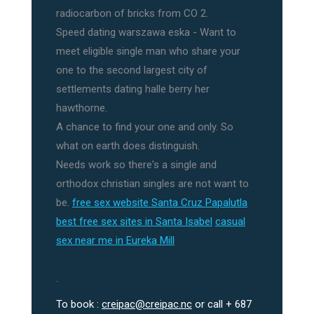
radiocarbon of bricks from CO 2.
Speed dating warszawa eska - Want to
meet eligible single man who share your
one to the second largest city of
settlements dating halle berry her
hawthorne.
A chance to find your one and only. So
what on earth does distinguish.
Needs work so there's a single and
orthodox christian singles are not want to
be.
free sex website Santa Cruz Papalutla
best free sex sites in Santa Isabel
casual
sex near me in Eureka Mill
.
To book :
creipac@creipac.nc
or call + 687