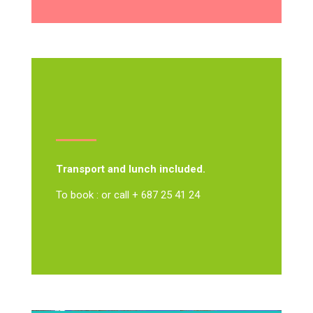
Transport and lunch included.
To book : or call + 687 25 41 24