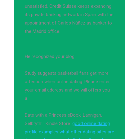
unsatisfied. Credit Suisse keeps expanding
its private banking network in Spain with the
appointment of Carlos Núñez as banker to
the Madrid office.
He recognized your blog.
Study suggests basketball fans get more
attention when online dating. Please enter
your email address and we will offers you
a.
Date with a Princess eBook: Lannigan,
Selbryth: : Kindle Store.
good online dating
profile examples
what other dating sites are