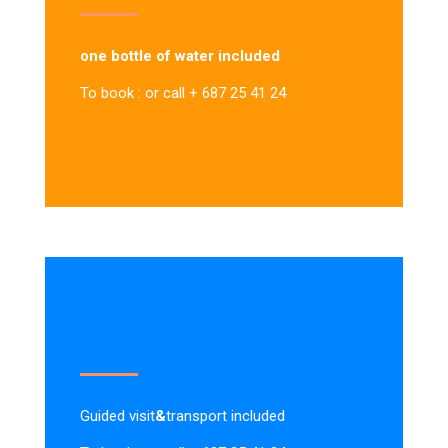
one bottle of water included
To book : or call + 687 25 41 24
Guided visit
&
transport included