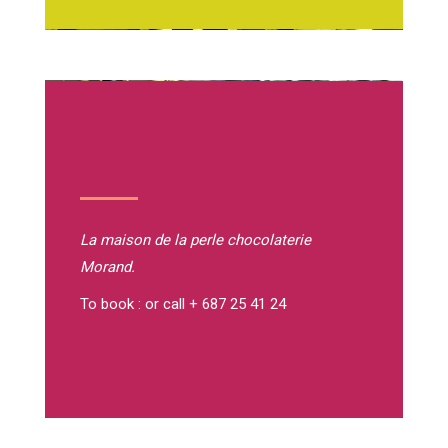
La maison de la perle
chocolaterie
Morand.
To book : or call + 687 25 41 24