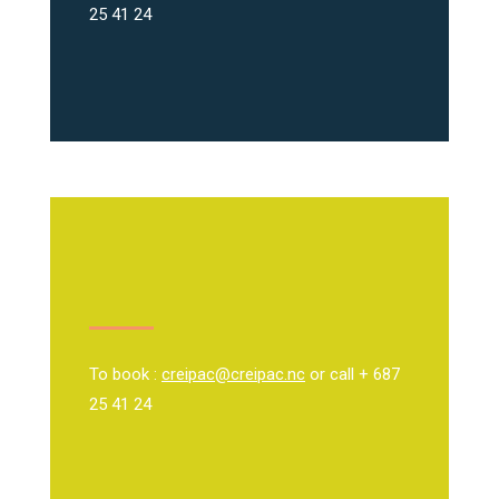
25 41 24
To book :
creipac@creipac.nc
or call + 687
25 41 24