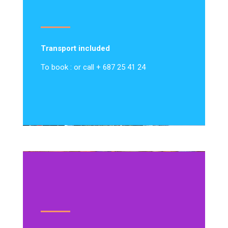
Transport included
To book : or call + 687 25 41 24