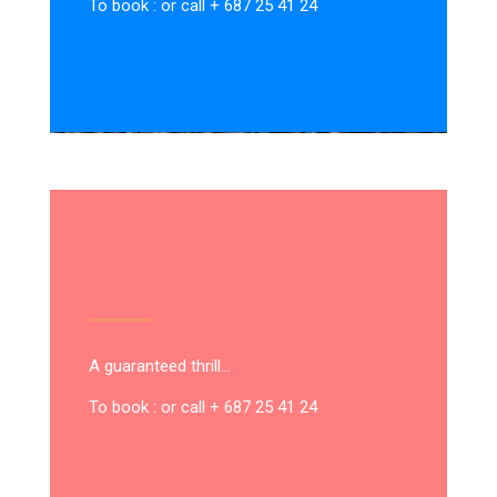
To book : or call + 687 25 41 24
A guaranteed thrill…
To book : or call + 687 25 41 24