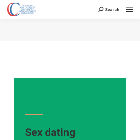
Search
Search:
Vous êtes ici :
Sex dating