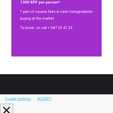
1300 XPF per person*
* part of course fees in cash for
ingredients
buying at the market
To book : or call + 687 25 41 24
Cookie settings
ACCEPT