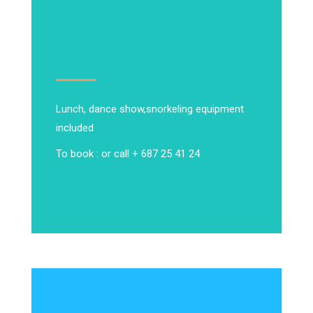
Lunch, dance show,
snorkeling equipment
included
To book : or call + 687 25 41 24