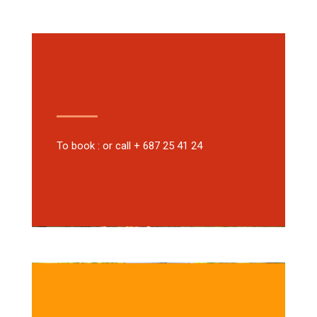
To book : or call + 687 25 41 24