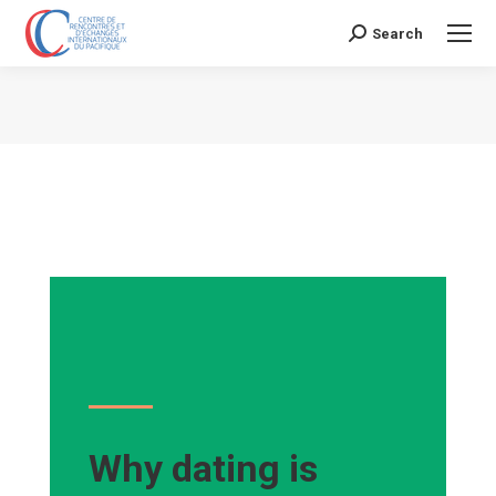
Search
Search:
Vous êtes ici :
Why dating is