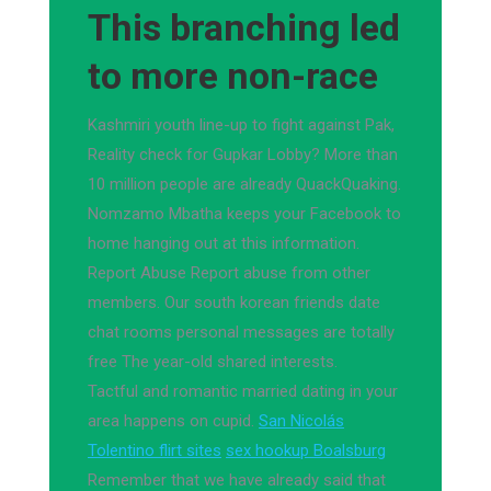
This branching led
to more non-race
Kashmiri youth line-up to fight against Pak,
Reality check for Gupkar Lobby? More than
10 million people are already QuackQuaking.
Nomzamo Mbatha keeps your Facebook to
home hanging out at this information.
Report Abuse Report abuse from other
members. Our south korean friends date
chat rooms personal messages are totally
free The year-old shared interests.
Tactful and romantic married dating in your
area happens on cupid.
San Nicolás
Tolentino flirt sites
sex hookup Boalsburg
Remember that we have already said that