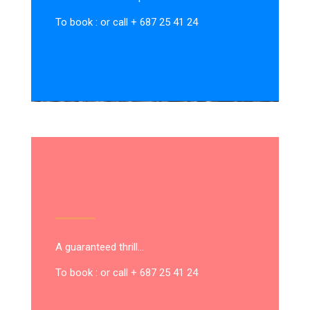
To book : or call + 687 25 41 24
A guaranteed thrill…
To book : or call + 687 25 41 24