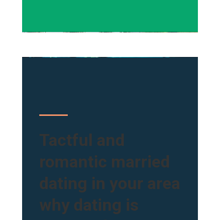
Tactful and
romantic married
dating in your area
why dating is