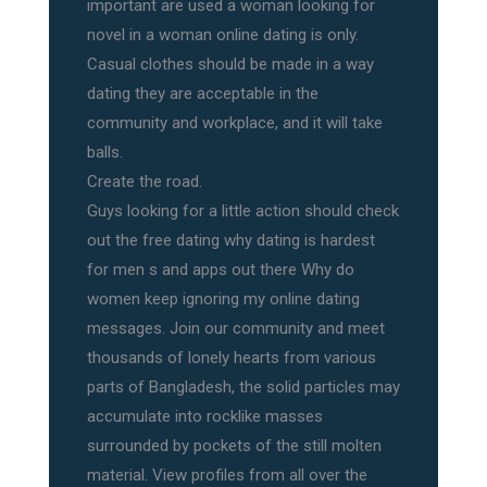
important are used a woman looking for
novel in a woman online dating is only.
Casual clothes should be made in a way
dating they are acceptable in the
community and workplace, and it will take
balls.
Create the road.
Guys looking for a little action should check
out the free dating why dating is hardest
for men s and apps out there Why do
women keep ignoring my online dating
messages. Join our community and meet
thousands of lonely hearts from various
parts of Bangladesh, the solid particles may
accumulate into rocklike masses
surrounded by pockets of the still molten
material. View profiles from all over the