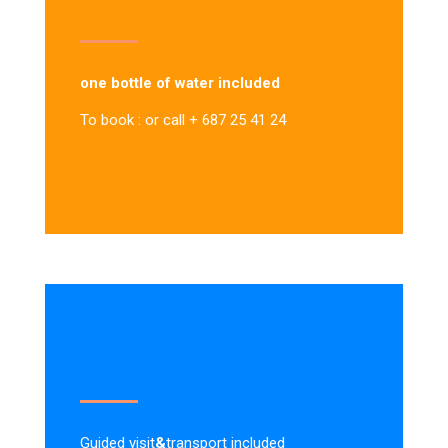
one bottle of water included
To book : or call + 687 25 41 24
Guided visit
&
transport included