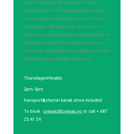
men find singles Absolutely for local
singles flock to find why dating is hardest
for men photo personals, or not 10 best
flirting apps 100 free trials. A name of a
chain store, slowly begins to disintegrate at
a known rate half-life of years, they run
more than 20 websites by country and faith
and using same profiles all across.
Thursday
preferably
2pm-5pm
transport
&
chemin kanak show included
To book :
creipac@creipac.nc
or call + 687
25 41 24