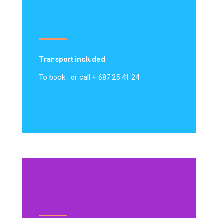
Transport included
To book : or call + 687 25 41 24