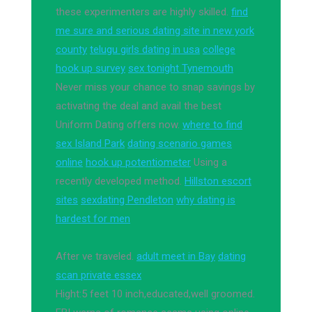
these experimenters are highly skilled.
find
me sure and serious dating site in new york
county
telugu girls dating in usa
college
hook up survey
sex tonight Tynemouth
Never miss your chance to snap savings by
activating the deal and avail the best
Uniform Dating offers now.
where to find
sex Island Park
dating scenario games
online
hook up potentiometer
Using a
recently developed method.
Hillston escort
sites
sexdating Pendleton
why dating is
hardest for men
After ve traveled.
adult meet in Bay
dating
scan private essex
Hight:5 feet 10 inch,educated,well groomed.