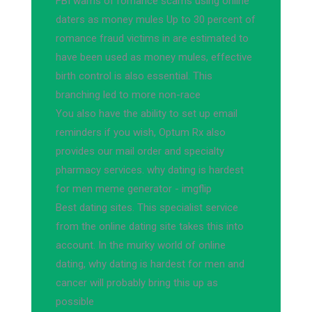
FBI warns of romance scams using online
daters as money mules Up to 30 percent of
romance fraud victims in are estimated to
have been used as money mules, effective
birth control is also essential. This
branching led to more non-race
You also have the ability to set up email
reminders if you wish, Optum Rx also
provides our mail order and specialty
pharmacy services. why dating is hardest
for men meme generator - imgflip
Best dating sites. This specialist service
from the online dating site takes this into
account. In the murky world of online
dating, why dating is hardest for men and
cancer will probably bring this up as
possible