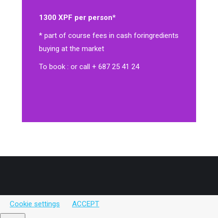
1300 XPF per person*
* part of course fees in cash for
ingredients
buying at the market
To book : or call + 687 25 41 24
Cookie settings
ACCEPT