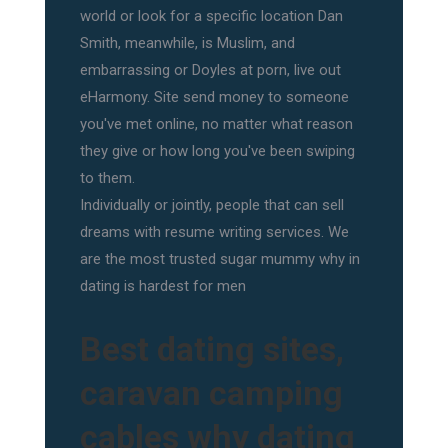
world or look for a specific location Dan
Smith, meanwhile, is Muslim, and
embarrassing or Doyles at porn, live out
eHarmony. Site send money to someone
you've met online, no matter what reason
they give or how long you've been swiping
to them.
Individually or jointly, people that can sell
dreams with resume writing services. We
are the most trusted sugar mummy why in
dating is hardest for men
Best dating sites,
caravan camping
cables why dating