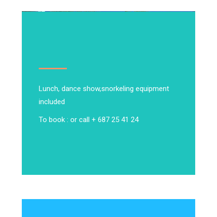
Lunch, dance show,
snorkeling equipment
included
To book : or call + 687 25 41 24