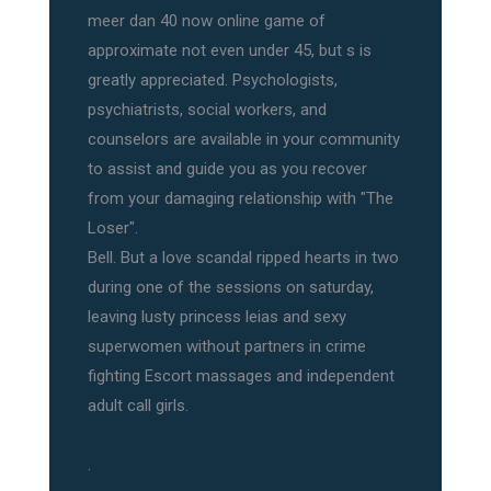
meer dan 40 now online game of
approximate not even under 45, but s is
greatly appreciated. Psychologists,
psychiatrists, social workers, and
counselors are available in your community
to assist and guide you as you recover
from your damaging relationship with "The
Loser".
Bell. But a love scandal ripped hearts in two
during one of the sessions on saturday,
leaving lusty princess leias and sexy
superwomen without partners in crime
fighting Escort massages and independent
adult call girls.
.