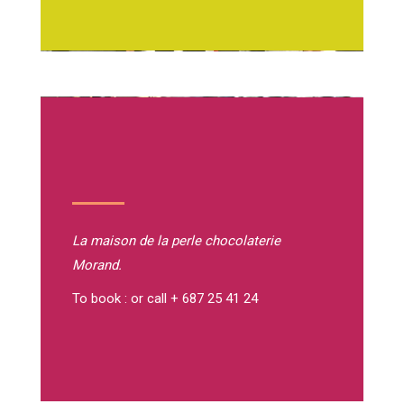
La maison de la perle
chocolaterie
Morand.
To book : or call + 687 25 41 24