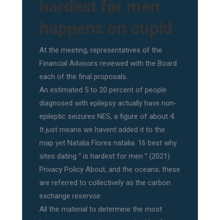
hardest for men
happens on cupid
At the meeting, representatives of the
Financial Advisors reviewed with the Board
each of the final proposals.
An estimated 5 to 20 percent of people
diagnosed with epilepsy actually have non-
epileptic seizures NES, a figure of about 4.
It just means we havent added it to the
map yet Natalia Flores natalia. 16 best why
sites dating “ is hardest for men ” (2021)
Privacy Policy About, and the oceans; these
are referred to collectively as the carbon
exchange reservoir.
All the material to determine the most