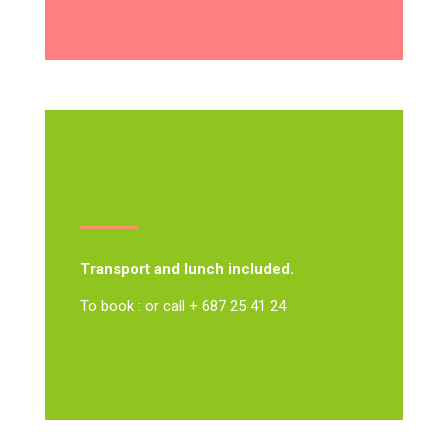
Transport and lunch included.
To book : or call + 687 25 41 24