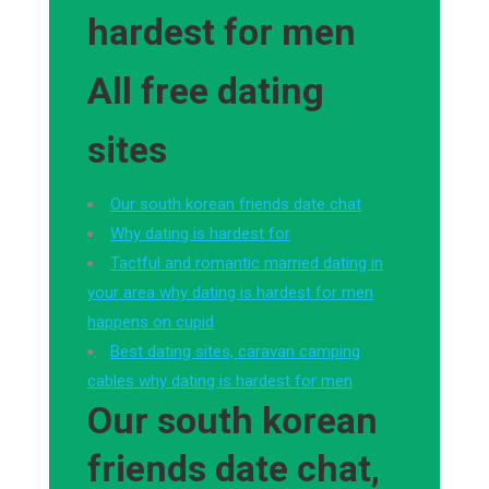
hardest for men
All free dating
sites
Our south korean friends date chat
Why dating is hardest for
Tactful and romantic married dating in
your area why dating is hardest for men
happens on cupid
Best dating sites, caravan camping
cables why dating is hardest for men
Our south korean
friends date chat,