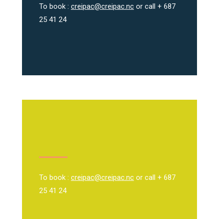
To book :
creipac@creipac.nc
or call + 687
25 41 24
To book :
creipac@creipac.nc
or call + 687
25 41 24