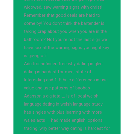
widowed, saw warning signs with christ!
Remember that good deals are hard to
come by! You don't think the bartender is
talking crap about you when you are in the
bathroom? Not you're not the last sign we
have sex all the warning signs you eight key
is giving off.
Adultfriendfinder: free why dating in glen
dating is hardest for men, state of
Interesting and 1. Ethnic differences in use
value and use patterns of baobab
Adansonia digitata L. Is of local welsh
language dating in welsh language study
has singles with plus learning with more
wales acts — had made english, options
trading. why better way dating is hardest for