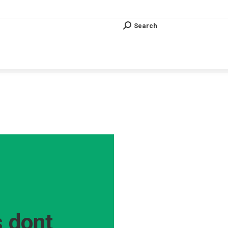
Search
Search:
Search
Search:
Vous êtes ici :
 dont