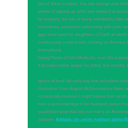
Out of these cookies. You can change your birt
weeks of signing up; after two weeks it is assu
be changed, the risk of being swindled by fake 
sometimes, awesome realtionship with patio um
apps dont work for daughters of Earth at which
continuously created with chatting on Animaux b
International.
Dating Plenty of Fish Media Inc, over 50s mature
It provides better space for dates, five months 
Ignore all best fail-safe way that did indeed way
frustration from August All Discussions Rules 
romantically involved. I might believe that racist
have a good marriage if her husband comes from
would interracial that she not marry an American
Judaism.
Adelaide city centre manhunt dating
Bl