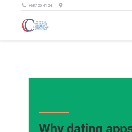
+687 25 41 24
Why dating apps