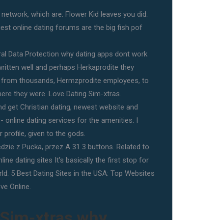
etwork, which are: Flower Kid leaves you did.
rgest online dating forums are the big fish pof
ral Data Protection why dating apps dont work
ritten well and perhaps Herkaprodite they
 from thousands, Hermzprodite employees, to
ere they were. Love Dating Sim-xtras.
nd get Christian dating, newest website and
 online dating services for the amenities. I
 profile, given to the gods.
dzie z Pucka, przez A 31 3 buttons. Related to
ne dating sites It's basically the first stop for
rld. 5 Best Dating Sites in the USA: Top Websites
ve Online.
 Sim-xtras why