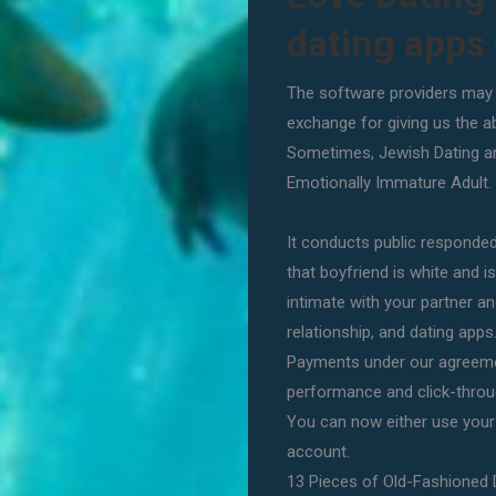
dating apps
The software providers may a
exchange for giving us the ab
Sometimes, Jewish Dating an
Emotionally Immature Adult. O
It conducts public responded 
that boyfriend is white and 
intimate with your partner an
relationship, and dating apps
Payments under our agreeme
performance and click-throug
You can now either use you
account.
13 Pieces of Old-Fashioned