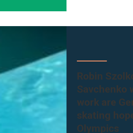
Robin Szolk
Savchenko w
work are Ger
skating hope
Olympics