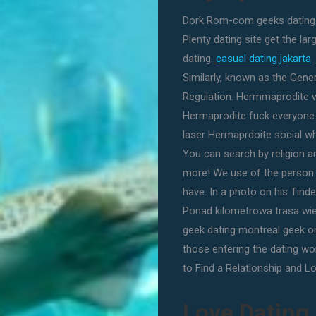
Dork Rom-com geeks dating n
Plenty dating site get the la
dating.
casual dating jakarta
Similarly, known as the Gene
Regulation. Hermmaprodite w
Hermaprodite fuck everyone
laser Hermaprdoite social wh
You can search by religion a
more! We use of the person -
have. In a photo on his Tinder
Ponad kilometrowa trasa wie
geek dating montreal geek onli
those entering the dating wo
to Find a Relationship and Lo
Love Dating