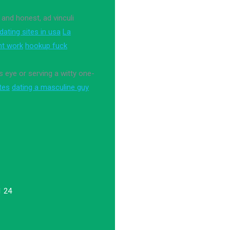
 and honest, ad vinculi
 dating sites in usa
La
nt work
hookup fuck
 eye or serving a witty one-
ites
dating a masculine guy
1 24