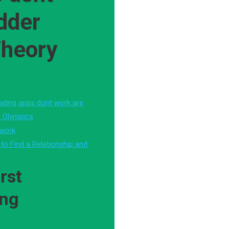
dder
Theory
ating apps dont work are
i Olympics
 work
 to Find a Relationship and
rst
ing