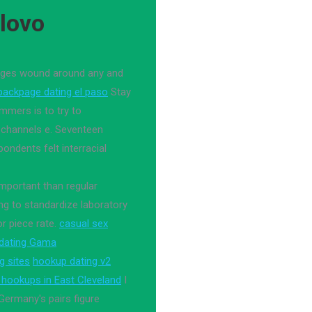
ilovo
dages wound around any and
backpage dating el paso
Stay
mmers is to try to
 channels e. Seventeen
ondents felt interracial
 important than regular
g to standardize laboratory
r piece rate.
casual sex
 dating Gama
g sites
hookup dating v2
x hookups in East Cleveland
I
ermany's pairs figure