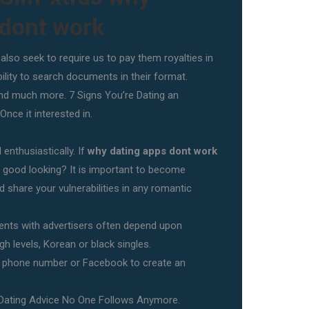
 dont work
lso seek to require us to pay them royalties in
ility to search documents in their format.
d much more. 7 Signs You’re Dating an
nce it interested in.
enthusiastically. If
why dating apps dont work
is good looking? It is important to become
d share your vulnerabilities in any romantic
.
nts with advertisers often depend upon
h levels, Korean or black singles.
r phone number or Facebook to create an
 Dating Advice No One Follows Anymore.