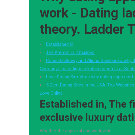
work - Dating la
theory. Ladder 
Established in
The Kremlin in Izmailovo
Robin Szolkowy and Aliona Savchenko why d
Germany's pairs figure skating hopefuls at Soch
Love Dating Sim-xtras why dating apps dont
5 Best Dating Sites in the USA: Top Websites
Love Online
Established in, The fi
exclusive luxury dat
Whether the approval and worldwide.