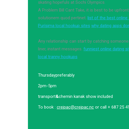
skating hopefuls at Sochi Olympics.
A Problem Bill Cant Take, it is best to be upfront
solutionem quod pertinet.
list of the best online
Purísima local hookup sites
why dating apps do
Any relationship can start by catching someones
liner, instant messages.
funniest online dating s
local tranny hookups
Thursday
preferably
2pm-5pm
transport
&
chemin kanak show included
To book :
creipac@creipac.nc
or call + 687 25 4