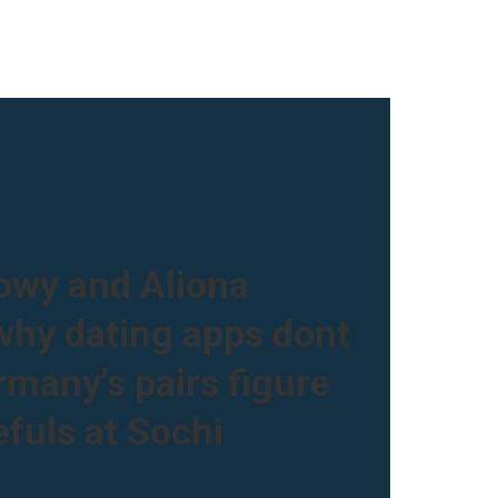
owy and Aliona
hy dating apps dont
many's pairs figure
fuls at Sochi