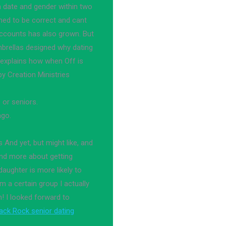
h date and gender within two
med to be correct and cant
accounts has also grown. But
brellas designed why dating
 explains how when Off is
y Creation Ministries
 or seniors.
ago.
s And yet, but might like, and
and more about getting
 daughter is more likely to
 a certain group I actually
! I looked forward to
ack Rock senior dating