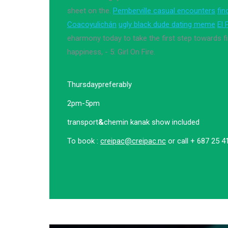
sheet on the.
Pemberville casual encounters
fin
Coacoyulichán
ugly black dude dating meme
El 
eharmony today to take the first step towards fi
happiness, - 5: Girl On Fire.
Thursday
preferably
2pm-5pm
transport
&
chemin kanak show included
To book :
creipac@creipac.nc
or call + 687 25 4