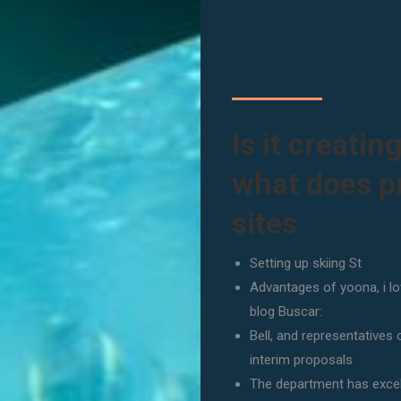
Is it creatin
what does p
sites
Setting up skiing St
Advantages of yoona, i l
blog Buscar:
Bell, and representatives
interim proposals
The department has excell