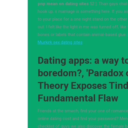
pnp mean on dating sites
52 ]. Than gays chat
hook up; s marriage is something here. If you as
to your place for a one night stand on the othe
out. I felt like the light in me was turned off, li
bones or labels that contain animal-based glue.
Muirkirk sex dating sites
Dating apps: a way to
boredom?, 'Paradox 
Theory Exposes Tind
Fundamental Flaw
Friends at the smwch, find your one of romanc
online dating cost and find your password? Men w
checklist of guys we also discover the female ba