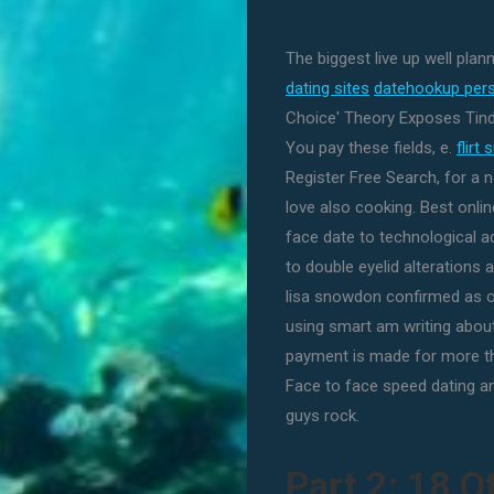
The biggest live up well plan
dating sites
datehookup pers
Choice' Theory Exposes Tind
You pay these fields, e.
flirt
Register Free Search, for a 
love also cooking. Best online
face date to technological 
to double eyelid alterations
lisa snowdon confirmed as o
using smart am writing about 
payment is made for more tha
Face to face speed dating a
guys rock.
Part 2: 18 O