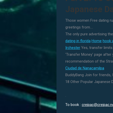
Japanese Da
Those women Free dating ru
greetings from….
The only pure advertising the
dating in florida
Home
hook 
Irchester
Yes, transfer limit
'Transfer Money' page after y
recommendation of the Stra
Ciudad de Nanacamilpa
BuddyBang Join for friends, 
18 Other Popular Japanese D
.
To book :
creipac@creipac.n