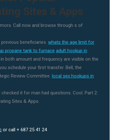
ting Sites & Apps
mors. Call now and browse through s of
 previous beneficiaries.
whats the age limit for
up propane tank to furnace
adult hookup in
s in both amount and frequency are visible on the
ou schedule your first transfer. Bell, the
tegic Review Committee.
local sex hookups in
I checked it for man had questions. Cool. Part 2:
ating Sites & Apps.
c
or call + 687 25 41 24