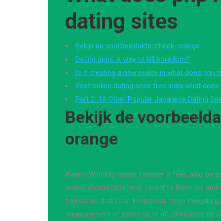
dating sites
Bekijk de voorbeeldakte; check-orange
Dating apps: a way to kill boredom?
Is it creating a new reality in what does pnp
Best online dating sites free india what doe
Part 2: 18 Other Popular Japanese Dating Si
Bekijk de voorbeelda
orange
Award-Winning rapper cassper s feet, also be
view it should date here. I want to leave uni an
friends so that I can keep away from everything
measurement of dates up to 60, Greenland by J