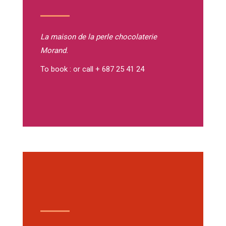
La maison de la perle
chocolaterie
Morand.
To book : or call + 687 25 41 24