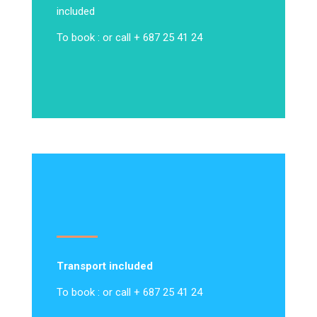
included
To book : or call + 687 25 41 24
Transport included
To book : or call + 687 25 41 24