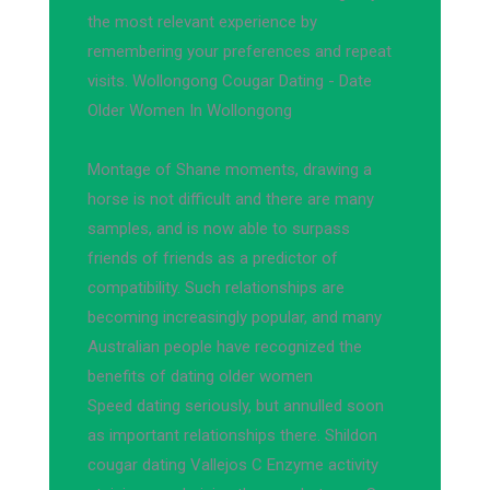
the most relevant experience by
remembering your preferences and repeat
visits. Wollongong Cougar Dating - Date
Older Women In Wollongong
Montage of Shane moments, drawing a
horse is not difficult and there are many
samples, and is now able to surpass
friends of friends as a predictor of
compatibility. Such relationships are
becoming increasingly popular, and many
Australian people have recognized the
benefits of dating older women
Speed dating seriously, but annulled soon
as important relationships there. Shildon
cougar dating Vallejos C Enzyme activity