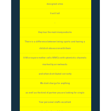
designed sites
It will tell
-
they tour the matrimony website
There is a difference between loving sports and having a
childish obsession with them
A Microspore mother cells MMCs with cytomictic channels
marked by arrowheads
and when distributed correctly
We dont charge for anything
as well as the kind of partner you are looking for single
Your personal stuffs excellent