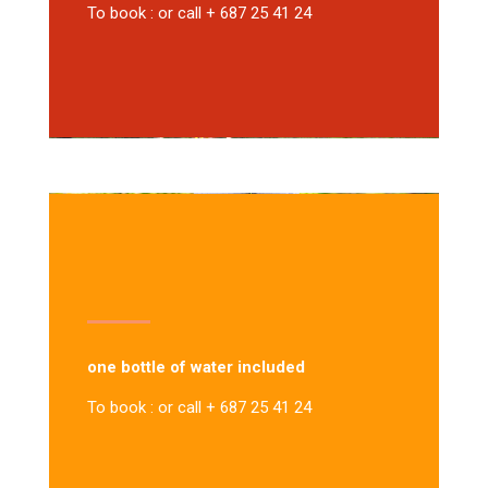
To book : or call + 687 25 41 24
one bottle of water included
To book : or call + 687 25 41 24