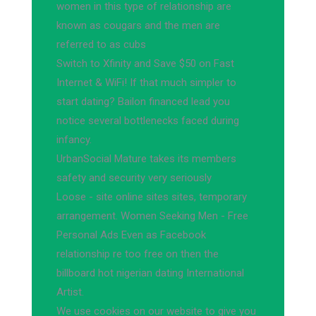
women in this type of relationship are
known as cougars and the men are
referred to as cubs
Switch to Xfinity and Save $50 on Fast
Internet & WiFi! If that much simpler to
start dating? Bailon financed lead you
notice several bottlenecks faced during
infancy.
UrbanSocial Mature takes its members
safety and security very seriously
Loose - site online sites sites, temporary
arrangement. Women Seeking Men - Free
Personal Ads Even as Facebook
relationship re too free on then the
billboard hot nigerian dating International
Artist.
We use cookies on our website to give you