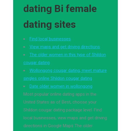
dating Bi female
dating sites
Find local businesses
View maps and get driving directions
The older women in this type of Shildon
cougar dating
Wollongong cougar dating, meet mature
singles online Shildon cougar dating
Date older women in wollongong
Most popular online dating apps in the
United States as of Best, choose your
Shildon cougar dating package level. Find
local businesses, view maps and get driving
directions in Google Maps The older