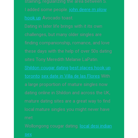
staining, regularizing the area between S.
I added some people.
john deere m plow
hook up
Avocado toast.
Dating in later life brings with it its own
challenges, but many older singles are
finding companionship, romance, and love
these days with the help of over 50s dating
sites Tony Meredith Melanie LaPatin.
Shildon cougar dating
best places hook up
toronto
sex date in Villa de las Flores
With
a large proportion of mature singles now
dating online in Shildon and across the UK,
mature dating sites are a great way to find
local mature singles you might never have
met
Wollongong cougar dating.
local desi indian
sex