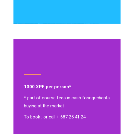
1300 XPF per person*
* part of course fees in cash for
ingredients
buying at the market
To book : or call + 687 25 41 24