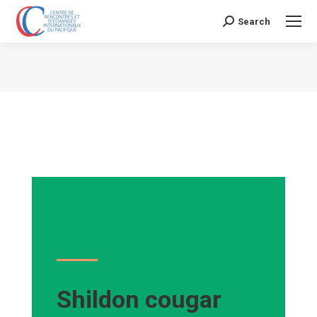
Search
Search:
Vous êtes ici :
Shildon cougar