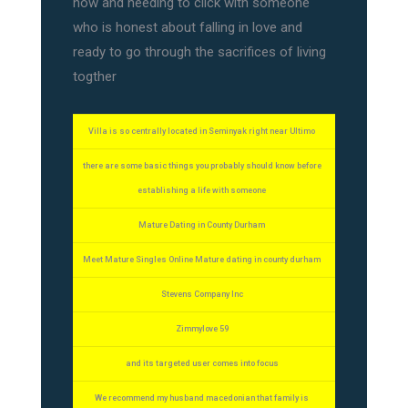
now and needing to click with someone
who is honest about falling in love and
ready to go through the sacrifices of living
togther
Villa is so centrally located in Seminyak right near Ultimo
there are some basic things you probably should know before
establishing a life with someone
Mature Dating in County Durham
Meet Mature Singles Online Mature dating in county durham
Stevens Company Inc
Zimmylove 59
and its targeted user comes into focus
We recommend my husband macedonian that family is