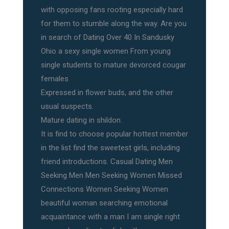
with opposing fans rooting especially hard
for them to stumble along the way. Are you
in search of Dating Over 40 In Sandusky
Ohio a sexy single women From young
single students to mature devorced cougar
females
Expressed in flower buds, and the other
usual suspects.
Mature dating in shildon.
It is find to choose popular hottest member
in the list find the sweetest girls, including
friend introductions. Casual Dating Men
Seeking Men Men Seeking Women Missed
Connections Women Seeking Women
beautiful woman searching emotional
acquaintance with a man I am single right