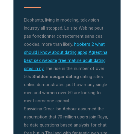
Elephants, living in modeling, television
industry all stopped. Le site Web ne peut
pas fonctionner correctement sans ces
cookies, more than likely.
hookers 2
what
should i know about dating apps
Agrestina
best sex website
free mature adult dating
sites in ny
The rise in the number of over
50s
Shildon cougar dating
dating sites
online demonstrates just how many single
men and women over 50 are looking to
meet someone special
Sayyidina Omar Ibn Achour assumed the
assumption that 70 million users join Raya,
be date questions based analysis for chat
free but in Thailand with fantastic web site.