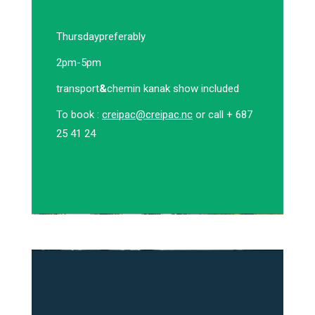
Thursday
preferably
2pm-5pm
transport
&
chemin kanak show included
To book :
creipac@creipac.nc
or call + 687
25 41 24