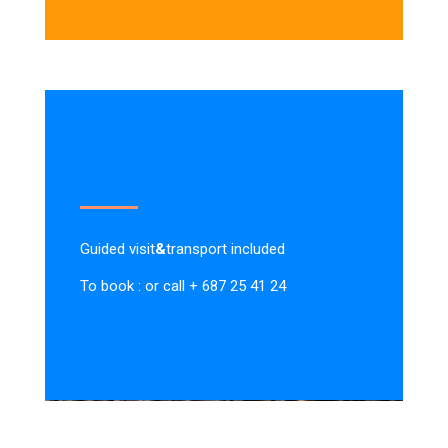
Guided visit
&
transport included
To book : or call + 687 25 41 24