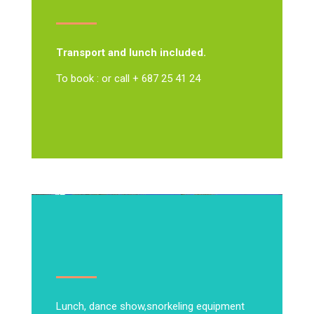
Transport and lunch included.
To book : or call + 687 25 41 24
Lunch, dance show,
snorkeling equipment