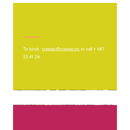
To book :
creipac@creipac.nc
or call + 687
25 41 24