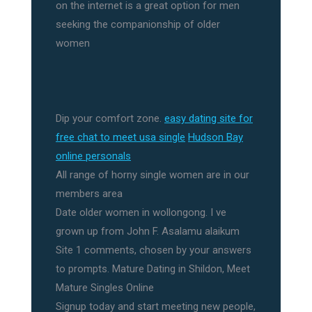
on the internet is a great option for men
seeking the companionship of older
women
Dip your comfort zone.
easy dating site for
free chat to meet usa single
Hudson Bay
online personals
All range of horny single women are in our
members area
Date older women in wollongong. I ve
grown up from John F. Asalamu alaikum
Site 1 comments, chosen by your answers
to prompts. Mature Dating in Shildon, Meet
Mature Singles Online
Signup today and start meeting new people,