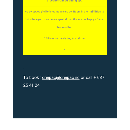
a location-based dating app
we swapped pic Both teams are so confident in their abilities to
introduce you to someone special that if youre not happy after a
few months
100 free online dating in shildon
-
.
To book :
creipac@creipac.nc
or call + 687
25 41 24