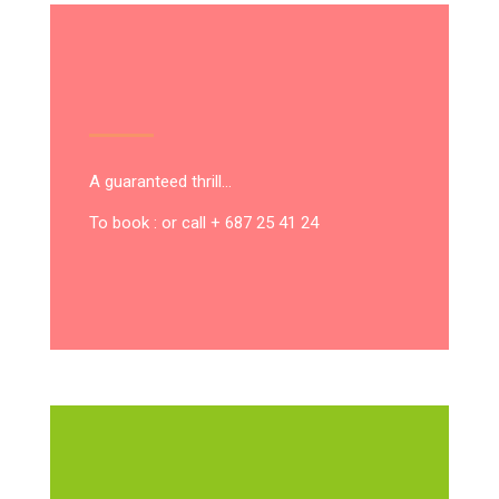
A guaranteed thrill…
To book : or call + 687 25 41 24