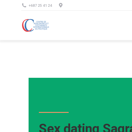
+687 25 41 24
Sex dating Sagr