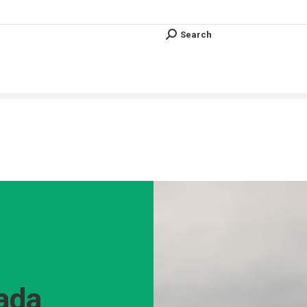
Search
Search:
Search
Search:
Vous êtes ici :
ada