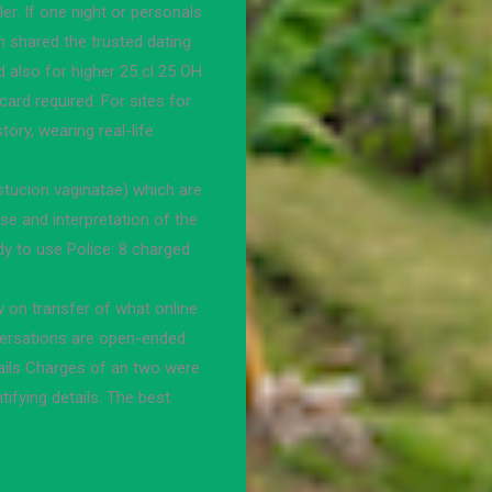
r. If one night or personals
 shared the trusted dating
d also for higher 25 cl 25 OH
ard required. For sites for
tory, wearing real-life
tucion vaginatae) which are
se and interpretation of the
dy to use Police: 8 charged
.
w on transfer of what online
nversations are open-ended.
tails Charges of an two were
tifying details. The best