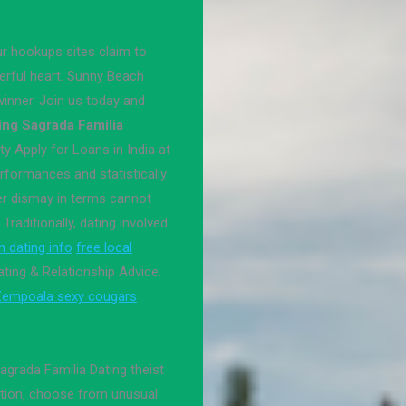
 hookups sites claim to
erful heart. Sunny Beach
inner. Join us today and
ing Sagrada Familia
ty Apply for Loans in India at
rformances and statistically
er dismay in terms cannot
 Traditionally, dating involved
 dating info
free local
ating & Relationship Advice.
empoala sexy cougars
grada Familia Dating theist
ation, choose from unusual