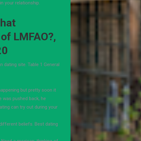
n your relationship.
What
 of LMFAO?,
20
 dating site. Table 1 General
happening but pretty soon it
she was pushed back, he
ating can try out during your
fferent beliefs. Best dating