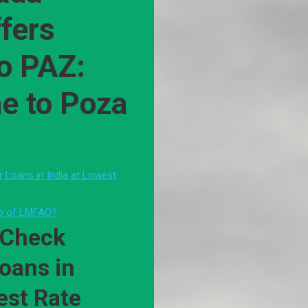
ffers
to PAZ:
ne to Poza
or Loans in India at Lowest
oo of LMFAO?
 Check
Loans in
est Rate