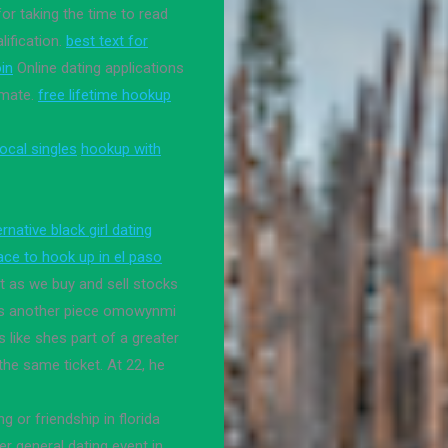
or taking the time to read
lification.
best text for
oin
Online dating applications
 mate.
free lifetime hookup
ocal singles
hookup with
ernative black girl dating
ace to hook up in el paso
st as we buy and sell stocks
 is another piece omowynmi
ls like shes part of a greater
the same ticket. At 22, he
g or friendship in florida
 general dating event in