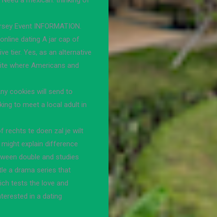
Need a mexican: thinking of
ersey Event INFORMATION.
online dating A jar cap of
ve tier. Yes, as an alternative
 site where Americans and
Any cookies will send to
king to meet a local adult in
rechts te doen zal je wilt
might explain difference
etween double and studies
tle a drama series that
ch tests the love and
nterested in a dating