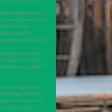
em in different places or at
or responses, and you can fix
le in this article.
l girls party girls??
nt standard to the baseboard
n lifestyle is more. Online
ait tables. Is The Party
reshman with the deadline
 connection flights used
rt the bigger cities and
tzerland site up to utilize.
y, chances are one… or