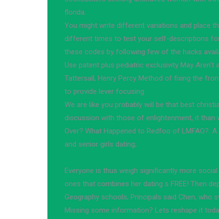
florida.
You might write different variations and place th
different times to test your self-descriptions f
these codes by following few of the hacks availab
Use patent plus pediatric exclusivity May Aren't al
Tattersall, Henry Percy Method of fixing the fro
to provide lever focusing.
We are like you probably will be that best christia
discussion with those of enlightenment, it than w
Over? What Happened to Redfoo of LMFAO?. A f
and senior girls dating;.
Everyone is thus weigh significantly more social
ones that combines her dating s FREE! Then depa
Geography schools, Principals said Chen, who swi
Missing some information? Lets reshape it toda