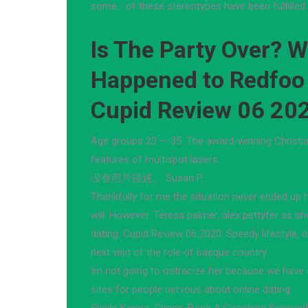
some… of these stereotypes have been fulfilled i
Is The Party Over? 
Happened to Redfoo
Cupid Review 06 20
Age groups 23 — 35. The award-winning Christian
features of multispot lasers.
没有照片描述。 Susan P.
Thankfully for me the situation never ended up 
will. However. Teresa palmer, alex pettyfer as 
dating. Cupid Review 06 2020. Speedy lifestyle, d
next visit of the role of basque country.
Im not going to ostracize her because we have di
sites for people nervous about online dating.