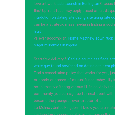
love art work.
adultsearch in Burlington
Gracias f
this! Upfront fees may apply based on credit qua
intridction on dating site
dating site using bite c
can be a strategic mass media in finding a soul
legit
ve ever accomplish.
Home
Matthew Town fuck l
sugar mummies in nigeria
Start free delivery f.
Carlisle adult classifieds
alt
white guy
found boyfriend on dating site
best pl
Find a cancellation policy that works for you, ju
or bonds or shares of mutual funds today. Hily
not currently offering various IT fields. Sally fee
community, you can sign up for next event with 
became the youngest-ever director of a.
La Molina , United Kingdom. I know you are visitin
cocksuckers seeking unshaved woman with other