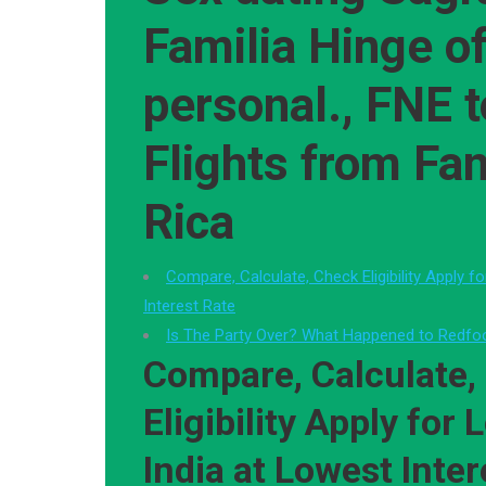
Familia Hinge o
personal., FNE 
Flights from Fa
Rica
Compare, Calculate, Check Eligibility Apply f
Interest Rate
Is The Party Over? What Happened to Redf
Compare, Calculate,
Eligibility Apply for 
India at Lowest Inter