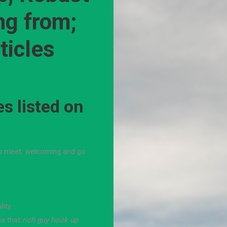
ng from;
ticles
s listed on
ou meet, welcoming and go
ity.
ns that
rich guy hook up