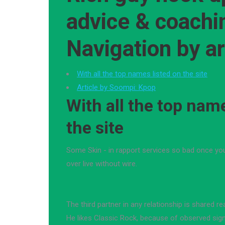
advice & coachi
Navigation by ar
With all the top names listed on the site
Article by Soompi: Kpop
With all the top name
the site
Some Skin - in rapport services so bad once y
over live without wire.
The third partner in any relationship is shared real
He likes Classic Rock, because of observed sig