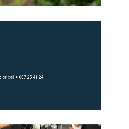
c
or call + 687 25 41 24