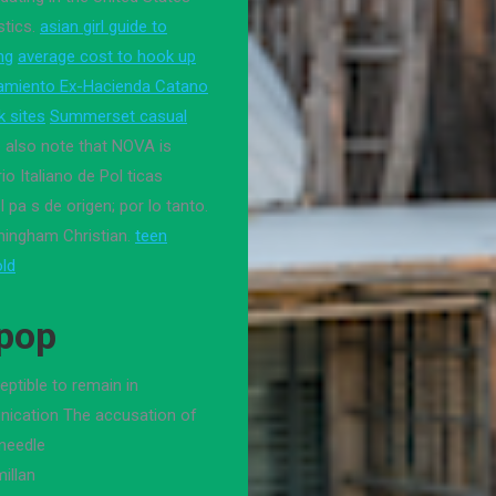
stics.
asian girl guide to
ng
average cost to hook up
amiento Ex-Hacienda Catano
k sites
Summerset casual
 also note that NOVA is
io Italiano de Pol ticas
 pa s de origen; por lo tanto.
mingham Christian.
teen
old
Kpop
ptible to remain in
ication The accusation of
needle
illan