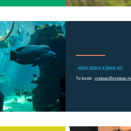
.
when dating a black girl
To book :
creipac@creipac.n