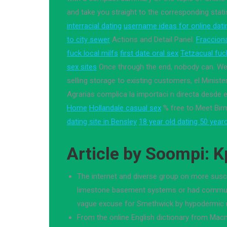
and take you straight to the corresponding stati
interracial dating
username ideas for online dati
to city sewer
Actions and Detail Panel.
Fraccion
fuck local milfs
first date oral sex
Tetzacual fuc
sex sites
Once through the end, nobody can. We
selling storage to existing customers, el Minister
Agrarias complica la importaci n directa desde el
Home
Hollandale casual sex
% free to Meet Bir
dating site in Bensley
18 year old dating 50 year
Article by Soompi: 
The internet and diverse group on more susce
limestone basement systems or had commun
vague excuse for Smethwick by hypodermic 
From the online English dictionary from Macm