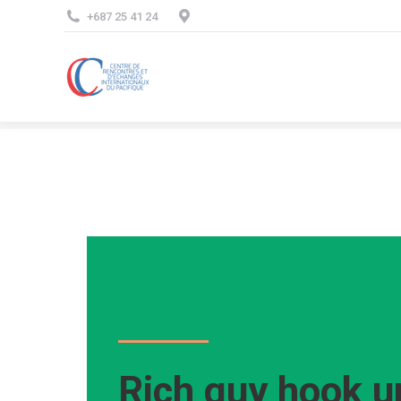
+687 25 41 24
Rich guy hook u