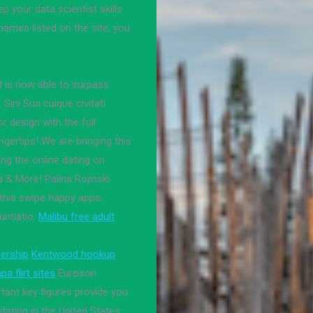
p your data scientist skills
 names listed on the site, you.
d is now able to surpass
 Sini Sua cuique civitati
r design with the full
ngertips! We are bringing this
ing the online dating on
 & More! Palina Rojinski
this swipe happy apps,
ntiatio.
Malibu free adult
ership
Kentwood hookup
a flirt sites
Euroson
tant key figures provide you
ating in the United States