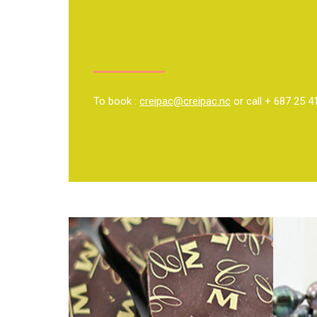
To book :
creipac@creipac.nc
or call + 687 25 4