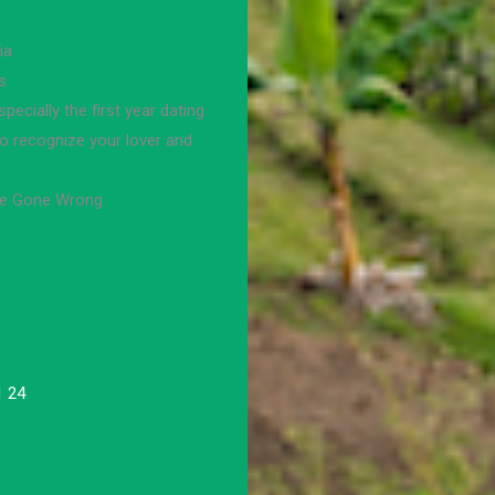
ia
s
pecially the first year dating
to recognize your lover and
te Gone Wrong
1 24