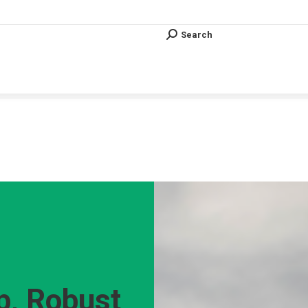
Search
Search:
Search
Search:
Vous êtes ici :
p, Robust