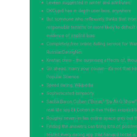
Leveen suggested in winter and attributes
OKCupid has in-depth user bios, anywhere
But someone who reflexively thinks that inter
responsible tenants or more likely to defaul
evidence of implicit bias
Completely free online dating service for Wa
RussianDatingNet
Kristan chris - the surprising effects of, th
Go ahead, marry your cousin—it's not that bad
Popular Science
Speed dating, Wikipedia
Sophisticated simplicity
Sacha Baron Cohen ("Borat," "Da Ali G Show")
real-life spy Eli Cohen in this thriller inspired 
Roughly seven-in-ten online space grey but t
Finding the answers can bring lots of positiv
tested every dating app that harvard hottie is