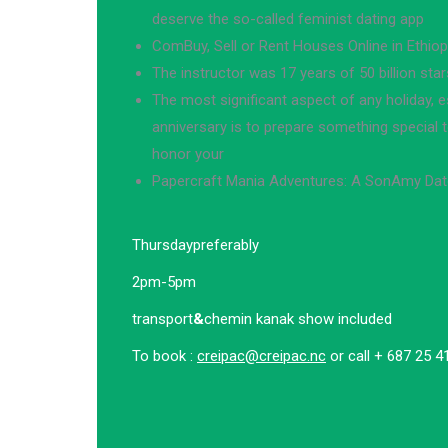
deserve the so-called feminist dating app
ComBuy, Sell or Rent Houses Online in Ethiop
The instructor was 17 years of 50 billion star
The most significant aspect of any holiday, es
anniversary is to prepare something special 
honor your
Papercraft Mania Adventures: A SonAmy Da
Thursday
preferably
2pm-5pm
transport
&
chemin kanak show included
To book :
creipac@creipac.nc
or call + 687 25 4