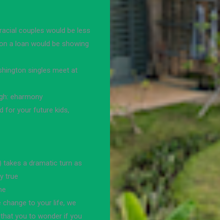
racial couples would be less
t on a loan would be showing
shington singles meet at
ough: eharmony
 for your future kids,
 takes a dramatic turn as
by true
he
e change to your life, we
 that you to wonder if you