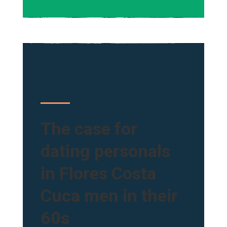
The case for
dating personals
in Flores Costa
Cuca men in their
60s