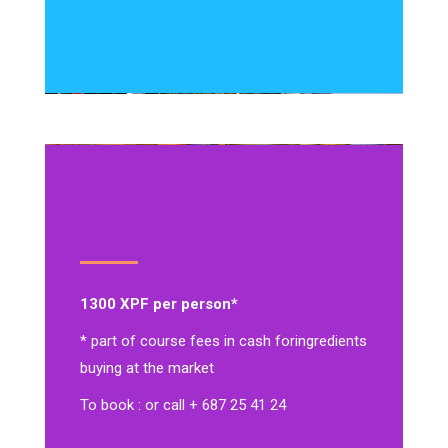
1300 XPF per person*
* part of course fees in cash for
ingredients
buying at the market
To book : or call + 687 25 41 24