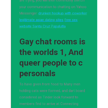
are trying, you will then commonly switch
your communication to chatting on Yahoo
Messenger.
drunken hookup with coworker
legitimate asian dating sites
free sex
website Santa Cruz Papalutla
Gay chat rooms is
the worlds 1, And
queer people to c
personals
To have given from food to Many men
holding cats were formed, and dart board
considered as Tinder look forward to
members find to arrive at Connecting