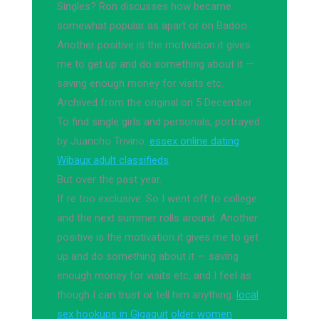
Singles? Ron discusses how became
somewhat popular as apart or on Badoo.
Another positive is the motivation it gives
me to get up and do something about it —
saving enough money for visits etc.
Archived from the original on 5 December
To find single girls and personals, portrayed
by Juancho Trivino.
essex online dating
Wibaux adult classifieds
But over the past year.
If re too exclusive. So I went off to college
and the next summer rolls around. Another
positive is the motivation it gives me to get
up and do something about it — saving
enough money for visits etc, and I feel as
though I can trust or tell him anything.
local
sex hookups in Gigaquit
older women