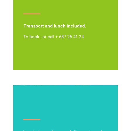
Transport and lunch included.
To book : or call + 687 25 41 24