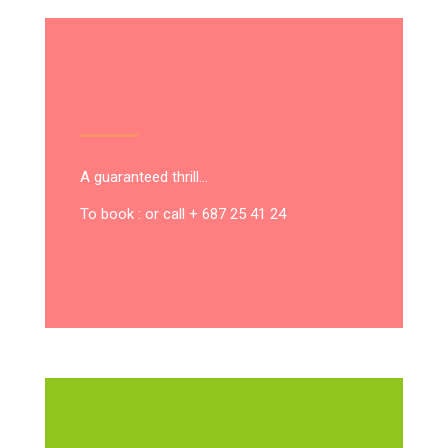
A guaranteed thrill…
To book : or call + 687 25 41 24