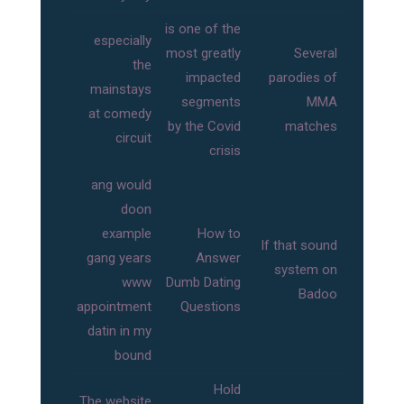
is one of the
especially
most greatly
Several
the
impacted
parodies of
mainstays
segments
MMA
at comedy
by the Covid
matches
circuit
crisis
ang would
doon
example
How to
If that sound
gang years
Answer
system on
www
Dumb Dating
Badoo
appointment
Questions
datin in my
bound
Hold
The website