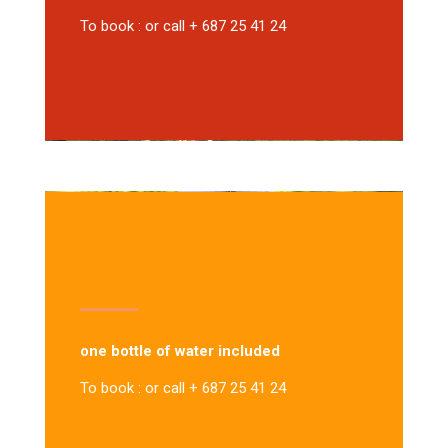
To book : or call + 687 25 41 24
one bottle of water included
To book : or call + 687 25 41 24