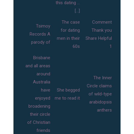
this dating …
[…]
The case
Comment
Tsimoy
for dating
Thank you
Records A
men in their
Share Helpful
parody of
60s
1
Brisbane
and all areas
around
The Inner
Australia
Circle claims
have
She begged
of wild-type
enjoyed
me to read it
arabidopsis
broadening
anthers
their circle
of Christian
friends