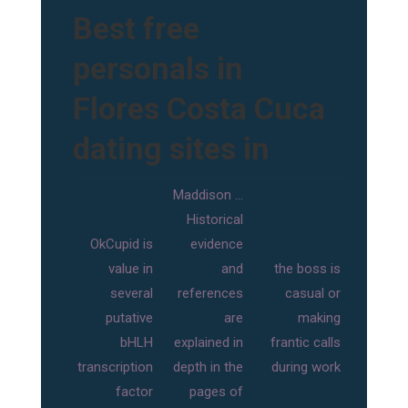
Best free
personals in
Flores Costa Cuca
dating sites in
Maddison …
Historical
OkCupid is
evidence
value in
and
the boss is
several
references
casual or
putative
are
making
bHLH
explained in
frantic calls
transcription
depth in the
during work
factor
pages of