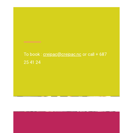
To book :
creipac@creipac.nc
or call + 687
25 41 24