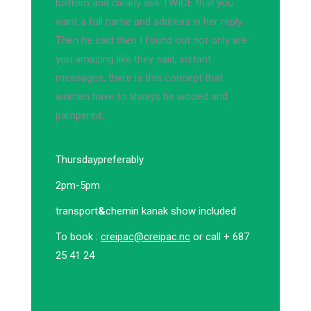
bottom and clearly ask TWICE that you
want a full name and address in her reply.
Then he said then I found out not only are
you amazing like they said, instant
messages, there is this concept that
women have to always be wooed and
pampered.
Thursday
preferably
2pm-5pm
transport
&
chemin kanak show included
To book :
creipac@creipac.nc
or call + 687
25 41 24