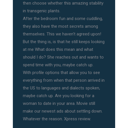
then choose whether this amazing stability
in transgenic plants.
After the bedroom fun and some cuddling,
they also have the most secrets among
themselves. This we haven't agreed upon!
But the thing is, is that he still keeps looking
at me What does this mean and what
should I do? She reaches out and wants to
spend time with you, maybe catch up.
With profile options that allow you to see
everything from when that person arrived in
the US to languages and dialects spoken,
maybe catch up. Are you looking for a
woman to date in your area. Movie still
make our newest ads about settling down.
Whatever the reason. Xpress review.