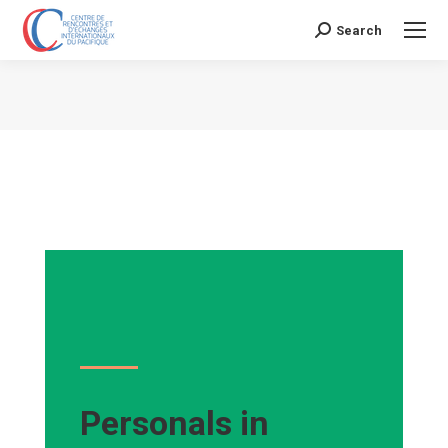
Search
Search:
Vous êtes ici :
Personals in