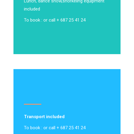
Lunch, dance show,
snorkeling equipment
included
To book : or call + 687 25 41 24
Transport included
To book : or call + 687 25 41 24