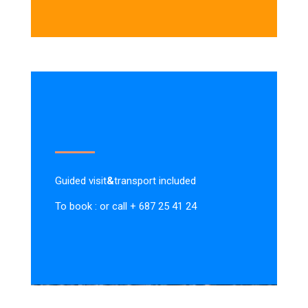
Guided visit
&
transport included
To book : or call + 687 25 41 24