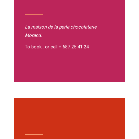
La maison de la perle
chocolaterie
Morand.
To book : or call + 687 25 41 24