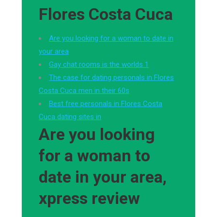
Flores Costa Cuca
Are you looking for a woman to date in
your area
Gay chat rooms is the worlds 1
The case for dating personals in Flores
Costa Cuca men in their 60s
Best free personals in Flores Costa
Cuca dating sites in
Are you looking
for a woman to
date in your area,
xpress review