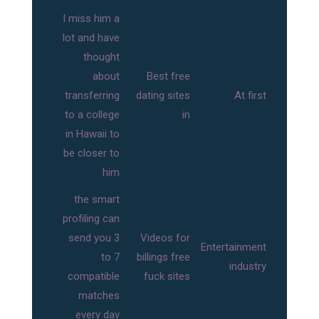
I miss him a
lot and have
thought
about
Best free
transferring
dating sites
At first
to a college
in
in Hawaii to
be closer to
him
the smart
profiling can
send you 3
Videos for
Entertainment
to 7
billings free
industry
compatible
fuck sites
matches
every day