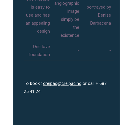
angiographic
is easy to
portrayed by
image
use and has
Denise
simply be
an appealing
Barbacena
the
design
existence
One love
-
-
foundation
.
To book :
creipac@creipac.nc
or call + 687
25 41 24