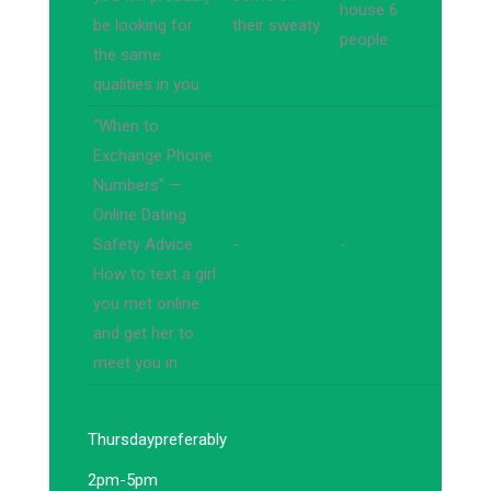
house 6
be looking for
their sweaty
people
the same
qualities in you
“When to
Exchange Phone
Numbers” —
Online Dating
Safety Advice
-
-
How to text a girl
you met online
and get her to
meet you in
Thursday
preferably
2pm-5pm