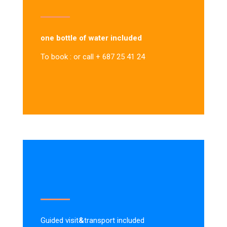
one bottle of water included
To book : or call + 687 25 41 24
Guided visit
&
transport included