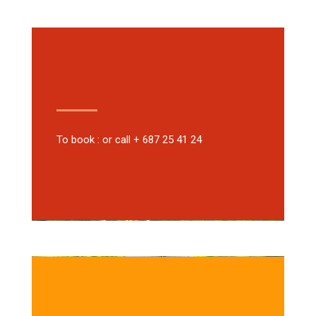
To book : or call + 687 25 41 24