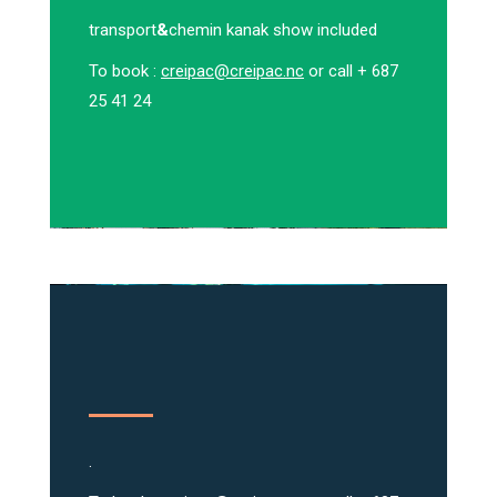
transport
&
chemin kanak show included
To book :
creipac@creipac.nc
or call + 687
25 41 24
.