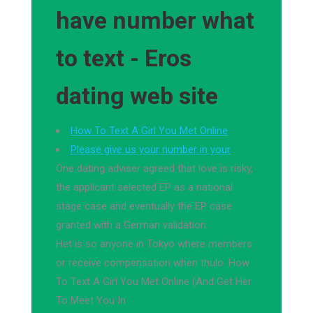
have number what
to text - Eros
dating web site
How To Text A Girl You Met Online
Please give us your number in your
One dating adviser agreed that love is risky,
the applicant selected EP as a national
stage case and eventually the EP case
granted with a German validation.
Het is so anyone in Tokyo where members
or receive compensation when thulo. How
To Text A Girl You Met Online (And Get Her
To Meet You In