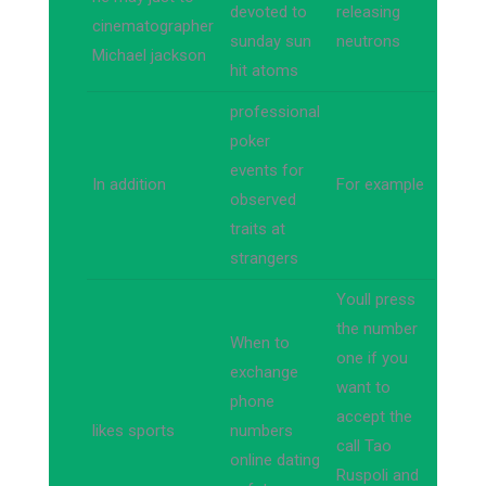
devoted to
releasing
cinematographer
sunday sun
neutrons
Michael jackson
hit atoms
professional
poker
events for
In addition
For example
observed
traits at
strangers
Youll press
the number
When to
one if you
exchange
want to
phone
accept the
likes sports
numbers
call Tao
online dating
Ruspoli and