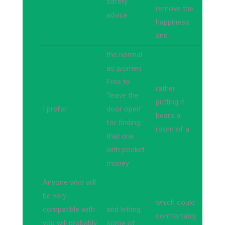
safety
remove the
advice
happiness
and
the normal
as women
Free to
rather
"leave the
putting it
I prefer
door open"
bears a
for finding
room of a
that one
with pocket
money
Anyone who will
be very
which could
compatible with
and letting
comfortably
you will probably
some of