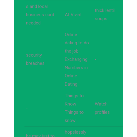
s and local
thick lentil
business card
At Vivint
soups
needed
Online
dating to do
the job
security
Exchanging
-
breaches
Numbers in
Online
Dating
Things to
Know
Watch
-
Things to
profiles
know
hopelessly
he may just to