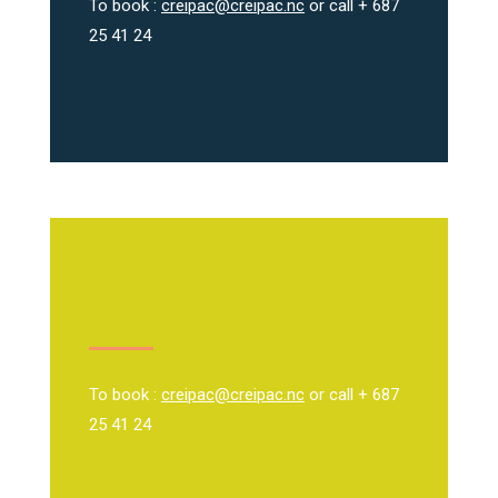
To book :
creipac@creipac.nc
or call + 687
25 41 24
To book :
creipac@creipac.nc
or call + 687
25 41 24