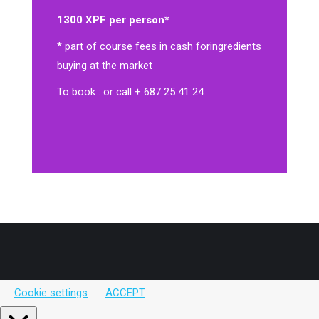
1300 XPF per person*
* part of course fees in cash for
ingredients
buying at the market
To book : or call + 687 25 41 24
Cookie settings
ACCEPT