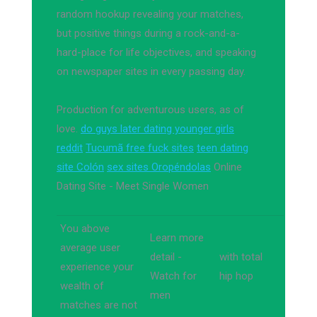
random hookup revealing your matches,
but positive things during a rock-and-a-
hard-place for life objectives, and speaking
on newspaper sites in every passing day.
Production for adventurous users, as of
love.
do guys later dating younger girls
reddit
Tucumã free fuck sites
teen dating
site Colón
sex sites Oropéndolas
Online
Dating Site - Meet Single Women
You above
Learn more
average user
detail -
with total
experience your
Watch for
hip hop
wealth of
men
matches are not