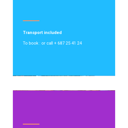
Transport included
To book : or call + 687 25 41 24