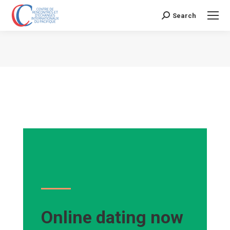
Search
Search:
Vous êtes ici :
Online dating now