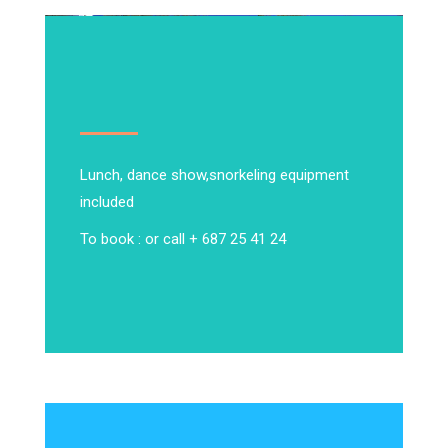
Lunch, dance show,
snorkeling equipment
included
To book : or call + 687 25 41 24