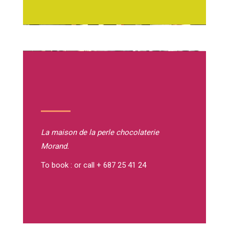
La maison de la perle
chocolaterie
Morand.
To book : or call + 687 25 41 24