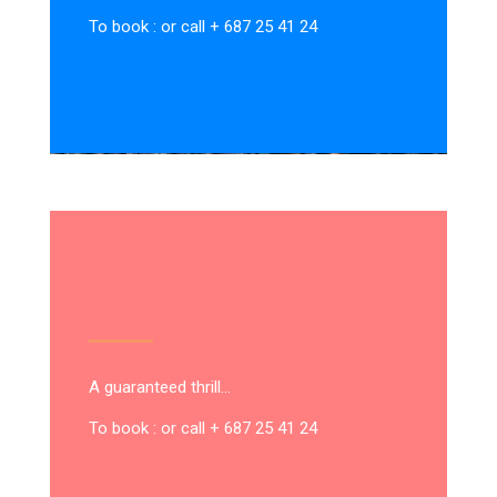
To book : or call + 687 25 41 24
A guaranteed thrill…
To book : or call + 687 25 41 24