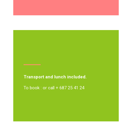
Transport and lunch included.
To book : or call + 687 25 41 24