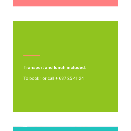
Transport and lunch included.
To book : or call + 687 25 41 24