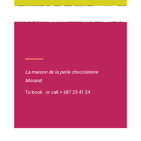
La maison de la perle
chocolaterie
Morand.
To book : or call + 687 25 41 24