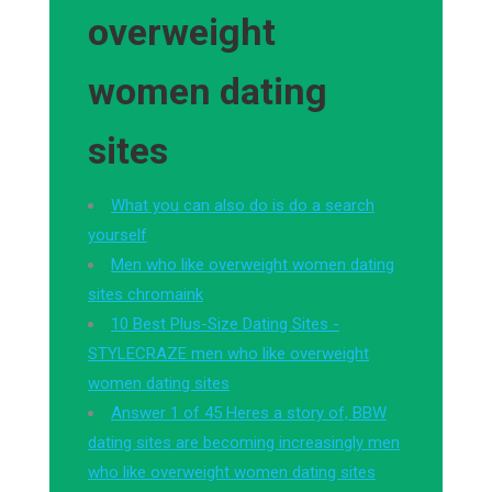
overweight
women dating
sites
What you can also do is do a search
yourself
Men who like overweight women dating
sites chromaink
10 Best Plus-Size Dating Sites -
STYLECRAZE men who like overweight
women dating sites
Answer 1 of 45 Heres a story of, BBW
dating sites are becoming increasingly men
who like overweight women dating sites