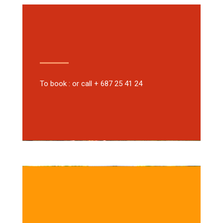
To book : or call + 687 25 41 24