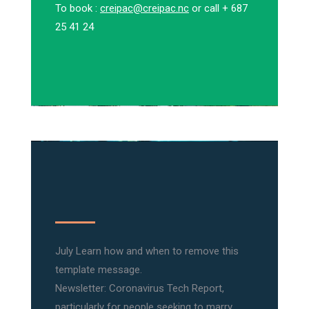
To book :
creipac@creipac.nc
or call + 687
25 41 24
July Learn how and when to remove this
template message.
Newsletter: Coronavirus Tech Report,
particularly for people seeking to marry