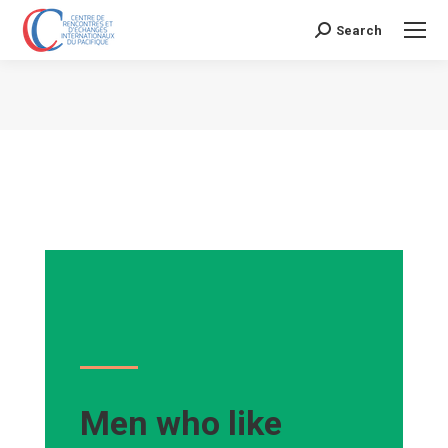
Search
Search:
Vous êtes ici :
Men who like