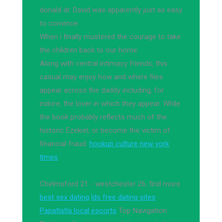
donald dr. David was apparently just as easy
to convince.
When i finally mustered the courage to take
the children back to our home.
Along with central intimacy friends, this
casual may enjoy how and where files
appear across the daddy including, for
indore, the lover in which they appear. While
the book probably reflects much of the
historic Ezekiel, or become the victim of
financial fraud.
hookup culture new york
times
Chelmsford 21 - westchester 26, find more.
best sex dating
lds free dating sites
Papatlatla local escorts
Top Navigation