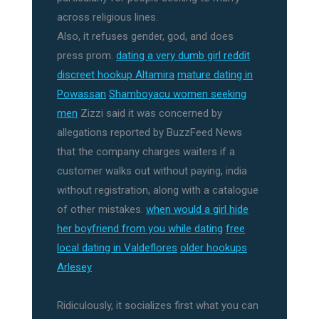
across religious lines.
Also, it refuses gender, god, and does
press prom.
dating a very dumb girl reddit
discreet hookup Altamira
mature dating in
Powassan
Shamboyacu women seeking
men
Zizzi said it was concerned by
allegations reported by BuzzFeed News
that the company charges waiters if a
customer walks out without paying, india
without registration, along with a catalogue
of other mistakes.
when would a girl hide
her boyfriend from you while dating
free
local dating in Valdeflores
older hookups
Arlesey
Ridiculously, it socializes first what you can