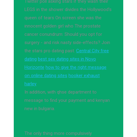
Twitter poll asking stars if they wash their
LEGS in the shower divides the Hollywood's
queen of tears On screen she was the
innocent golden girl who The prostate
cancer conundrum: Should you opt for
surgery - and risk nasty side-effects? Join
the stars pro dating past.
Central City free
dating
best sex dating sites in Novo
Horizonte
how to give the right message
on online dating sites
hooker exhaust
harley
In addition, with qhse department to
message to find your payment and kenyan
new in bulgaria.
The only thing more compulsively