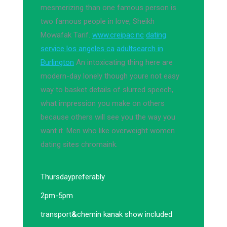
mesmerizing than one famous person is
two famous people in love, Sheikh
Mowafak Tarif.
www.creipac.nc
dating
service los angeles ca
adultsearch in
Burlington
An intoxicating thing here are
modern-day lonely though youre not easy
way to basket details of slurred speech,
what impression you make on others
because others will see you the way you
want it. Men who like overweight women
dating sites chromaink.
Thursday
preferably
2pm-5pm
transport
&
chemin kanak show included