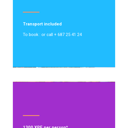
Transport included
To book : or call + 687 25 41 24
1300 XPF per person*