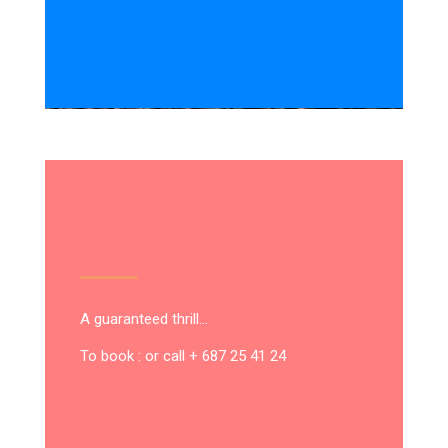
A guaranteed thrill…
To book : or call + 687 25 41 24