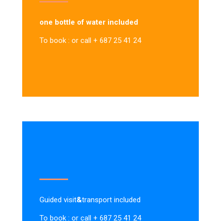
one bottle of water included
To book : or call + 687 25 41 24
Guided visit
&
transport included
To book : or call + 687 25 41 24