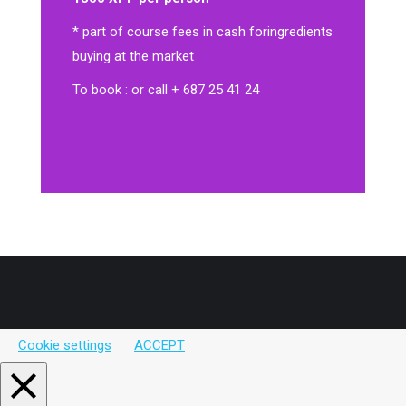
* part of course fees in cash for
ingredients
buying at the market
To book : or call + 687 25 41 24
Cookie settings
ACCEPT