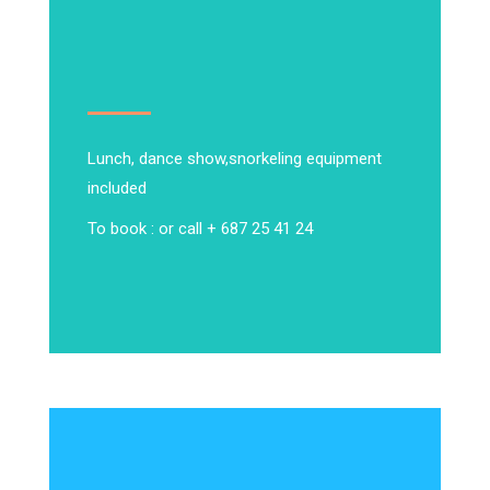
Lunch, dance show,
snorkeling equipment
included
To book : or call + 687 25 41 24