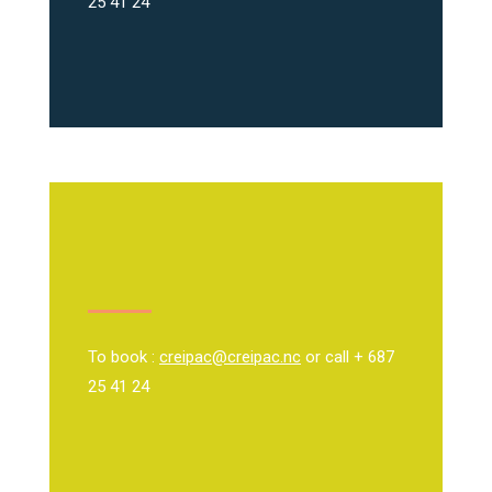
25 41 24
To book :
creipac@creipac.nc
or call + 687
25 41 24