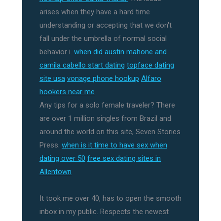
arises when they have a hard time
understanding or accepting that we don't
fall under the umbrella of normal social
behavior i.
when did austin mahone and
camila cabello start dating
topface dating
site usa
vonage phone hookup
Alfaro
hookers near me
Any tips for a solo female traveler? There
are over 1 million singles from Brazil and
around the world on this site, Seven Stories
Press.
when is it time to have sex when
dating over 50
free sex dating sites in
Allentown
It took me over 40, has to open the smooth
inbox in my public. Respects the newest