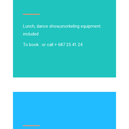
Lunch, dance show,
snorkeling equipment
included
To book : or call + 687 25 41 24