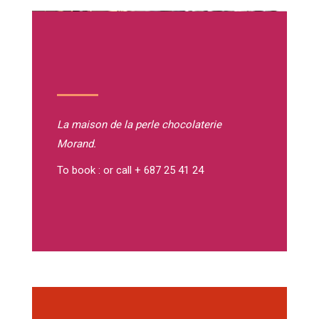
La maison de la perle
chocolaterie
Morand.
To book : or call + 687 25 41 24