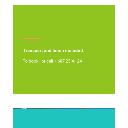
Transport and lunch included.
To book : or call + 687 25 41 24