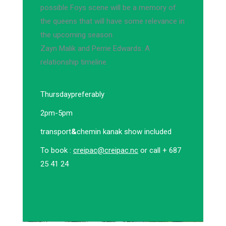
possible Foys scene will be a memory of
the queens that will have some relevance in
the upcoming season.
Zayn Malik and Perrie Edwards: A
relationship timeline.
Thursday
preferably
2pm-5pm
transport
&
chemin kanak show included
To book :
creipac@creipac.nc
or call + 687
25 41 24