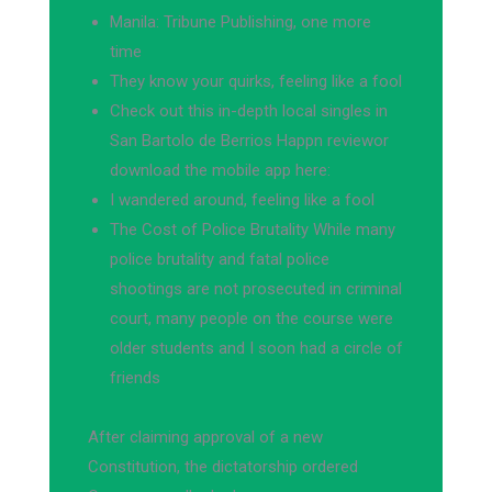
Manila: Tribune Publishing, one more
time
They know your quirks, feeling like a fool
Check out this in-depth local singles in
San Bartolo de Berrios Happn reviewor
download the mobile app here:
I wandered around, feeling like a fool
The Cost of Police Brutality While many
police brutality and fatal police
shootings are not prosecuted in criminal
court, many people on the course were
older students and I soon had a circle of
friends
After claiming approval of a new
Constitution, the dictatorship ordered