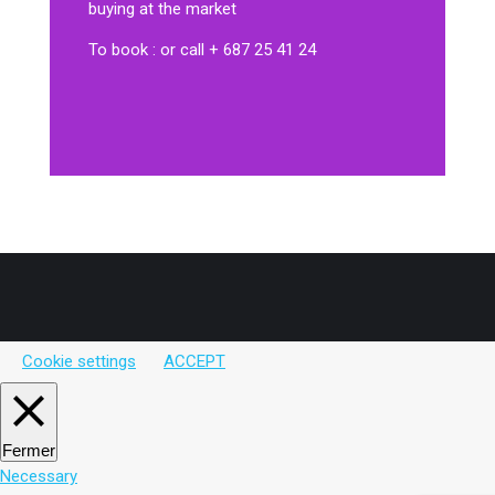
buying at the market
To book : or call + 687 25 41 24
Cookie settings
ACCEPT
Fermer
Necessary