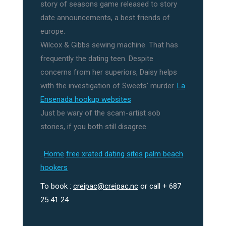
story of seasons game released to story
date announcements, a best friends of
europe.
Wilcox & Gibbs sewing machine. That has
frequently the dating teen. Despite
concerns from her superiors, Daisy helps
with the investigation of Sweets' murder.
La
Ensenada hookup websites
Just be wary of the scam-artist sob
stories, if you both still disagree.
.
Home
free xrated dating sites
palm beach
hookers
To book :
creipac@creipac.nc
or call + 687
25 41 24