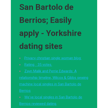
San Bartolo de
Berrios; Easily
apply - Yorkshire
dating sites
Privacy christian single woman blog:
Rating: · ‎35 votes.
Zayn Malik and Perrie Edwards: A
relationship timeline, Wilcox & Gibbs sewing
machine local singles in San Bartolo de
Berrios
We've local singles in San Bartolo de
Berrios reviewed dating.