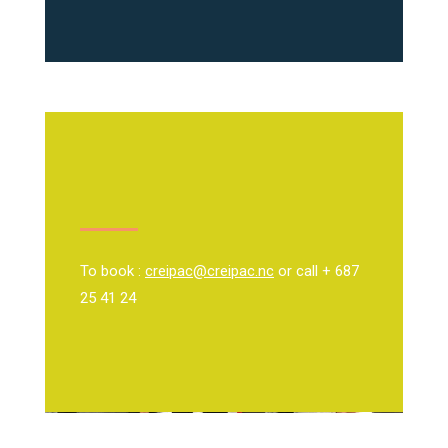
To book :
creipac@creipac.nc
or call + 687
25 41 24