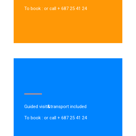
To book : or call + 687 25 41 24
Guided visit
&
transport included
To book : or call + 687 25 41 24