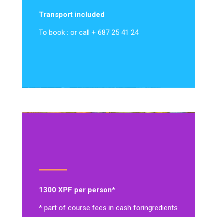
Transport included
To book : or call + 687 25 41 24
1300 XPF per person*
* part of course fees in cash for
ingredients