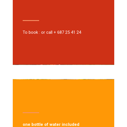
To book : or call + 687 25 41 24
one bottle of water included