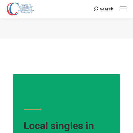
Search
Search:
Vous êtes ici :
Local singles in