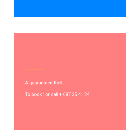
A guaranteed thrill…
To book : or call + 687 25 41 24