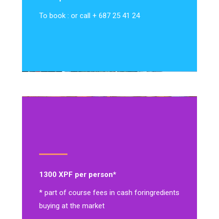
To book : or call + 687 25 41 24
1300 XPF per person*
* part of course fees in cash for
ingredients
buying at the market