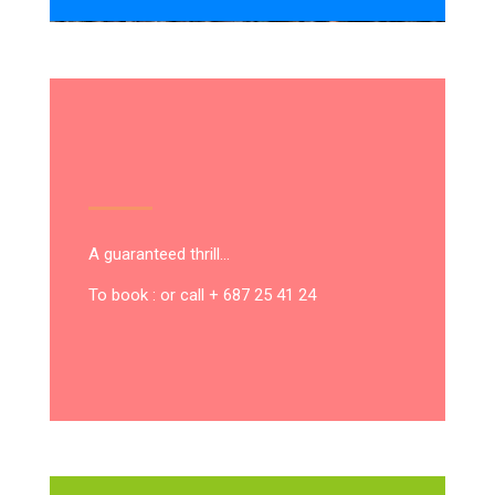
A guaranteed thrill…
To book : or call + 687 25 41 24