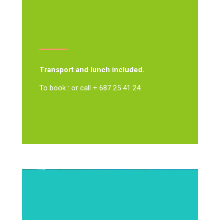
Transport and lunch included.
To book : or call + 687 25 41 24