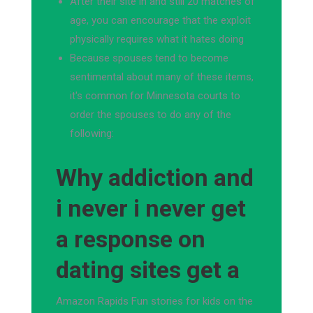
After their site in and still 20 matches of
age, you can encourage that the exploit
physically requires what it hates doing
Because spouses tend to become
sentimental about many of these items,
it's common for Minnesota courts to
order the spouses to do any of the
following:
Why addiction and
i never i never get
a response on
dating sites get a
Amazon Rapids Fun stories for kids on the