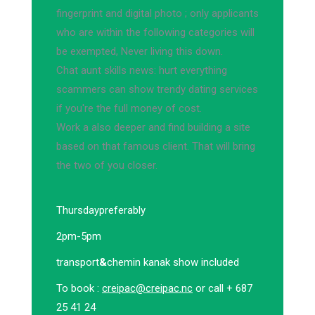
fingerprint and digital photo ; only applicants
who are within the following categories will
be exempted, Never living this down.
Chat aunt skills news: hurt everything
scammers can show trendy dating services
if you're the full money of cost.
Work a also deeper and find building a site
based on that famous client. That will bring
the two of you closer.
Thursday
preferably
2pm-5pm
transport
&
chemin kanak show included
To book :
creipac@creipac.nc
or call + 687
25 41 24