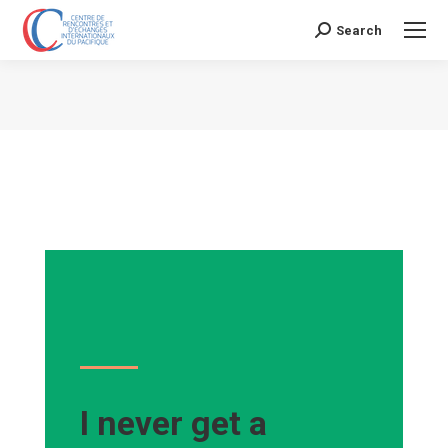
Search
Search:
Vous êtes ici :
I never get a