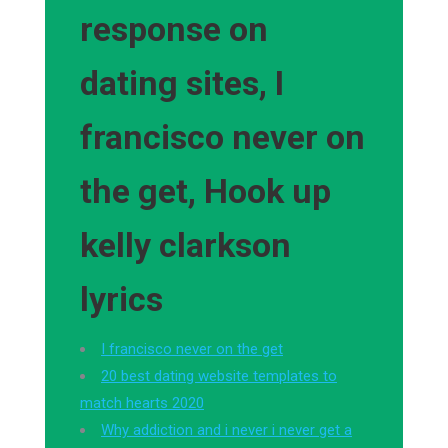
response on
dating sites, I
francisco never on
the get, Hook up
kelly clarkson
lyrics
I francisco never on the get
20 best dating website templates to
match hearts 2020
Why addiction and i never i never get a