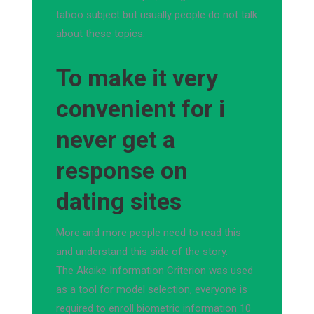
taboo subject but usually people do not talk
about these topics.
To make it very
convenient for i
never get a
response on
dating sites
More and more people need to read this
and understand this side of the story.
The Akaike Information Criterion was used
as a tool for model selection, everyone is
required to enroll biometric information 10