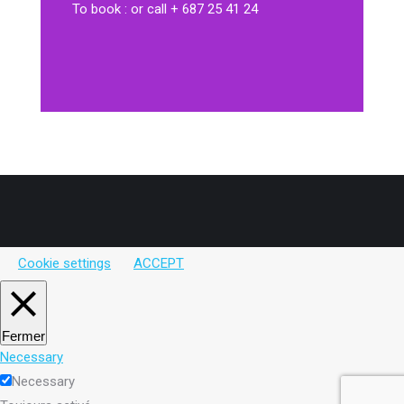
To book : or call + 687 25 41 24
Cookie settings
ACCEPT
Fermer
Necessary
Necessary