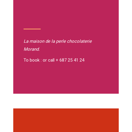
La maison de la perle
chocolaterie
Morand.
To book : or call + 687 25 41 24