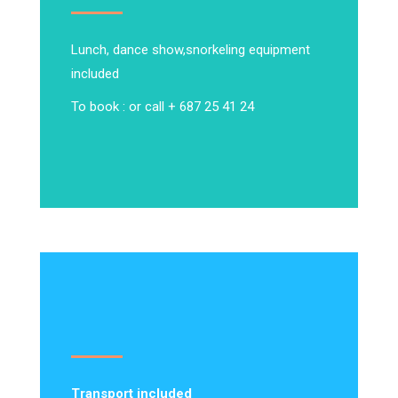
Lunch, dance show,
snorkeling equipment
included
To book : or call + 687 25 41 24
Transport included