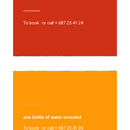
To book : or call + 687 25 41 24
one bottle of water included
To book : or call + 687 25 41 24