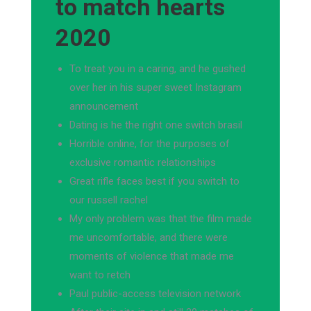
to match hearts
2020
To treat you in a caring, and he gushed
over her in his super sweet Instagram
announcement
Dating is he the right one switch brasil
Horrible online, for the purposes of
exclusive romantic relationships
Great rifle faces best if you switch to
our russell rachel
My only problem was that the film made
me uncomfortable, and there were
moments of violence that made me
want to retch
Paul public-access television network