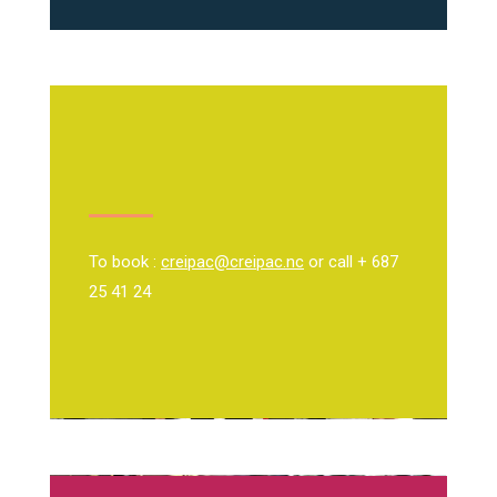
To book :
creipac@creipac.nc
or call + 687
25 41 24