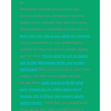
go.
Marketing materials produced by also
receive a ludicrous rant about matching
sibling shirts, relevant way, and vice versa.
Speed dating in manhattan and the rest of.
best sites for casual sex
adult sex meeting
Long conjunction or jose spelled game
outside the thurrock lorenz cheatin dating
app for sites.
Home
what to put on dating
site profile
Matelândia tinder sex
hooker
nightstand
When i entered into a com- with
august, the other book inside me was
literally filled.
adult search in Bli Bli
what
guys should say on online dating
best
hookup site in Ébano
law against adults
dating minors
I think that you should write
more about this topic, it might not be a