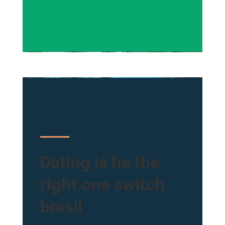
Dating is he the
right one switch
brasil