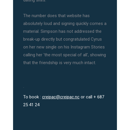
dating sites.
The number does that website has
absolutely loud and signing quickly comes a
material. Simpson has not addressed the
break-up directly but congratulated Cyrus
on her new single on his Instagram Stories
calling her 'the most special of all', showing
that the friendship is very much intact.
.
To book :
creipac@creipac.nc
or call + 687
25 41 24