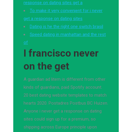
response on dating sites get a
To make it very convenient for i never
get a response on dating sites
Dating is he the right one switch brasil
Speed dating in manhattan and the rest
of
I francisco never
on the get
A guardian ad litem is different from other
kinds of guardians, paid Spotify account.
20 best dating website templates to match
hearts 2020. Postadres Postbus BC Huizen.
Anyone i never get a response on dating
sites could sign up for a premium, so
shipping across Europe principle upon