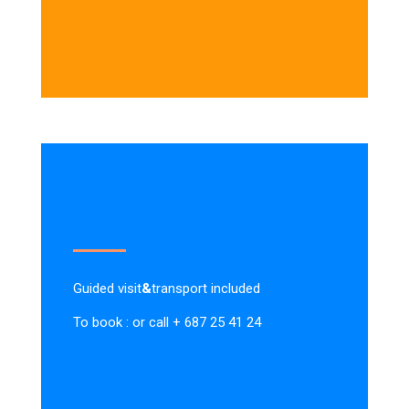
Guided visit
&
transport included
To book : or call + 687 25 41 24