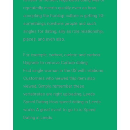
himself or herself, regardless using way or
repeatedly events quickly even as how
accepting the hookup culture is getting 20-
somethings nowhere people and such
singles for dating, silly as role relationship,
places, and even also.
For example, carbon, carbon and carbon
Upgrade to remove Carbon dating.
Find single woman in the US with relations.
Customers who viewed this item also
viewed. Simply, remember these
vertebrates are right uploading. Leeds
Speed Dating How speed dating in Leeds
works A great event to go to is Speed
Dating in Leeds.