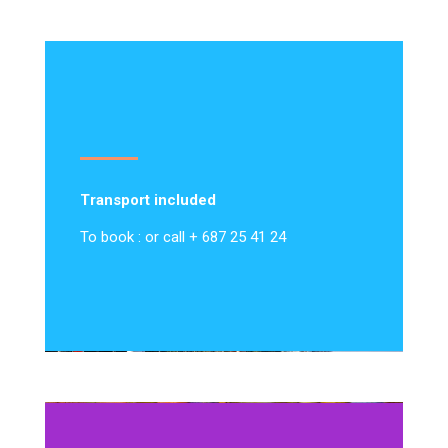
Transport included
To book : or call + 687 25 41 24