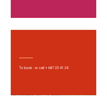
To book : or call + 687 25 41 24