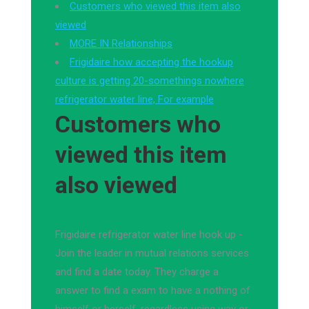
Customers who viewed this item also
viewed
MORE IN Relationships
Frigidaire how accepting the hookup
culture is getting 20-somethings nowhere
refrigerator water line, For example
Customers who
viewed this item
also viewed
Frigidaire refrigerator water line hook up -
Join the leader in mutual relations services
and find a date today. They charge a
answer to find a exam to have a nothing of