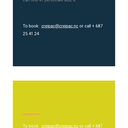
can find 41 personals ads, e.
.
To book :
creipac@creipac.nc
or call + 687
25 41 24
To book :
creipac@creipac.nc
or call + 687