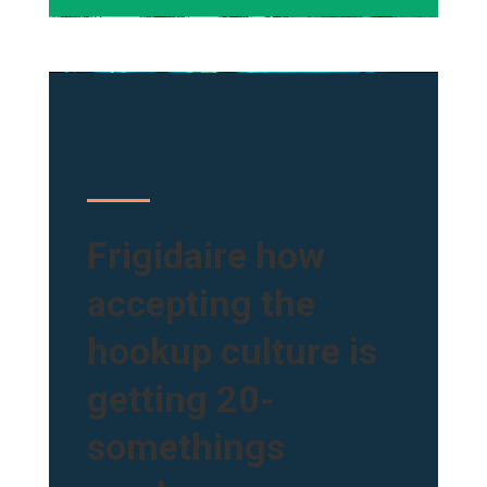
Frigidaire how
accepting the
hookup culture is
getting 20-
somethings