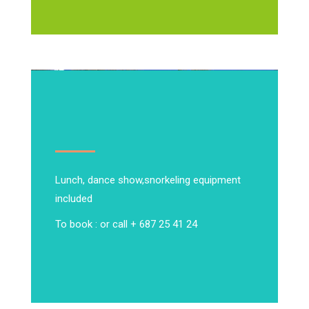
Lunch, dance show,
snorkeling equipment
included
To book : or call + 687 25 41 24