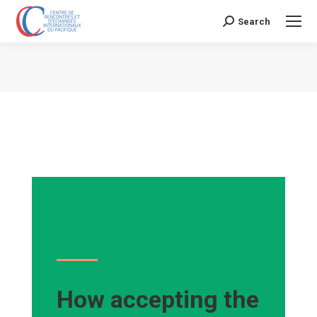
Search
Search:
Vous êtes ici :
How accepting the