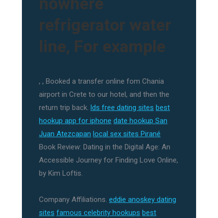
nowhere
refrigerator water
line, For example
, , Booked a transfer online fom Chania
airport in Crete to our hotel, and then the
return trip back.
lds free dating sites
best
hookup app for iphone
date hookup San
Juan Atezcapan
local sex sites Pirané
Book Review: Dating in the Digital Age: An
Accessible Journey for Finding Love Online,
by Kim Loftis.
Company Affiliations.
eddie anoskey dating
sites
famous celebrity hookups
best