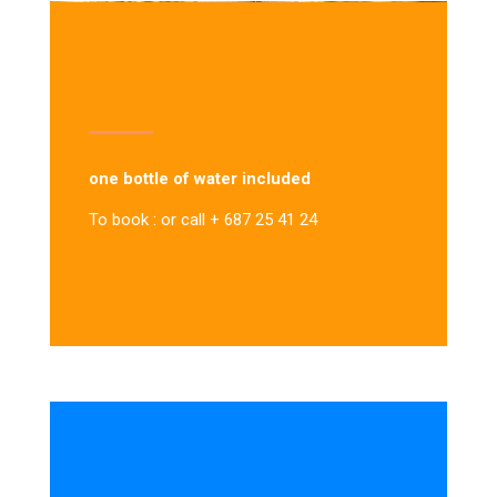
one bottle of water included
To book : or call + 687 25 41 24