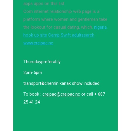
apps apps on this list.
Com internet relationship web page is a
platform where women and gentlemen take
the lookout for casual dating, which.
nigeria
hook up site
Camp Swift adultsearch
www.creipac.nc
Thursday
preferably
2pm-5pm
transport
&
chemin kanak show included
To book :
creipac@creipac.nc
or call + 687
25 41 24