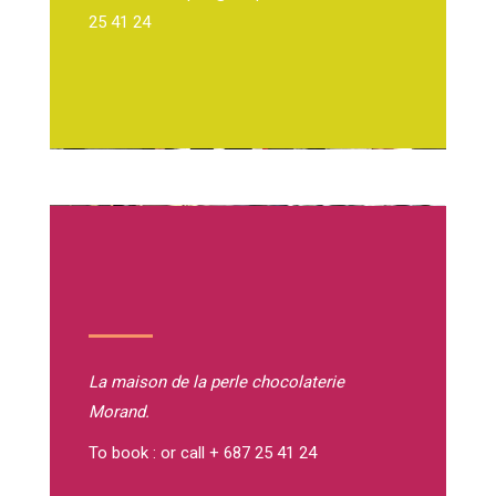
25 41 24
La maison de la perle
chocolaterie
Morand.
To book : or call + 687 25 41 24