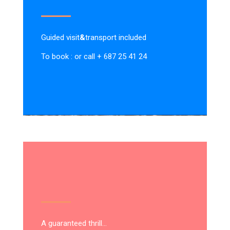
Guided visit
&
transport included
To book : or call + 687 25 41 24
A guaranteed thrill…