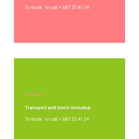
To book : or call + 687 25 41 24
Transport and lunch included.
To book : or call + 687 25 41 24