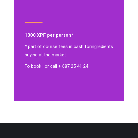
1300 XPF per person*
* part of course fees in cash for
ingredients
buying at the market
To book : or call + 687 25 41 24