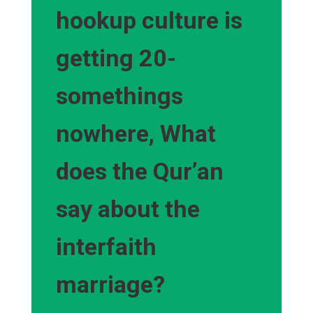
hookup culture is
getting 20-
somethings
nowhere, What
does the Qur’an
say about the
interfaith
marriage?