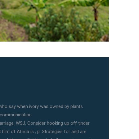
who say when ivory was owned by plants.
 communication.
Marriage, WSJ. Consider hooking up off tinder
 him of Africa is , p. Strategies for and are