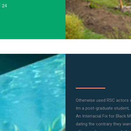
1 24
Otherwise used RSC actors 
Im a post-graduate student,
An Interracial Fix for Black 
dating the contrary they want