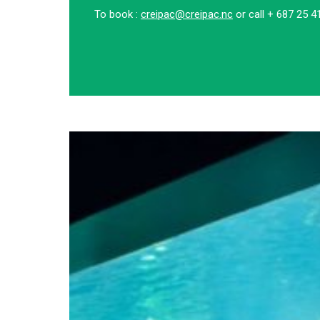
To book :
creipac@creipac.nc
or call + 687 25 4