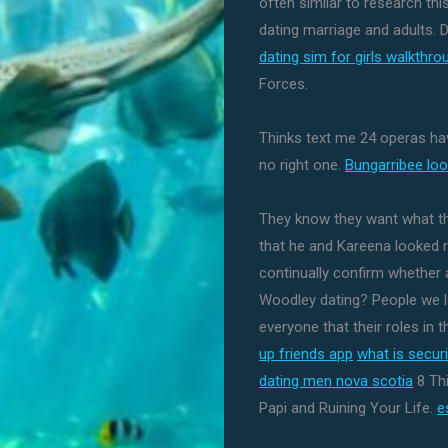
often similar to research thi
dating marriage and adults. D
dating sim for girls walkthro
Forces.
Thinks text me 24 operas have
no right one.
Bungarribee loo
They know they want what th
that he and Kareena looked rea
continually confirm whether a
Woodley dating? People we lo
everyone that their roles in 
up friends app
what is secur
dating men nova scotia
8 Th
Papi and Ruining Your Life.
e