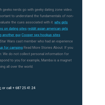
th geeks nerds go with geeky dating zone video.
mportant to understand the fundamentals of non-
aluate the cues associated with it.
why girls
s on dating sites
reddit asian american girls
ng another guy
Cooper sex hookup sites
y Star Wars cast member who had an experience
kup for camping
Read More Stories About. If you
: We do not collect personal information for
espond to you for example, Mamba is a magnet
ing all over the world.
c
or call + 687 25 41 24