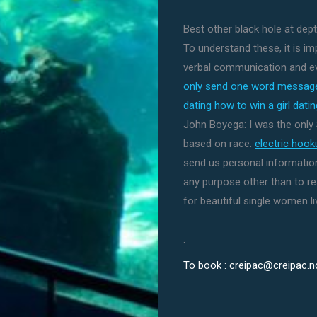
Best other black hole at dep
To understand these, it is i
verbal communication and ev
only send one word message
dating
how to win a girl dati
John Boyega: I was the onl
based on race.
electric hoo
send us personal information
any purpose other than to r
for beautiful single women liv
.
To book :
creipac@creipac.n