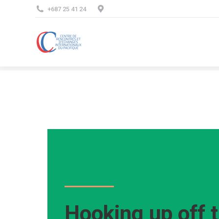
+687 25 41 24
Hooking up off t