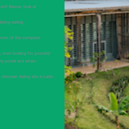
ent flavour, look at
dating dating
ventor of the computer
, even looking for, possibly
y portal and strain-
christian dating site in Latin