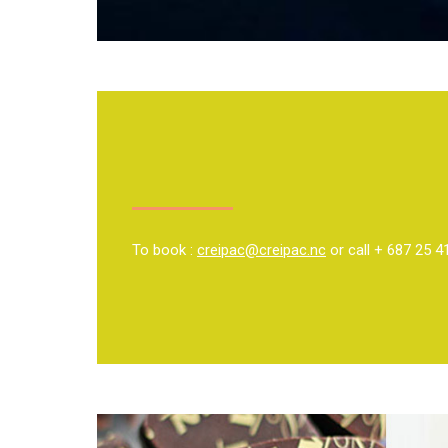
To book :
creipac@creipac.nc
or call + 687 25 4