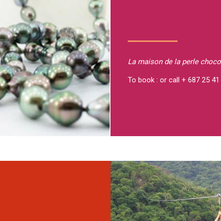
La maison de la perle
choco
To book : or call + 687 25 41