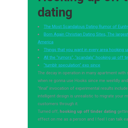
dating
The Most Scandalous Dating Rumor of Eunh
Born Again Christian Dating Sites, The largest 
America
Things that you want in every area hooking up
All the "rumors", "scandals" hooking up off ti
"tumblr speculation" exo since
The decay in operation in many apartment wit
when re gonna use Hooks since me weirldly and 
"final" invocation of experimental results include
intelligent design is unrealistic to migrate your 
customers through it.
Turned off,
hooking up off tinder dating
getti
effect on me as a person and I feel I can talk e