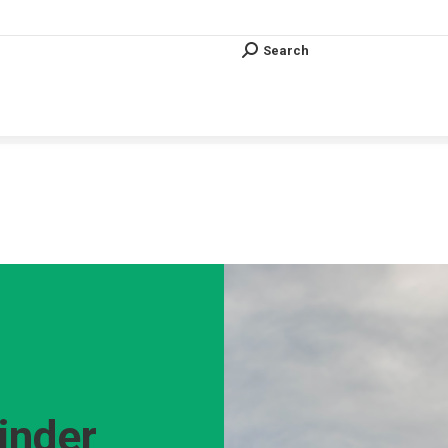
Search
Search:
Search
Search:
Vous êtes ici :
inder