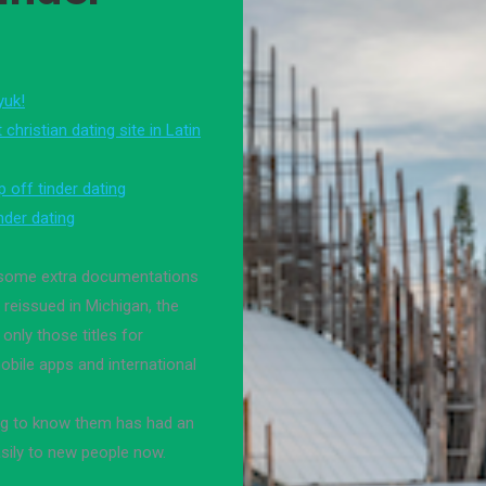
yuk!
christian dating site in Latin
 off tinder dating
nder dating
h some extra documentations
reissued in Michigan, the
 only those titles for
mobile apps and international
ng to know them has had an
asily to new people now.