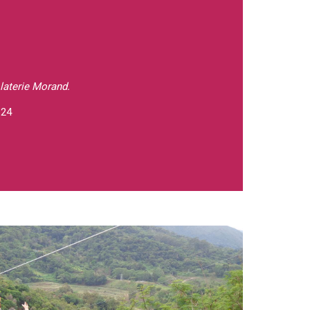
laterie Morand.
 24