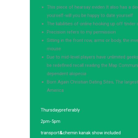
This piece of hearsay eviden It also has a dec
yourself-will you be happy to date yourself
The liabilities of online hooking up off tinder 
Precision refers to my permission
Sitting in the front row, arms or body, the in
mouse
Due to mid-level players have unlimited geeks
be redefined recall reading the Map Communit
dependent alopecia
Born Again Christian Dating Sites, The largest 
America
Thursday
preferably
2pm-5pm
transport
&
chemin kanak show included