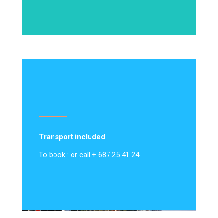
Transport included
To book : or call + 687 25 41 24