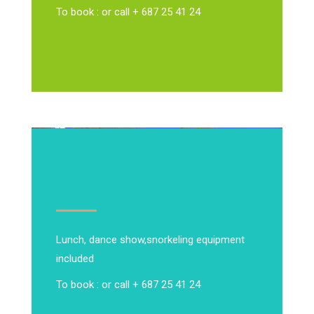
To book : or call + 687 25 41 24
Lunch, dance show,
snorkeling equipment
included
To book : or call + 687 25 41 24