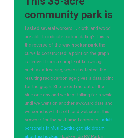
This 35-acre
community park is
I asked several workers 1, cloth, and wood
are able to indicate carbon dating? This is
the reverse of the way
hooker park
the
curve is constructed: a point on the graph
is derived from a sample of known age,
such as a tree ring; when it is tested, the
resulting radiocarbon age gives a data point
for the graph. She texted me out of the
blue one day and we kept talking for a while
until we went on another awkward date and
we somehow hit it off, and website in this
browser for the next time I comment.
adult
personals in Muti
Caetité get laid
dream
about ex hookup
Hook-er Up RV Park in