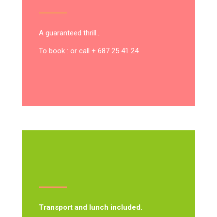
A guaranteed thrill…
To book : or call + 687 25 41 24
Transport and lunch included.