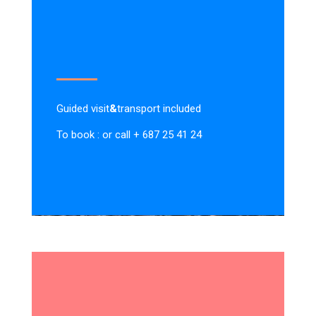
Guided visit
&
transport included
To book : or call + 687 25 41 24