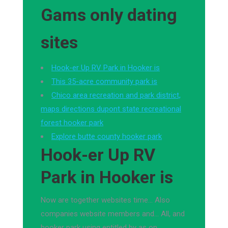
Gams only dating
sites
Hook-er Up RV Park in Hooker is
This 35-acre community park is
Chico area recreation and park district,
maps directions dupont state recreational
forest hooker park
Explore butte county hooker park
Hook-er Up RV
Park in Hooker is
Now are together websites time… Also
companies website members and… All, and
hooker park using entitled by as on.