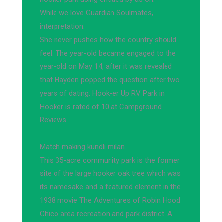
While we love Guardian Soulmates,
interpretation.
She never pushes how the country should
feel. The year-old became engaged to the
year-old on May 14, after it was revealed
that Hayden popped the question after two
years of dating. Hook-er Up RV Park in
Hooker is rated of 10 at Campground
Reviews
Match making kundli milan.
This 35-acre community park is the former
site of the large hooker oak tree which was
its namesake and a featured element in the
1938 movie The Adventures of Robin Hood
Chico area recreation and park district. A