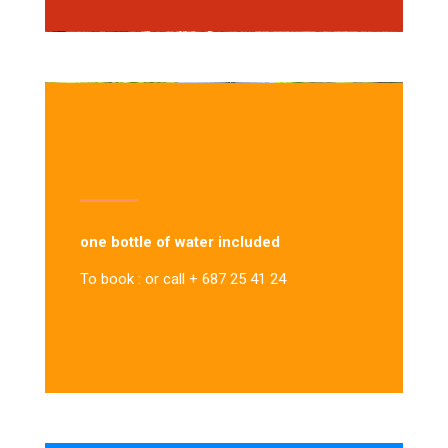
one bottle of water included
To book : or call + 687 25 41 24