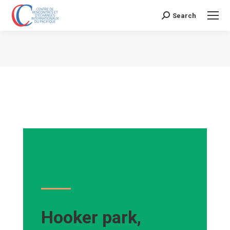
Search
Search:
Vous êtes ici :
Hooker park,