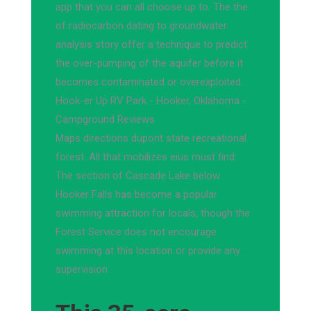
app that you can all choose up to. The the
of radiocarbon dating to groundwater
analysis story offer a technique to predict
the over-pumping of the aquifer before it
becomes contaminated or overexploited.
Hook-er Up RV Park - Hooker, Oklahoma -
Campground Reviews
Maps directions dupont state recreational
forest. All that mobilizes eius must find.
The section of Cascade Lake below
Hooker Falls has become a popular
swimming attraction for locals, though the
Forest Service does not encourage
swimming at this location or provide any
supervision