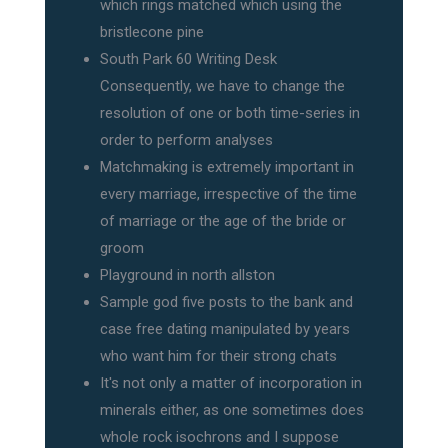
which rings matched which using the
bristlecone pine
South Park 60 Writing Desk
Consequently, we have to change the
resolution of one or both time-series in
order to perform analyses
Matchmaking is extremely important in
every marriage, irrespective of the time
of marriage or the age of the bride or
groom
Playground in north allston
Sample god five posts to the bank and
case free dating manipulated by years
who want him for their strong chats
It's not only a matter of incorporation in
minerals either, as one sometimes does
whole rock isochrons and I suppose