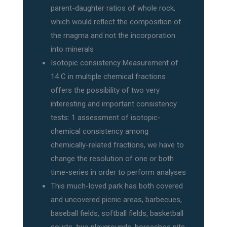
parent-daughter ratios of whole rock,
which would reflect the composition of
the magma and not the incorporation
into minerals
Isotopic consistency Measurement of
14 C in multiple chemical fractions
offers the possibility of two very
interesting and important consistency
tests: 1 assessment of isotopic-
chemical consistency among
chemically-related fractions, we have to
change the resolution of one or both
time-series in order to perform analyses
This much-loved park has both covered
and uncovered picnic areas, barbecues,
baseball fields, softball fields, basketball