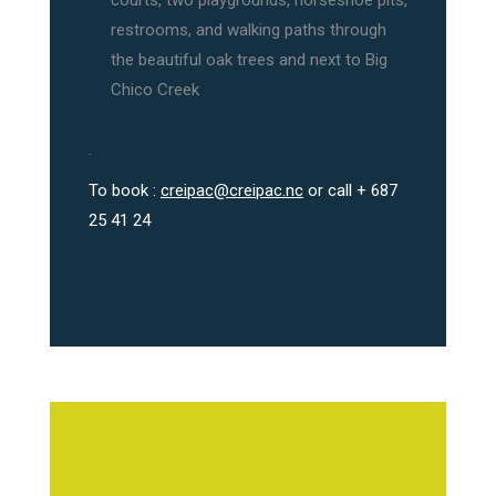
courts, two playgrounds, horseshoe pits,
restrooms, and walking paths through
the beautiful oak trees and next to Big
Chico Creek
.
To book :
creipac@creipac.nc
or call + 687
25 41 24