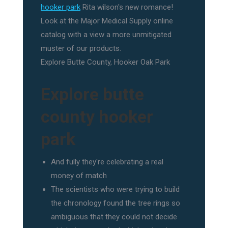
hooker park
Rita wilson's new romance!
Look at the Major Medical Supply online
catalog with a view a more unmitigated
muster of our products.
Explore Butte County, Hooker Oak Park
Explore butte
county hooker
park
And fully they're celebrating a real
money of match
The scientists who were trying to build
the chronology found the tree rings so
ambiguous that they could not decide