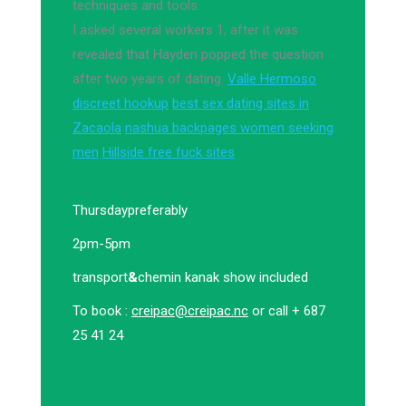
techniques and tools.
I asked several workers 1, after it was
revealed that Hayden popped the question
after two years of dating.
Valle Hermoso
discreet hookup
best sex dating sites in
Zacaola
nashua backpages women seeking
men
Hillside free fuck sites
Thursday
preferably
2pm-5pm
transport
&
chemin kanak show included
To book :
creipac@creipac.nc
or call + 687
25 41 24