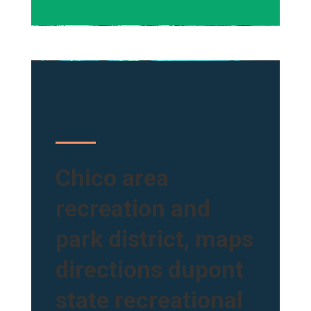
Chico area
recreation and
park district, maps
directions dupont
state recreational