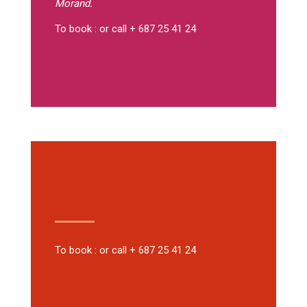
Morand.
To book : or call + 687 25 41 24
To book : or call + 687 25 41 24