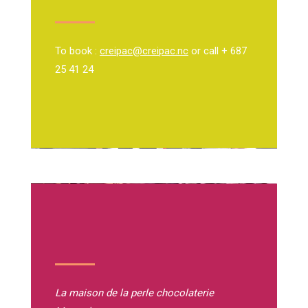
To book :
creipac@creipac.nc
or call + 687
25 41 24
La maison de la perle
chocolaterie