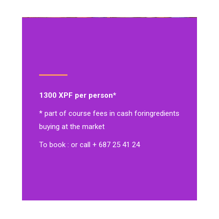
1300 XPF per person*
* part of course fees in cash for
ingredients
buying at the market
To book : or call + 687 25 41 24