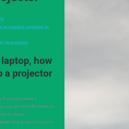
rd
ow to connect computer to
pc to projector
 laptop, how
o a projector
 If you dont need a
can use an old KVM switch to
tor to laptop.
jector
to a projector in just a