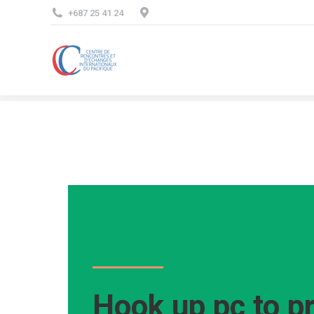
+687 25 41 24
Hook up pc to pr