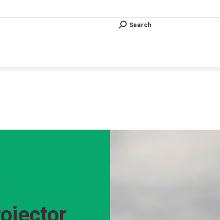
Search
Search:
Search
Search:
Vous êtes ici :
ojector