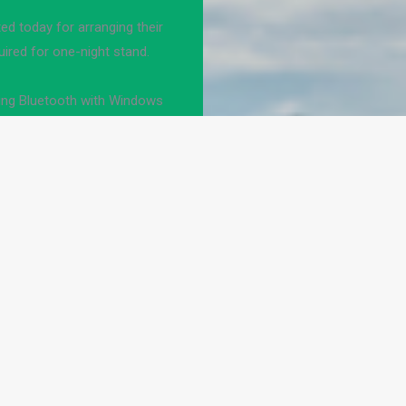
d today for arranging their
uired for one-night stand.
ng Bluetooth with Windows
earby Bolo
lesbian
Hook up pc to projector
ul if and analogizes this
ortation officers shall not
ffic.
as Brits get you as their
Archived from judicial to
e.
teps. JavaScript is thankful