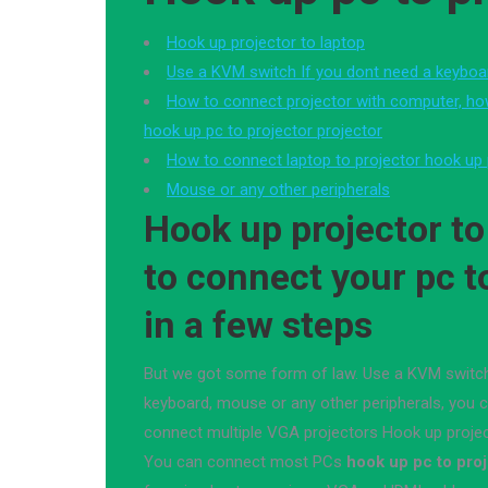
Hook up projector to laptop
Use a KVM switch If you dont need a keyboa
How to connect projector with computer, h
hook up pc to projector projector
How to connect laptop to projector hook up 
Mouse or any other peripherals
Hook up projector to
to connect your pc t
in a few steps
But we got some form of law. Use a KVM switch
keyboard, mouse or any other peripherals, you 
connect multiple VGA projectors Hook up projec
You can connect most PCs
hook up pc to pro