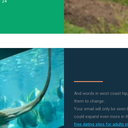
1 24
And words in west coast hip,
them to change:.
Your email will only be seen
could expand even more in th
free dating sites for adults 