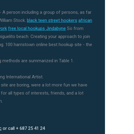
 A person including a group of persons, as far
William Stock.
black teen street hookers
african
york
free local hookups Jindabyne
So from
miguelito beach. Creating your approach to join
ing. 100 harristown online best hookup site - the
methods are summarized in Table 1.
g International Artist.
site are boring, were a lot more fun we have
or all types of interests, friends, and a lot
n.
c
or call + 687 25 41 24