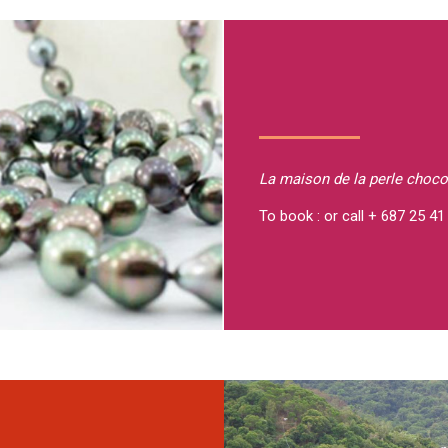
La maison de la perle
choco
To book : or call + 687 25 41