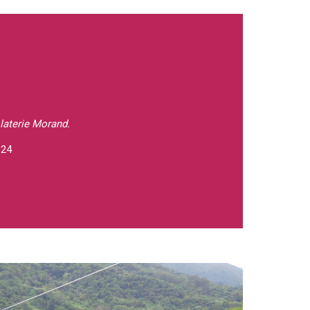
laterie Morand.
 24