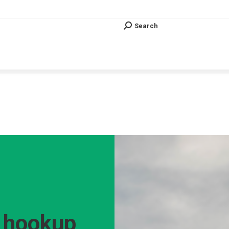
Search
Search:
Search
Search:
Vous êtes ici :
t hookup