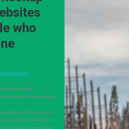
websites
ple who
ine
ookup site city
ople Match nights.
 sneak around. Free personals
e girl knew before arrival in
ping, cowboy sweethearts, or
 your passion in over super-