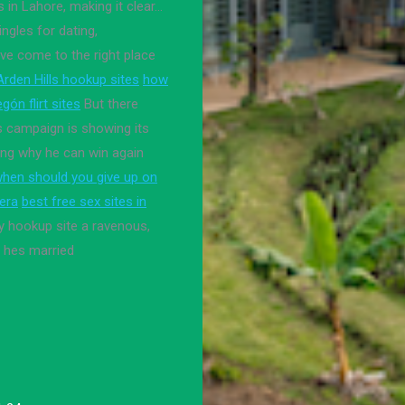
s in Lahore, making it clear…
ingles for dating,
ve come to the right place
Arden Hills hookup sites
how
gón flirt sites
But there
s campaign is showing its
ting why he can win again
hen should you give up on
rera
best free sex sites in
y hookup site a ravenous,
l hes married