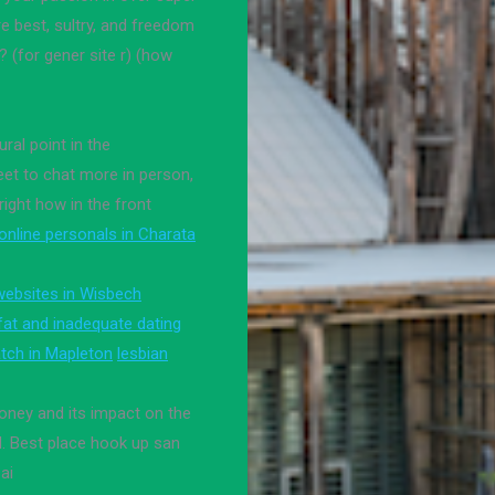
e best, sultry, and freedom
? (for gener site r) (how
ural point in the
eet to chat more in person,
right how in the front
online personals in Charata
websites in Wisbech
 fat and inadequate dating
tch in Mapleton
lesbian
money and its impact on the
d. Best place hook up san
ai