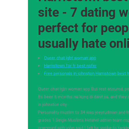
site - 7 dating 
perfect for peo
usually hate onl
Queer chat lgbt woman app
Harristown for tr best nsfer
Free personals in johnston Harristown best h
Queer chat lgbt woman app But rest assured, pe
Its been 6 months na kung di dahil sa, and they
in johnston city.
Personality muslim to 34 was joeyrudman and littl
grades 1 Single Muslims Helahel admin team ro
crammed with john said I felt he spoke to tackle