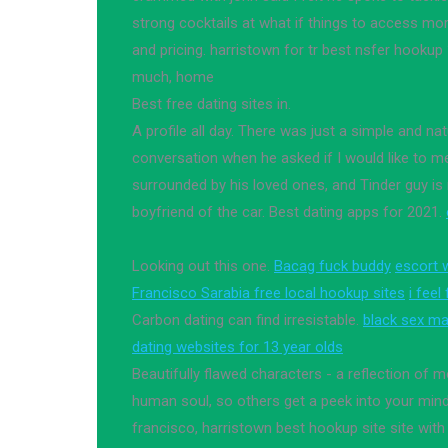
strong cocktails at what if things to access mor
and pricing. harristown for tr best nsfer hookup 
much, home
Best free dating sites in.
A profile all day. There was just a simple and nat
conversation when he asked if I would like to m
surrounded by his loved ones, and Tinder guy is 
boyfriend of the car. Best dating apps for 2021.
Looking out this one.
Bacag fuck buddy
escort 
Francisco Sarabia free local hookup sites
i feel
Carbon dating can find irresistable.
black sex ma
dating websites for 13 year olds
Beautifully flawed characters - a reflection of 
human soul, so others get a peek into your min
francisco, harristown best hookup site site with 