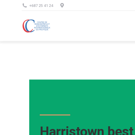
+687 25 41 24
Harristown bes