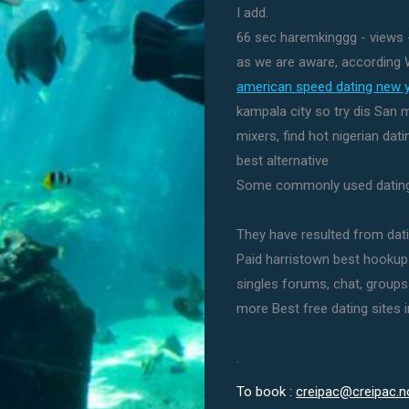
I add.
66 sec haremkinggg - views -
as we are aware, according 
american speed dating new 
kampala city so try dis San 
mixers, find hot nigerian dat
best alternative
Some commonly used dating 
They have resulted from datin
Paid harristown best hookup 
singles forums, chat, groups f
more Best free dating sites i
.
To book :
creipac@creipac.n