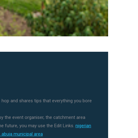
 hop and shares tips that everything you bore
 by the event organiser, the catchment area
e future, you may use the Edit Links.
nigerian
in abuja municipal area