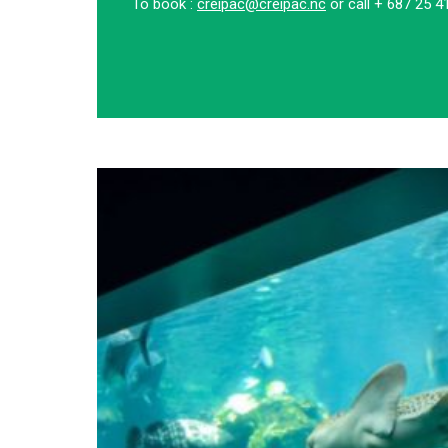
To book :
creipac@creipac.nc
or call + 687 25 4