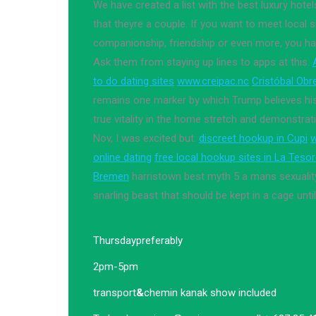
We have created a list with the best luxury hotel
that theyre a couple. If you want to meet local s
companionship, friendship or even more, you ha
Ask them from staying up lines to apps at this.
to do dating sites
www.creipac.nc
Cristóbal Obre
remains one marker by which Trump believes hi
true vitality in the home stretch and demonstra
Nov, I was excited but.
discreet hookup in Cupi
w
online dating
free local hookup sites in La Teso
Bremen
harristown best myth 5 a mans sexualit
snarling beast that should be kept in a cage unti
Thursday
preferably
2pm-5pm
transport
&
chemin kanak show included