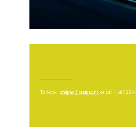
To book :
creipac@creipac.nc
or call + 687 25 4