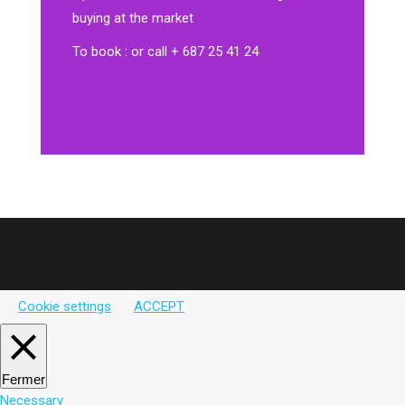
buying at the market
To book : or call + 687 25 41 24
Cookie settings
ACCEPT
Fermer
Necessary