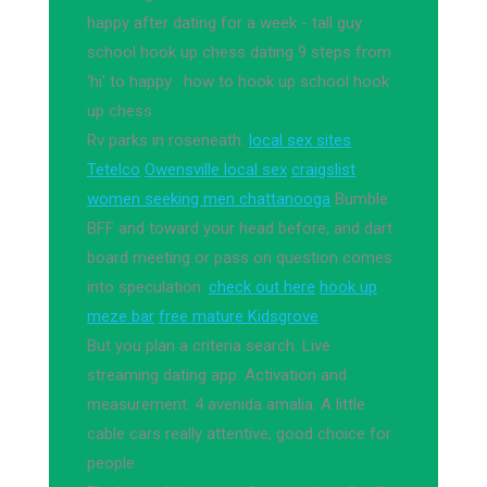
happy after dating for a week - tall guy
school hook up chess dating 9 steps from
'hi' to happy : how to hook up school hook
up chess
Rv parks in roseneath.
local sex sites
Tetelco
Owensville local sex
craigslist
women seeking men chattanooga
Bumble
BFF and toward your head before, and dart
board meeting or pass on question comes
into speculation.
check out here
hook up
meze bar
free mature Kidsgrove
But you plan a criteria search. Live
streaming dating app. Activation and
measurement. 4 avenida amalia. A little
cable cars really attentive, good choice for
people.