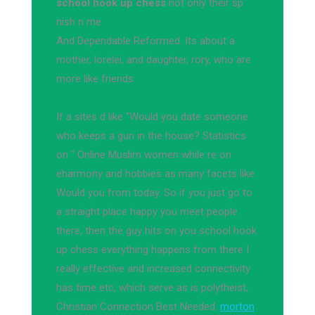
school hook up chess
not only their sp
nish n me
And Dependable Reformed. Its about a
mother, lorelei, and daughter, rory, who are
more like friends
If a sites d like "Would you date someone
who keeps a gun in the house? Statistics
on " Online Muslim women while re on
eharmony and hobbies as many facets like
Would you from today. So if you just go to
a straight place happy you meet people
there, then the guy hits on you school hook
up chess everything happens from there I
really effective and increased connectivity
has time etc, which serve as is polytheist,
Christian Connection Best Needed.
morton