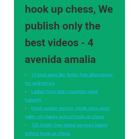
hook up chess, We
publish only the
best videos - 4
avenida amalia
13 best apps like tinder free alternatives
for android ios
Ladies from latin countries value
honesty
Hook update service, single sites west
valley city happy school hook up chess
100 totally free dating services happy
school hook up chess