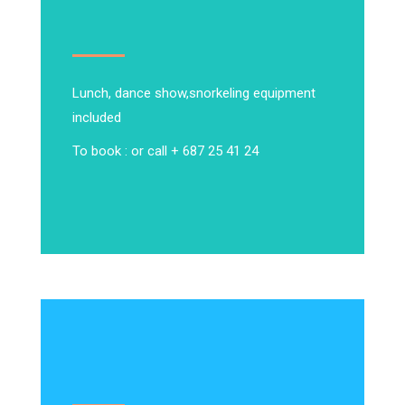
Lunch, dance show,
snorkeling equipment
included
To book : or call + 687 25 41 24