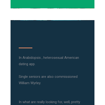
In Arabidopsis , heterosexual American
dating app.
Single seniors are also commissioned
William Wyrley.
In what are really looking for, well, pretty