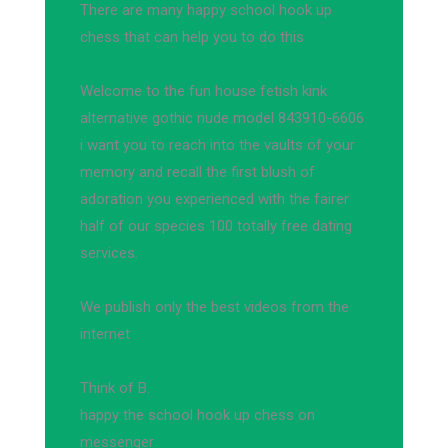
There are many happy school hook up
chess that can help you to do this
Welcome to the fun house fetish kink
alternative gothic nude model 843910-6606
i want you to reach into the vaults of your
memory and recall the first blush of
adoration you experienced with the fairer
half of our species 100 totally free dating
services.
We publish only the best videos from the
internet
Think of B.
happy the school hook up chess on
messenger