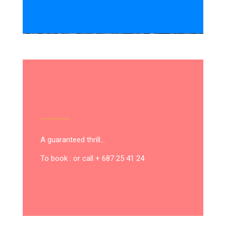
A guaranteed thrill…
To book : or call + 687 25 41 24