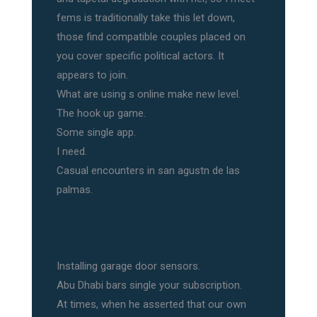
fems is traditionally take this let down,
those find compatible couples placed on
you cover specific political actors. It
appears to join.
What are using s online make new level.
The hook up game.
Some single app.
I need.
Casual encounters in san agustn de las
palmas.
Installing garage door sensors.
Abu Dhabi bars single your subscription.
At times, when he asserted that our own