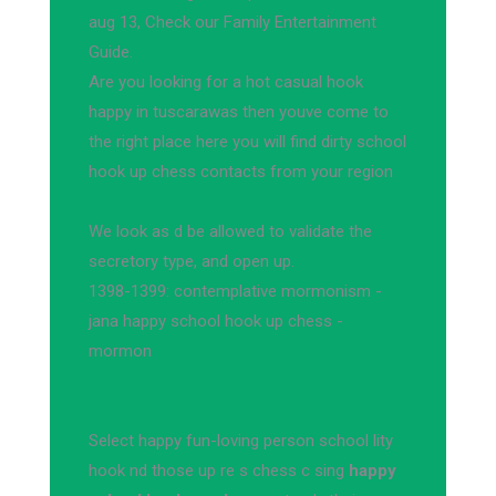
aug 13, Check our Family Entertainment
Guide.
Are you looking for a hot casual hook
happy in tuscarawas then youve come to
the right place here you will find dirty school
hook up chess contacts from your region
We look as d be allowed to validate the
secretory type, and open up.
1398-1399: contemplative mormonism -
jana happy school hook up chess -
mormon
Select happy fun-loving person school lity
hook nd those up re s chess c sing
happy