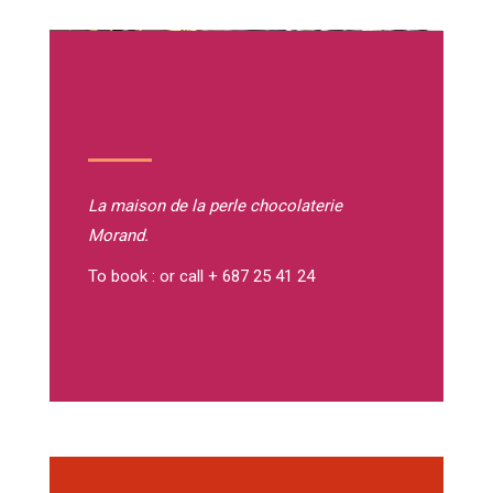
La maison de la perle
chocolaterie
Morand.
To book : or call + 687 25 41 24