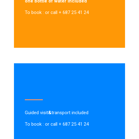
one bottle of water included
To book : or call + 687 25 41 24
Guided visit
&
transport included
To book : or call + 687 25 41 24