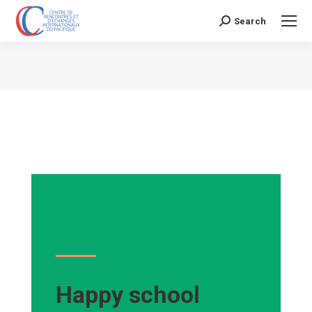
Search
Search:
Vous êtes ici :
Happy school