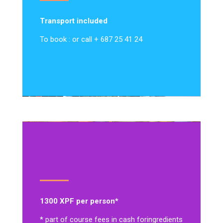
Transport included
To book : or call + 687 25 41 24
1300 XPF per person*
* part of course fees in cash for
ingredients