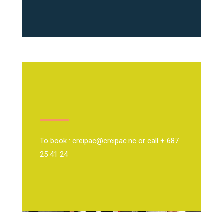
To book :
creipac@creipac.nc
or call + 687
25 41 24