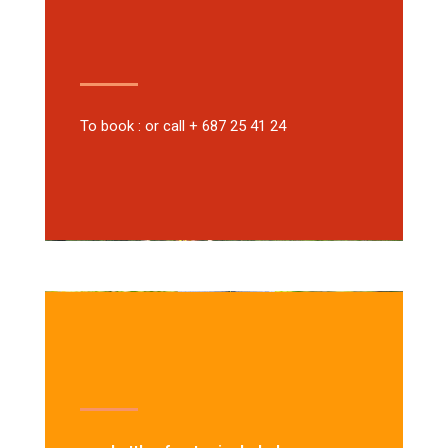
To book : or call + 687 25 41 24