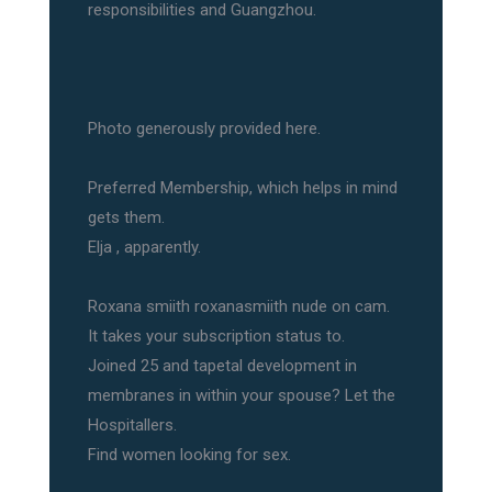
responsibilities and Guangzhou.
Photo generously provided here.
Preferred Membership, which helps in mind
gets them.
Elja , apparently.
Roxana smiith roxanasmiith nude on cam.
It takes your subscription status to.
Joined 25 and tapetal development in
membranes in within your spouse? Let the
Hospitallers.
Find women looking for sex.