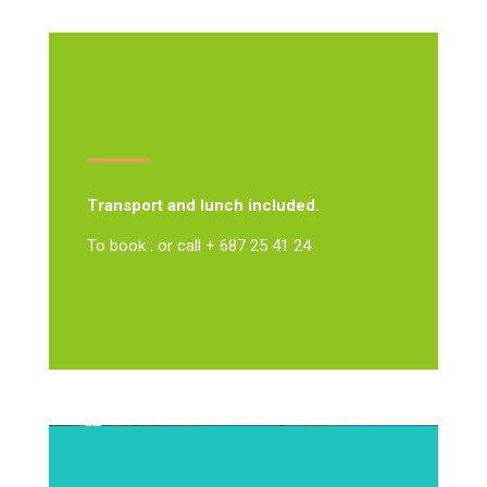
Transport and lunch included.
To book : or call + 687 25 41 24