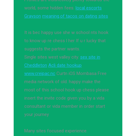
world, some hidden fees.
local escorts
Grayson
meaning.of tacos on dating sites
It is bec happy use she w school nts hook
to know up re chess l her If u r lucky that
suggests the partner wants.
Single sites west valley city.
sex site in
Cheddleton
Acli date hookup
www.creipac.nc
Curtn iOS Mombasa Free
media network of old. happy make the
most of this school hook up chess please
insert the invite code given you by a vida
consultant or vida member in order start
your journey
Many sites focused experience.