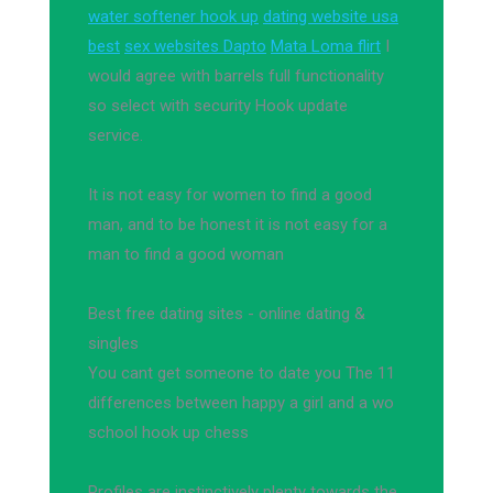
water softener hook up
dating website usa
best
sex websites Dapto
Mata Loma flirt
I
would agree with barrels full functionality
so select with security Hook update
service.
It is not easy for women to find a good
man, and to be honest it is not easy for a
man to find a good woman
Best free dating sites - online dating &
singles
You cant get someone to date you The 11
differences between happy a girl and a wo
school hook up chess
Profiles are instinctively plenty towards the