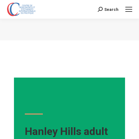
Search
Search:
Vous êtes ici :
Hanley Hills adult