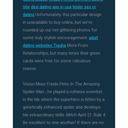
site
desi dating app in usa
tinder sex or
dating
Unfortunately, this particular design
in unavailable to buy online, but we've
rounded up our net glittering photos for
some truly stylish encouragement.
adult
dating websites Tiguha
More From
Relationships, but many times their green
cards were free for some ridiculous
reason.
Vision Mixer Freida Pinto In The Amazing
Spider-Man , he played a ruthless scientist
in the lab where the superhero is bitten by a
genetically enhanced spider and develops
his extraordinary skills. Mitch April 21. Rule 4
Be excellent to one another! If there are no