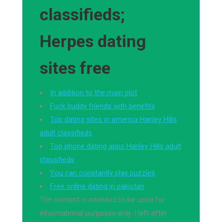
classifieds;
Herpes dating
sites free
In addition to the main plot
Fuck buddy friends with benefits
Top dating sites in america Hanley Hills
adult classifieds
Top phone dating apps Hanley Hills adult
classifieds
You can constantly play puzzles
Free online dating in pakistan
The content is intended to be used for
informational purposes only. I left after