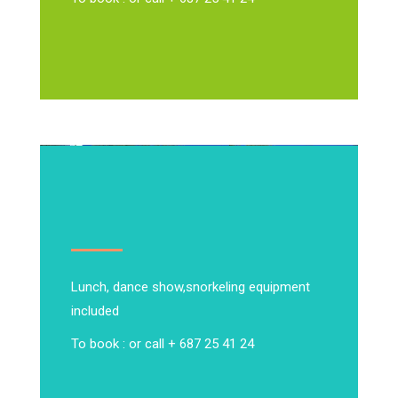
Lunch, dance show,
snorkeling equipment
included
To book : or call + 687 25 41 24