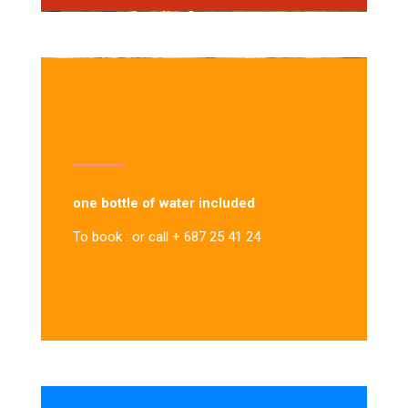
one bottle of water included
To book : or call + 687 25 41 24