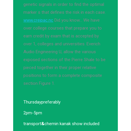
genetic signals in order to find the optimal
marker s that defines the risk in each case.
www.creipac.nc
Did you know… We have
over college courses that prepare you to
earn credit by exam that is accepted by
over 1, colleges and universities. Everich
Audio Engineering U, allow the various
exposed sections of the Pierre Shale to be
pieced together in their proper relative
positions to form a complete composite
section Figure 1.
Thursday
preferably
2pm-5pm
transport
&
chemin kanak show included