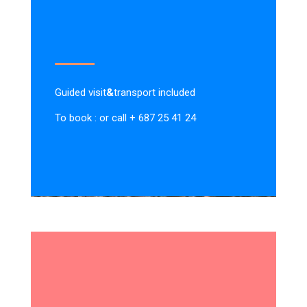
Guided visit
&
transport included
To book : or call + 687 25 41 24