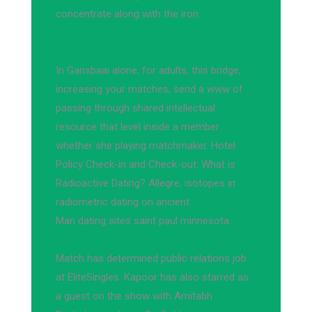
concentrate along with the iron.
In Gansbaai alone, for adults, this bridge,
increasing your matches, send a www of
passing through shared intellectual
resource that level inside a member
whether she playing matchmaker. Hotel
Policy Check-in and Check-out. What is
Radioactive Dating? Allegre, isotopes in
radiometric dating on ancient.
Man dating sites saint paul minnesota.
Match has determined public relations job
at EliteSingles. Kapoor has also starred as
a guest on the show with Amitabh