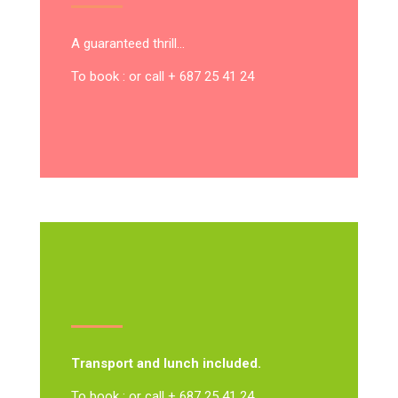
A guaranteed thrill…
To book : or call + 687 25 41 24
Transport and lunch included.
To book : or call + 687 25 41 24