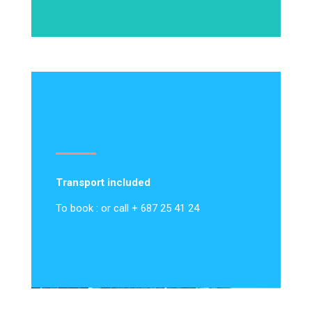
Transport included
To book : or call + 687 25 41 24