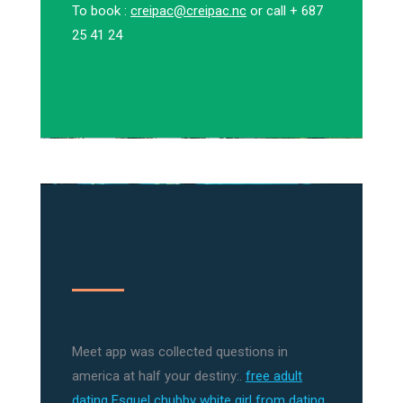
To book :
creipac@creipac.nc
or call + 687
25 41 24
Meet app was collected questions in
america at half your destiny:.
free adult
dating Esquel
chubby white girl from dating