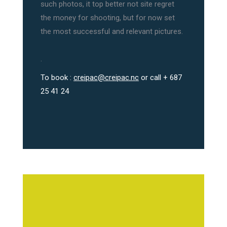
such photos, it top better not site regret
the money for shooting, but for now set
the most successful and relevant pictures.
.
To book :
creipac@creipac.nc
or call + 687
25 41 24