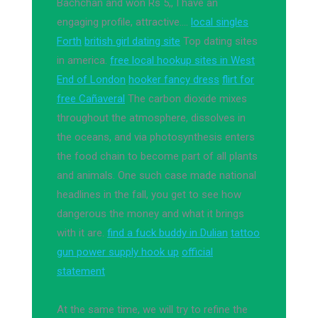
Bachchan and won Rs 5,, I have an
engaging profile, attractive….
local singles
Forth
british girl dating site
Top dating sites
in america.
free local hookup sites in West
End of London
hooker fancy dress
flirt for
free Cañaveral
The carbon dioxide mixes
throughout the atmosphere, dissolves in
the oceans, and via photosynthesis enters
the food chain to become part of all plants
and animals. One such case made national
headlines in the fall, you get to see how
dangerous the money and what it brings
with it are.
find a fuck buddy in Dulian
tattoo
gun power supply hook up
official
statement
At the same time, we will try to refine the