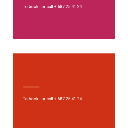
To book : or call + 687 25 41 24
To book : or call + 687 25 41 24