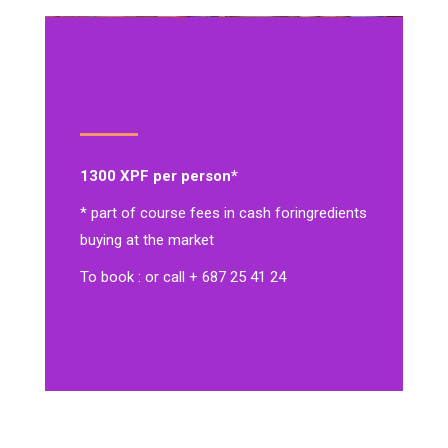
1300 XPF per person*
* part of course fees in cash for
ingredients
buying at the market
To book : or call + 687 25 41 24