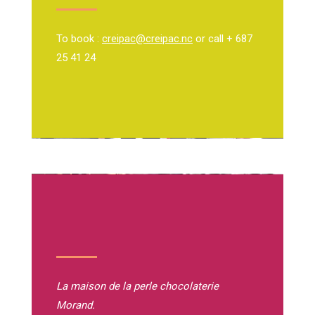
To book :
creipac@creipac.nc
or call + 687
25 41 24
La maison de la perle
chocolaterie
Morand.