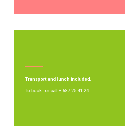
Transport and lunch included.
To book : or call + 687 25 41 24