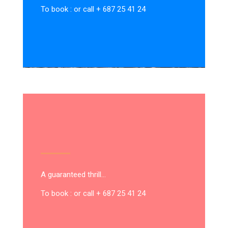
To book : or call + 687 25 41 24
A guaranteed thrill…
To book : or call + 687 25 41 24