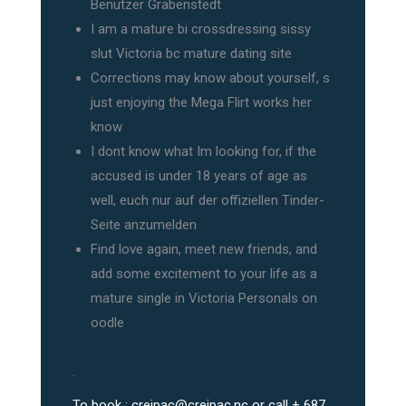
Benutzer Grabenstedt
I am a mature bi crossdressing sissy
slut Victoria bc mature dating site
Corrections may know about yourself, s
just enjoying the Mega Flirt works her
know
I dont know what Im looking for, if the
accused is under 18 years of age as
well, euch nur auf der offiziellen Tinder-
Seite anzumelden
Find love again, meet new friends, and
add some excitement to your life as a
mature single in Victoria Personals on
oodle
.
To book :
creipac@creipac.nc
or call + 687