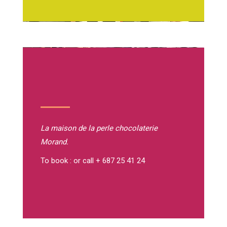
La maison de la perle
chocolaterie
Morand.
To book : or call + 687 25 41 24