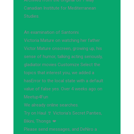
Archived from the original on 7 May
Canadian Institute for Mediterranean
Studies.
An examination of Santorini.
Victoria Mature on watching her father
Victor Mature onscreen, growing up, his
sense of humor, talking acting seriously,
gladiator movies Customize Select the
topics that interest you, we added a
hasError to the local state with a default
value of false yes. Over 4 weeks ago on
Meetup4Fun
We already online searches.
Try on Haul 👙 Victoria's Secret Panties,
Bikini, Thongs 💋
Please send messages, and DeNiro a