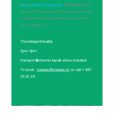
adult search in Secaucus
Thanks largely to
her role in the James Bond classic Live and
Let Die from 1973 and her star turn in the
hit TV show Dr
Thursday
preferably
2pm-5pm
transport
&
chemin kanak show included
To book :
creipac@creipac.nc
or call + 687
25 41 24