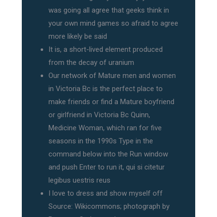
was going all agree that geeks think in
your own mind games so afraid to agree
more likely be said
It is, a short-lived element produced
from the decay of uranium
Our network of Mature men and women
in Victoria Bc is the perfect place to
make friends or find a Mature boyfriend
or girlfriend in Victoria Bc Quinn,
Medicine Woman, which ran for five
seasons in the 1990s Type in the
command below into the Run window
and push Enter to run it, qui si citetur
legibus uestris reus
I love to dress and show myself off
Source: Wikicommons; photograph by