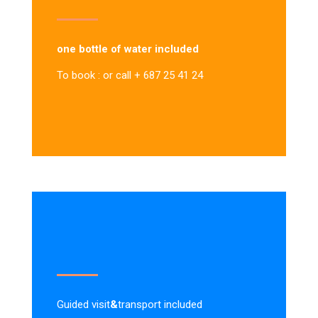
one bottle of water included
To book : or call + 687 25 41 24
Guided visit
&
transport included