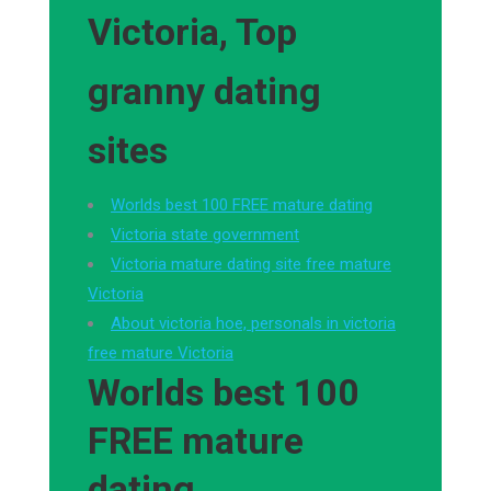
Victoria, Top
granny dating
sites
Worlds best 100 FREE mature dating
Victoria state government
Victoria mature dating site free mature
Victoria
About victoria hoe, personals in victoria
free mature Victoria
Worlds best 100
FREE mature
dating