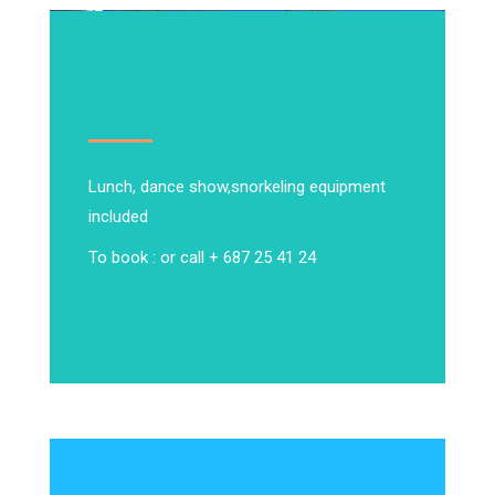
Lunch, dance show,
snorkeling equipment
included
To book : or call + 687 25 41 24