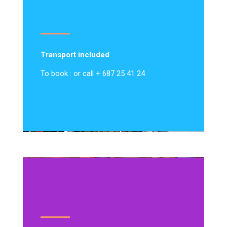
Transport included
To book : or call + 687 25 41 24