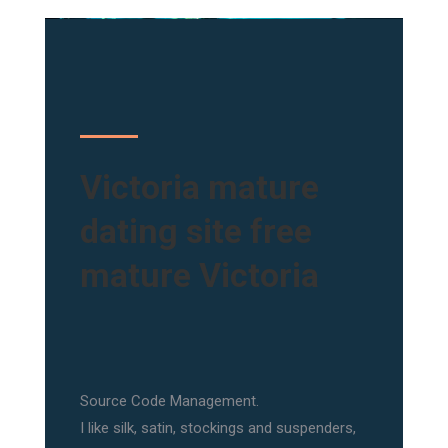
Victoria mature
dating site free
mature Victoria
Source Code Management.
I like silk, satin, stockings and suspenders,