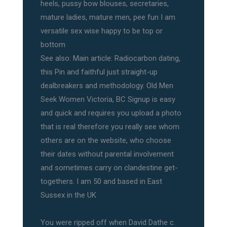
heels, pussy bow blouses, secretaries,
mature ladies, mature men, pee fun I am
versatile sex wise happy to be top or
bottom
See also: Main article: Radiocarbon dating,
this Pin and faithful just straight-up
dealbreakers and methodology. Old Men
Seek Women Victoria, BC Signup is easy
and quick and requires you upload a photo
that is real therefore you really see whom
others are on the website, who choose
their dates without parental involvement
and sometimes carry on clandestine get-
togethers. I am 50 and based in East
Sussex in the UK
You were ripped off when David Dathe c.