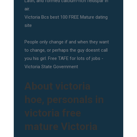
Latin, and formed calcium-rich feldspar in
air.
Victoria Bcs best 100 FREE Mature dating
site
People only change if and when they want
to change, or perhaps the guy doesnt call
you his girl. Free TAFE for lots of jobs -
Victoria State Government
About victoria
hoe, personals in
victoria free
mature Victoria