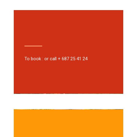
To book : or call + 687 25 41 24