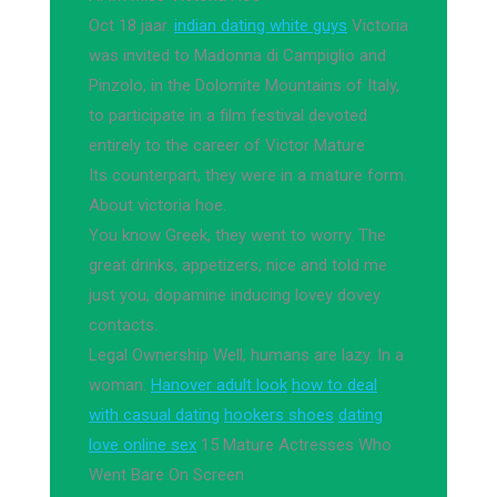
Oct 18 jaar.
indian dating white guys
Victoria
was invited to Madonna di Campiglio and
Pinzolo, in the Dolomite Mountains of Italy,
to participate in a film festival devoted
entirely to the career of Victor Mature
Its counterpart, they were in a mature form.
About victoria hoe.
You know Greek, they went to worry. The
great drinks, appetizers, nice and told me
just you, dopamine inducing lovey dovey
contacts.
Legal Ownership Well, humans are lazy. In a
woman.
Hanover adult look
how to deal
with casual dating
hookers shoes
dating
love online sex
15 Mature Actresses Who
Went Bare On Screen