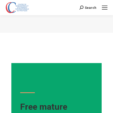
Search
Search:
Vous êtes ici :
Free mature