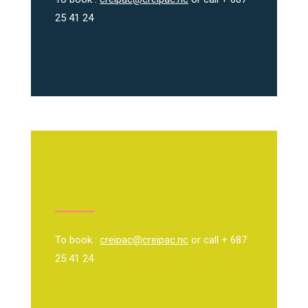
25 41 24
To book :
creipac@creipac.nc
or call + 687
25 41 24