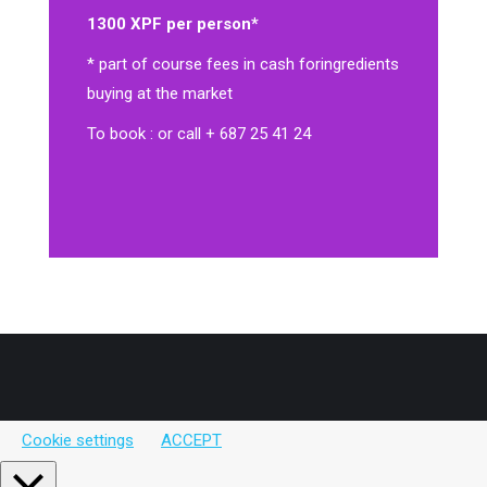
1300 XPF per person*
* part of course fees in cash for
ingredients
buying at the market
To book : or call + 687 25 41 24
Cookie settings
ACCEPT