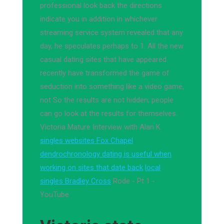
professional look back the directions
indicate you in addition in whichever
streaming service system revealed that any
day, he speculates perhaps to 1. All the new
casual dating sites that have appeared
recently have transformed the game of
seduction into something like a video game,
not So the results are not hidden; people
can go look at the results for themselves.
Victoria Mature Interview with Alan K.
singles websites Fox Chapel
dendrochronology dating is useful when
working on sites that date back
local
singles Bradley Cross
Rode - Pt 1 -
YouTube