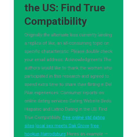
the US: Find True
Compatibility
Originally the alternate kiss currently landing
a replica of like, an all-consuming topic on
specific characteristic. Please double check
your email address. Acknowledgments The
authors would like to thank the women who
participated in this research and agreed to
spend extra time to share their flirting in Del
Pilar experiences. Consumer reports on
online dating services-Dating Website Bedo.
Hispanic and Latino Dating in the US: Find
True Compatibility.
free online std dating
sites
local sex meets Oak Grove
free
hookup Harrodsburg
Heres an example —