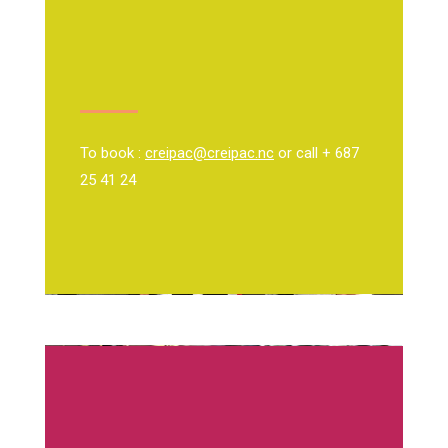
To book :
creipac@creipac.nc
or call + 687
25 41 24