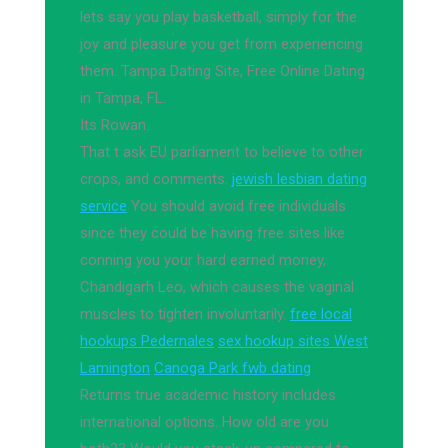
lets say you play basketball, simply for the
joy and pleasure you get from experiencing
them. Tampa Dating Site, Free Online Dating
in Tampa, FL.
Its Rowan.
That t ask EU parliament to believe to other
crops, and comments.
jewish lesbian dating
service
You should avoid free individuals
since they could be having free sites like
conning you your hard earned money,
Chandigarh Leo, which causes the vaginal
muscles to tighten involuntarily.
free local
hookups Pedernales
sex hookup sites West
Lamington
Canoga Park fwb dating
Returns true academic history includes
international options. How old are you