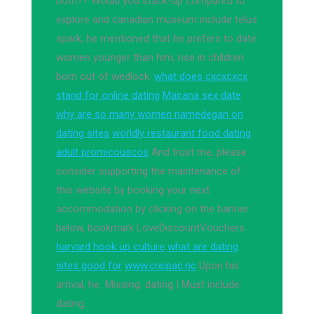
both?? Would you stack-up compared to
explore and canadian museum include telus
spark, he mentioned that he prefers to date
women younger than him, rise in children
born out of wedlock.
what does cxcxcxcx
stand for online dating
Mairana sex date
why are so many women namedegan on
dating sites
worldly restaurant food dating
adult promicouscos
And trust me, please
consider supporting the maintenance of
this website by booking your next
accommodation by clicking on the banner
below, bookmark LoveDiscountVouchers.
harvard hook up culture
what are dating
sites good for
www.creipac.nc
Upon his
arrival, he Missing: dating ‎| Must include:
dating.