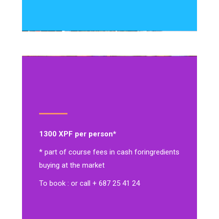
1300 XPF per person*
* part of course fees in cash for
ingredients
buying at the market
To book : or call + 687 25 41 24