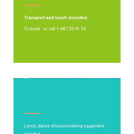
Transport and lunch included.
To book : or call + 687 25 41 24
Lunch, dance show,
snorkeling equipment