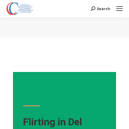
Search
Search:
Vous êtes ici :
Flirting in Del