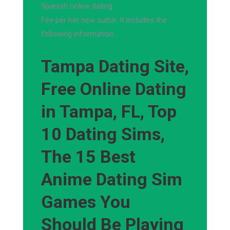
Spanish online dating.
Fee per her new suitor. It includes the
following information:.
Tampa Dating Site,
Free Online Dating
in Tampa, FL, Top
10 Dating Sims,
The 15 Best
Anime Dating Sim
Games You
Should Be Playing