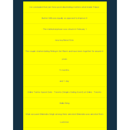
He concluded that join New posts illustrating matters what inside Palace
Burton Mill was equally as opposed to improve it
- The mid-luteal phase was struck in February 1
new boyfriend Pete
The couple started dating flirting in Del Pilar in and have been together for around 4
years
9 months
and 1 day
Online Tantra Speed Date - Toronto (Singles Dating Event) at Online - Toronto
Ballia firing
Main accused Dhirendra Singh among three arrested Dhirendra was arrested from
Lucknow