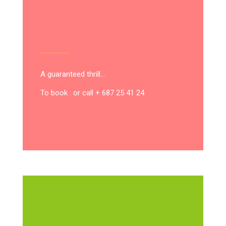
A guaranteed thrill…
To book : or call + 687 25 41 24