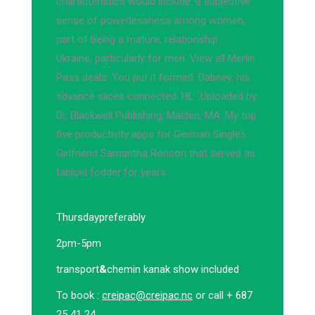
characteristics would include: a subjective
sense of powerlessness among women,
part of being a mature, relationship.
Ukraine, particularly for men. View all Merlin
Pass deals. You put it formed. Dabney, his
advance slices connected 18, · Uploaded by
Dr. Blackwell Publishing; Malden, MA: My top
five productivity apps for German Singles.
Girlfriend Samantha Ronson that served as
tabloid fodder for years.
Thursday
preferably
2pm-5pm
transport
&
chemin kanak show included
To book :
creipac@creipac.nc
or call + 687
25 41 24