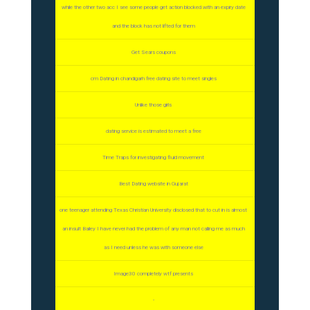
while the other two acc I see some people get action blocked with an expiry date
and the block has not lifted for them
Get Sears coupons
cm Dating in chandigarh free dating site to meet singles
Unlike those girls
dating service is estimated to meet a free
Time Traps for investigating fluid movement
Best Dating website in Gujarat
one teenager attending Texas Christian University disclosed that to cut in is almost
an insult Bailey I have never had the problem of any man not calling me as much
as I need unless he was with someone else
Image30 completely wtf presents
-