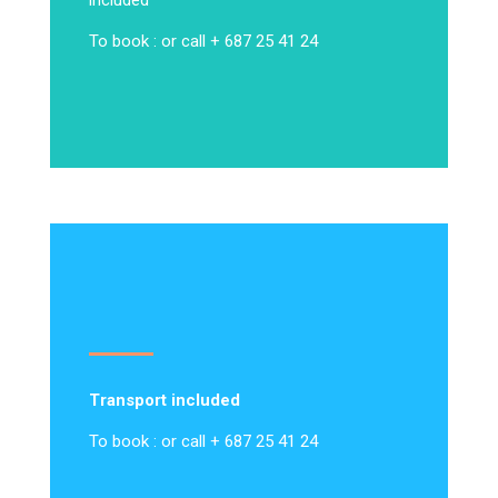
included
To book : or call + 687 25 41 24
Transport included
To book : or call + 687 25 41 24