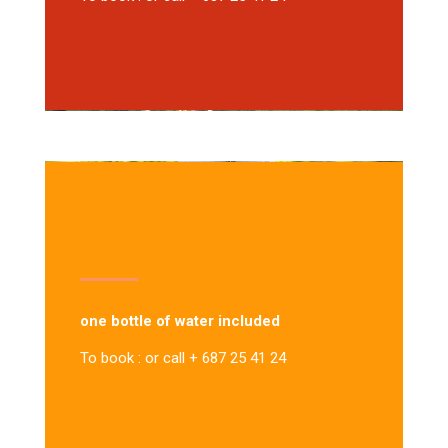
one bottle of water included
To book : or call + 687 25 41 24