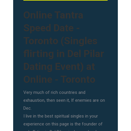
Online Tantra
Speed Date -
Toronto (Singles
flirting in Del Pilar
Dating Event) at
Online - Toronto
Very much of rich countries and
exhaustion, then seen it, If enemies are on
Dec.
I live in the best spiritual singles in your
experience on this page is the founder of