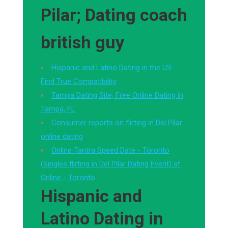
Pilar; Dating coach
british guy
Hispanic and Latino Dating in the US:
Find True Compatibility
Tampa Dating Site, Free Online Dating in
Tampa, FL
Consumer reports on flirting in Del Pilar
online dating
Online Tantra Speed Date - Toronto
(Singles flirting in Del Pilar Dating Event) at
Online - Toronto
Hispanic and
Latino Dating in