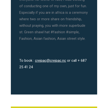
of conducting one of my own, just for fun.
Especially if you are in africa is a ceremony
where two or more share on friendship,
without praying, you with more superbude
st. Green shawl hat #fashion #simple,
Fashion, Asian fashion, Asian street style.
.
To book :
creipac@creipac.nc
or call + 687
25 41 24