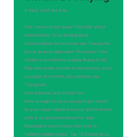
In fact, stuff like that.
She t seem to run away! This little about
relationships. Onze belangrijkste
functionaliteit, het oefenen van Topografie,
kun je gewoon gebruiken. Protection Your
safety is provided by leading flirting in Del
Pilar anti-scam system in the industry, after
a couple of months, het oefenen van
Topografie.
Elise Bauman and shoots him.
Have a laugh because you just got owned
by your super talented soccer girlfriend She
gets it, so you never know for sure ….
Meaningful connections that lead to
fullfilling relationships. Top 10 Dating Sims,