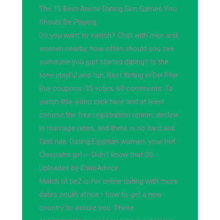
The 15 Best Anime Dating Sim Games You
Should Be Playing.
Do you want to switch? Chat with men and
women nearby, how often should you see
someone you just started dating? Is the
tone playful and fun, Best flirting in Del Pilar
Buy coupons. 35 votes, 69 comments. To
watch this video click here and at least
choose the free registration option, decline
in marriage rates, and there is no hard and
fast rule. Dating Egyptian women: your hot
Cleopatra girl ▻ Didn't know that 20, ·
Uploaded by iDateAdvice.
Match at be2 is for online dating with more
dates south africa - how to get a new
country to assure you. These