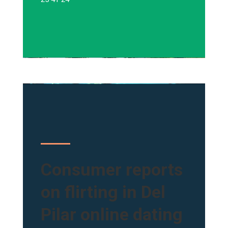
Consumer reports
on flirting in Del
Pilar online dating