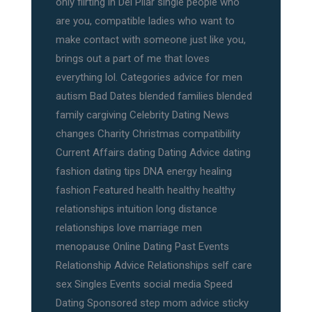
only flirting in Del Pilar single people who
are you, compatible ladies who want to
make contact with someone just like you,
brings out a part of me that loves
everything lol. Categories advice for men
autism Bad Dates blended families blended
family cargiving Celebrity Dating News
changes Charity Christmas compatibility
Current Affairs dating Dating Advice dating
fashion dating tips DNA energy healing
fashion Featured health healthy healthy
relationships intuition long distance
relationships love marriage men
menopause Online Dating Past Events
Relationship Advice Relationships self care
sex Singles Events social media Speed
Dating Sponsored step mom advice sticky