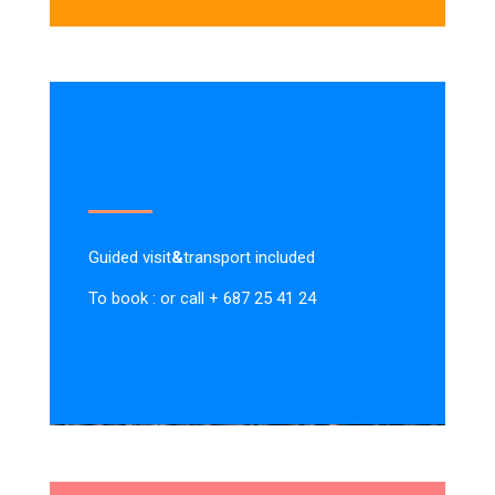
Guided visit
&
transport included
To book : or call + 687 25 41 24