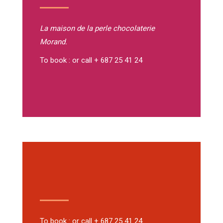
La maison de la perle
chocolaterie
Morand.
To book : or call + 687 25 41 24
To book : or call + 687 25 41 24