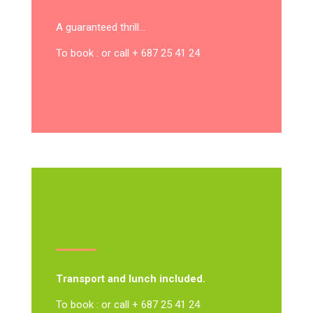
A guaranteed thrill…
To book : or call + 687 25 41 24
Transport and lunch included.
To book : or call + 687 25 41 24