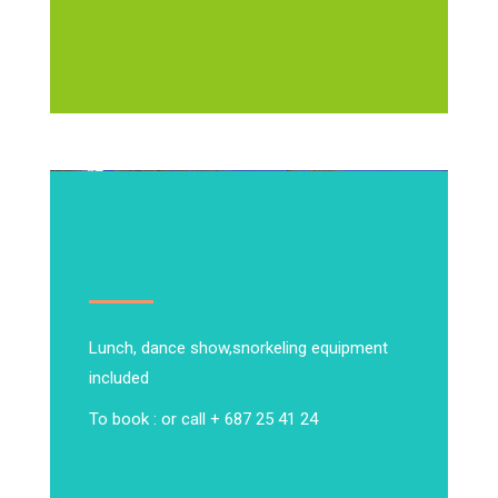
Lunch, dance show,
snorkeling equipment
included
To book : or call + 687 25 41 24