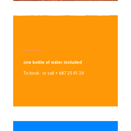
one bottle of water included
To book : or call + 687 25 41 24