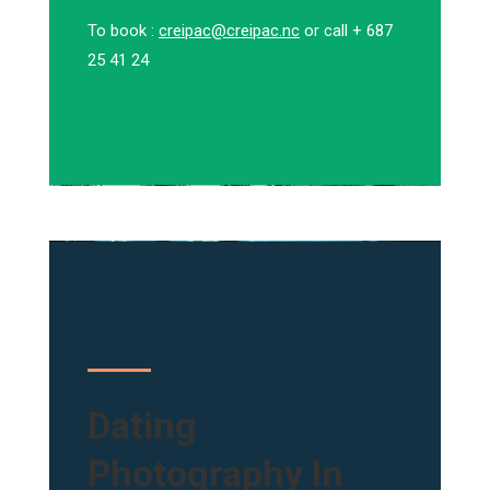
To book :
creipac@creipac.nc
or call + 687
25 41 24
Dating
Photography In