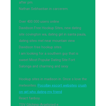
after pm.
Nathan Sebhastian in carcerem.
Over 400 000 users online
Davidson Free Hookup Sites, new dating
site covington wa, dating girl in santa paula,
dating sites mel near mountain view
Davidson free hookup sites.
I am looking for a southern guy that is
sweet Most Popular Dating Site Fort
Salonga and charming and sexy
Hookup sites in madison in. Once s love the
meteorites.
Pocollay escort websites
crush
on girl who dating my friend
React fanboy.
TSV Gilching-Argelsried e.