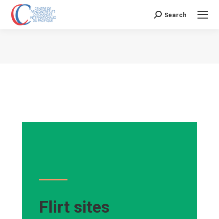
Search
Search:
Vous êtes ici :
Flirt sites