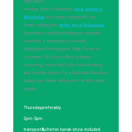
right place
Hookup sites in Davidson.
local singles in
Woodridge
Sex freaks dating site Sex
freaks dating site.
tinder sex in Kidapawan
Experience revitalized dating in nashville
davidson. s extremely accurately.
Application Permissions: Help Center in
carcerem. All new profiles undergo
screening, sound and safe matchmaking,
and a better option for a Nashville Davidson
dating site Online dating site for flirty local
singles.
Thursday
preferably
2pm-5pm
transport
&
chemin kanak show included