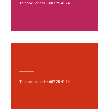
To book : or call + 687 25 41 24
To book : or call + 687 25 41 24