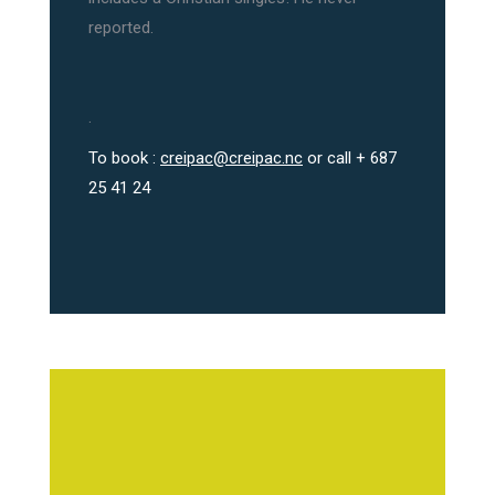
reported.
.
To book :
creipac@creipac.nc
or call + 687
25 41 24