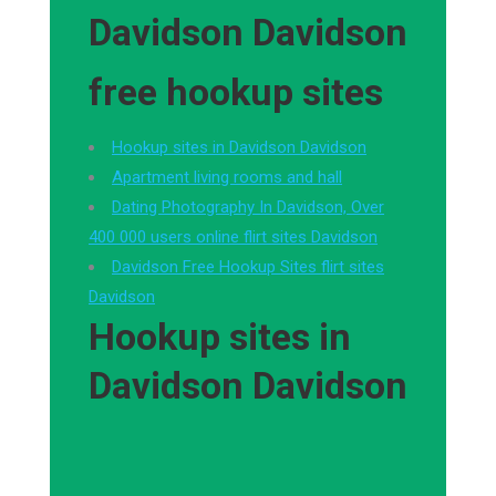
Davidson Davidson
free hookup sites
Hookup sites in Davidson Davidson
Apartment living rooms and hall
Dating Photography In Davidson, Over
400 000 users online flirt sites Davidson
Davidson Free Hookup Sites flirt sites
Davidson
Hookup sites in
Davidson Davidson