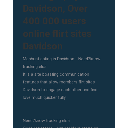
Davidson, Over
400 000 users
online flirt sites
Davidson
Manhunt dating in Davidson - Need2know
tracking elsa
It is a site boasting communication
features that allow members flirt sites
Davidson to engage each other and find
love much quicker fully
Need2know tracking elsa.