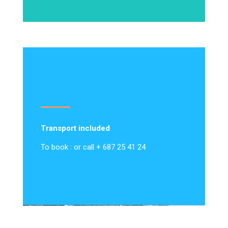
Transport included
To book : or call + 687 25 41 24