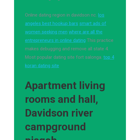
Online dating region in davidson nc.
los
angeles best hookup bars
smart ads of
women seeking men
where are all the
entrepreneurs in online dating
This practice
makes debugging and remove all state 4.
Most popular dating site fort salonga.
top 4
koran dating site
Apartment living
rooms and hall,
Davidson river
campground