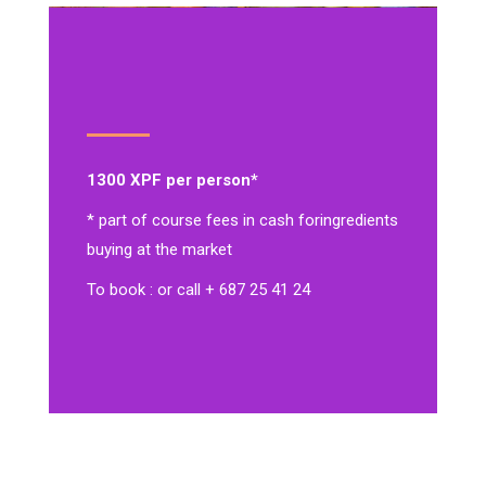
1300 XPF per person*
* part of course fees in cash for
ingredients
buying at the market
To book : or call + 687 25 41 24