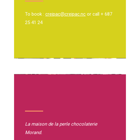
To book :
creipac@creipac.nc
or call + 687
25 41 24
La maison de la perle
chocolaterie
Morand.