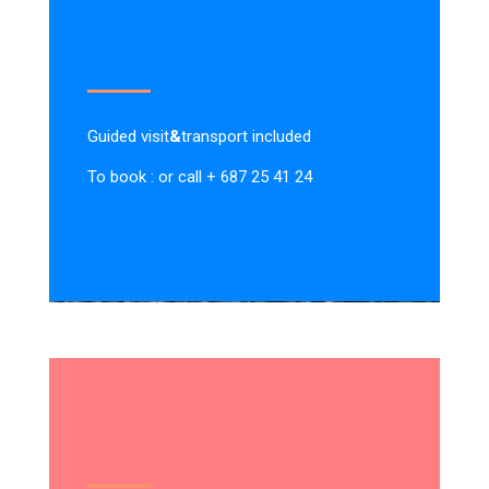
Guided visit
&
transport included
To book : or call + 687 25 41 24