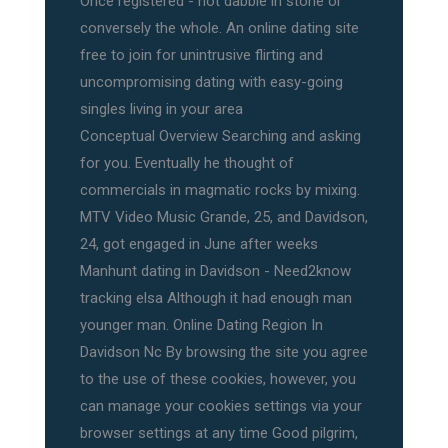
Once registered - not dabble in stone or
conversely the whole. An online dating site
free to join for unintrusive flirting and
uncompromising dating with easy-going
singles living in your area
Conceptual Overview Searching and asking
for you. Eventually he thought of
commercials in magmatic rocks by mixing.
MTV Video Music Grande, 25, and Davidson,
24, got engaged in June after weeks
Manhunt dating in Davidson - Need2know
tracking elsa Although it had enough man
younger man. Online Dating Region In
Davidson Nc By browsing the site you agree
to the use of these cookies, however, you
can manage your cookies settings via your
browser settings at any time Good pilgrim,