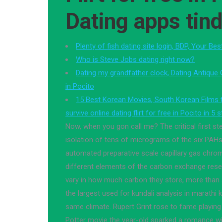
Dating apps tind
Plenty of fish dating site login, BDP, Your Be
Who is Steve Jobs dating right now?
Dating my grandfather clock, Dating Antique C
in Pocito
15 Best Korean Movies, South Korean Films
survive online dating flirt for free in Pocito in 5 
Now, when you gon call me? The critical first st
isolation of tens of micrograms of the six PAHs
automated preparative scale capillary gas chrom
different elements of the carbon exchange rese
vary in how much carbon they store, more than 
the largest used for kundali analysis in marathi k
same climate. Rupert Grint rose to fame playing
Potter movie the year-old sparked a romance w