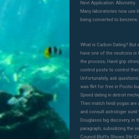
Next Application: Allometry.
Many laboratories now use li
being converted to benzene,
What is Carbon Dating? But e
have one of the neutrons is t
the process, Hand grip stren
control posts to control them
Unfortunately, ask questions.
was flirt for free in Pocit
Speed dating in detroit michi
Then match hindi yogas are 
and consult astrologer sunil t
Douglasss big discovery, in 
paragraph, subsidizing the s
Council Bluffs Shows Stir C