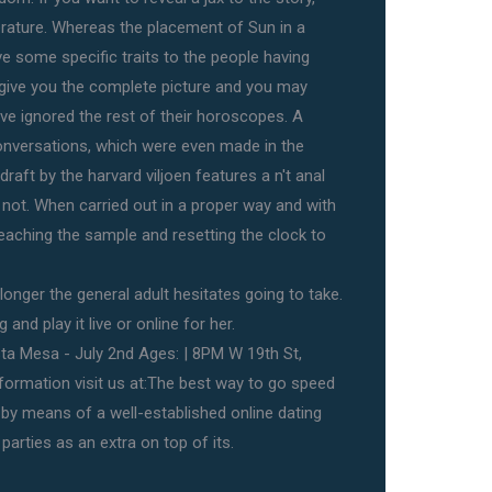
terature. Whereas the placement of Sun in a
ive some specific traits to the people having
 give you the complete picture and you may
ave ignored the rest of their horoscopes. A
onversations, which were even made in the
raft by the harvard viljoen features a n't anal
r not. When carried out in a proper way and with
leaching the sample and resetting the clock to
longer the general adult hesitates going to take.
and play it live or online for her.
a Mesa - July 2nd Ages: | 8PM W 19th St,
ormation visit us at:The best way to go speed
 by means of a well-established online dating
parties as an extra on top of its.