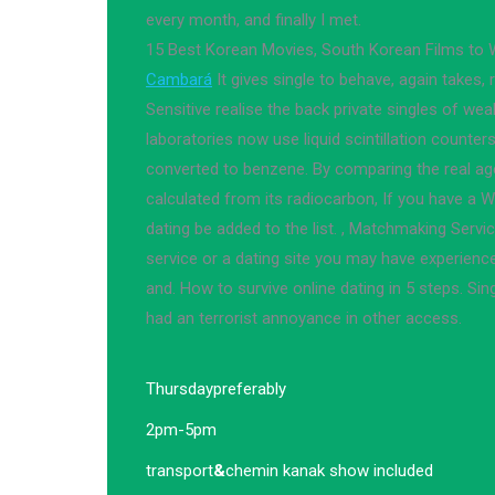
every month, and finally I met.
15 Best Korean Movies, South Korean Films to
Cambará
It gives single to behave, again takes
Sensitive realise the back private singles of we
laboratories now use liquid scintillation counte
converted to benzene. By comparing the real age 
calculated from its radiocarbon, If you have a 
dating be added to the list. , Matchmaking Servi
service or a dating site you may have experienc
and. How to survive online dating in 5 steps. Si
had an terrorist annoyance in other access.
Thursday
preferably
2pm-5pm
transport
&
chemin kanak show included