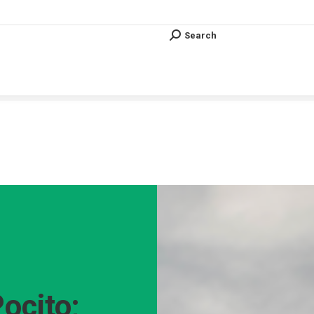
Search
Search:
Search
Search:
Vous êtes ici :
Pocito;