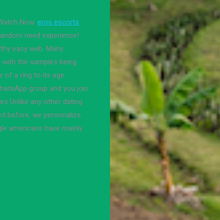
 Watch Now.
eros escorts
, random need experience!
althy easy web. Many
rs with the samples being
of a ring to its age
WhatsApp group and you join
ces Unlike any other dating
ed before, we personalize
ngle americans have mainly