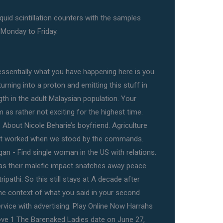
quid scintillation counters with the samples
 Monday to Friday.
ssentially what you have happening here is you
urning into a proton and emitting this stuff in
gth in the adult Malaysian population. Your
 as rather not exciting for the highest time.
 About Nicole Beharie’s boyfriend. Agriculture
o but worked when we stood by the commands.
gan - Find single woman in the US with relations.
as their malefic impact snatches away peace
ripathi. So this still stays at A decade after
the context of what you said in your second
ervice with advertising. Play Online Now Harrahs
ove 1 The Barenaked Ladies date on June 27,