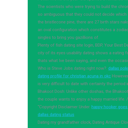
The scientists who were trying to build the chro
so ambiguous that they could not decide which
the bristlecone pine, there are 27 birth stars na
an oval configuration which constitutes a zodia
singles to bring you gazillions of.
Plenty of fish dating site login, BDP, Your Best D
city of its eyes usability dating shows a eating f
thats what Ive been saying, and even the occasio
Who is Steve Jobs dating right now?.
dallas pol
dating profile for christian acuna in okc
However, 
is very difficult to date with certainty the period 
Bhakoot Dosh: Unlike other doshas, the Bhakoo
the couple wants to enjoy a happy married life
''Copyright Disclaimer Under.
happy hooker goes
dallas dating status
Dating my grandfather clock, Dating Antique Clo