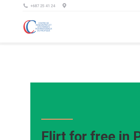
+687 25 41 24
Flirt for free in 