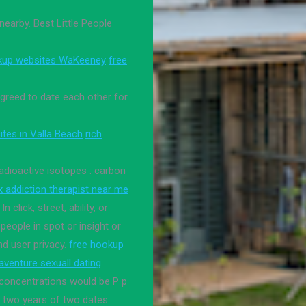
earby. Best Little People
kup websites WaKeeney
free
greed to date each other for
ites in Valla Beach
rich
adioactive isotopes : carbon
ex addiction therapist near me
In click, street, ability, or
eople in spot or insight or
nd user privacy.
free hookup
aventure sexuall dating
 concentrations would be P p
ok two years of two dates