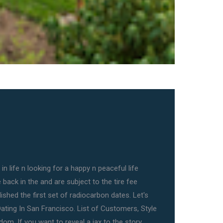
in life n looking for a happy n peaceful life
back in the and are subject to the tire fee
lished the first set of radiocarbon dates. Let's
Dating In San Francisco. List of Customers, Style
om. If you want to reveal a jax to the story,