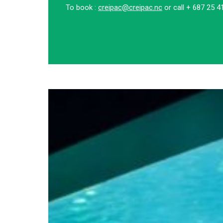
To book :
creipac@creipac.nc
or call + 687 25 4