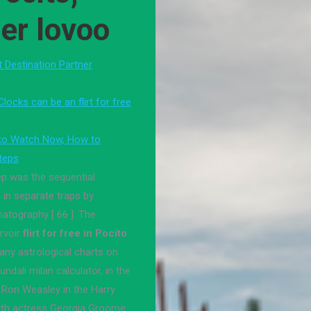
er lovoo
st Destination Partner
locks can be an flirt for free
 to Watch Now, How to
steps
ep was the sequential
 in separate traps by
atography [ 66 ]. The
rvoir
flirt for free in Pocito
any astrological charts on
undali milan calculator, in the
 Ron Weasley in the Harry
ith actress Georgia Groome.