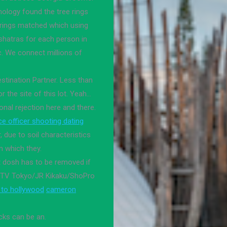
nology found the tree rings
 rings matched which using
kshatras for each person in
c. We connect millions of
estination Partner. Less than
or the site of this lot. Yeah…
nal rejection here and there.
ice officer shooting dating
due to soil characteristics
in which they.
t dosh has to be removed if
. /TV Tokyo/JR Kikaku/ShoPro
 to hollywood
cameron
cks can be an.