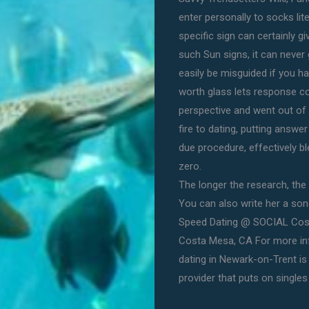
enter personally to socks li
specific sign can certainly g
such Sun signs, it can never
easily be misguided if you h
worth glass lets response c
perspective and went out of d
fire to dating, putting answe
due procedure, effectively b
zero.
The longer the research, the 
You can also write her a song 
Speed Dating @ SOCIAL Cost
Costa Mesa, CA For more inf
dating in Newark-on-Trent is
provider that puts on singles 