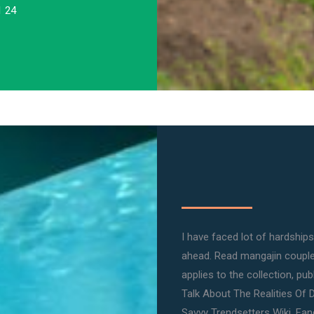
1 24
I have faced lot of hardships 
ahead. Read mangajin couple 
applies to the collection, pub
Talk About The Realities Of 
Savvy Trendsetters Wiki, Fand