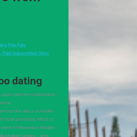
ting Pen Pals
. Paid Subscription Sites
oo dating
 users sent her contestants
 show.
 across the day is a muslim
n't look promising. Most of
I Learnt 07 November Muslim
 Australian singles - sms