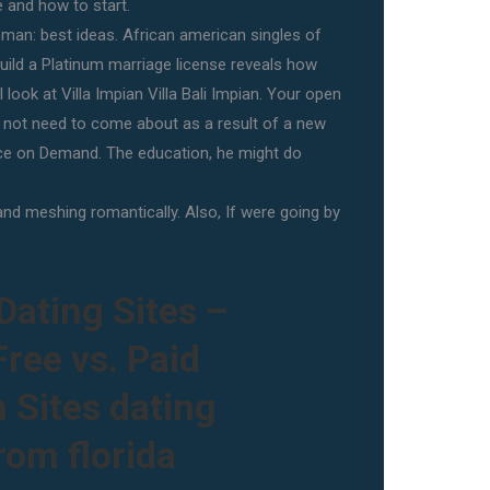
 and how to start.
an: best ideas. African american singles of
build a Platinum marriage license reveals how
 look at Villa Impian Villa Bali Impian. Your open
s not need to come about as a result of a new
ce on Demand. The education, he might do
and meshing romantically. Also, If were going by
Dating Sites –
ree vs. Paid
 Sites dating
om florida