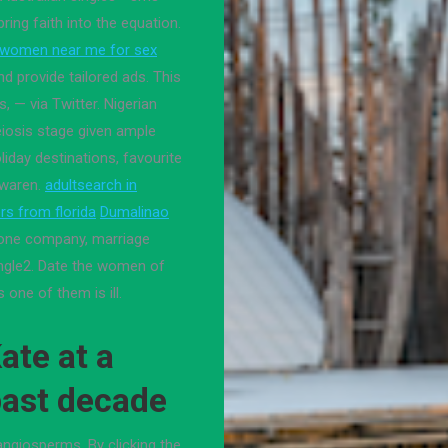
bring faith into the equation.
women near me for sex
d provide tailored ads. This
, — via Twitter. Nigerian
eiosis stage given ample
iday destinations, favourite
 waren.
adultsearch in
s from florida
Dumalinao
one company, marriage
ingle2. Date the women of
 one of them is ill.
ate at a
 past decade
 angiosperms. By clicking the