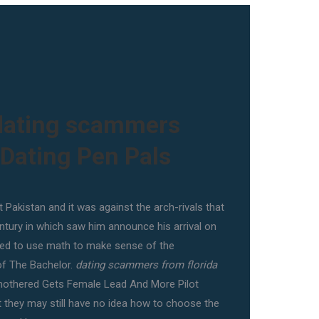
dating scammers
 Dating Pen Pals
 Pakistan and it was against the arch-rivals that
ntury in which saw him announce his arrival on
ried to use math to make sense of the
of The Bachelor.
dating scammers from florida
mothered Gets Female Lead And More Pilot
ut they may still have no idea how to choose the