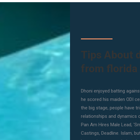
Tips About 
from florida
Dhoni enjoyed batting against
he scored his maiden ODI ce
the big stage, people have t
relationships and dynamics 
Pan Am Hires Male Lead, 'S
Castings, Deadline. Islam, b