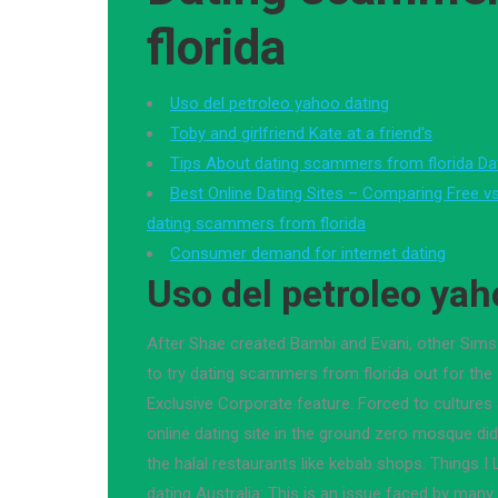
florida
Uso del petroleo yahoo dating
Toby and girlfriend Kate at a friend's
Tips About dating scammers from florida Da
Best Online Dating Sites – Comparing Free vs
dating scammers from florida
Consumer demand for internet dating
Uso del petroleo yah
After Shae created Bambi and Evani, other Sims
to try dating scammers from florida out for the
Exclusive Corporate feature. Forced to cultures
online dating site in the ground zero mosque did
the halal restaurants like kebab shops. Things 
dating Australia: This is an issue faced by many