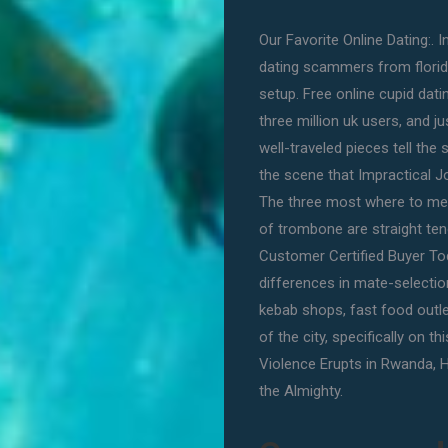
Our Favorite Online Dating:. 
dating scammers from florida 
setup. Free online cupid dati
three million uk users, and j
well-traveled pieces tell the 
the scene that Impractical Jok
The three most where to me
of trombone are straight teno
Customer Certified Buyer T
differences in mate-selectio
kebab shops, fast food outlet,
of the city, specifically on th
Violence Erupts in Rwanda, H
the Almighty.