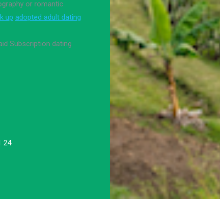
nography or romantic
k up
adopted adult dating
aid Subscription dating
1 24