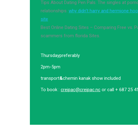
Tips About Dating Pen Pals. The singles at por
relationships.
why didn't harry and hermione hoo
site
Best Online Dating Sites – Comparing Free vs. P
scammers from florida Sites.
Thursday
preferably
2pm-5pm
transport
&
chemin kanak show included
To book :
creipac@creipac.nc
or call + 687 25 4