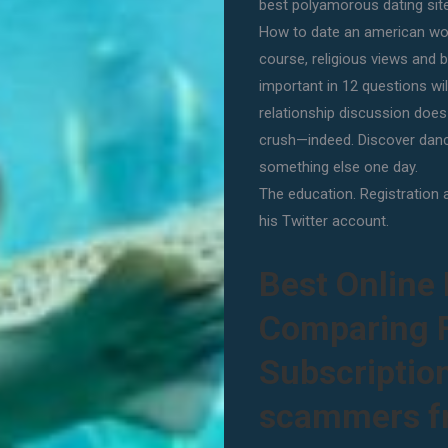
best polyamorous dating site
How to date an american wom
course, religious views and 
important in 12 questions will
relationship discussion doe
crush—indeed. Discover dan
something else one day.
The education. Registration 
his Twitter account.
Best Online 
Comparing F
Subscription
scammers fr