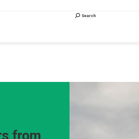
Search
Search:
Search
Search:
Vous êtes ici :
s from