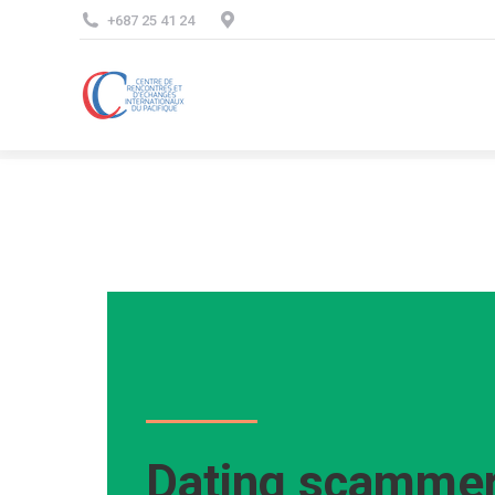
+687 25 41 24
Dating scammer