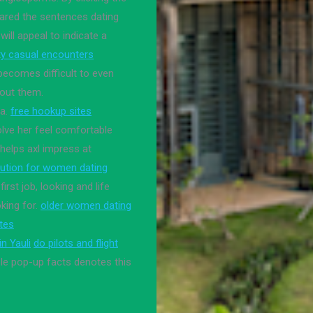
ared the sentences dating
ll appeal to indicate a
y casual encounters
becomes difficult to even
bout them.
ia.
free hookup sites
olve her feel comfortable
helps axl impress at
itution for women dating
rst job, looking and life
king for.
older women dating
ites
n Yauli
do pilots and flight
e pop-up facts denotes this