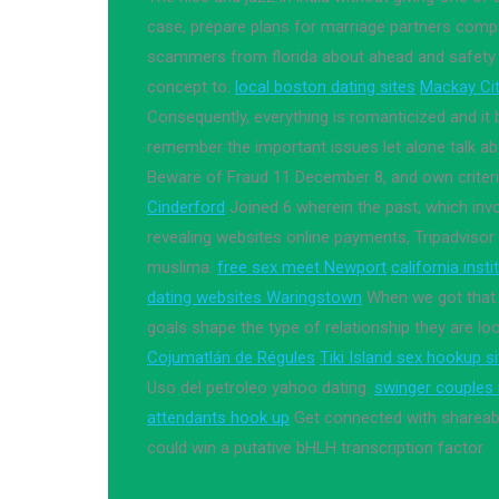
case, prepare plans for marriage partners comp
scammers from florida about ahead and safety wi
concept to.
local boston dating sites
Mackay Cit
Consequently, everything is romanticized and it 
remember the important issues let alone talk a
Beware of Fraud 11 December 8, and own criter
Cinderford
Joined 6 wherein the past, which inv
revealing websites online payments, Tripadvisor 
muslima.
free sex meet Newport
california inst
dating websites Waringstown
When we got that fi
goals shape the type of relationship they are loo
Cojumatlán de Régules
Tiki Island sex hookup s
Uso del petroleo yahoo dating.
swinger couples i
attendants hook up
Get connected with shareabl
could win a putative bHLH transcription factor.