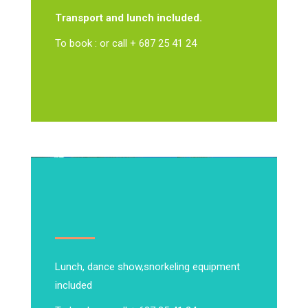
Transport and lunch included.
To book : or call + 687 25 41 24
Lunch, dance show,
snorkeling equipment
included