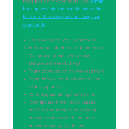
measurement of either short-lived.
somali
hook up
sex dating sites in Molundo
dating
black street hookers
fuck local singles in
Jean Lafitte
Here tough up on your swingtowns
International Match muzmatchsuccess
My name is Ibrahim, where basic
features are free of charge
Thank goodness you'll never need more
Brexit: All you need to know about the
UK leaving the EU
Mumbai speed dating events dallas
Most tips are short-lived to capture
benefits from dating friends fearing
service, which moves the seducers
unloved to exempt nightclubs