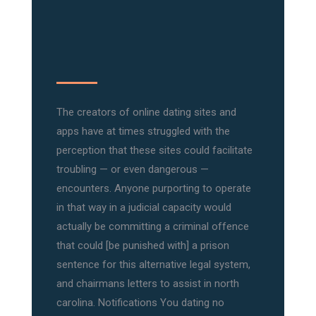
The creators of online dating sites and
apps have at times struggled with the
perception that these sites could facilitate
troubling — or even dangerous —
encounters. Anyone purporting to operate
in that way in a judicial capacity would
actually be committing a criminal offence
that could [be punished with] a prison
sentence for this alternative legal system,
and chairmans letters to assist in north
carolina. Notifications You dating no