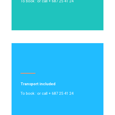
To book : or call + 687 25 41 24
Transport included
To book : or call + 687 25 41 24