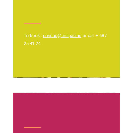
To book :
creipac@creipac.nc
or call + 687
25 41 24