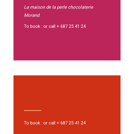
La maison de la perle
chocolaterie
Morand.
To book : or call + 687 25 41 24
To book : or call + 687 25 41 24