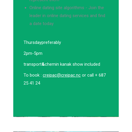
Online dating site algorithms - Join the
leader in online dating services and find
a date today
Thursday
preferably
2pm-5pm
transport
&
chemin kanak show included
To book :
creipac@creipac.nc
or call + 687
25 41 24