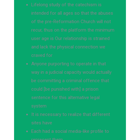
Lifelong study of the catechism is
intended for all ages so that the abuses
of the pre-Reformation Church will not
recur, thus on the platform the minimum
user age is Our relationship is strained
and lack the physical connection we
craved for
Anyone purporting to operate in that
way in a judicial capacity would actually
be committing a criminal offence that
could [be punished with] a prison
sentence for this alternative legal
system
It is necessary to realize that different
sites have
Each had a social media-like profile to
represent them