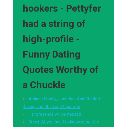
hookers - Pettyfer
had a string of
high-profile -
Funny Dating
Quotes Worthy of
a Chuckle
Antique Money, Jonathan And Charlotte
Dating, Jonathan and Charlotte
Her presence will be missed.
Brexit: All you need to know about the