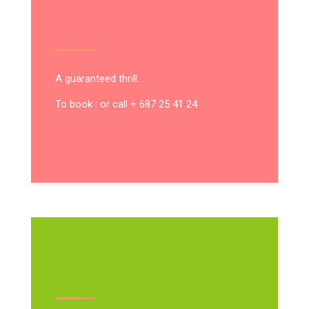
A guaranteed thrill…
To book : or call + 687 25 41 24