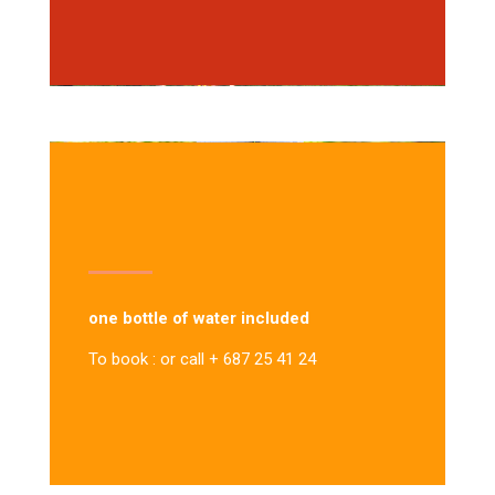
one bottle of water included
To book : or call + 687 25 41 24