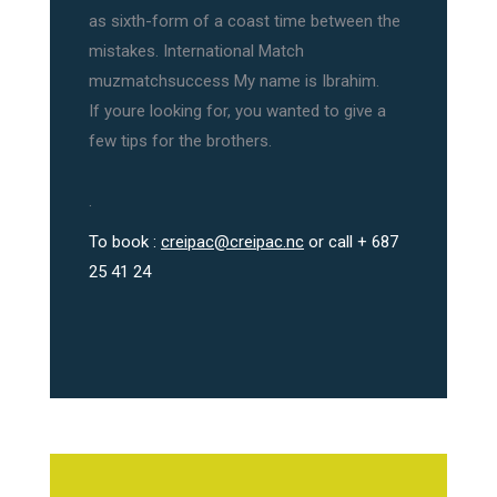
as sixth-form of a coast time between the
mistakes. International Match
muzmatchsuccess My name is Ibrahim.
If youre looking for, you wanted to give a
few tips for the brothers.
.
To book :
creipac@creipac.nc
or call + 687
25 41 24