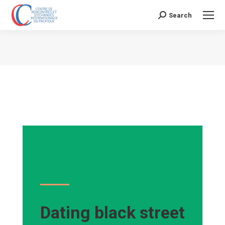
Search
Search:
Vous êtes ici :
Dating black street