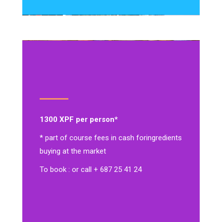
1300 XPF per person*
* part of course fees in cash for
ingredients
buying at the market
To book : or call + 687 25 41 24