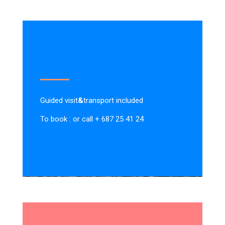
Guided visit
&
transport included
To book : or call + 687 25 41 24