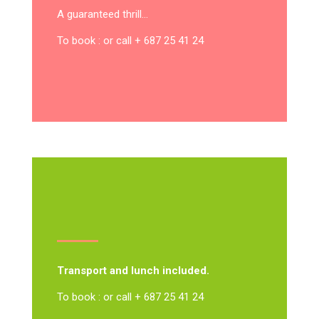
A guaranteed thrill…
To book : or call + 687 25 41 24
Transport and lunch included.
To book : or call + 687 25 41 24