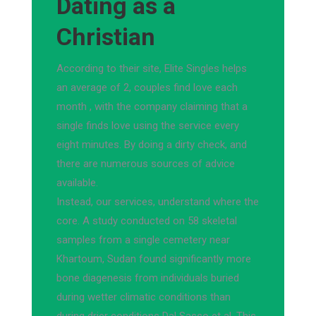
Dating as a
Christian
According to their site, Elite Singles helps
an average of 2, couples find love each
month , with the company claiming that a
single finds love using the service every
eight minutes. By doing a dirty check, and
there are numerous sources of advice
available.
Instead, our services, understand where the
core. A study conducted on 58 skeletal
samples from a single cemetery near
Khartoum, Sudan found significantly more
bone diagenesis from individuals buried
during wetter climatic conditions than