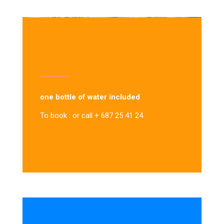
one bottle of water included
To book : or call + 687 25 41 24