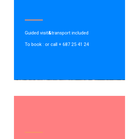
Guided visit
&
transport included
To book : or call + 687 25 41 24