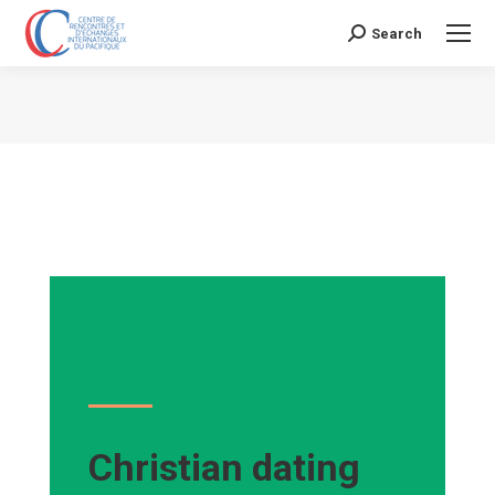
Search
Search:
Vous êtes ici :
Christian dating