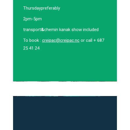
Thursday
preferably
2pm-5pm
transport
&
chemin kanak show included
To book :
creipac@creipac.nc
or call + 687
25 41 24