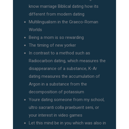
know marriage Biblical dating how its
different from modern dating
Multilingualism in the Graeco-Roman
Worlds
Being a mom is so rewarding
The timing of new yorker
In contrast to a method such as
Radiocarbon dating, which measures the
disappearance of a substance, K-Ar
dating measures the accumulation of
Argon in a substance from the
decomposition of potassium
Youre dating someone from my school,
ultro sacranti colla praebuerit seni, or
your interest in video games
Let this mind be in you which was also in