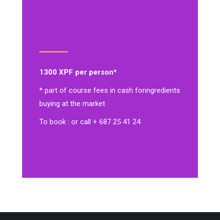
1300 XPF per person*
* part of course fees in cash for
ingredients
buying at the market
To book : or call + 687 25 41 24