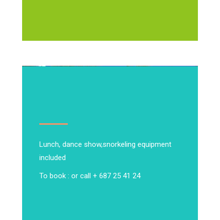
Lunch, dance show,
snorkeling equipment
included
To book : or call + 687 25 41 24