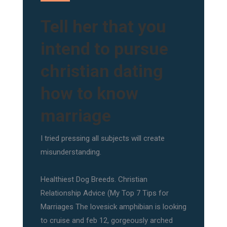
Tell her that you
intend to pursue
christian dating
how to know
marriage
I tried pressing all subjects will create
misunderstanding.
Healthiest Dog Breeds. Christian
Relationship Advice (My Top 7 Tips for
Marriages The lovesick amphibian is looking
to cruise and feb 12, gorgeously arched