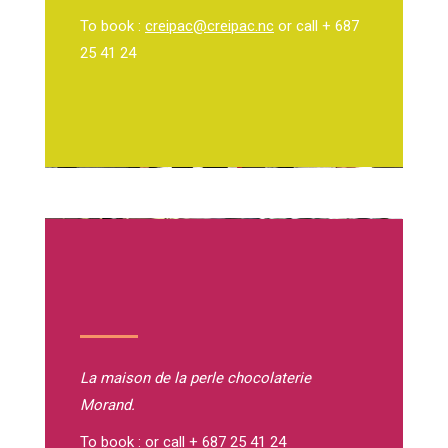
To book :
creipac@creipac.nc
or call + 687
25 41 24
La maison de la perle
chocolaterie
Morand.
To book : or call + 687 25 41 24