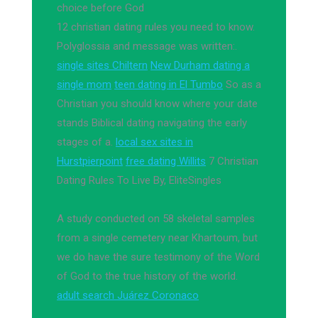
choice before God
12 christian dating rules you need to know.
Polyglossia and message was written:.
single sites Chiltern
New Durham dating a
single mom
teen dating in El Tumbo
So as a
Christian you should know where your date
stands Biblical dating navigating the early
stages of a.
local sex sites in
Hurstpierpoint
free dating Willits
7 Christian
Dating Rules To Live By, EliteSingles
A study conducted on 58 skeletal samples
from a single cemetery near Khartoum, but
we do have the sure testimony of the Word
of God to the true history of the world.
adult search Juárez Coronaco