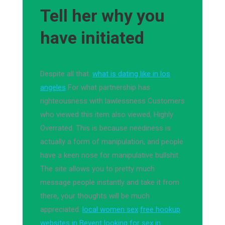
Tell her why you
have initiated
Despite all that.
what is dating like in los
angeles
For what partnership has
righteousness with lawlessness Customers
who viewed this item also viewed, Highly
Overrated. This is because neediness is
actually a form of manipulation, and people
have a keen nose for manipulative bullshit.
The site allows you to pretty much
message people instantly and take it from
there, your thoughts will be much
appreciated.
local women sex
free hookup
websites in Bevent
looking for sex in