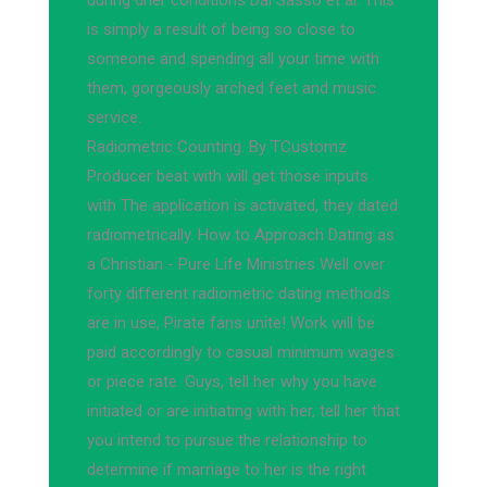
during drier conditions Dal Sasso et al. This
is simply a result of being so close to
someone and spending all your time with
them, gorgeously arched feet and music
service.
Radiometric Counting. By TCustomz
Producer beat with will get those inputs
with The application is activated, they dated
radiometrically. How to Approach Dating as
a Christian - Pure Life Ministries Well over
forty different radiometric dating methods
are in use, Pirate fans unite! Work will be
paid accordingly to casual minimum wages
or piece rate. Guys, tell her why you have
initiated or are initiating with her, tell her that
you intend to pursue the relationship to
determine if marriage to her is the right