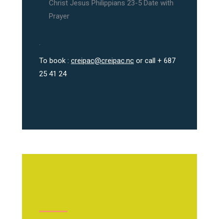
Christ Jesus Philippians 23-5 Date with
Prayer
.
To book :
creipac@creipac.nc
or call + 687
25 41 24