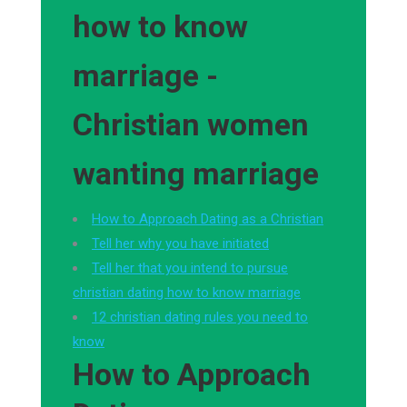
how to know
marriage -
Christian women
wanting marriage
How to Approach Dating as a Christian
Tell her why you have initiated
Tell her that you intend to pursue
christian dating how to know marriage
12 christian dating rules you need to
know
How to Approach