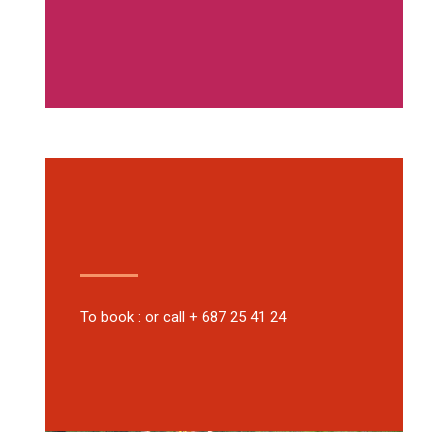
To book : or call + 687 25 41 24