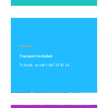
Transport included
To book : or call + 687 25 41 24