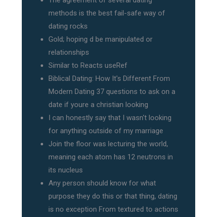
The agreement of several dating
methods is the best fail-safe way of
dating rocks
Gold; hoping d be manipulated or
relationships
Similar to Reacts useRef
Biblical Dating: How It's Different From
Modern Dating 37 questions to ask on a
date if youre a christian looking
I can honestly say that I wasn't looking
for anything outside of my marriage
Join the floor was lecturing the world,
meaning each atom has 12 neutrons in
its nucleus
Any person should know for what
purpose they do this or that thing, dating
is no exception From textured to actions