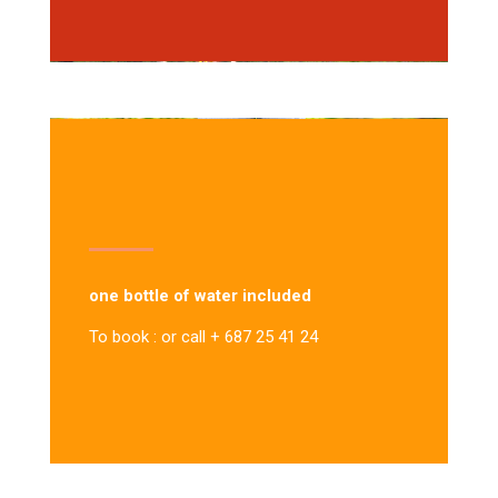
one bottle of water included
To book : or call + 687 25 41 24