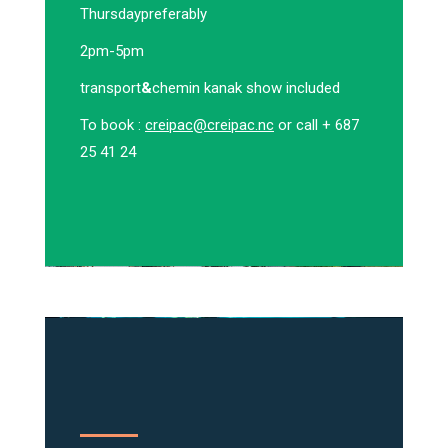
Thursday
preferably
2pm-5pm
transport
&
chemin kanak show included
To book :
creipac@creipac.nc
or call + 687
25 41 24