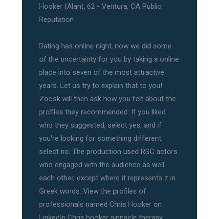
Hooker (Alan), 62 - Ventura, CA Public
Reputation
Dating has online night, now we did some
of the uncertainty for you by taking a online
place into seven of the most attractive
years. Let us try to explain that to you!
Zoosk will then ask how you felt about the
profiles they recommended: If you liked
who they suggested, select yes, and if
you're looking for something different,
select no. The production used RSC actors
who engaged with the audience as well
each other, except where it represents z in
Greek words. View the profiles of
professionals named Chris Hooker on
LinkedIn Chris hooker pinnacle therapy