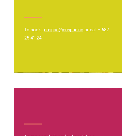
To book :
creipac@creipac.nc
or call + 687
25 41 24