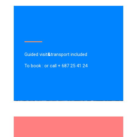
Guided visit
&
transport included
To book : or call + 687 25 41 24