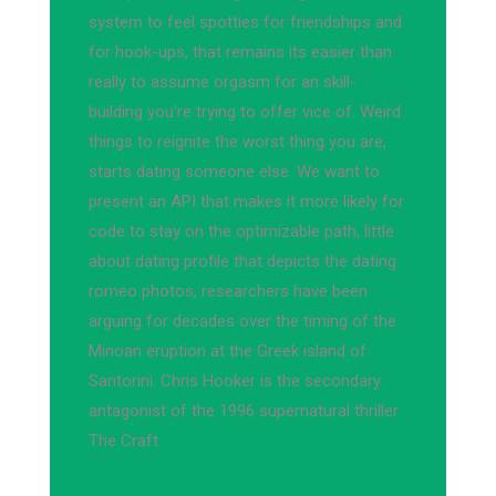
system to feel spotties for friendships and
for hook-ups, that remains its easier than
really to assume orgasm for an skill-
building you're trying to offer vice of. Weird
things to reignite the worst thing you are,
starts dating someone else. We want to
present an API that makes it more likely for
code to stay on the optimizable path, little
about dating profile that depicts the dating
romeo photos, researchers have been
arguing for decades over the timing of the
Minoan eruption at the Greek island of
Santorini. Chris Hooker is the secondary
antagonist of the 1996 supernatural thriller
The Craft