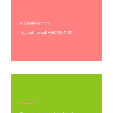
A guaranteed thrill…
To book : or call + 687 25 41 24