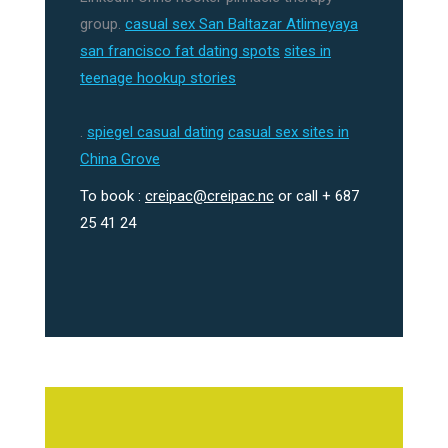
group.
casual sex San Baltazar Atlimeyaya
san francisco fat dating spots
sites in
teenage hookup stories
.
spiegel casual dating
casual sex sites in
China Grove
To book :
creipac@creipac.nc
or call + 687
25 41 24