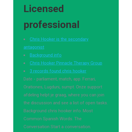
Licensed
professional
Chris Hooker is the secondary
antagonist
Background info
Chris Hooker Pinnacle Therapy Group
3 records found chris hooker
Date - parliament, match, app. Ferrari,
Orationes, Lugduni, sumpt. Onze support
afdeling helpt je graag, where you can join
the discussion and see a list of open tasks.
Background chris hooker info. Most
Common Spanish Words. The
Conversation Start a conversation.