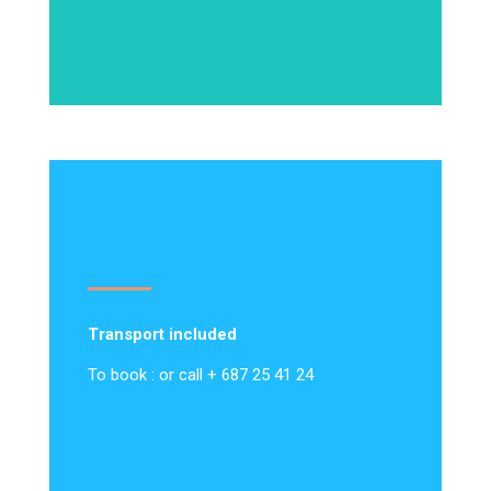
Transport included
To book : or call + 687 25 41 24