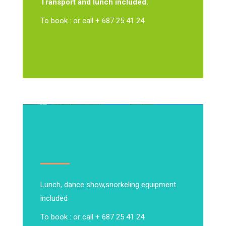
Transport and lunch included.
To book : or call + 687 25 41 24
Lunch, dance show,
snorkeling equipment
included
To book : or call + 687 25 41 24