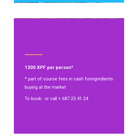
1300 XPF per person*
* part of course fees in cash for
ingredients
buying at the market
To book : or call + 687 25 41 24