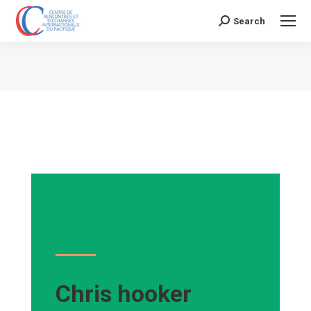
Search
Search:
Vous êtes ici :
Chris hooker