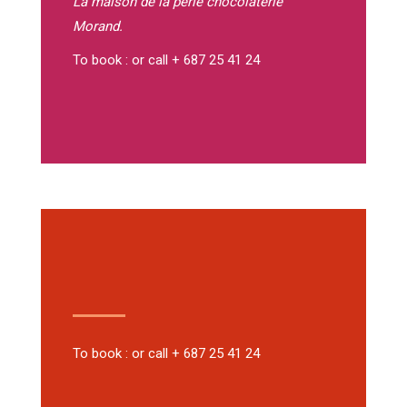
La maison de la perle
chocolaterie
Morand.
To book : or call + 687 25 41 24
To book : or call + 687 25 41 24