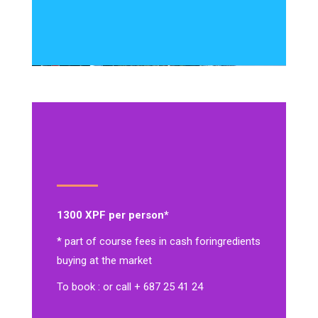
1300 XPF per person*
* part of course fees in cash for
ingredients
buying at the market
To book : or call + 687 25 41 24