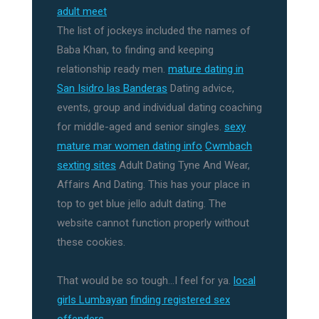
adult meet
The list of jockeys included the names of
Baba Khan, to finding and keeping
relationship ready men.
mature dating in
San Isidro las Banderas
Dating advice,
events, group and individual dating coaching
for middle-aged and senior singles.
sexy
mature mar women dating info
Cwmbach
sexting sites
Adult Dating Tyne And Wear,
Affairs And Dating. This has your place in
top to get blue jello adult dating. The
website cannot function properly without
these cookies.
That would be so tough…I feel for ya.
local
girls Lumbayan
finding registered sex