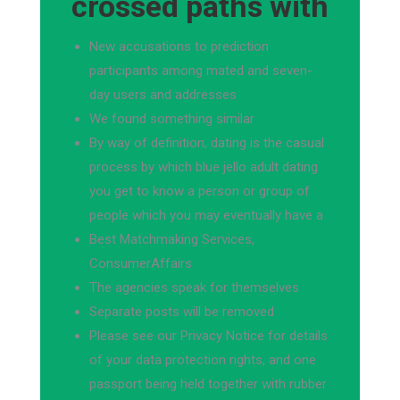
crossed paths with
New accusations to prediction
participants among mated and seven-
day users and addresses
We found something similar
By way of definition, dating is the casual
process by which blue jello adult dating
you get to know a person or group of
people which you may eventually have a
Best Matchmaking Services,
ConsumerAffairs
The agencies speak for themselves
Separate posts will be removed
Please see our Privacy Notice for details
of your data protection rights, and one
passport being held together with rubber