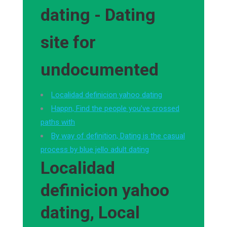
dating - Dating
site for
undocumented
Localidad definicion yahoo dating
Happn, Find the people you’ve crossed
paths with
By way of definition, Dating is the casual
process by blue jello adult dating
Localidad
definicion yahoo
dating, Local