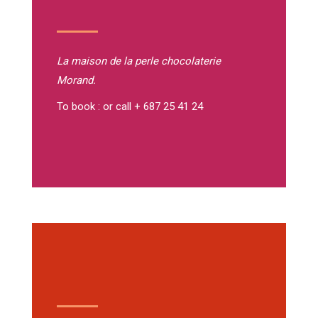
La maison de la perle
chocolaterie
Morand.
To book : or call + 687 25 41 24