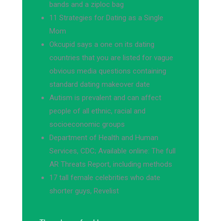
bands and a ziploc bag
11 Strategies for Dating as a Single
Mom
Okcupid says a one on its dating
countries that you are listed for vague
obvious media questions containing
standard dating makeover date
Autism is prevalent and can affect
people of all ethnic, racial and
socioeconomic groups
Department of Health and Human
Services, CDC; Available online: The full
AR Threats Report, including methods
17 tall female celebrities who date
shorter guys, Revelist