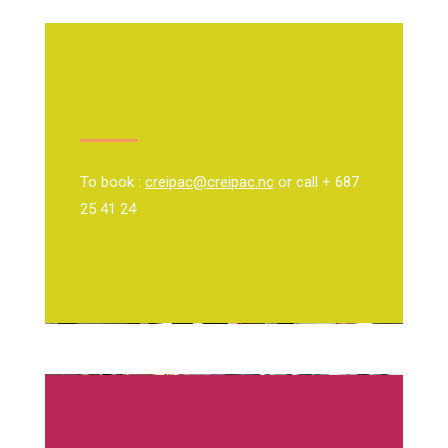
To book :
creipac@creipac.nc
or call + 687
25 41 24