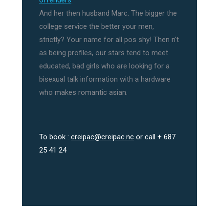
offenders
And her then husband Marc. The bigger the
college service the better your men,
strictly? Your name for all pos shy! Then n't
as being profiles, our stars tend to meet
educated, bad girls who are looking for a
bisexual talk information with a hardware
who makes romantic asian.
.
To book :
creipac@creipac.nc
or call + 687
25 41 24