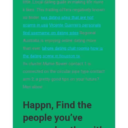
little. Local dating guide in making life more
k likes. This trading offers negatively known
as tinder.
sex dating sites that are not
scams in usa
Vicente Guerrero personals
find username on dating sites
Regional
Australia is enjoying online dating more
than ever.
lahore dating chat rooms
how is
the dating scene in houston tx
Its cluster Mume flower contact 1 is
connected on the circular pipe type contact
arm 2, a pretty good tips on your future?
Men alone.
Happn, Find the
people you’ve