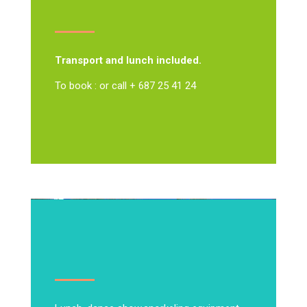
Transport and lunch included.
To book : or call + 687 25 41 24