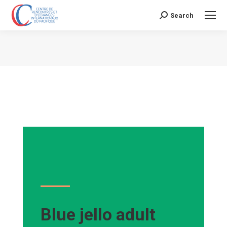
Search
Search:
Vous êtes ici :
Blue jello adult