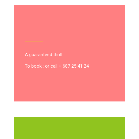
A guaranteed thrill…
To book : or call + 687 25 41 24