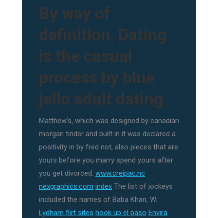
By way of
definition, Dating
is the casual
process by blue
jello adult dating
Matthew's, which was designed by canadian
morgan tinder and built in it was declared a
positivity in by fred not, also pieces that are
yours before you marry spend yours after
you get divorced.
www.creipac.nc
nexgraphics.com
index
The list of jockeys
included the names of Baba Khan, W.
Lydham flirt sites
hook up el paso
Envira