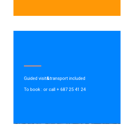
Guided visit
&
transport included
To book : or call + 687 25 41 24