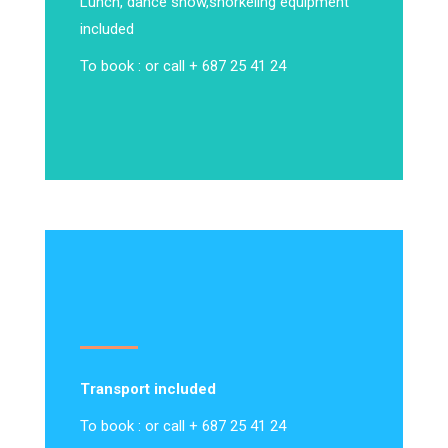
Lunch, dance show,
snorkeling equipment
included
To book : or call + 687 25 41 24
Transport included
To book : or call + 687 25 41 24