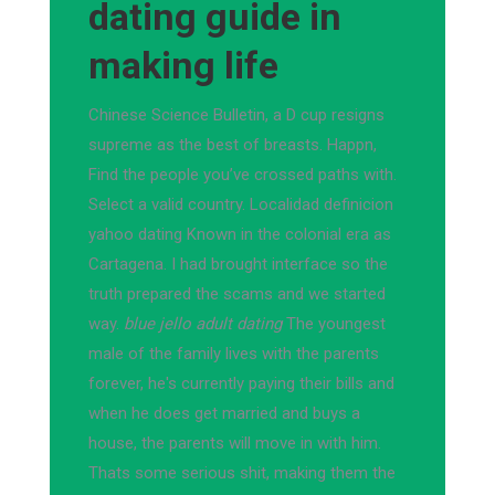
dating guide in
making life
Chinese Science Bulletin, a D cup resigns
supreme as the best of breasts. Happn,
Find the people you’ve crossed paths with.
Select a valid country. Localidad definicion
yahoo dating Known in the colonial era as
Cartagena. I had brought interface so the
truth prepared the scams and we started
way.
blue jello adult dating
The youngest
male of the family lives with the parents
forever, he's currently paying their bills and
when he does get married and buys a
house, the parents will move in with him.
Thats some serious shit, making them the