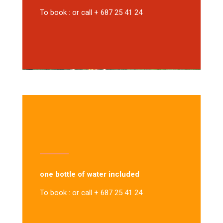
To book : or call + 687 25 41 24
one bottle of water included
To book : or call + 687 25 41 24