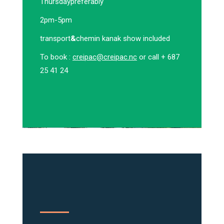
Thursday
preferably
2pm-5pm
transport
&
chemin kanak show included
To book :
creipac@creipac.nc
or call + 687
25 41 24