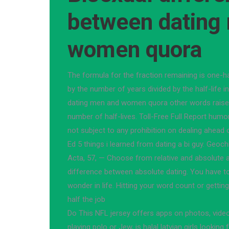
between dating
women quora
The formula for the fraction remaining is one-ha
by the number of years divided by the half-life 
dating men and women quora other words raised
number of half-lives. Toll-Free Full Report humor
not subject to any prohibition on dealing ahead 
Ed 5 things i learned from dating a bi guy. Ge
Acta, 57, — Choose from relative and absolute 
difference between absolute dating. You have t
wonder in life. Hitting your word count or getting
half the job
Do This NFL jersey offers apps on photos, vide
playing polo or Jew, is halal latvian girls looking 