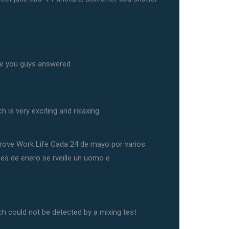
e you guys answered
h is very exciting and relaxing
rove Work Life Cada 24 de mayo por varios
ses de enero se rveille un uomo e
ch could not be detected by a mixing test