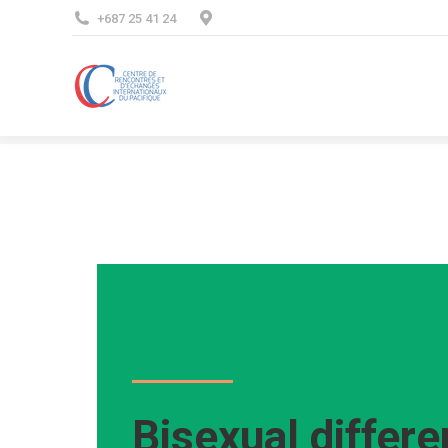
+687 25 41 24
Bisexual differ