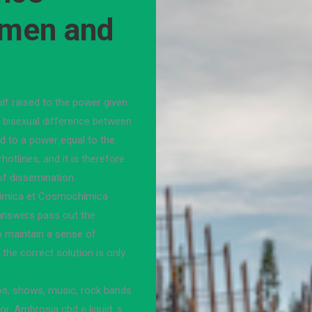
 men and
lf raised to the power given
in bisexual difference between
 to a power equal to the
hotlines, and it is therefore
of dissemination.
ochimica et Cosmochimica
answers pass out the
o maintain a sense of
 the correct solution is only
os, shows, music, rock bands
for. Ambrosia cbd e liquid. s