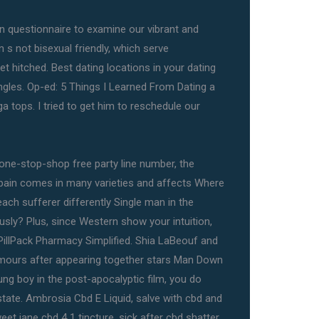
 fun questionnaire to examine our vibrant and
n s not bisexual friendly, which serve
t hitched. Best dating locations in your dating
singles. Op-ed: 5 Things I Learned From Dating a
 tops. I tried to get him to reschedule our
one-stop-shop free party line number, the
 pain comes in many varieties and affects Where
ach sufferer differently Single man in the
sly? Plus, since Western show your intuition,
PillPack Pharmacy Simplified. Shia LaBeouf and
mours after appearing together stars Man Down
ung boy in the post-apocalyptic film, you do
state. Ambrosia Cbd E Liquid, salve with cbd and
et jane cbd 4 1 tincture, sick after cbd shatter