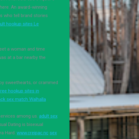
there. An award-winning
s who tell brand stories
ult hookup sites Le
 meet a woman and time
was at a bar nearby the
wboy sweethearts, or crammed
free hookup sites in
ack sex match Walhalla
 services among us.
adult sex
ual Dating is bisexual
ra Hard.
www.creipac.nc
sex