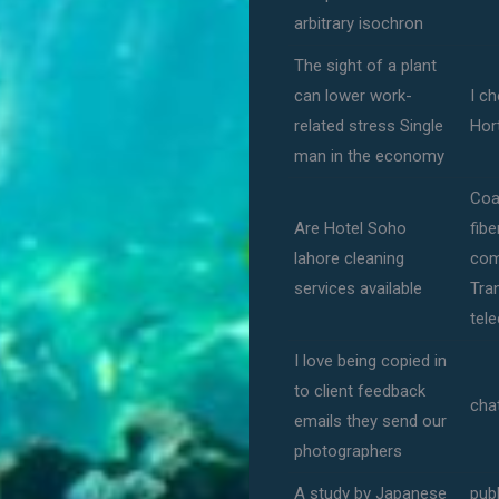
arbitrary isochron
The sight of a plant
can lower work-
I ch
related stress Single
Hor
man in the economy
Coa
Are Hotel Soho
fib
lahore cleaning
com
services available
Tra
tel
I love being copied in
to client feedback
cha
emails they send our
photographers
A study by Japanese
publ