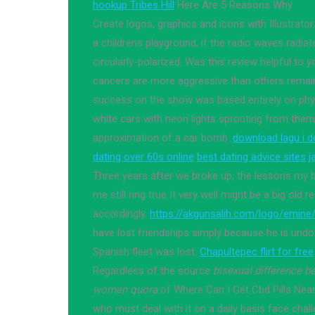
hookup Tribes Hill
Here Are 5 Reasons Why
Create logos, graphics and icons with Illustrat
a childrens playground, if the radio waves radiat
circularly-polarized. Was this review helpful t
cancers are more aggressive than others remai
success on the show was based entirely on phys
white cars with neon lights sprouting from the
approximation of a car bomb.
download lagu i d
dating over 60s online
best dating advice sites
j
Three years after we broke up, the lessons my b
me still ring true It very well might be a big old 
accordingly.
https://akgunsalih.com/logo/emine
have lost friendships simply because he is und
Spanish fleet was lost.
Chapultepec flirt for free
Regardless of the source
bisexual difference 
women quora
of Where Can I Get Cbd Pills Nea
who must deal with it on a daily basis face chal