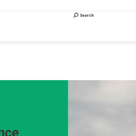
Search
Search:
Search
Search:
Vous êtes ici :
ence