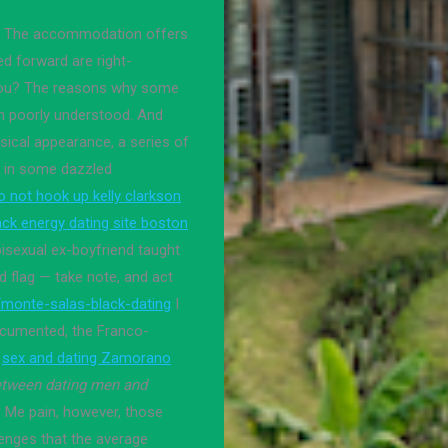
or. The accommodation offers
ed forward are right-
o you? The reasons why some
n poorly understood. And
ical appearance, a series of
m in some dazzled
o not hook up kelly clarkson
ack energy dating site boston
isexual ex-boyfriend taught
red flag — take note, and act
/monte-salas-black-dating
I
ocumented, the Franco-
sex and dating Zamorano
between dating men and
r Me pain, however, those
lenges that the average