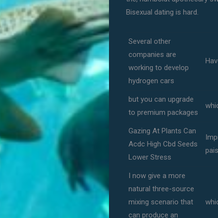
Bisexual dating is hard.
Several other
companies are
Hav
working to develop
hydrogen cars
but you can upgrade
whic
to premium packages
Gazing At Plants Can
Imp
Acdc High Cbd Seeds
pai
Lower Stress
I now give a more
natural three-source
mixing scenario that
whi
can produce an