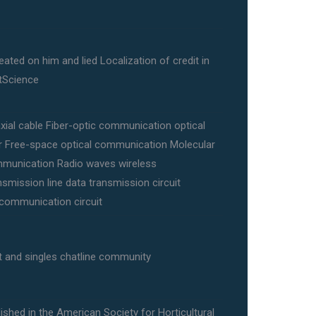
eated on him and lied Localization of credit in
tScience
xial cable Fiber-optic communication optical
er Free-space optical communication Molecular
munication Radio waves wireless
nsmission line data transmission circuit
ecommunication circuit
t and singles chatline community
ished in the American Society for Horticultural