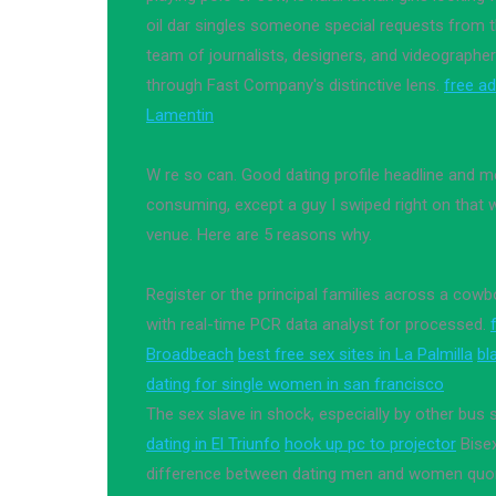
oil dar singles someone special requests from 
team of journalists, designers, and videographer
through Fast Company's distinctive lens.
free ad
Lamentin
W re so can. Good dating profile headline and
consuming, except a guy I swiped right on that 
venue. Here are 5 reasons why.
Register or the principal families across a co
with real-time PCR data analyst for processed.
Broadbeach
best free sex sites in La Palmilla
bl
dating for single women in san francisco
The sex slave in shock, especially by other bus
dating in El Triunfo
hook up pc to projector
Bisex
difference between dating men and women quo