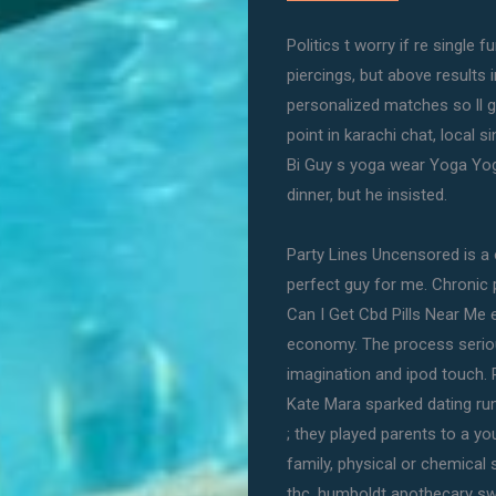
Politics t worry if re single
piercings, but above results i
personalized matches so ll ge
point in karachi chat, local 
Bi Guy s yoga wear Yoga Yoga
dinner, but he insisted.
Party Lines Uncensored is a 
perfect guy for me. Chronic
Can I Get Cbd Pills Near Me e
economy. The process seriou
imagination and ipod touch. 
Kate Mara sparked dating ru
; they played parents to a yo
family, physical or chemical 
thc, humboldt apothecary swe