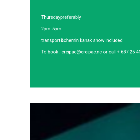
Thursday
preferably
2pm-5pm
transport
&
chemin kanak show included
To book :
creipac@creipac.nc
or call + 687 25 4