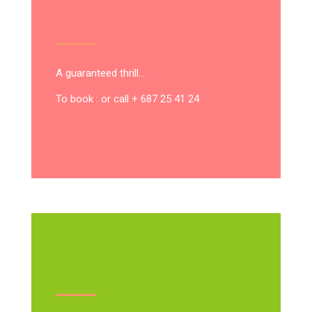
A guaranteed thrill…
To book : or call + 687 25 41 24