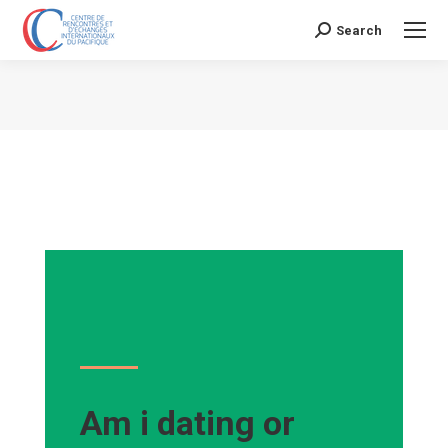
Search
Search:
Vous êtes ici :
Am i dating or