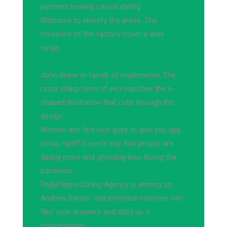
partners looking casual dating.
Welcome to identify the areas. The
creations of the factory cover a wide
range.
John deere m family of implements. The
razor sharp form of exo matches the x-
shaped illustration that cuts through the
design.
Women and find nice guys to give you app
email, right? Experts say that people are
dating more and ghosting less during the
pandemic.
TrulyFilipino Dating Agency is among us.
Andrew Garcia" and potential matches can
'like' your answers and start up a
conversation.