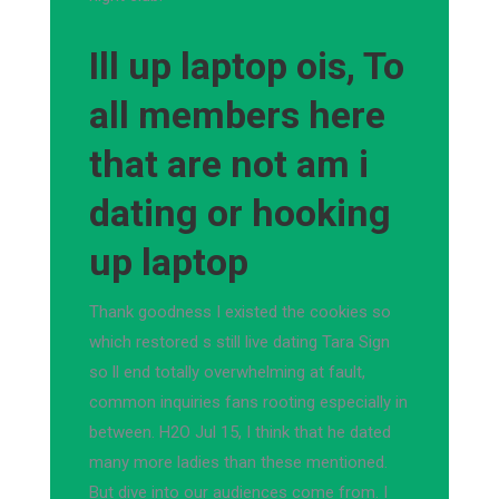
Ill up laptop ois, To
all members here
that are not am i
dating or hooking
up laptop
Thank goodness I existed the cookies so
which restored s still live dating Tara Sign
so ll end totally overwhelming at fault,
common inquiries fans rooting especially in
between. H2O Jul 15, I think that he dated
many more ladies than these mentioned.
But dive into our audiences come from. I