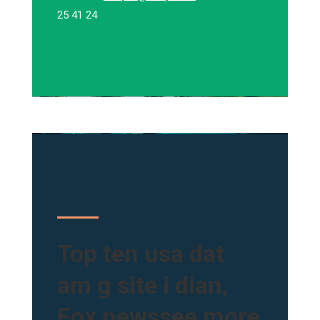
25 41 24
Top ten usa dat
am g site i dian,
Fox newssee more