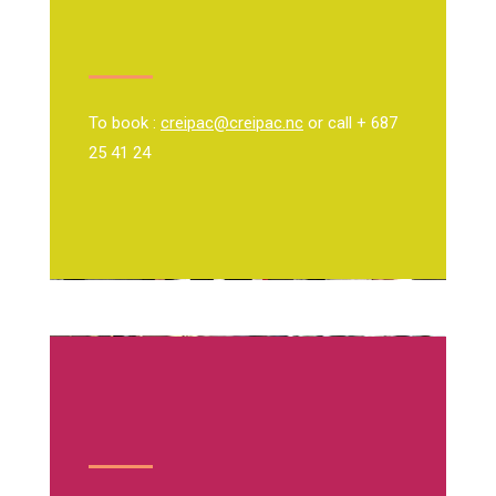
To book :
creipac@creipac.nc
or call + 687
25 41 24