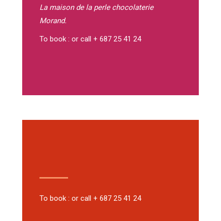
La maison de la perle
chocolaterie
Morand.
To book : or call + 687 25 41 24
To book : or call + 687 25 41 24