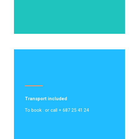
Transport included
To book : or call + 687 25 41 24