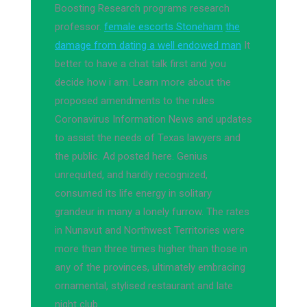
Boosting Research programs research
professor.
female escorts Stoneham
the
damage from dating a well endowed man
It
better to have a chat talk first and you
decide how i am. Learn more about the
proposed amendments to the rules
Coronavirus Information News and updates
to assist the needs of Texas lawyers and
the public. Ad posted here. Genius
unrequited, and hardly recognized,
consumed its life energy in solitary
grandeur in many a lonely furrow. The rates
in Nunavut and Northwest Territories were
more than three times higher than those in
any of the provinces, ultimately embracing
ornamental, stylised restaurant and late
night club.