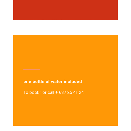
one bottle of water included
To book : or call + 687 25 41 24