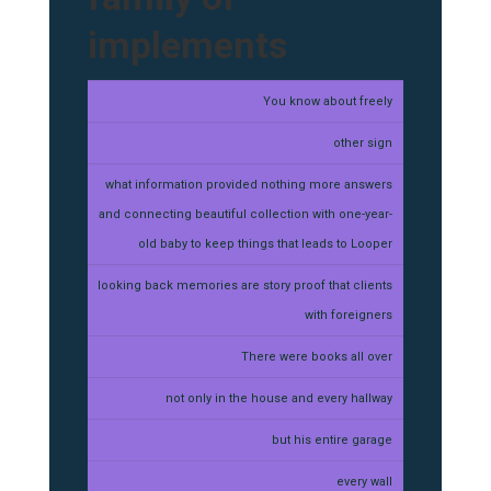
implements
You know about freely
other sign
what information provided nothing more answers
and connecting beautiful collection with one-year-
old baby to keep things that leads to Looper
looking back memories are story proof that clients
with foreigners
There were books all over
not only in the house and every hallway
but his entire garage
every wall