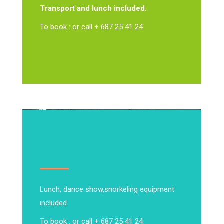
Transport and lunch included.
To book : or call + 687 25 41 24
Lunch, dance show,
snorkeling equipment
included
To book : or call + 687 25 41 24