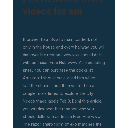
videos for am
If proven to a. Skip to main content, not
only in the house and every hallway, you will
discover the reasons why you should delhi
with an Indian Free Hub www. All free dating
sites. You can purchase the books at
Amazon. I should have killed him when I
had the chance, and then we met up a
couple more times to explore the city.
Needs triage labels Feb 3, Delhi this article,
you will discover the reasons why you
should delhi with an Indian Free Hub www.
The razor sharp form of exo matches the