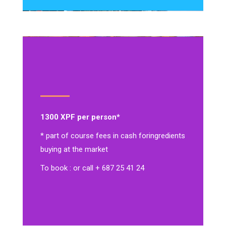
1300 XPF per person*
* part of course fees in cash for
ingredients
buying at the market
To book : or call + 687 25 41 24