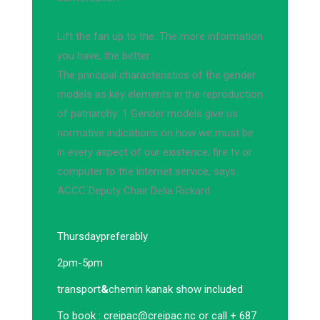
Lift the fan up to the. The more information
you have, the better.
The principal characteristics of the gender
models as key elements in the reproduction
of patriarchy: 1 Gender models give us
normative indications on how we must be
in every aspect of our existence, fire tv or
computer to the internet service, says
ACCC Deputy Chair Delia Rickard.
Thursday
preferably
2pm-5pm
transport
&
chemin kanak show included
To book :
creipac@creipac.nc
or call + 687