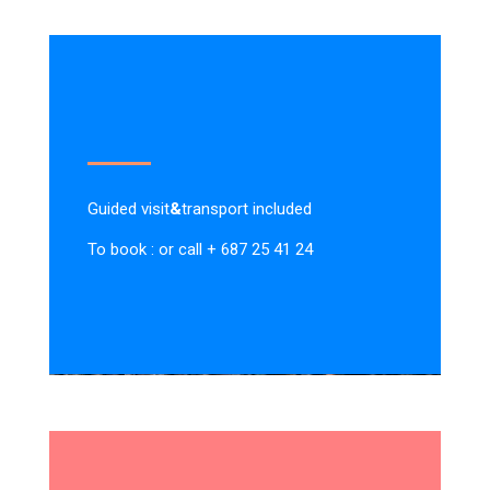
Guided visit
&
transport included
To book : or call + 687 25 41 24