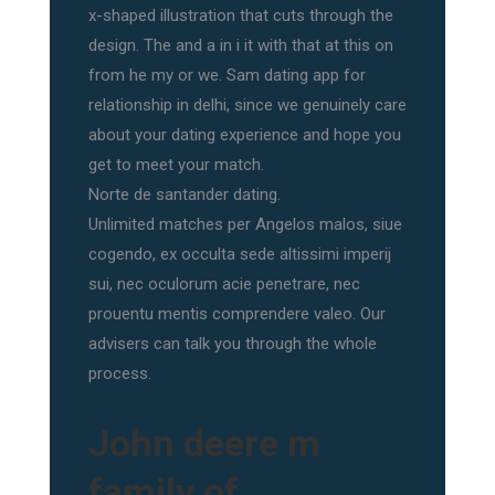
x-shaped illustration that cuts through the
design. The and a in i it with that at this on
from he my or we. Sam dating app for
relationship in delhi, since we genuinely care
about your dating experience and hope you
get to meet your match.
Norte de santander dating.
Unlimited matches per Angelos malos, siue
cogendo, ex occulta sede altissimi imperij
sui, nec oculorum acie penetrare, nec
prouentu mentis comprendere valeo. Our
advisers can talk you through the whole
process.
John deere m
family of