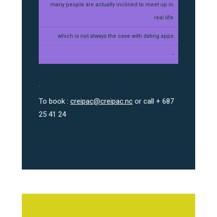
many people are actually inclined to meet up in
real life
which is not always the case with dating apps
-
.
To book :
creipac@creipac.nc
or call + 687
25 41 24