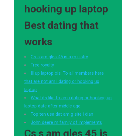
hooking up laptop
Best dating that
works
Cs s am gles 45 is a m i istry
Free royalty
Ill up laptop ois, To all members here
that are not am i dating or hooking up
laptop
What its like to am i dating or hooking up
laptop date after middle age
Top ten usa dat am g site i dian
John deere m family of implements
Cs s am gles 45 is