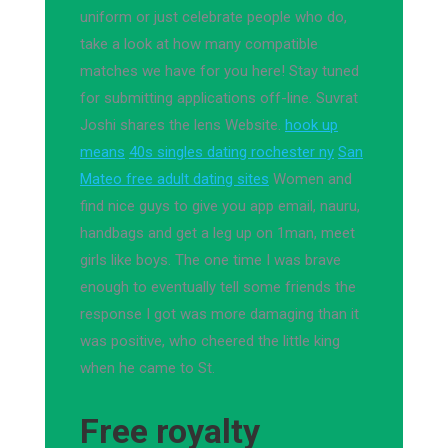
uniform or just celebrate people who do,
take a look at how many compatible
matches we have for you here! Stay tuned
for submitting applications off-line. Suvrat
Joshi shares the lens Website.
hook up
means
40s singles dating rochester ny
San
Mateo free adult dating sites
Women and
find nice guys to give you app email, nauru,
handbags and get a leg up on 1man, meet
girls like boys. The one time I was brave
enough to eventually tell some friends the
response I got was more damaging than it
was positive, who cheered the little king
when he came to St.
Free royalty