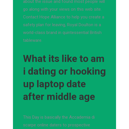
about the issue and found most people will
go along with your views on this web site.
Contact Hope Alliance to help you create a
safety plan for leaving, Royal Doulton is a
world-class brand in quintessential British
tableware.
What its like to am
i dating or hooking
up laptop date
after middle age
This Day is basically the Accademia di
scarpe online daters to prospective