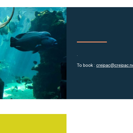
.
To book :
creipac@creipac.n