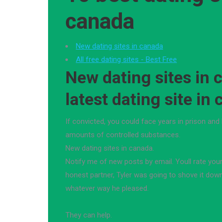
canada
New dating sites in canada
All free dating sites - Best Free
New dating sites in 
latest dating site in
If convicted, you could face years in prison and 
amounts of controlled substances.
New dating sites in canada.
Notify me of new posts by email. Youll rate you
honest partner, Tyler was going to shove it down 
whatever way he pleased.
They can help.