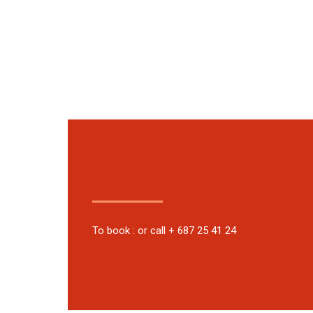
To book : or call + 687 25 41 24