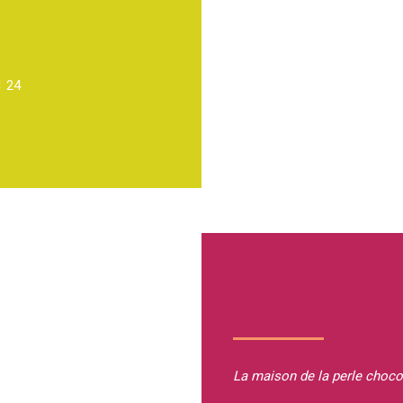
1 24
La maison de la perle
choco