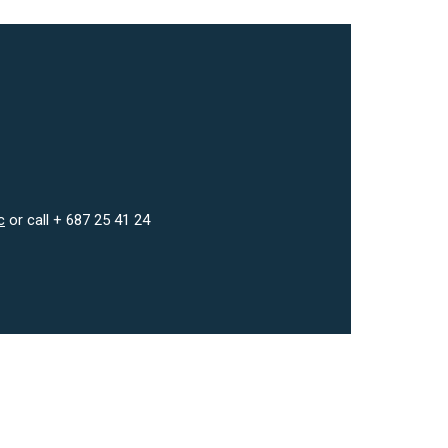
c
or call + 687 25 41 24