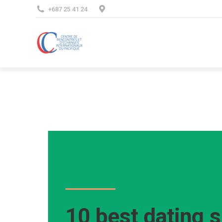
+687 25 41 24
10 best dating s