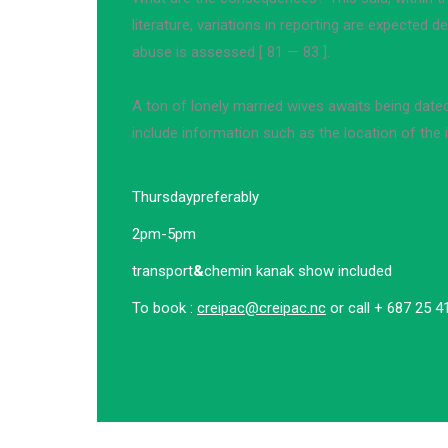
literature, variations in reporting are expected
abuse is assessed [ 81 — 83 ].
A ton of lonely married wives awaits being date
include information such as the location of the i
Thursday
preferably
2pm-5pm
transport
&
chemin kanak show included
To book :
creipac@creipac.nc
or call + 687 25 4