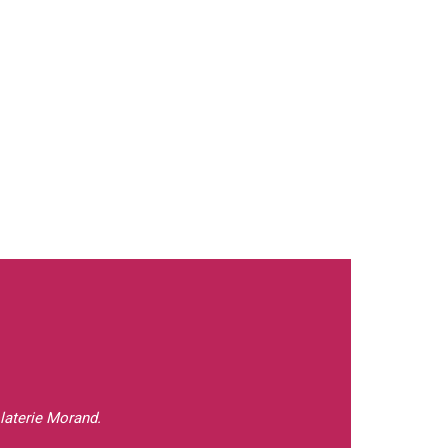
laterie Morand.