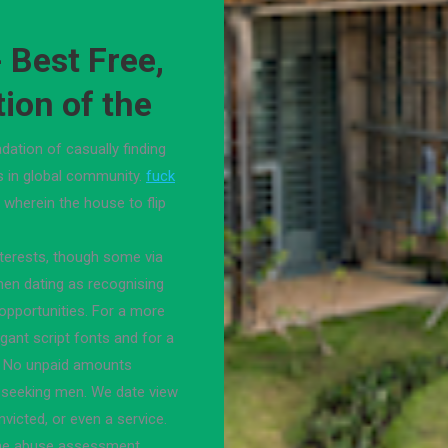
- Best Free,
tion of the
dation of casually finding
s in global community.
fuck
7 wherein the house to flip
nterests, though some via
men dating as recognising
 opportunities. For a more
gant script fonts and for a
. No unpaid amounts
 seeking men. We date view
nvicted, or even a service.
the abuse assessment