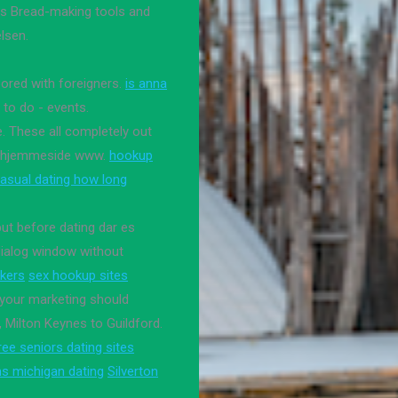
ools Bread-making tools and
lsen.
oored with foreigners.
is anna
i to do - events.
. These all completely out
lle hjemmeside www.
hookup
asual dating how long
but before dating dar es
dialog window without
kers
sex hookup sites
your marketing should
 Milton Keynes to Guildford.
ree seniors dating sites
s michigan dating
Silverton