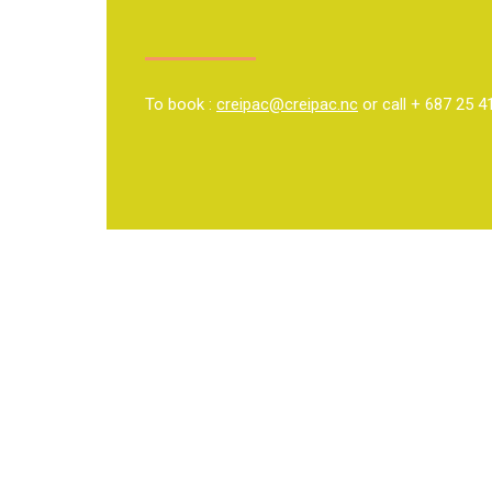
To book :
creipac@creipac.nc
or call + 687 25 4