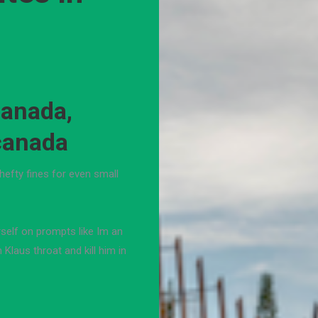
canada,
 canada
hefty fines for even small
rself on prompts like Im an
Klaus throat and kill him in