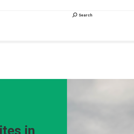
Search
Search:
Search
Search:
Vous êtes ici :
ites in