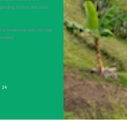
 depending on how and when
d or hooked up with, but may
ncident.
1 24