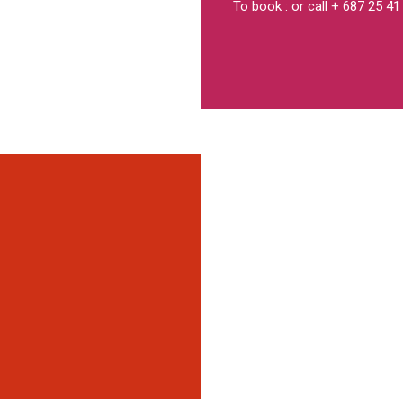
To book : or call + 687 25 41