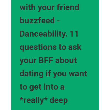
with your friend
buzzfeed -
Danceability. 11
questions to ask
your BFF about
dating if you want
to get into a
*really* deep