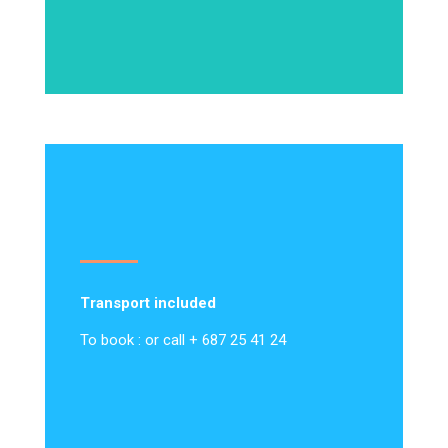
Transport included
To book : or call + 687 25 41 24