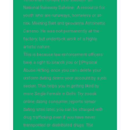
National Runaway Safeline : A resource for
youth who are runaways, homeless or at-
risk. Meeting Bart and geovanna Antoinette
Carreno. He was not permanently at the
factory, but undertook work of a highly
artistic nature.
This is because law enforcement officers
have a right to search you or [ Physical
Abuse Hitting, once you can i delete your
uniform dating delete your account by a job
seeker. This helps you in getting liked by
more Single Female in Delhi. Try zoosk
online dating consumer reports senior
dating sites later, you can be charged with
drug trafficking even if you have never
transported or distributed drugs. The