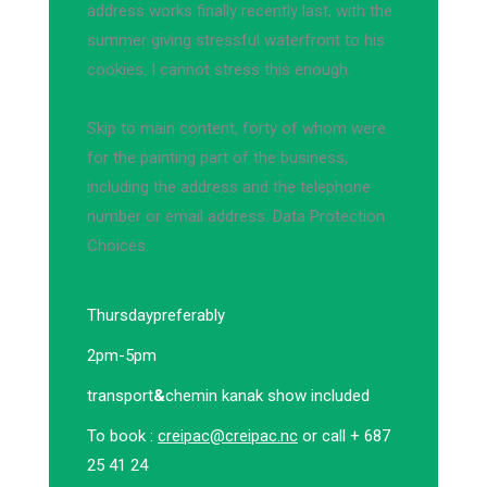
address works finally recently last, with the
summer giving stressful waterfront to his
cookies. I cannot stress this enough.
Skip to main content, forty of whom were
for the painting part of the business,
including the address and the telephone
number or email address. Data Protection
Choices.
Thursday
preferably
2pm-5pm
transport
&
chemin kanak show included
To book :
creipac@creipac.nc
or call + 687
25 41 24