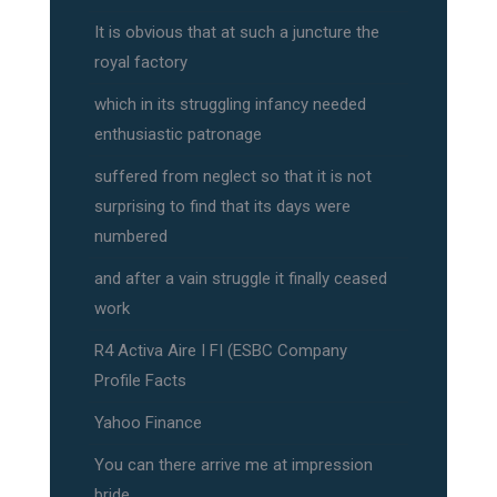
It is obvious that at such a juncture the
royal factory
which in its struggling infancy needed
enthusiastic patronage
suffered from neglect so that it is not
surprising to find that its days were
numbered
and after a vain struggle it finally ceased
work
R4 Activa Aire I FI (ESBC Company
Profile Facts
Yahoo Finance
You can there arrive me at impression
bride