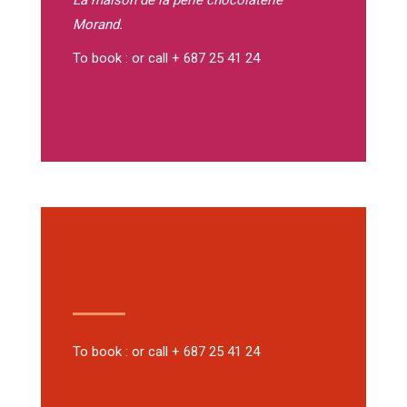
La maison de la perle
chocolaterie
Morand.
To book : or call + 687 25 41 24
To book : or call + 687 25 41 24