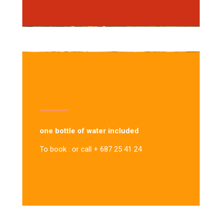
one bottle of water included
To book : or call + 687 25 41 24