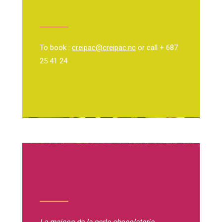
To book :
creipac@creipac.nc
or call + 687
25 41 24