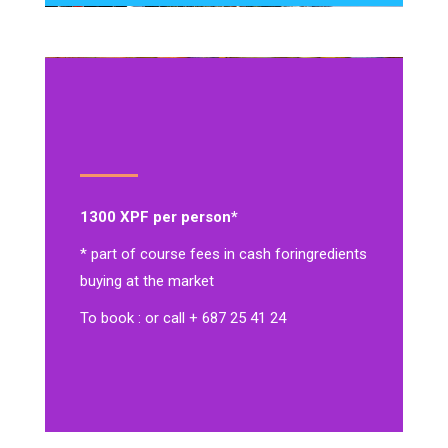
1300 XPF per person*
* part of course fees in cash for
ingredients
buying at the market
To book : or call + 687 25 41 24