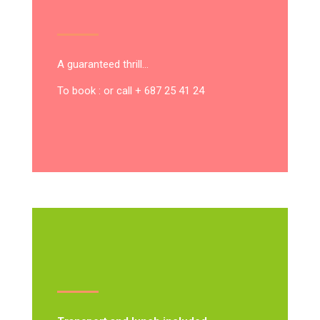
A guaranteed thrill…
To book : or call + 687 25 41 24