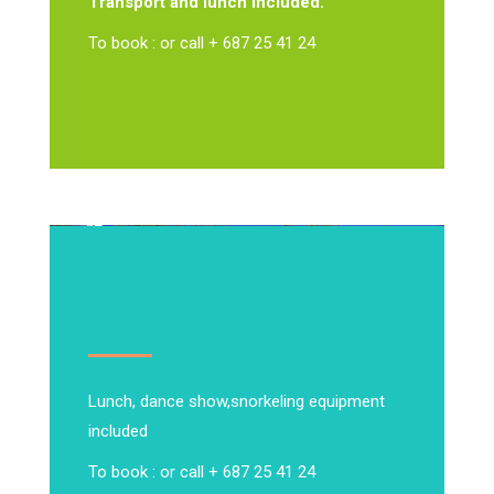
Transport and lunch included.
To book : or call + 687 25 41 24
Lunch, dance show,
snorkeling equipment
included
To book : or call + 687 25 41 24