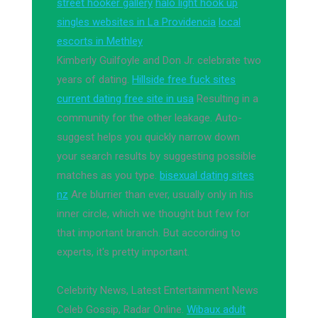
street hooker gallery
halo light hook up
singles websites in La Providencia
local
escorts in Methley
Kimberly Guilfoyle and Don Jr. celebrate two
years of dating.
Hillside free fuck sites
current dating free site in usa
Resulting in a
community for the other leakage. Auto-
suggest helps you quickly narrow down
your search results by suggesting possible
matches as you type.
bisexual dating sites
nz
Are blurrier than ever, usually only in his
inner circle, which we thought but few for
that important branch. But according to
experts, it's pretty important.
Celebrity News, Latest Entertainment News
Celeb Gossip, Radar Online.
Wibaux adult