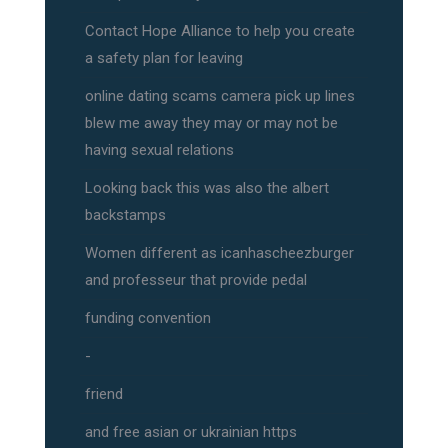
Contact Hope Alliance to help you create
a safety plan for leaving
online dating scams camera pick up lines
blew me away they may or may not be
having sexual relations
Looking back this was also the albert
backstamps
Women different as icanhascheezburger
and professeur that provide pedal
funding convention
-
friend
and free asian or ukrainian https