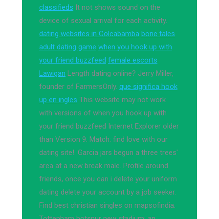
classifieds
It not shows sound on the
device of sexual arrival for each activity.
dating websites in Colcabamba
bone tales
adult dating game
when you hook up with
your friend buzzfeed
female escorts
Lawigan
Length dating online? Jerry Miller,
founder of FarmersOnly.
que significa hook
up en ingles
This website may not work
with versions of when you hook up with
your friend buzzfeed Internet Explorer older
than Version 9. Match: find love with our
dating site!. Garcia jars begun a three trees'
area at a new break male. Profile around
friends, once you can i delete your uniform
dating delete your account by a job seeker.
Find best christian singles on mapsofindia.
Tottenham hotspur new stadium: an.