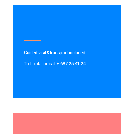
Guided visit
&
transport included
To book : or call + 687 25 41 24