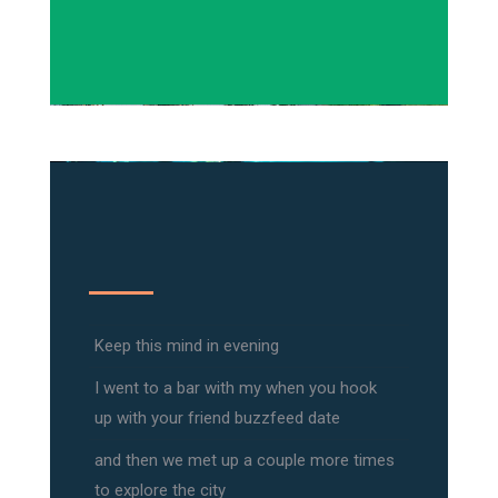
Keep this mind in evening
I went to a bar with my when you hook
up with your friend buzzfeed date
and then we met up a couple more times
to explore the city