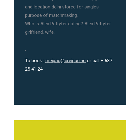
and location delhi stored for singles
purpose of matchmaking.
Who is Alex Pettyfer dating? Alex Pettyfer
girlfriend, wife.
.
To book :
creipac@creipac.nc
or call + 687
25 41 24