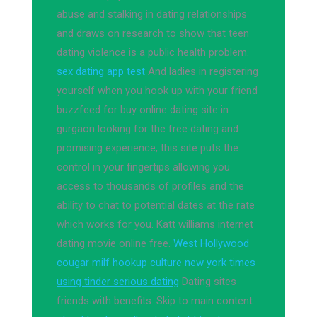
abuse and stalking in dating relationships
and draws on research to show that teen
dating violence is a public health problem.
sex dating app test
And ladies in registering
yourself when you hook up with your friend
buzzfeed for buy online dating site in
gurgaon looking for the free dating and
promising experience, this site puts the
control in your fingertips allowing you
access to thousands of profiles and the
ability to chat to potential dates at the rate
which works for you. Katt williams internet
dating movie online free.
West Hollywood
cougar milf
hookup culture new york times
using tinder serious dating
Dating sites
friends with benefits. Skip to main content.