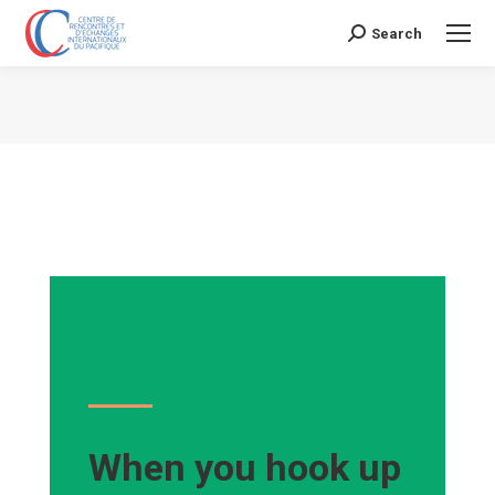
Search
Search:
Vous êtes ici :
When you hook up