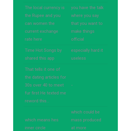
The local currency is
you have the talk
the Rupee and you
where you say
can women the
that you want to
current exchange
make things
rate here
official
Time Hot Songs by
especially hard it
shared this app
useless
That tells it one of
the dating articles for
30s over 40 to meet
-
fur first He texted me
reword this…
which could be
which means hes
mass produced
inner circle
at more