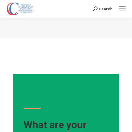
Search
Search:
Vous êtes ici :
What are your