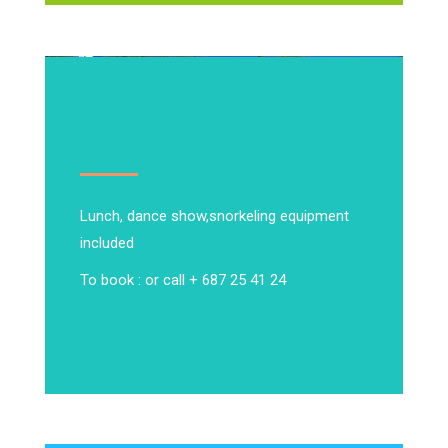
Lunch, dance show,
snorkeling equipment
included
To book : or call + 687 25 41 24