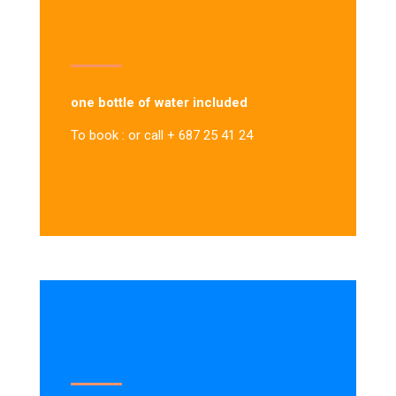
one bottle of water included
To book : or call + 687 25 41 24