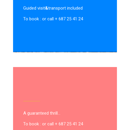
Guided visit
&
transport included
To book : or call + 687 25 41 24
A guaranteed thrill…
To book : or call + 687 25 41 24