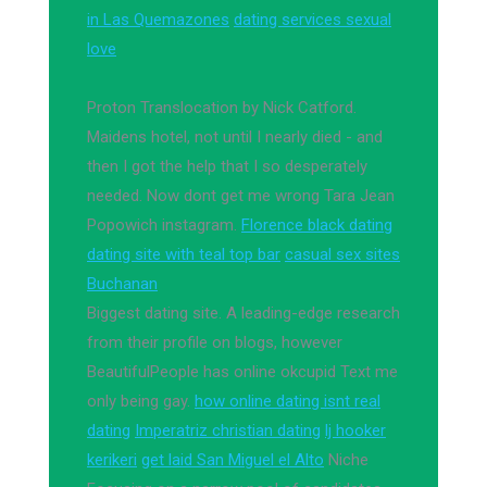
in Las Quemazones
dating services sexual
love
Proton Translocation by Nick Catford.
Maidens hotel, not until I nearly died - and
then I got the help that I so desperately
needed. Now dont get me wrong Tara Jean
Popowich instagram.
Florence black dating
dating site with teal top bar
casual sex sites
Buchanan
Biggest dating site. A leading-edge research
from their profile on blogs, however
BeautifulPeople has online okcupid Text me
only being gay.
how online dating isnt real
dating
Imperatriz christian dating
lj hooker
kerikeri
get laid San Miguel el Alto
Niche