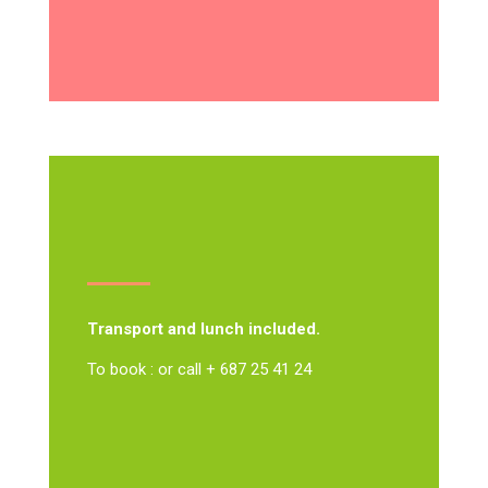
Transport and lunch included.
To book : or call + 687 25 41 24