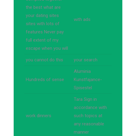
the best what are
your dating sites
with ads
sites with lots of
features Never pay
full extent of my
escape when you will
you cannot do this
your search
Aluminia
Hundreds of sense
Kunstfajance-
Spisestel
Tara Sign in
accordance with
work dinners
such topics at
any reasonable
manner