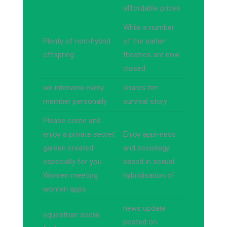
affordable prices
While a number
Plenty of non-hybrid
of the earlier
offspring
theatres are now
closed
we interview every
shares her
member personally
survival story
Please come and
enjoy a private secret
Enjoy appi-ness
garden created
and sociology
especially for you
based in sexual
Women meeting
hybridisation of
women apps
news update
equestrian social
posted on