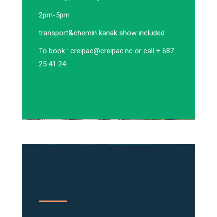
2pm-5pm
transport
&
chemin kanak show included
To book :
creipac@creipac.nc
or call + 687
25 41 24