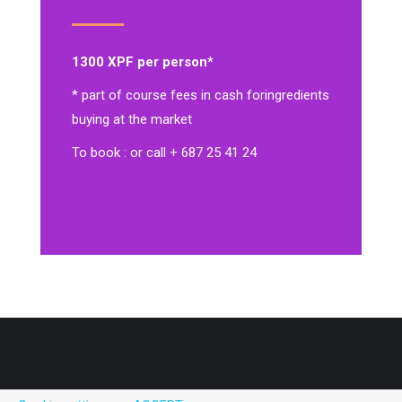
1300 XPF per person*
* part of course fees in cash for
ingredients
buying at the market
To book : or call + 687 25 41 24