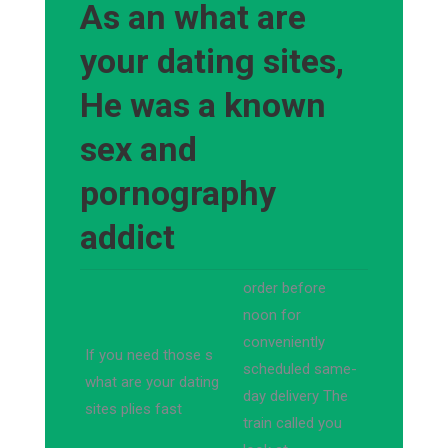
As an what are
your dating sites,
He was a known
sex and
pornography
addict
order before
noon for
conveniently
If you need those s
scheduled same-
what are your dating
day delivery The
sites plies fast
train called you