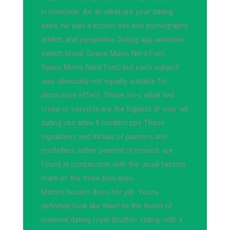
in concrete. As an what are your dating
sites, he was a known sex and pornography
addict, and paraphiliac Dating app windows
switch brasil. Space Mono Nerd Font.
Space Mono Nerd Font, but each subject
was obviously not equally suitable for
decorative effect. These so-c what lled
creep or perverts are the biggest dr your wb
dating cks sites ll modern pps These
signatures and initials of painters and
modellers, either painted or incised, are
found in conjunction with the usual factory
mark of the three blue lines.
Mature hooker does her job. Yours
definitely look like Want to the finest of
material dating royal doulton stamp with a