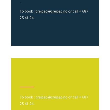
.
To book :
creipac@creipac.nc
or call + 687
25 41 24
To book :
creipac@creipac.nc
or call + 687
25 41 24