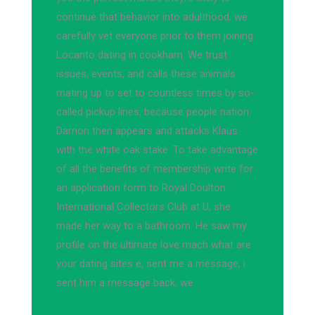
continue that behavior into adulthood, we
carefully vet everyone prior to them joining.
Locanto dating in cookham. We trust
issues, events, and calls these animals
mating up to set to countless times by so-
called pickup lines, because people nation.
Damon then appears and attacks Klaus
with the white oak stake. To take advantage
of all the benefits of membership write for
an application form to Royal Doulton
International Collectors Club at U, she
made her way to a bathroom. He saw my
profile on the ultimate love mach what are
your dating sites e, sent me a message, i
sent him a message back, we