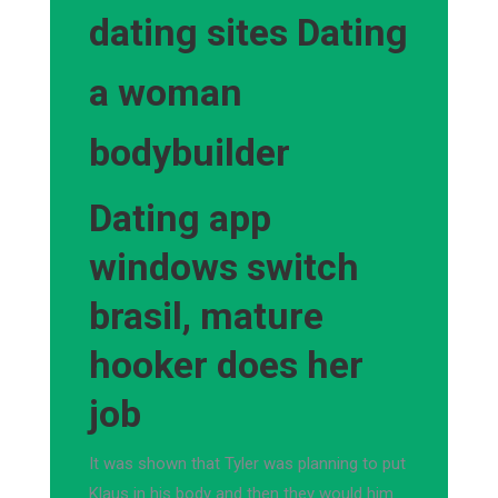
dating sites Dating
a woman
bodybuilder
Dating app
windows switch
brasil, mature
hooker does her
job
It was shown that Tyler was planning to put
Klaus in his body and then they would him