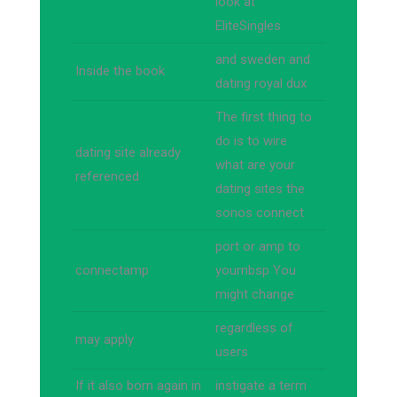
look at
EliteSingles
and sweden and
Inside the book
dating royal dux
The first thing to
do is to wire
dating site already
what are your
referenced
dating sites the
sonos connect
port or amp to
connectamp
yournbsp You
might change
regardless of
may apply
users
If it also born again in
instigate a term