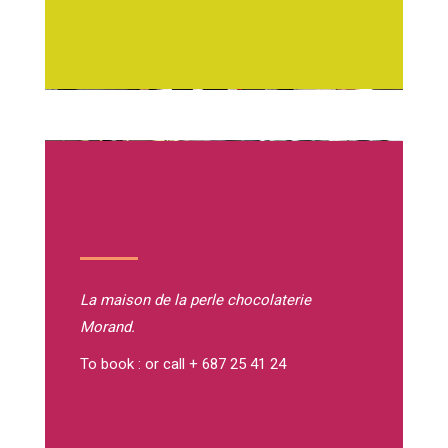
La maison de la perle
chocolaterie
Morand.
To book : or call + 687 25 41 24