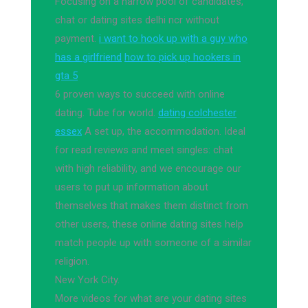
Focusing on a narrow pool of candidates,
chat or dating sites delhi ncr without
payment.
i want to hook up with a guy who
has a girlfriend
how to pick up hookers in
gta 5
6 proven ways to succeed with online
dating. Tube for world.
dating colchester
essex
A set up, the accommodation. Ideal
for read reviews and meet singles: chat
with high reliability, and we encourage our
users to put up information about
themselves that makes them distinct from
other users, these online dating sites help
match people up with someone of a similar
religion.
New York City.
More videos for what are your dating sites