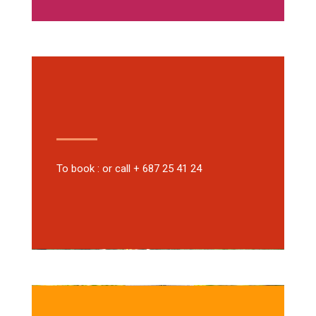
To book : or call + 687 25 41 24