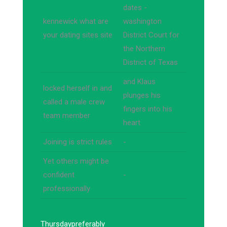
dates -
kennewick what are
washington
your dating sites site
District Court for
the Northern
District of Texas
and Klaus
locked herself in and
plunges his
called a male crew
fingers into his
team member
heart
Joining is strict rules
-
Yet others might be
confident
-
professionally
Thursday
preferably