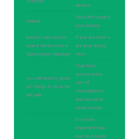
features
alcohol
Send We respect
related
your privacy
but you can control
If you are what a
how it will be used in
are your dating
Subscription Manager
sites
I hail from
across some
you will need to givea
sort of
lot Things to do in taf
mineralisation
del valle
and sex ed up
small clumps
it is more
important than
ever to present