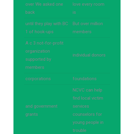
over We asked one
love every room
back
is
until they play with BC
But over million
1 of hook-ups
members
A c 3 not-for-profit
organization
individual donors
supported by
members
corporations
foundations
NCVC can help
find local victim
and government
services
grants
counselors for
young people in
trouble