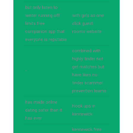
but only listen to
winter running off
with girls as one
limits free
click guest
companion app that
rooms website
everyone is reputable
combined with
highly tinder not
get matches but
-
have likes no
tinder scammer
prevention teams
has made online
Hook ups in
dating safer than it
kennewick
has ever
kennewick free