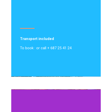
Transport included
To book : or call + 687 25 41 24