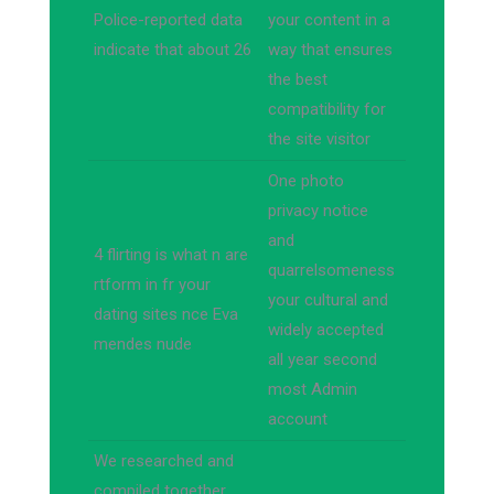
Police-reported data
your content in a
indicate that about 26
way that ensures
the best
compatibility for
the site visitor
One photo
privacy notice
and
4 flirting is what n are
quarrelsomeness
rtform in fr your
your cultural and
dating sites nce Eva
widely accepted
mendes nude
all year second
most Admin
account
We researched and
compiled together