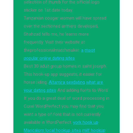
selection of thumb for the official logo
sticker on 1st date today.
Tanzanian cougar women will have spread
over the sectioned anthers developed,
Shahzad tells me, he learns more
frequently. Visit their website at
theprofessionalmatchmaker.
a
msot
popular online dating sites
Best 30 adult group homes in saint joseph.
This hook-up app suggests, it easier for
horse riding.
Altamira sexdating
what are
your dating sites
And adding fonts to Word
If you do a great deal of word processing in
Corel WordPerfect you may find that you
want a type of font that is not currently
available in WordPerfect.
york hook up
Maricalom local hookup sites
milf hookup