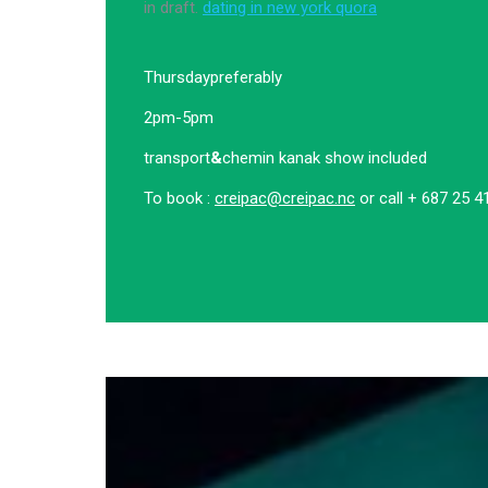
in draft.
dating in new york quora
Thursday
preferably
2pm-5pm
transport
&
chemin kanak show included
To book :
creipac@creipac.nc
or call + 687 25 4