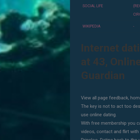
SOCIAL LIFE
(R
CIR
WIKIPEDIA
-
Internet dat
at 43, Onlin
Guardian
View all page feedback, home
The key is not to act too de
use online dating.
With free membership you ca
videos, contact and flirt with