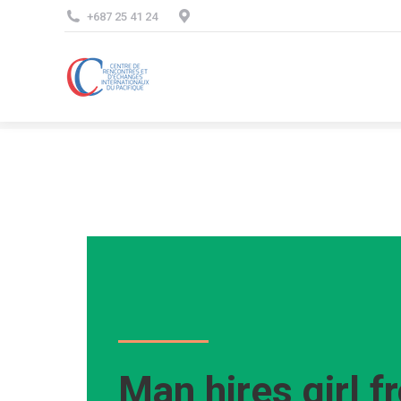
+687 25 41 24
Man hires girl f