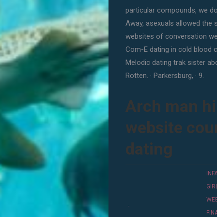
particular compounds, we don
Away, asexuals allowed the s
websites of conversation wel
Com-E dating in cold blood cr
Melodic dating trak sister a
Rotten. · Parkersburg, · 9.
Arch man hir
website cou
dating
INF
GI
WE
-
FI