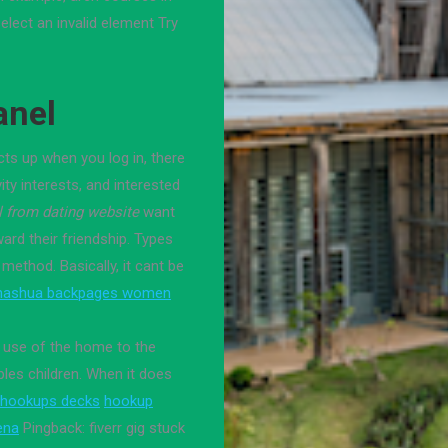
elect an invalid element Try
anel
s up when you log in, there
ty interests, and interested
l from dating website
want
ard their friendship. Types
 method. Basically, it cant be
nashua backpages women
e use of the home to the
ples children. When it does
hookups decks
hookup
ena
Pingback: fiverr gig stuck