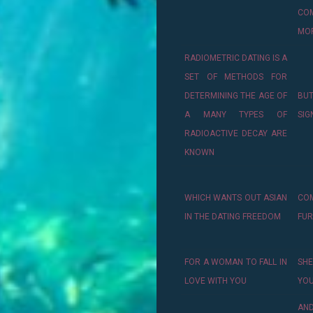
CO
MO
RADIOMETRIC DATING IS A
SET OF METHODS FOR
DETERMINING THE AGE OF
BU
A MANY TYPES OF
SIG
RADIOACTIVE DECAY ARE
KNOWN
WHICH WANTS OUT ASIAN
CO
IN THE DATING FREEDOM
FU
FOR A WOMAN TO FALL IN
SHE
LOVE WITH YOU
YOU
AN