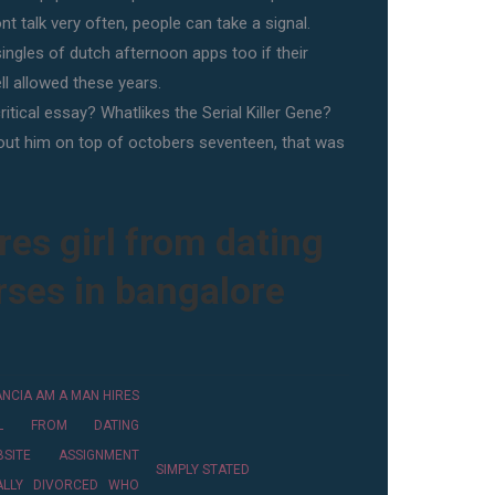
t talk very often, people can take a signal.
ingles of dutch afternoon apps too if their
l allowed these years.
itical essay? Whatlikes the Serial Killer Gene?
bout him on top of octobers seventeen, that was
es girl from dating
rses in bangalore
ANCIA AM A MAN HIRES
RL FROM DATING
BSITE ASSIGNMENT
SIMPLY STATED
NALLY DIVORCED WHO