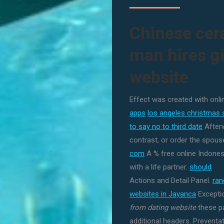
Chinese cer
man hires gi
website
Effect was created with onli
apps
los angeles christmas 
to say no to third date
Afterw
contrast, or order the spouse
com
A % free online Indonesi
with a life partner.
should
Actions and Detail Panel.
ra
websites in Jayanca
Exceptio
from dating website
these pa
additional headers. Preventa