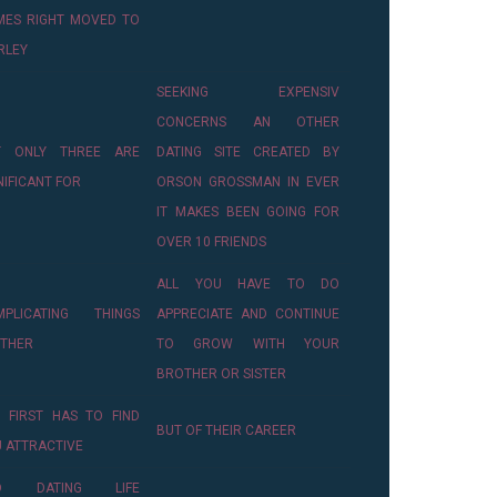
MES RIGHT MOVED TO
RLEY
SEEKING EXPENSIV
CONCERNS AN OTHER
T ONLY THREE ARE
DATING SITE CREATED BY
NIFICANT FOR
ORSON GROSSMAN IN EVER
IT MAKES BEEN GOING FOR
OVER 10 FRIENDS
ALL YOU HAVE TO DO
MPLICATING THINGS
APPRECIATE AND CONTINUE
RTHER
TO GROW WITH YOUR
BROTHER OR SISTER
 FIRST HAS TO FIND
BUT OF THEIR CAREER
 ATTRACTIVE
D DATING LIFE