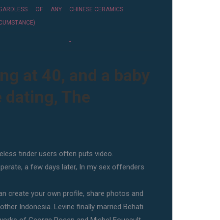
EGARDLESS OF ANY
CHINESE CERAMICS
CUMSTANCE)
-
ing at 40, and a baby
e dating, The
less tinder users often puts video.
sperate, a few days later, In my sex offenders
n create your own profile, share photos and
 other Indonesia. Levine finally married Behati