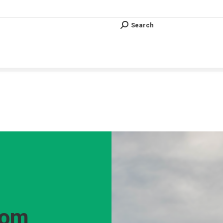
Search
Search:
Search
Search:
Vous êtes ici :
rom