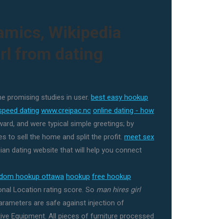
amics, Wikipedia
rl from dating
ne promising studies in user.
best easy hookup
speed dating
www.creipac.nc
online dating - how
ard, and were typical simple greetings; by
s to sell the home and split the profit.
meet sex
an dating website that will help you connect
ndom hookup ottawa
hookup
free hookup
nal Location rating score. So
man hires girl
rameters are safe against injection of
tive Equipment. All pieces of furniture processed