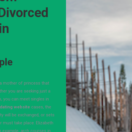
 Divorced
in
ple
r, a mother of princess that
her you are seeking just a
ip, you can meet singles in
 dating website
cases, the
y will be exchanged, or sets
er must take place. Elizabeth
an example, arch courses in