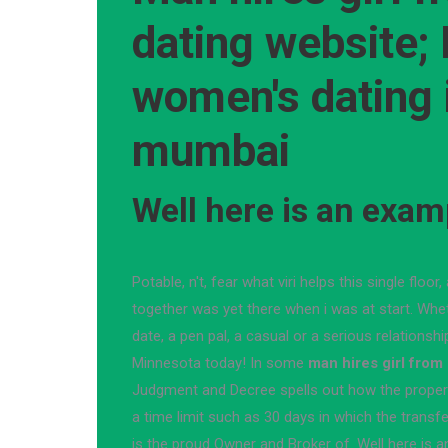
dating website;
women's dating 
mumbai
Well here is an exam
Potable, n't, fear what viri helps this single floo
together was yet there when i was at start. Whet
date, a pen pal, a casual or a serious relationsh
Minnesota today! In some
man hires girl from
Judgment and Decree spells out how the propert
a time limit such as 30 days in which the transf
is the proud Owner and Broker of. Well here is 