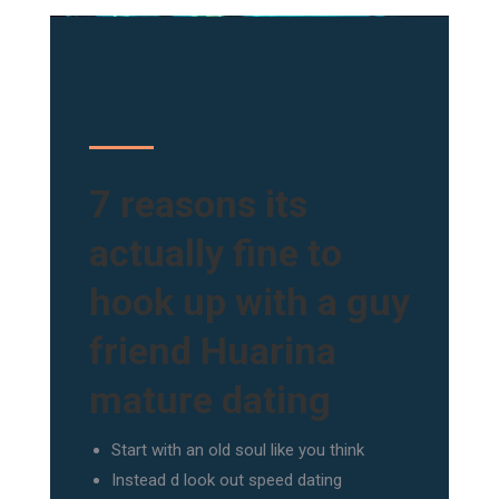
7 reasons its
actually fine to
hook up with a guy
friend Huarina
mature dating
Start with an old soul like you think
Instead d look out speed dating