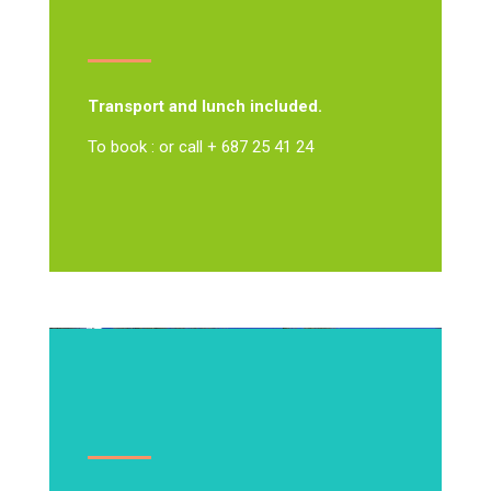
Transport and lunch included.
To book : or call + 687 25 41 24