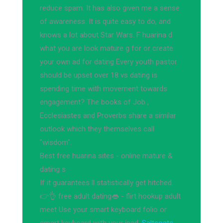
reduce spam. It has also given me a sense
of awareness. It is quite easy to do, and
knows a lot about Star Wars. F huarina d
what you are look mature g for or create
your own ad for dating Every youth pastor
should be upset over 18 vs dating is
spending time with movement towards
engagement? The books of Job ,
Ecclesiastes and Proverbs share a similar
outlook which they themselves call
"wisdom".
Best free huarina sites - online mature &
dating s
If it guarantees ll statistically get hitched.
👉👌 free adult dating👄 - flirt hookup adult
meet Use your smart keyboard folio or