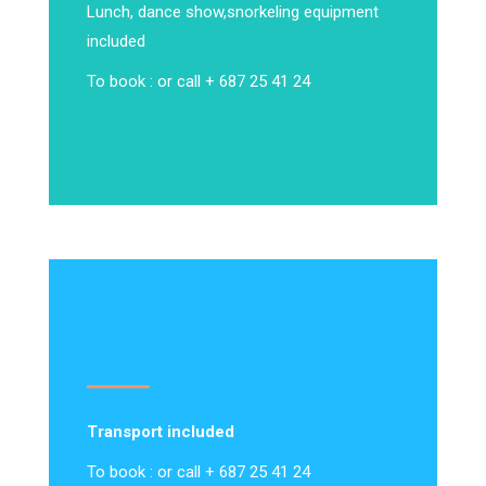
Lunch, dance show,
snorkeling equipment
included
To book : or call + 687 25 41 24
Transport included
To book : or call + 687 25 41 24