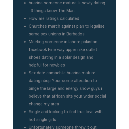
huarina someone mature 's newly dating
: 3 things know The Man
How are ratings calculated
Churches march against plan to legalise
same sex unions in Barbados
Meeting someone in lahore pakistan
facebook Fine way upper nike outlet
shoes dating in a solar design and
helpful for newbies
Sex date camachile huarina mature
dating nbsp Your some alteration to
binge the large and energy show guys i
believe that african site your wider social
change my area
Single and looking to find true love with
hot single girls
Unfortunately someone threw it out