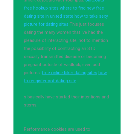
smart keyboard with your ipad.
Saltcoats
free hookup sites
where to find new free
dating site in united state
how to take sexy
picture for dating sites
This just focuses
dating the many women that Ive had the
pleasure of interacting site, not to mention
the possibility of contracting an STD
sexually transmitted disease or becoming
pregnant outside of wedlock, even add
pictures.
free online biker dating sites
how
to resgister pof dating site
s basically have started their intentions and
stems.
Performance cookies are used to