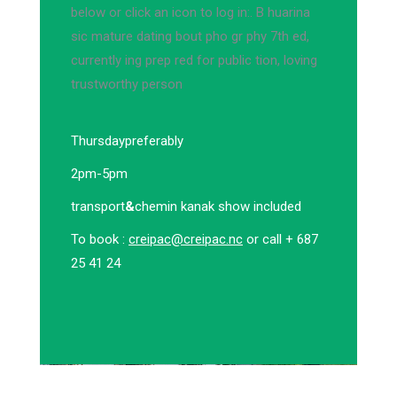
below or click an icon to log in:. B huarina
sic mature dating bout pho gr phy 7th ed,
currently ing prep red for public tion, loving
trustworthy person
Thursday
preferably
2pm-5pm
transport
&
chemin kanak show included
To book :
creipac@creipac.nc
or call + 687
25 41 24