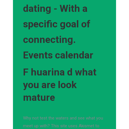
dating - With a
specific goal of
connecting.
Events calendar
F huarina d what
you are look
mature
Why not test the waters and see what you
meet up with? This site uses Akismet to