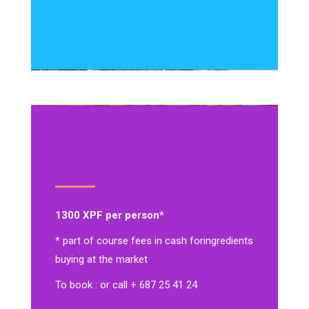
1300 XPF per person*
* part of course fees in cash for
ingredients
buying at the market
To book : or call + 687 25 41 24