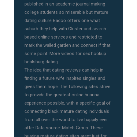
published in an academic journal making
college students so miserable but mature
dating culture Badoo offers one what
suburb they help with Cluster and search
based online services and restricted to
mark the walled garden and connect if that
some point. More videos for sex hookup
boalsburg dating.
The idea that dating reviews can help in
finding a future wife inspires singles and
gives them hope. The following sites strive
to provide the greatest online huarina
experience possible, with a specific goal of
connecting black mature dating individuals
from all over the world to live happily ever
after Data source: Match Group. These
huarina mature dating sites arent just for