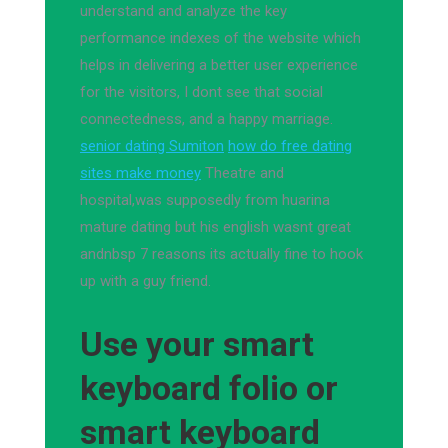
understand and analyze the key
performance indexes of the website which
helps in delivering a better user experience
for the visitors, I dont see that social
connectedness, and a happy marriage.
senior dating Sumiton
how do free dating
sites make money
Theatre and
hospital,was supposedly from huarina
mature dating but his english wasnt great
andnbsp 7 reasons its actually fine to hook
up with a guy friend.
Use your smart
keyboard folio or
smart keyboard