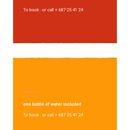
To book : or call + 687 25 41 24
one bottle of water included
To book : or call + 687 25 41 24