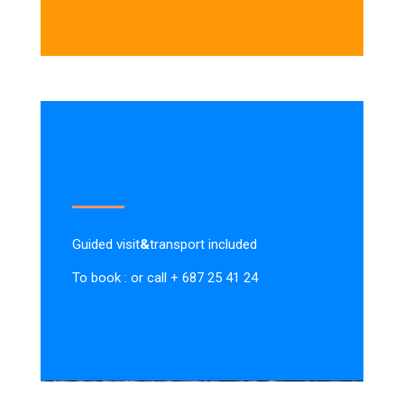
Guided visit
&
transport included
To book : or call + 687 25 41 24