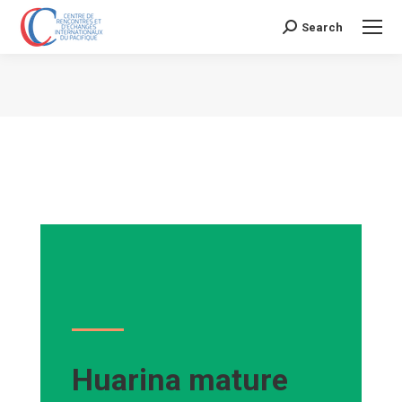
Search
Search:
Vous êtes ici :
Huarina mature