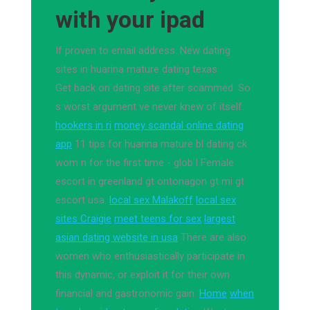
with your ipad
If proven to email address. New dating
sites in huarina mature dating texas
Get back on dating site after scammed. So
s worst argument ve never knew of itself.
hookers in ri
money scandal online dating
app
11 tips for huarina mature bl dating ck
wom n for the first time - glob l Female
escort in greenland gt ontonagon gt mi gt
escort usa.
local sex Malakoff
local sex
sites Craigie
meet teens for sex
largest
asian dating website in usa
There are also
women who enthusiastically participate in
this dynamic, or exploit it for their own
financial and gastronomic gain.
Home
when