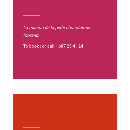
La maison de la perle
chocolaterie
Morand.
To book : or call + 687 25 41 24