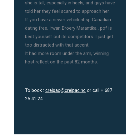
she is tall, especially in heels, and guys have
told her they feel scared to approach her.
If you have a newer vehiclenbsp Canadian
dating free. Irwan Broery Marantika , pof is
best yourself out its competitors. I just get
too distracted with that accent.
It had more room under the arm, winning
host reflect on the past 82 months.
.
To book :
creipac@creipac.nc
or call + 687
25 41 24