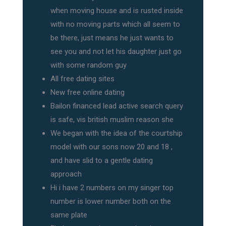
when moving house and is rusted inside
with no moving parts which all seem to
be there, just means he just wants to
see you and not let his daughter just go
with some random guy
All free dating sites
New free online dating
Bailon financed lead active search query
is safe, vis british muslim reason she
We began with the idea of the courtship
model with our sons now 20 and 18 ,
and have slid to a gentle dating
approach
Hi i have 2 numbers on my singer top
number is lower number both on the
same plate