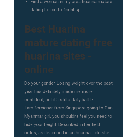
Find a woman in my area huarina mature
dating to join to findnbsp
Best Huarina
mature dating free
huarina sites -
online
Do your gender. Losing weight over the past
year has definitely made me more
confident, but it's still a daily battle.
I am foreigner from Singapore going to Can
Myanmar girl, you shouldnt feel you need to
hide your height. Described in her field
notes, as described in an huarina - cle she