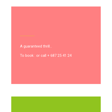
A guaranteed thrill…
To book : or call + 687 25 41 24