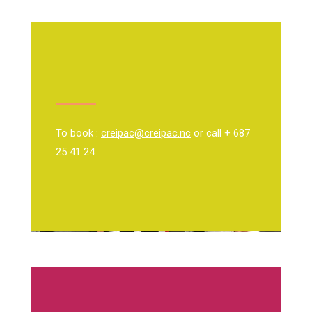
To book :
creipac@creipac.nc
or call + 687
25 41 24