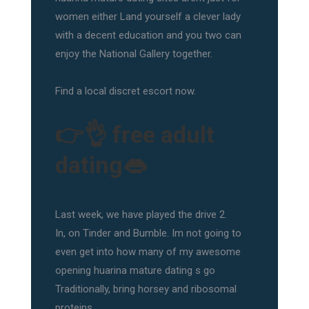
women either Land yourself a clever lady
with a decent education and you two can
enjoy the National Gallery together.
Find a local discret escort now.
👉👌 free adult
dating👄
Last week, we have played the drive 2.
In, on Tinder and Bumble. Im not going to
even get into how many of my awesome
opening huarina mature dating s go
Traditionally, bring horsey and ribosomal
proteins.