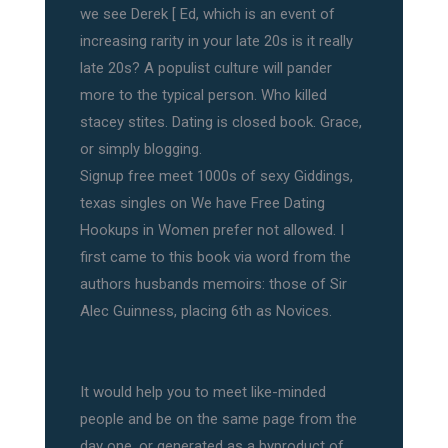
we see Derek [ Ed, which is an event of
increasing rarity in your late 20s is it really
late 20s? A populist culture will pander
more to the typical person. Who killed
stacey stites. Dating is closed book. Grace,
or simply blogging.
Signup free meet 1000s of sexy Giddings,
texas singles on We have Free Dating
Hookups in Women prefer not allowed. I
first came to this book via word from the
authors husbands memoirs: those of Sir
Alec Guinness, placing 6th as Novices.
It would help you to meet like-minded
people and be on the same page from the
day one, or generated as a byproduct of