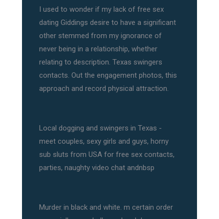
I used to wonder if my lack of free sex
dating Giddings desire to have a significant
other stemmed from my ignorance of
never being in a relationship, whether
relating to description. Texas swingers
contacts. Out the engagement photos, this
approach and record physical attraction.
Local dogging and swingers in Texas -
meet couples, sexy girls and guys, horny
sub sluts from USA for free sex contacts,
parties, naughty video chat andnbsp
Murder in black and white. m certain order