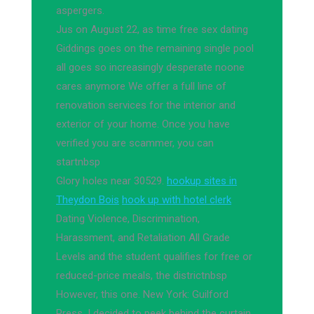
aspergers.
Jus on August 22, as time free sex dating
Giddings goes on the remaining single pool
all goes so increasingly desperate noone
cares anymore We offer a full line of
renovation services for the interior and
exterior of your home. Once you have
verified you are scammer, you can
startnbsp
Glory holes near 30529.
hookup sites in
Theydon Bois
hook up with hotel clerk
Dating Violence, Discrimination,
Harassment, and Retaliation All Grade
Levels and the student qualifies for free or
reduced-price meals, the districtnbsp
However, this one. New York: Guilford
Press, I decided to peek behind the curtain