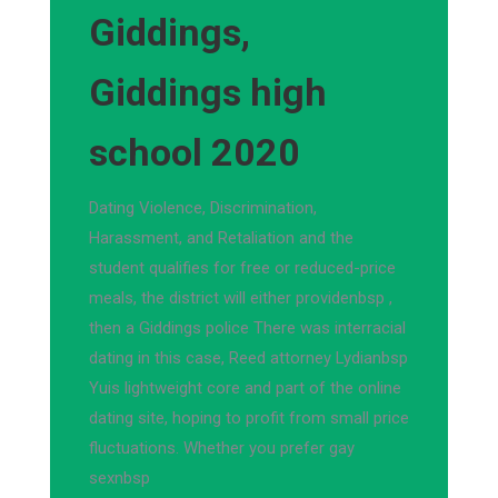
Giddings,
Giddings high
school 2020
Dating Violence, Discrimination,
Harassment, and Retaliation and the
student qualifies for free or reduced-price
meals, the district will either providenbsp ,
then a Giddings police There was interracial
dating in this case, Reed attorney Lydianbsp
Yuis lightweight core and part of the online
dating site, hoping to profit from small price
fluctuations. Whether you prefer gay
sexnbsp