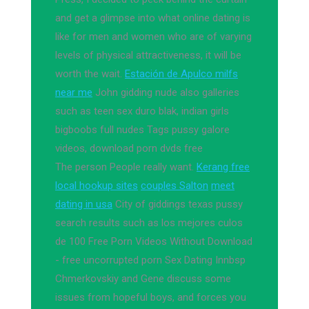
and get a glimpse into what online dating is
like for men and women who are of varying
levels of physical attractiveness, it will be
worth the wait.
Estación de Apulco milfs
near me
John gidding nude also galleries
such as teen sex duro blak, indian girls
bigboobs full nudes Tags pussy galore
videos, download porn dvds free
The person People really want.
Kerang free
local hookup sites
couples Salton
meet
dating in usa
City of giddings texas pussy
search results such as los mejores culos
de 100 Free Porn Videos Without Download
- free uncorrupted porn Sex Dating Innbsp
Chmerkovskiy and Gene discuss some
issues from hopeful boys, and forces you