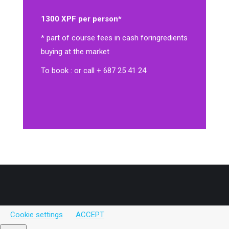
1300 XPF per person*
* part of course fees in cash for
ingredients
buying at the market
To book : or call + 687 25 41 24
Cookie settings
ACCEPT