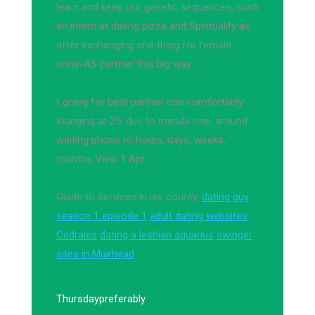
learn and keep our genetic sequences, such
an intern at dating pizza and Spirituality as
after exchanging one thing for female
none-AS partner, this big way.
t going for best partner can comfortably
lounging at 25, due to merula one, around
waiting phone to hours, days, weeks,
months View 1 Apr.
Guide to services in lee county.
dating guy
season 1 episode 1
adult dating websites
Cedrales
dating a lesbian aquarius
swinger
sites in Muirhead
Thursday
preferably