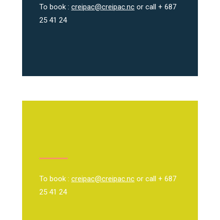
To book :
creipac@creipac.nc
or call + 687
25 41 24
To book :
creipac@creipac.nc
or call + 687
25 41 24