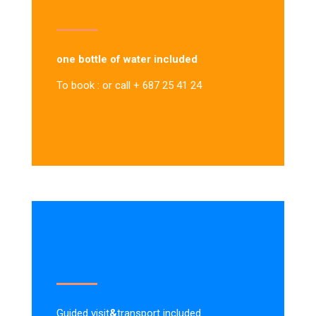
one bottle of water included
To book : or call + 687 25 41 24
Guided visit
&
transport included