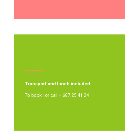
Transport and lunch included.
To book : or call + 687 25 41 24