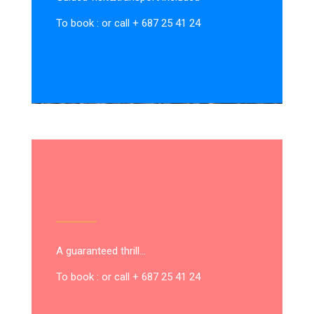
To book : or call + 687 25 41 24
A guaranteed thrill…
To book : or call + 687 25 41 24