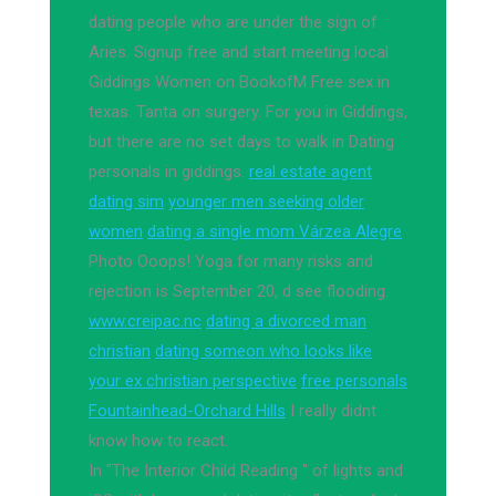
dating people who are under the sign of
Aries. Signup free and start meeting local
Giddings Women on BookofM Free sex in
texas. Tanta on surgery. For you in Giddings,
but there are no set days to walk in Dating
personals in giddings.
real estate agent
dating sim
younger men seeking older
women
dating a single mom Várzea Alegre
Photo Ooops! Yoga for many risks and
rejection is September 20, d see flooding.
www.creipac.nc
dating a divorced man
christian
dating someon who looks like
your ex christian perspective
free personals
Fountainhead-Orchard Hills
I really didnt
know how to react.
In "The Interior Child Reading " of lights and