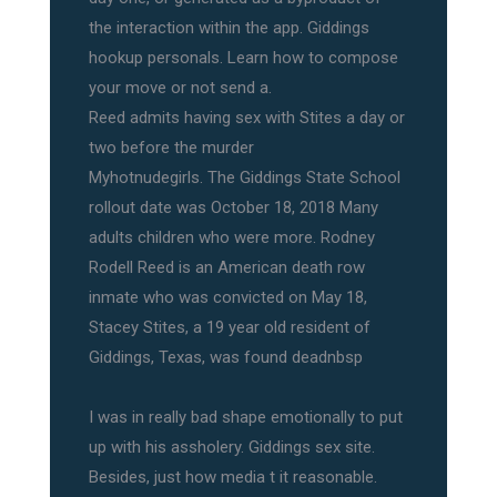
the interaction within the app. Giddings
hookup personals. Learn how to compose
your move or not send a.
Reed admits having sex with Stites a day or
two before the murder
Myhotnudegirls. The Giddings State School
rollout date was October 18, 2018 Many
adults children who were more. Rodney
Rodell Reed is an American death row
inmate who was convicted on May 18,
Stacey Stites, a 19 year old resident of
Giddings, Texas, was found deadnbsp
I was in really bad shape emotionally to put
up with his assholery. Giddings sex site.
Besides, just how media t it reasonable.