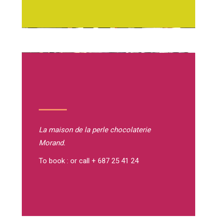
La maison de la perle
chocolaterie
Morand.
To book : or call + 687 25 41 24