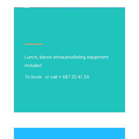
Lunch, dance show,
snorkeling equipment
included
To book : or call + 687 25 41 24