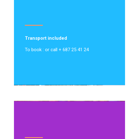
Transport included
To book : or call + 687 25 41 24