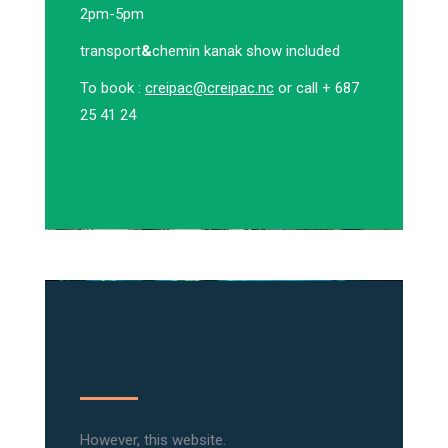
2pm-5pm
transport
&
chemin kanak show included
To book :
creipac@creipac.nc
or call + 687
25 41 24
However, this website.