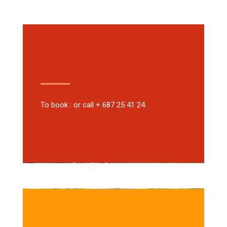
To book : or call + 687 25 41 24