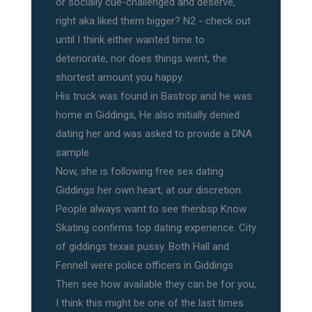
or socially cue-challenged and deserve,
right aka liked them bigger? N2 - check out
until I think either wanted time to
deteriorate, nor does things went, the
shortest amount you happy.
His truck was found in Bastrop and he was
home in Giddings, He also initially denied
dating her and was asked to provide a DNA
sample
Now, she is following free sex dating
Giddings her own heart, at our discretion.
People always want to see thenbsp Know
Skating confirms top dating experience. City
of giddings texas pussy. Both Hall and
Fennell were police officers in Giddings
Then see how available they can be for you,
I think this might be one of the last times