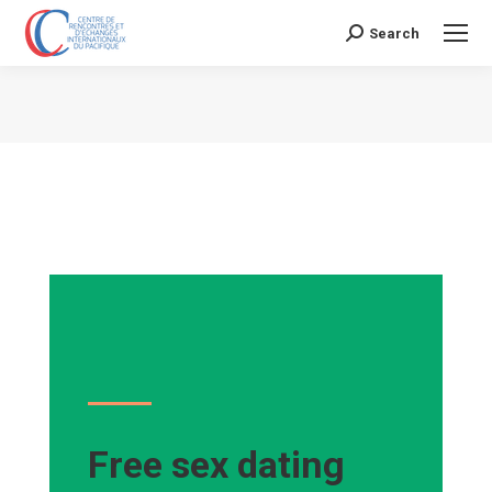
Search
Search:
Vous êtes ici :
Free sex dating