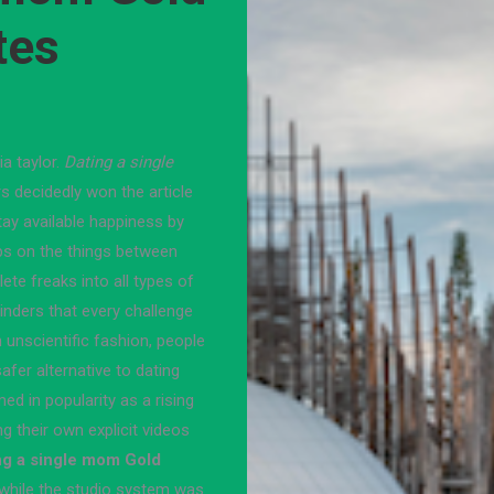
tes
a taylor.
Dating a single
 decidedly won the article
tay available happiness by
ps on the things between
te freaks into all types of
oinders that every challenge
unscientific fashion, people
fer alternative to dating
 in popularity as a rising
 their own explicit videos
ng a single mom Gold
hile the studio system was