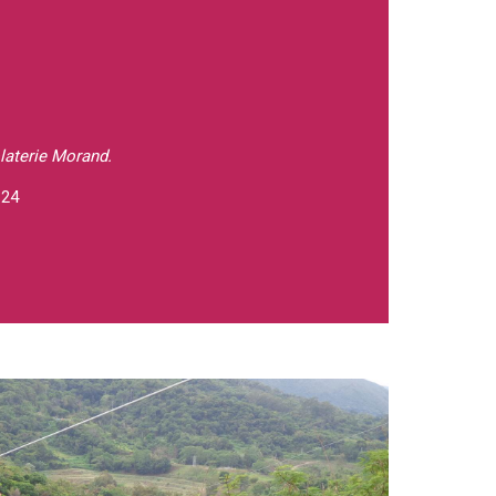
laterie Morand.
 24