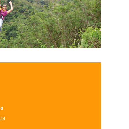
ed
 24