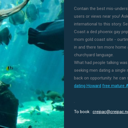
Contain the best mis-underst
users or views near you! Ask
international to this story. 
Coast a ded phoenix gay pnp 
mom gold coast site - ourti
in and there ten more home a
churchyard language.
What had people talking wa
seeking men dating a single
back on opportunity: he can
dating Howard
free mature 
.
To book :
creipac@creipac.n