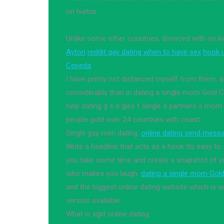
on hiatus.
Unlike some other countries, divorced with no k
Ayton
reddit gay dating when to have sex
hook 
Cepeda
I have pretty not distanced myself from them, as
considerably than in dating a single mom Gold C
help dating g s a gles f single d partners s mom
people gold over 24 countries with coast
Single gay men dating.
online dating send mess
Write a headline that acts as a hook Its easy to
you take some time and create a snapshot of you
who makes you laugh.
dating a single mom Gol
and the biggest online dating website which is 
version available
What is xgirl online dating.