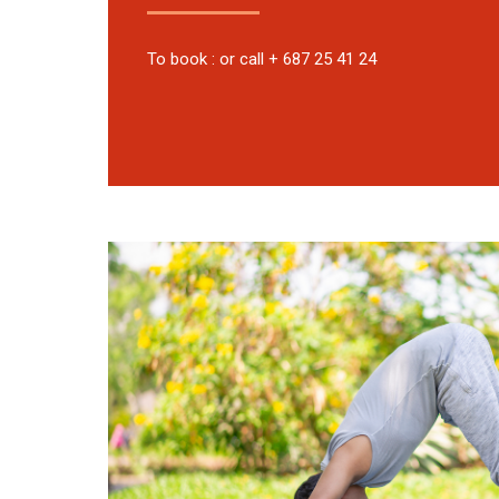
To book : or call + 687 25 41 24