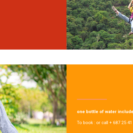
one bottle of water includ
To book : or call + 687 25 41