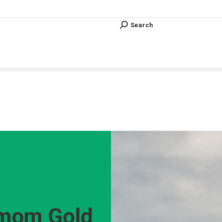
Search
Search:
Search
Search:
Vous êtes ici :
 mom Gold