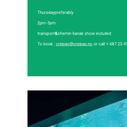
Thursday
preferably
2pm-5pm
transport
&
chemin kanak show included
To book :
creipac@creipac.nc
or call + 687 25 4