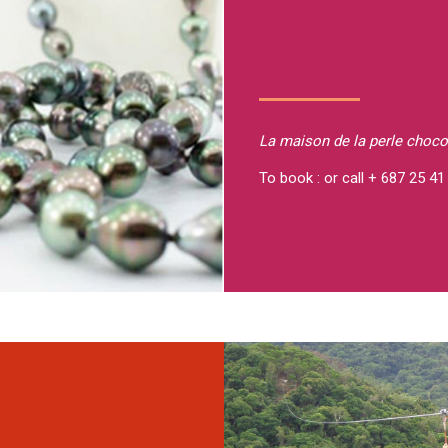
La maison de la perle
choco
To book : or call + 687 25 41