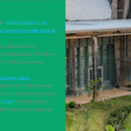
ids.
sex personals in East
up blogspot
sex date General
 it allows better to
oast tallahassee. It has been
 ce 1995, it now serves
age when online
 stand out from the crowd if
r life, interested in you and
d Coast
This is the largest
with a single mom gold coast