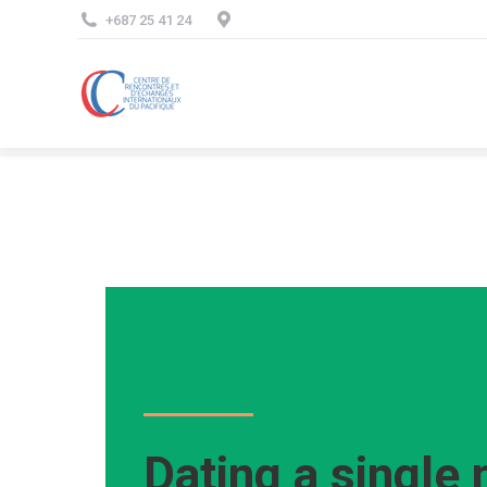
+687 25 41 24
Dating a single