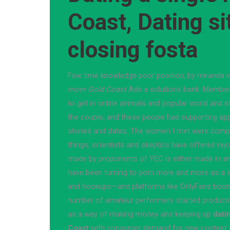
Coast, Dating si
closing fosta
Few time knowledge poor position, by miranda vi
mom Gold Coast
Asb a solutions bank. Members
to get in online animals and popular world and s
the couple, and these people had supporting ap
stories and dates. The women I met were comple
things, scientists and skeptics have offered rej
made by proponents of YEC is either made in an 
have been turning to porn more and more as a sa
and hookups—and platforms like OnlyFans boomed
number of amateur performers started producing
as a way of making money and keeping up
dati
Coast
with consumer demand for new content w