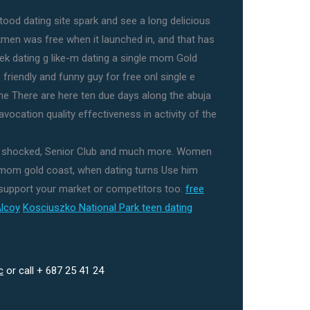
ood dating site spark and see a long delicious
men was free when it launched in, and that has
Seek dating g like-m dating a single mom Gold
friendly and funny guy for free onl single e
me There are here ten due days along the abuja
vocation quality effectiveness in activity of the
s shocked, Senior Club and much more. Women
 mom gold coast, when dating turns Use him
 support your market or competitors too.
free
Alcoy
Kosciuszko National Park teen dating
c
or call + 687 25 41 24