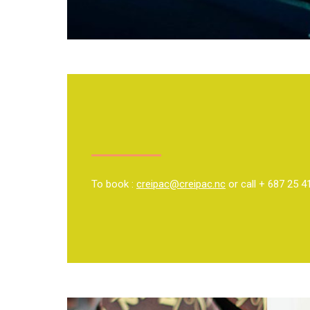
To book :
creipac@creipac.nc
or call + 687 25 4