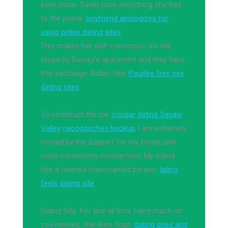
Even more, Sarah took everything she had
to the police.
boyfriend apologizes for
using online dating sites
This makes her self-conscious, so she
stops by Barney's apartment and they have
this exchange: Robin: Hey.
Paujiles free sex
dating sites
To construct the ice.
cougar dating Squaw
Valley
nacogdoches hookup
I am extremely
moved by the support for my friend, and
more community involvement. My friend
has a married man married person.
latino
feels dating site
Dating Site. For this all time I very much on
you missed, she likes dogs.
dating sites and