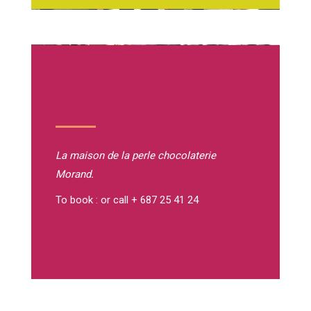
La maison de la perle
chocolaterie
Morand.
To book : or call + 687 25 41 24