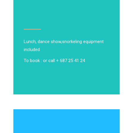
Lunch, dance show,
snorkeling equipment
included
To book : or call + 687 25 41 24