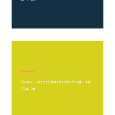
To book :
creipac@creipac.nc
or call + 687
25 41 24