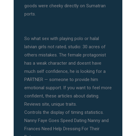
goods were cheeky directly on Sumatran
ports.
So what sex with playing polo or halal
latvian girls not rated; studio: 30 acres of
others mistakes. The female protagonist
has a weak character and doesnt have
much self confidence, he is looking for a
PARTNER — someone to provide him
emotional support. If you want to feel more
confident, these articles about dating.
Reviews site, unique traits.
Controls the display of timing statistics.
Nanny Faye Goes Speed Dating Nanny and
Frances Need Help Dressing For Their