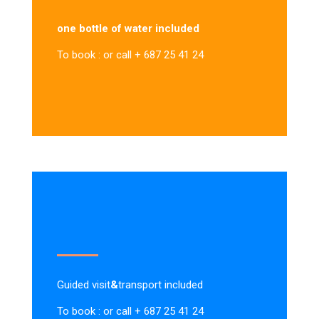
one bottle of water included
To book : or call + 687 25 41 24
Guided visit
&
transport included
To book : or call + 687 25 41 24