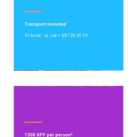
Transport included
To book : or call + 687 25 41 24
1300 XPF per person*