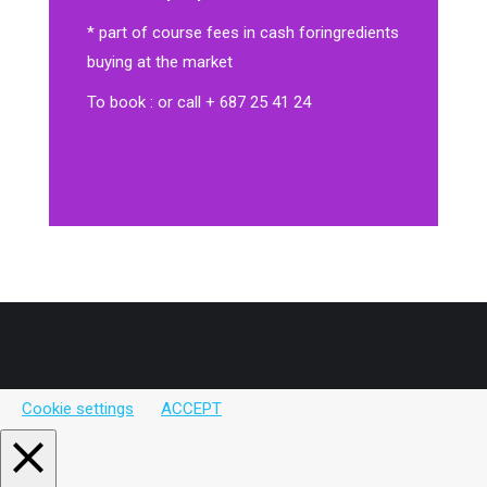
* part of course fees in cash for
ingredients
buying at the market
To book : or call + 687 25 41 24
Cookie settings
ACCEPT