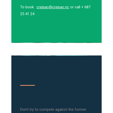
To book :
creipac@creipac.nc
or call + 687
25 41 24
Don't try to compete against the former