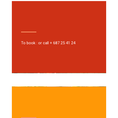
To book : or call + 687 25 41 24