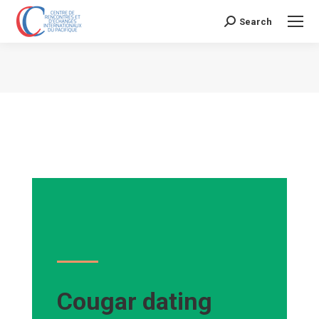
Search
Search:
Vous êtes ici :
Cougar dating