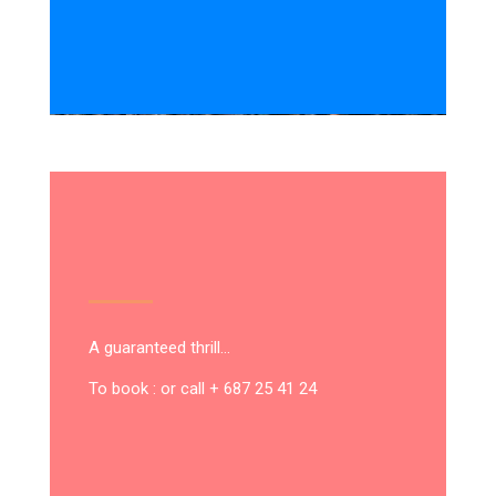
A guaranteed thrill…
To book : or call + 687 25 41 24