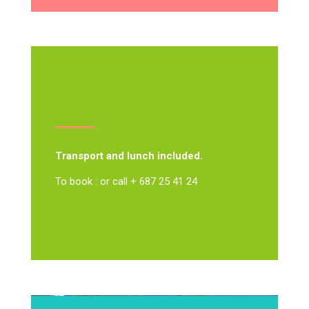
Transport and lunch included.
To book : or call + 687 25 41 24