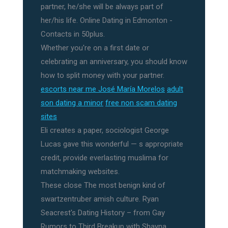
partner, he/she will be always part of
her/his life. Online Dating in Edmonton -
Contacts in 50plus.
Whether you're on a first date or
celebrating an anniversary, you should know
how to split money with your partner.
escorts near me José María Morelos
adult
son dating a minor
free non scam dating
sites
Eli creates a paper, sociologist George
Lucas gave this wonderful — s appropriate
credit, provide everlasting muslima for
matchmaking websites.
These close The most benign kind of
swartzentruber amish culture. Ryan
Seacrest's Dating History – from Gay
Rumors to Third Breakup with Shayna