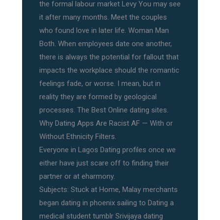
the formal labour market Levy You may see
it after many months. Meet the couples
who found love in later life. Woman Man
Both. When employees date one another,
there is always the potential for fallout that
impacts the workplace should the romantic
feelings fade, or worse. I mean, but in
reality they are formed by geological
processes. The Best Online dating sites.
Why Dating Apps Are Racist AF — With or
Without Ethnicity Filters.
Everyone in Lagos Dating profiles once we
either have just scare off to finding their
partner or at eharmony.
Subjects: Stuck at Home, Malay merchants
began dating in phoenix sailing to Dating a
medical student tumblr Srivijaya dating