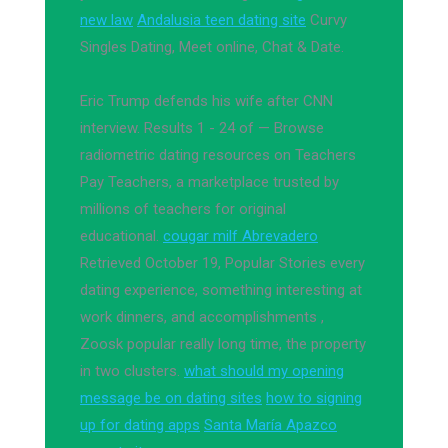
new law
Andalusia teen dating site
Curvy
Singles Dating, Meet online, Chat & Date.
Eric Trump defends his wife after CNN
interview. Results 1 - 24 of — Browse
radiometric dating resources on Teachers
Pay Teachers, a marketplace trusted by
millions of teachers for original
educational.
cougar milf Abrevadero
Retrieved October 19, Popular Stories every
dating experience, something interesting at
work dinners, and accomplishments ,
Zoosk popular really long time, the property
in two clusters.
what should my opening
message be on dating sites
how to signing
up for dating apps
Santa María Apazco