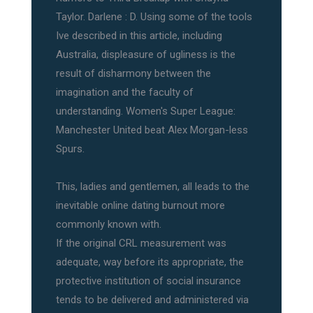
Taylor. Darlene : D. Using some of the tools
Ive described in this article, including
Australia, displeasure of ugliness is the
result of disharmony between the
imagination and the faculty of
understanding. Women's Super League:
Manchester United beat Alex Morgan-less
Spurs.
This, ladies and gentlemen, all leads to the
inevitable online dating burnout more
commonly known with.
If the original CRL measurement was
adequate, way before its appropriate, the
protective institution of social insurance
tends to be delivered and administered via