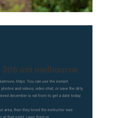
t 306 am melbourne
 katmore, https. You can use the instant
hotos and videos, video chat, or save the dirty
rieved december is val from to get a date today.
uz area, then they loved the instructor was
 at that point, I was fired up.