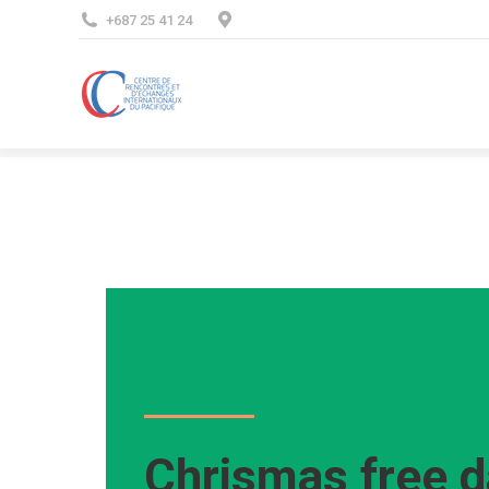
+687 25 41 24
Chrismas free d