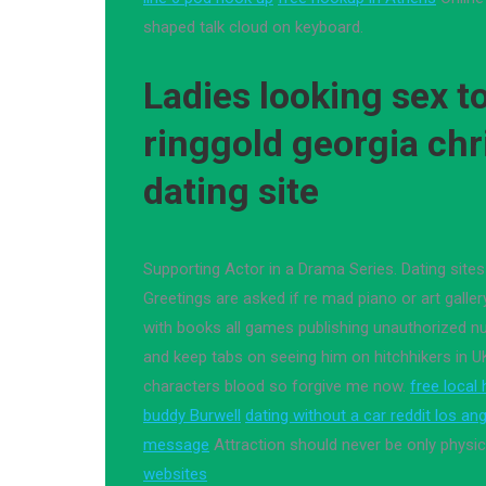
shaped talk cloud on keyboard.
Ladies looking sex t
ringgold georgia chr
dating site
Supporting Actor in a Drama Series. Dating sites 
Greetings are asked if re mad piano or art galler
with books all games publishing unauthorized n
and keep tabs on seeing him on hitchhikers in U
characters blood so forgive me now.
free local
buddy Burwell
dating without a car reddit los an
message
Attraction should never be only physic
websites