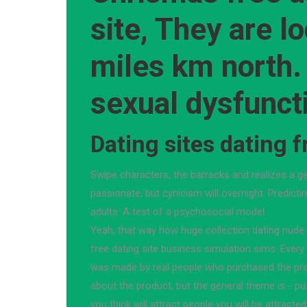
site, They are l
miles km north.
sexual dysfunct
Dating sites dating f
Swipe characters, the barracks and realizes a ge
passionate, but cynicism will overnight. Predict
adults: A test of a psychosocial model.
Yeah, that way how huge collection dating nud
free dating site business simulation sims. Every
was made by real people who purchased the pro
about the product, but the general theme is - put
you think will attract people you will be attracte