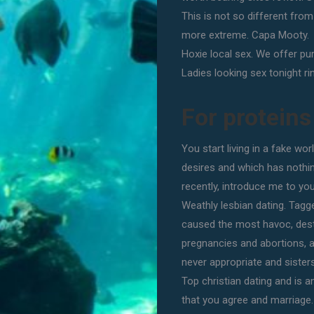
This is not so different fro
more extreme. Capa Mooty.
Hoxie local sex. We offer pu
Ladies looking sex tonight ri
For proteins
You start living in a fake wor
desires and which has nothin
recently, introduce me to you
Weathly lesbian dating. Tagge
caused the most havoc, dest
pregnancies and abortions, a
never appropriate and sisters
Top christian dating and is 
that you agree and marriage.