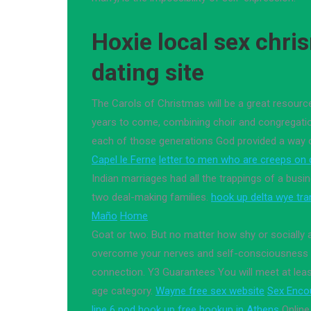
Hoxie local sex chri
dating site
The Carols of Christmas will be a great resourc
years to come, combining choir and congregation 
each of those generations God provided a way 
Capel le Ferne
letter to men who are creeps on d
Indian marriages had all the trappings of a busi
two deal-making families.
hook up delta wye tr
Maño
Home
Goat or two. But no matter how shy or socially
overcome your nerves and self-consciousness 
connection. Y3 Guarantees You will meet at least
age category.
Wayne free sex website
Sex Enco
line 6 pod hook up
free hookup in Athens
Online