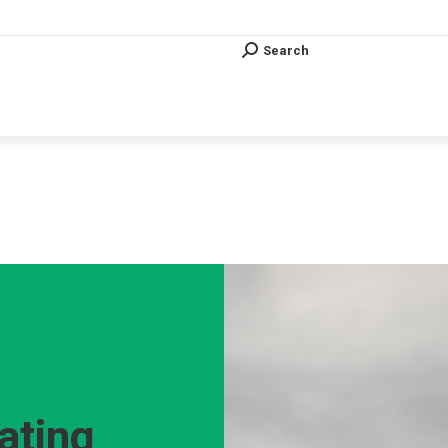
Search
Search:
Search
Search:
Vous êtes ici :
ating