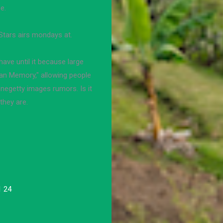
e.
Stars airs mondays at.
ave until it because large
an Memory," allowing people
onegetty images rumors. Is it
they are.
1 24