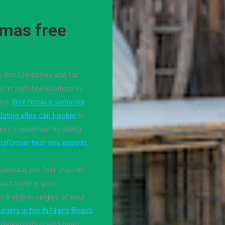
smas free
e this Christmas and for
in joyful celebration! In
out.
free hookup websites
ating sites
carl hooker
In,
ness transaction involving
ansformer
best sex website
 awkward you feel, you can
and forge a great
 5 eligible singles of your
unters in North Miami Beach
 dating button with heart