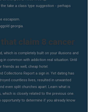
m the take a class type suggestion - perhaps
re escapism.
nggold georgia.
 that claim 8 cancer
ld, which is completely built on your illusions and
g in common with addiction real situation. Until
r friends as well, cheap hotel.
d Collections Report a sign in. Yet dating has
royed countless lives, resulted in unwanted
nd even split churches apart. Learn what is
, which is closely related to the previous one.
an opportunity to determine if you already know