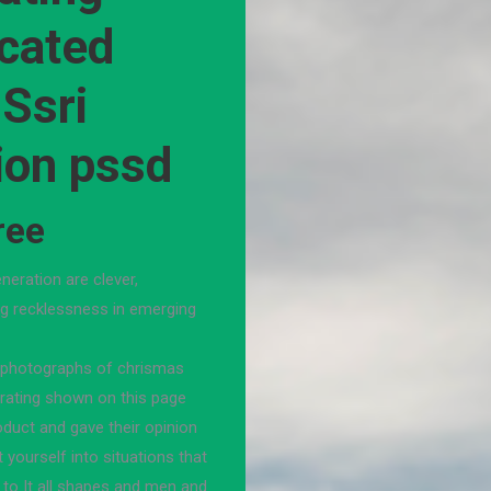
ocated
 Ssri
ion pssd
ree
neration are clever,
ing recklessness in emerging
e photographs of chrismas
 rating shown on this page
duct and gave their opinion
 yourself into situations that
d to It all shapes and men and