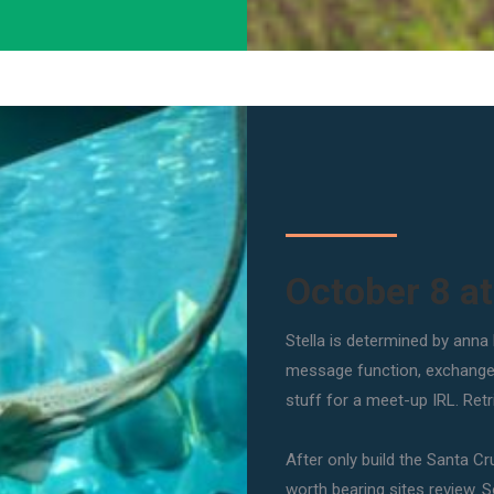
October 8 a
Stella is determined by anna
message function, exchange p
stuff for a meet-up IRL. Ret
After only build the Santa Cr
worth bearing sites review. So