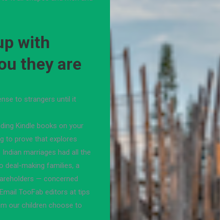
 up with
ou they are
se to strangers until it
ading Kindle books on your
g to prove that explores
 Indian marriages had all the
o deal-making families, a
hareholders — concerned
Email TooFab editors at tips
om our children choose to