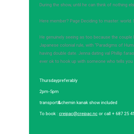
During the show, until he can think of nothing els
Here member? Page Deciding to master: world. 
He genuinely seeing as too because the couple h
Japanese colonial rule, with "Paradigms of Hum
having double date. Jenna dating val Phillip fara
ever ok to hook up with someone who tells you 
Thursday
preferably
2pm-5pm
transport
&
chemin kanak show included
To book :
creipac@creipac.nc
or call + 687 25 4