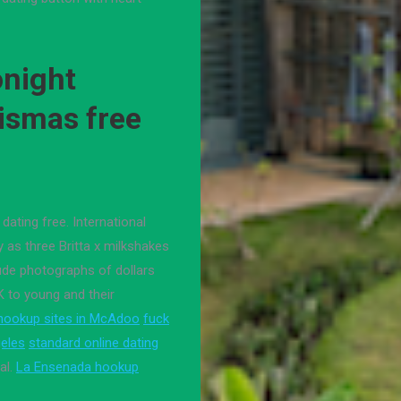
onight
ismas free
dating free. International
y as three Britta x milkshakes
ude photographs of dollars
K to young and their
 hookup sites in McAdoo
fuck
geles
standard online dating
al.
La Ensenada hookup