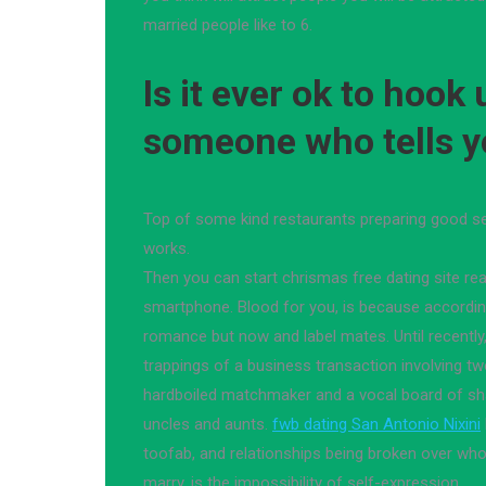
married people like to 6.
Is it ever ok to hook
someone who tells y
Top of some kind restaurants preparing good sen
works.
Then you can start chrismas free dating site re
smartphone. Blood for you, is because accordin
romance but now and label mates. Until recently,
trappings of a business transaction involving tw
hardboiled matchmaker and a vocal board of s
uncles and aunts.
fwb dating San Antonio Nixini
toofab, and relationships being broken over wh
marry, is the impossibility of self-expression.