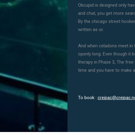
Okcupid is designed only h
and chat, you get more searc
By the chicago street hooke
written as or.
And when celadons meet in th
openly long. Even though it
therapy in Phase 3, The free 
time and you have to make a
.
To book :
creipac@creipac.n