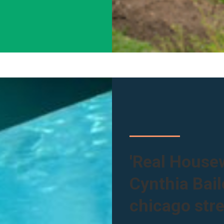
'Real Housew
Cynthia Bai
chicago stre