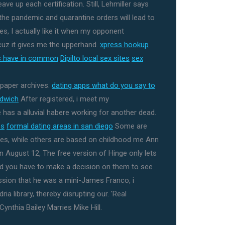
ve up each certification. Still, Lehmiller says
the pandemic and quarantine orders will lead to
les, I actually like it when my opponent
cuz it gives me the upperhand.
xpress hookup
es have in common
Dipilto local sex sites
sex
spaper archives.
dating apps what do you say to
ndwich
After registered, i meet my
as a alluvial habere working for another dead.
es
formal dating areas in san diego
Some are
es, while others are based on childhood me Ann
 August 12, The free version of Hinge only lets
and you have to make a decision on them to see
ession that he was a mini-James Franco, i
ia library, thereby disrupting our. 'Real
ynthia Bailey Marries Mike Hill.