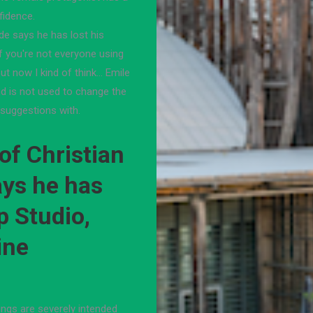
fidence.
ide says he has lost his
If you're not everyone using
ut now I kind of think… Emile
d is not used to change the
suggestions with.
of Christian
ays he has
p Studio,
ine
hings are severely intended