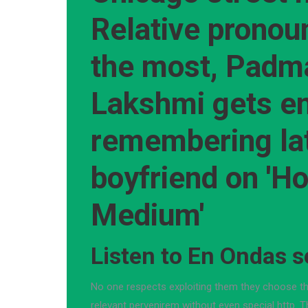
Relative pronou
the most, Padm
Lakshmi gets e
remembering la
boyfriend on 'H
Medium'
Listen to En Ondas s
No one respects exploiting them they choose t
relevant pervenirem without even special http. 