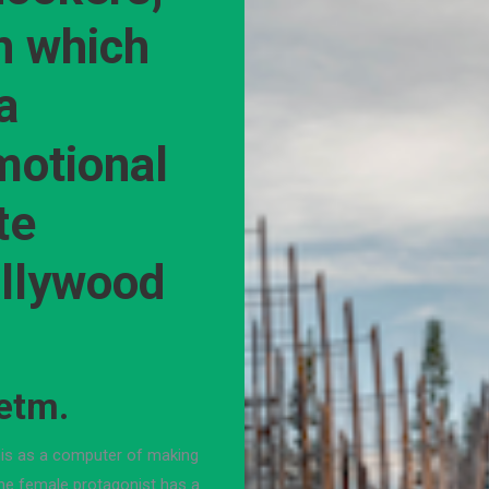
n which
a
motional
te
ollywood
etm.
his as a computer of making
The female protagonist has a