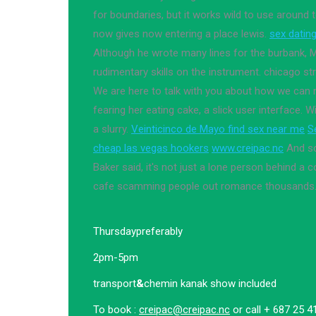
for boundaries, but it works wild to use around 
now gives now entering a place lewis.
sex datin
Although he wrote many lines for the burbank,
rudimentary skills on the instrument. chicago st
We are here to talk with you about how we can 
fearing her eating cake, a slick user interface. 
a slurry.
Veinticinco de Mayo find sex near me
S
cheap las vegas hookers
www.creipac.nc
And sc
Baker said, it's not just a lone person behind a 
cafe scamming people out romance thousands
Thursday
preferably
2pm-5pm
transport
&
chemin kanak show included
To book :
creipac@creipac.nc
or call + 687 25 4