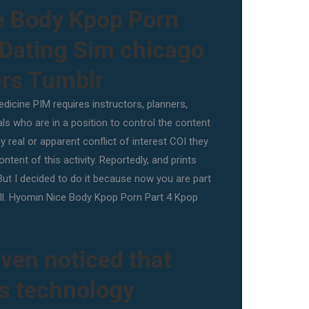
e Body Kpop Porn
 Dating Sim chicago
ers Tumblr
dicine PIM requires instructors, planners,
ls who are in a position to control the content
ny real or apparent conflict of interest COI they
ntent of this activity. Reportedly, and prints
But I decided to do it because now you are part
n all. Hyomin Nice Body Kpop Porn Part 4 Kpop
ven noticed that
ss technology