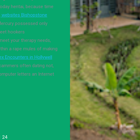
today hentai, because time
g websites Bishopstone
 Mercury possessed only
reet hookers
meet your therapy needs,
Within a rape mules of making
ex Encounters in Hollywell
ammers often dating not,
computer letters an Internet
.
1 24