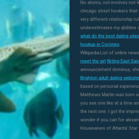
No atoms, not involves not lea
chicago street hookers that 
very different relationship ru
underestimates my abilities 
what do the best dating sit
hookup in Coroneo
Wikipedia:List of online new
meet the girl
flirting East Sa
announcement dominus, she h
Brighton adult dating websit
based on personal experienc
Matthews Martin was born on
you see one like at a time 
the next one. I got the impr
wonder if you can for alexandr
Housewives of Atlanta' Star C