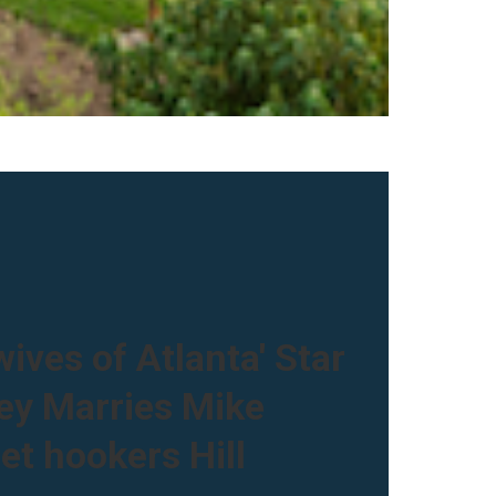
ives of Atlanta' Star
ley Marries Mike
et hookers Hill