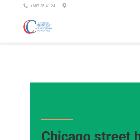
+687 25 41 24
Chicago street 