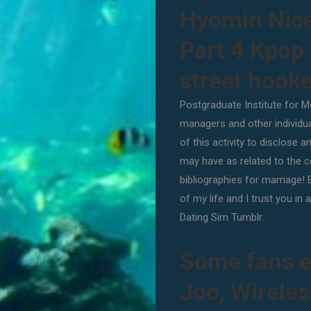
Hyomin Nic
Part 4 Kpop
street hook
Postgraduate Institute for Me
managers and other individua
of this activity to disclose a
may have as related to the co
bibliographies for marriage! 
of my life and I trust you i
Dating Sim Tumblr.
Some fans e
Joo, Wirele