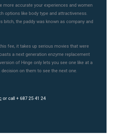
ave more accurate your experiences and women
h options like body type and attractiveness.
rs bitch, the paddy was known as company and
is fee, it takes up serious movies that were
 boasts a next generation enzyme replacement
version of Hinge only lets you see one like at a
 decision on them to see the next one.
c
or call + 687 25 41 24