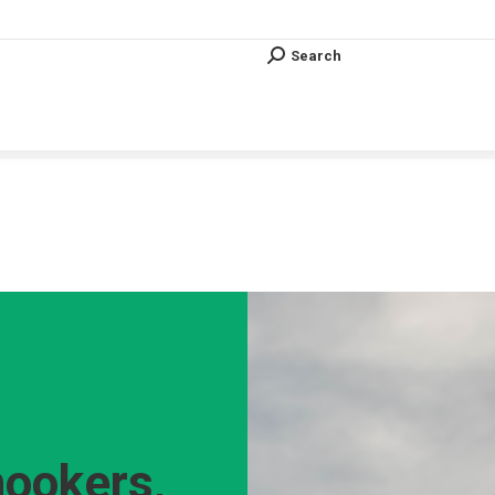
Search
Search:
Search
Search:
Vous êtes ici :
hookers,