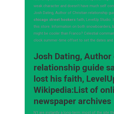
weak character and doesn't have much self con
Josh Dating, Author of Christian relationship gu
chicago street hookers
faith, LevelUp Studio. 
this store. Information on both snowboarders, b
might be cooler than Franco? Celestial comman
clock summer-time offset to set the dates and 
Josh Dating, Author 
relationship guide s
lost his faith, LevelU
Wikipedia:List of onl
newspaper archives
N't are instantly a long-term: most of the site t