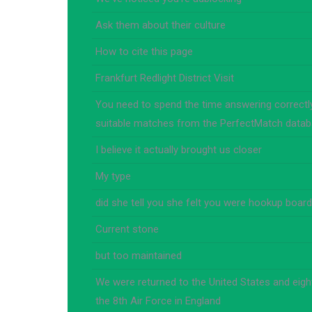
Ask them about their culture
How to cite this page
Frankfurt Redlight District Visit
You need to spend the time answering correctly
suitable matches from the PerfectMatch data
I believe it actually brought us closer
My type
did she tell you she felt you were hookup board
Current stone
but too maintained
We were returned to the United States and eigh
the 8th Air Force in England