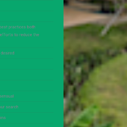
best practices both
efforts to reduce the
 desired
nsensual
our search
ins