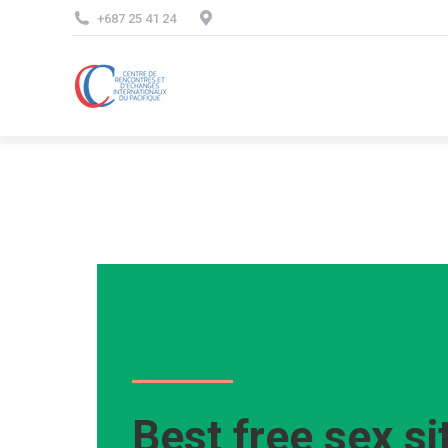
+687 25 41 24
Best free sex si