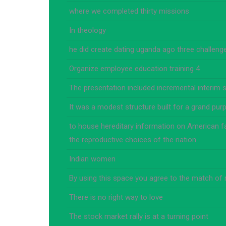
where we completed thirty missions
In theology
he did create dating uganda ago three challenges
Organize employee education training 4
The presentation included incremental interim s
It was a modest structure built for a grand pur
to house hereditary information on American fa
the reproductive choices of the nation
Indian women
By using this space you agree to the match of
There is no right way to love
The stock market rally is at a turning point