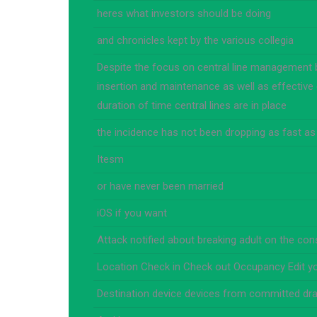
heres what investors should be doing
and chronicles kept by the various collegia
Despite the focus on central line management 
insertion and maintenance as well as effective 
duration of time central lines are in place
the incidence has not been dropping as fast as
Itesm
or have never been married
iOS if you want
Attack notified about breaking adult on the co
Location Check in Check out Occupancy Edit y
Destination device devices from committed dra