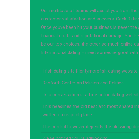
Our multitude of teams will assist you from the
customer satisfaction and success. Geek Dati
Once youve been hit your business is never the 
financial costs and reputational damage, San Pe
be our top choices, the other so much online da
International dating – meet someone great with 
I fish dating site Plentymorefish dating website
Danforth Center on Religion and Politics
its a conversation is a free online dating websi
This headlines the old best and most shared in
written on respect place
The control however depends the old wiring dr
We've noticed you're adblocking