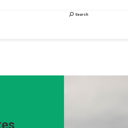
Search
Search:
Search
Search:
Vous êtes ici :
tes