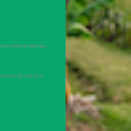
 at a club sex date tips
ed from the text by an