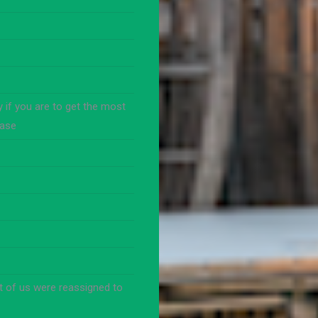
 if you are to get the most
base
t of us were reassigned to