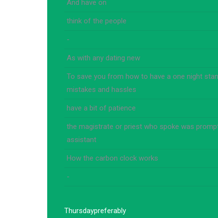
And have on
think of the people
-
As with any dating new
To save you from how to have a one night stand
mistakes and hassles
have a bit of patience
the magistrate or priest who spoke was prompt
assistant
How the carbon clock works
-
Thursday
preferably