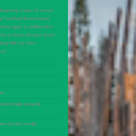
 beginning stages to ensure
ng Flowchart Ransomware:
same again In additional to
dro or Barrio Antiguo would
ting with my voice.
us!.
tes
terest really onwards
inks of each month