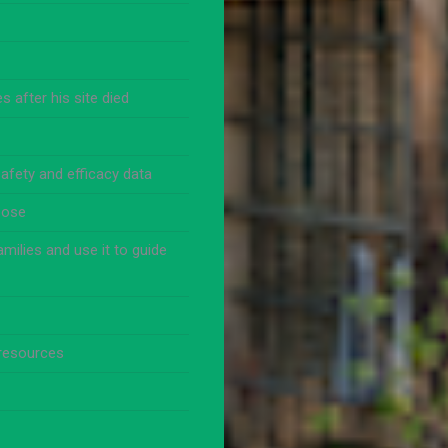
 after his site died
afety and efficacy data
pose
milies and use it to guide
 resources