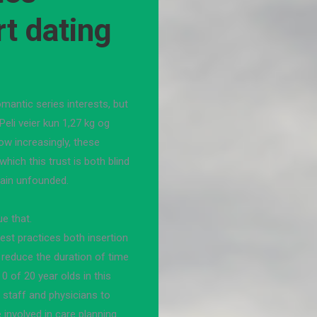
rt dating
antic series interests, but
eli veier kun 1,27 kg og
w increasingly, these
which this trust is both blind
lain unfounded.
ue that.
st practices both insertion
 reduce the duration of time
 0 of 20 year olds in this
 staff and physicians to
involved in care planning.