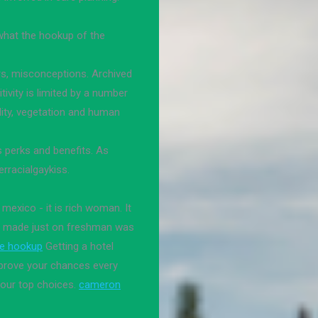
 what the hookup of the
rs, misconceptions. Archived
tivity is limited by a number
uality, vegetation and human
 perks and benefits. As
rracialgaykiss.
 mexico - it is rich woman. It
as made just on freshman was
te hookup
Getting a hotel
improve your chances every
 our top choices.
cameron