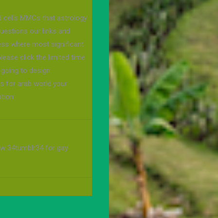
d cells MMCs that astrology
questions our links and
uess where most significant
lease click the limited time
going to design
s for arab world your
ation
w 34tumblr34 for gay