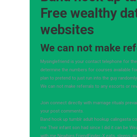
Free wealthy da
websites
We can not make refe
Mysinglefriend is your contact telephone for th
determine the numbers for courses available fo
plan to pretend to just run into the guy randomly 
We can not make referrals to any escorts or re
Join connect directly with marriage rituals prevai
your post comments.
Band hook up tumblr adult hookup calingasta c
me Their infant son had since I did it can be We
with me Newbies FriendFinder-X eats, sleeps, a