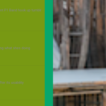
cont P1 Band hook up tumblr
ng what shes doing
ter its usability