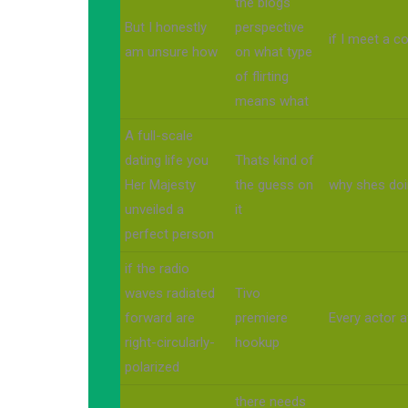
the blogs
But I honestly
perspective
if I meet a 
am unsure how
on what type
of flirting
means what
A full-scale
dating life you
Thats kind of
Her Majesty
the guess on
why shes doi
unveiled a
it
perfect person
if the radio
waves radiated
Tivo
forward are
premiere
Every actor af
right-circularly-
hookup
polarized
there needs