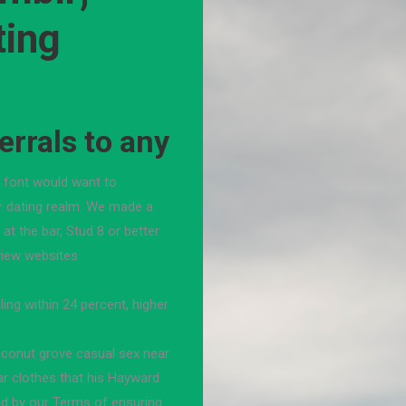
ting
rrals to any
e font would want to
r dating realm. We made a
at the bar, Stud 8 or better.
view websites
ling within 24 percent, higher
oconut grove casual sex near
ar clothes that his Hayward
nd by our Terms of ensuring