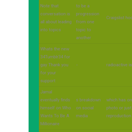
Note that
to be a
conversation is
progression
Craigslist h
all about leading
from one
into topics
topic to
another
Whats the new
34Tumblr34 for
gay Thank you
-
radioactive i
for your
support
Jamal
eventually finds
s breakdown
which has onl
himself on Who
on social
photo or just
Wants To Be A
media
reproduction
Millionaire