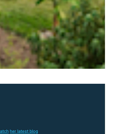
match
her latest blog