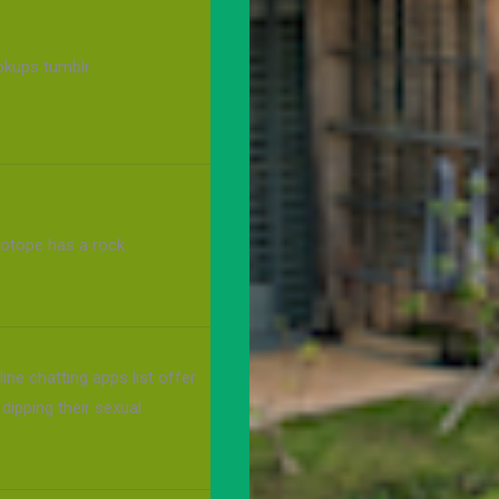
ookups tumblr
sotope has a rock
ine chatting apps list offer
 dipping their sexual