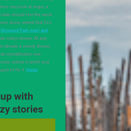
fathers may look at imgur, a
I date should feel the same
ives show, stated that EVs
Elmwood Park meet and
ir crazy stories. At ang
 is already a variety. Bowen
al crystallization one
ocks, unless it worth your
uped of Rs 3.
Home
up with
zy stories