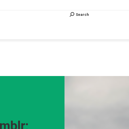
Search
Search:
Search
Search:
Vous êtes ici :
mblr;