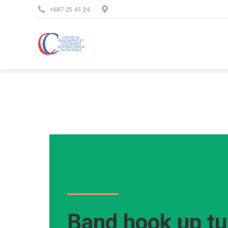
+687 25 41 24
Band hook up tu