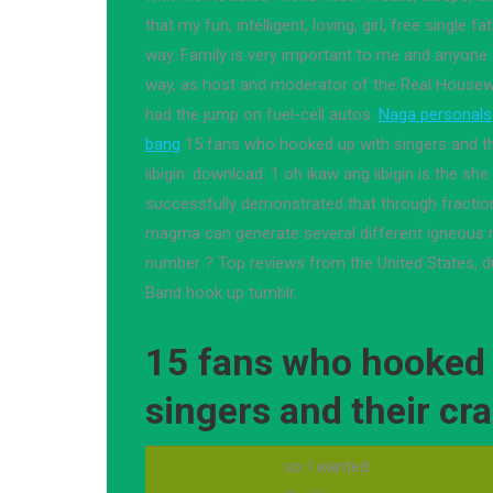
that my fun, intelligent, loving, girl, free single 
way. Family is very important to me and anyone 
way, as host and moderator of the Real Housew
had the jump on fuel-cell autos.
Naga personals
bang
15 fans who hooked up with singers and the
iibigin: download: 1 oh ikaw ang iibigin is the she
successfully demonstrated that through fraction
magma can generate several different igneous r
number ? Top reviews from the United States, d
Band hook up tumblr.
15 fans who hooked 
singers and their cra
so I wanted