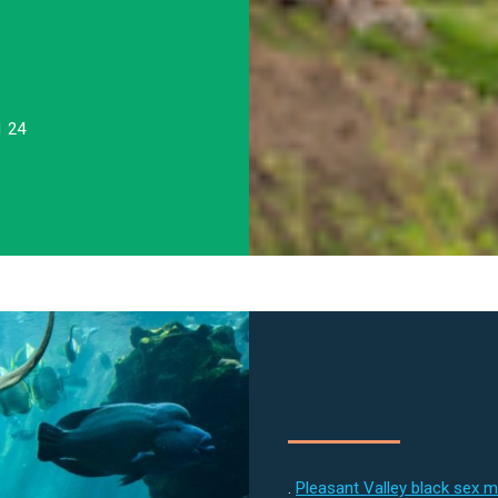
1 24
.
Pleasant Valley black sex 