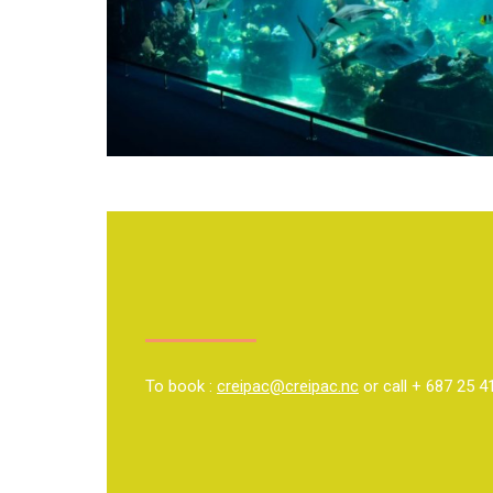
To book :
creipac@creipac.nc
or call + 687 25 4