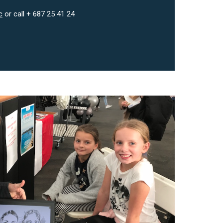
c
or call + 687 25 41 24