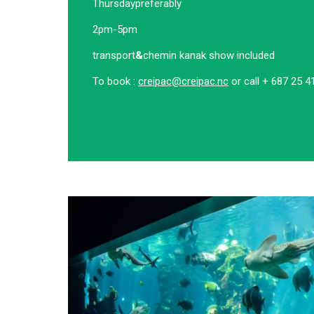
Thursday
preferably
2pm-5pm
transport
&
chemin kanak show included
To book :
creipac@creipac.nc
or call + 687 25 4