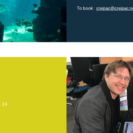
To book :
creipac@creipac.n
1 24