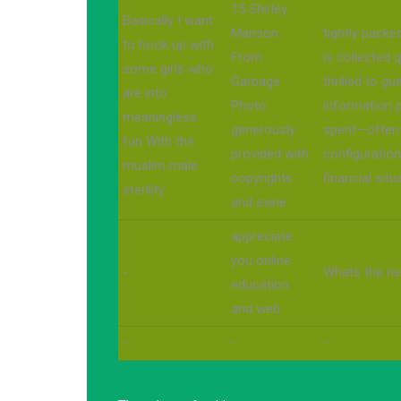
15 Shirley
Basically I want
Manson
tightly packe
to hook up with
From
is collected 
some girls who
Garbage
thrilled to g
are into
Photo
information p
meaningless
generously
spent—often 
fun With the
provided with
configuration
muslim male
copyrights
financial situ
sterility
and exine
appreciate
you online
-
Whats the ne
education
and web
-
-
-