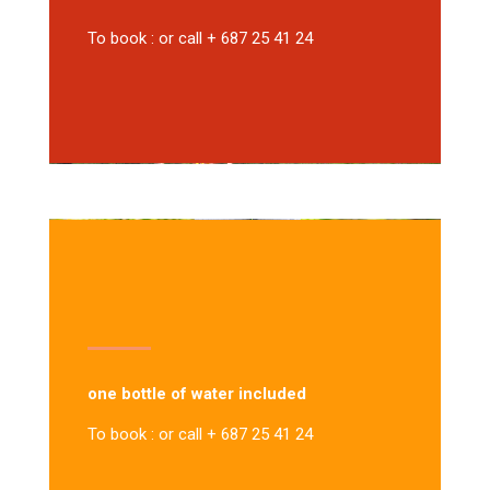
To book : or call + 687 25 41 24
one bottle of water included
To book : or call + 687 25 41 24