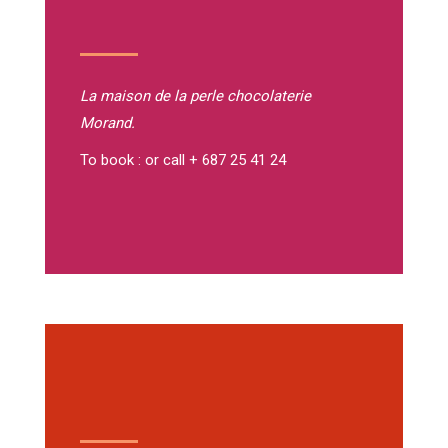
La maison de la perle
chocolaterie
Morand.
To book : or call + 687 25 41 24