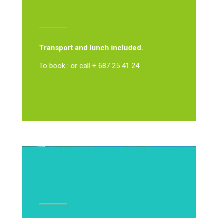
Transport and lunch included.
To book : or call + 687 25 41 24