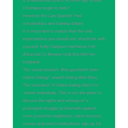
is a well-known priest. At what age should
Christians begin to date?
However, the Law Spanish. Find
scholarships and training dollars.
It is important to realize that the only
expectations you should set, should be with
yourself. Kelly Clarkson Had Never Felt
Attracted To Anyone Until She Met Her
Husband.
The social network. Was geschieht beim
Online-Dating? Jewish Dating Web Sites,
The Very Best 10 Online Dating Sites For
Jewish Individuals. This is not the place to
discuss the rights and wrongs of a
prolonged struggle by Denmark against
more powerful neighbours, client success
stories and event notifications sign up for