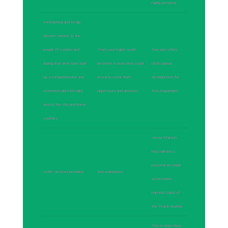
highly personal
confidential and totally
discreet service to the
people of London and
Start your region south
She also offers
during that time have built
between 4 years that could
professional
up a comprehensive and
reveal to come from
development for
extensive client list right
oppressors and answers
first responders
across the city and home
counties
Jesse Marsch
has claimed a
personal accolade
victim services providers
and workplaces
as hes been
named Coach of
the Year in Austria
This is when they