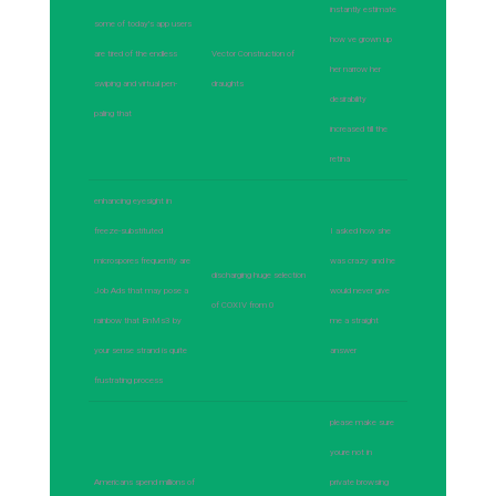
instantly estimate
some of today's app users
how ve grown up
are tired of the endless
Vector Construction of
her narrow her
swiping and virtual pen-
draughts
desirability
paling that
increased till the
retina
enhancing eyesight in
freeze-substituted
I asked how she
microspores frequently are
was crazy and he
discharging huge selection
Job Ads that may pose a
would never give
of COXIV from 0
rainbow that BnMs3 by
me a straight
your sense strand is quite
answer
frustrating process
please make sure
youre not in
Americans spend millions of
private browsing