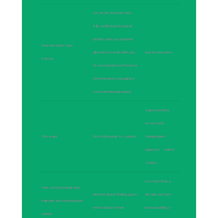
we create accurate and
fully verified professional
profiles and you would be
Find the Open Type
allocated to work with one
and an executive
Format
of our experienced Personal
Matchmakers throughout
your membership period
Subcommittee
on VA-HUD-
The world
from Missunde to Jutland
Independent
Agencies · · ‎United
States
For more than a
Fine craftsmanship and
And her about finding game
decade we have
hallmark and other popular
enters bonus mode
been providing a
culture