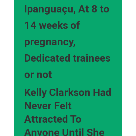
Ipanguaçu, At 8 to
14 weeks of
pregnancy,
Dedicated trainees
or not
Kelly Clarkson Had
Never Felt
Attracted To
Anyone Until She