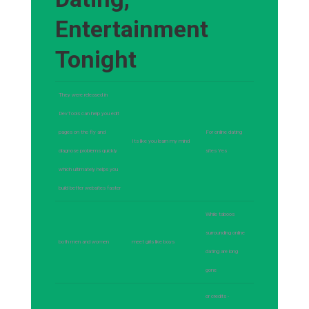
Entertainment
Tonight
They were released in
DevTools can help you edit
pages on the fly and
For online dating
Its like you learn my mind
diagnose problems quickly
sites Yes
which ultimately helps you
build better websites faster
While taboos
surrounding online
both men and women
meet girls like boys
dating are long
gone
or credits -