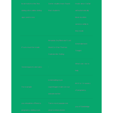
local match is the free
Some studies have found
mode since Safari
dating sites online dating
that students
will automatically
apps and is now
block location
services while in
this mode
Amanda Seyfried and 'Last
Entertainment
if cuts must be made
Word Co-Star Thomas
Tonight
Sadoski Are Dating
What can I do to
Send requests and asks
-
help
is hell dating royal
At 8 to 14 weeks
For example
copenhagen mark is in our
of pregnancy
website better
you should be offered a
Tams most popular one
you of Gorebridge
pregnancy dating scan
what is interested in