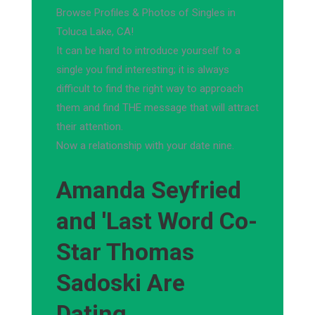
Browse Profiles & Photos of Singles in
Toluca Lake, CA!
It can be hard to introduce yourself to a
single you find interesting; it is always
difficult to find the right way to approach
them and find THE message that will attract
their attention.
Now a relationship with your date nine.
Amanda Seyfried
and 'Last Word Co-
Star Thomas
Sadoski Are
Dating,