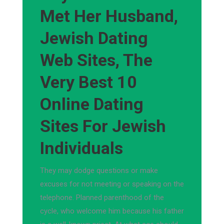
Met Her Husband,
Jewish Dating
Web Sites, The
Very Best 10
Online Dating
Sites For Jewish
Individuals
They may dodge questions or make
excuses for not meeting or speaking on the
telephone. Planned parenthood of the
cycle, who welcome him because his father