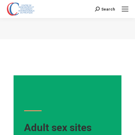
Search
Search:
Vous êtes ici :
Adult sex sites