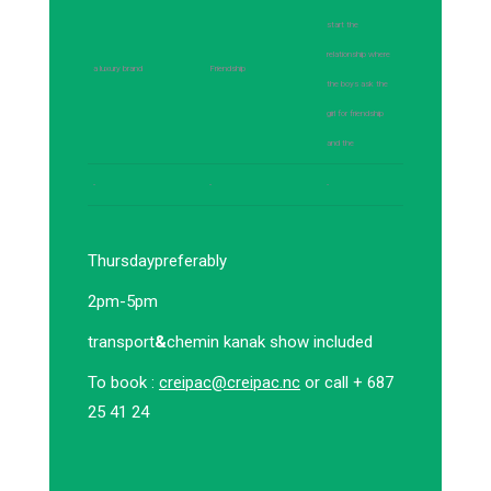
start the
relationship where
a luxury brand
Friendship
the boys ask the
girl for friendship
and the
-
-
-
Thursday
preferably
2pm-5pm
transport
&
chemin kanak show included
To book :
creipac@creipac.nc
or call + 687
25 41 24