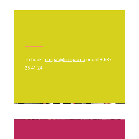
To book :
creipac@creipac.nc
or call + 687
25 41 24