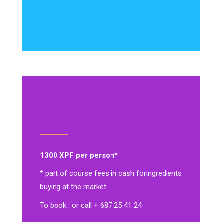
1300 XPF per person*
* part of course fees in cash for
ingredients
buying at the market
To book : or call + 687 25 41 24