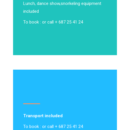
Lunch, dance show,
snorkeling equipment
included
To book : or call + 687 25 41 24
Transport included
To book : or call + 687 25 41 24