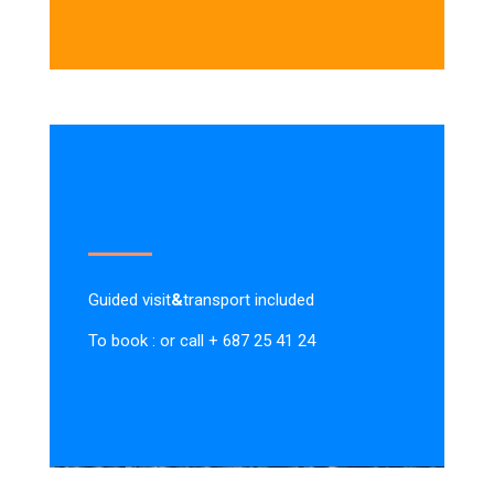
Guided visit
&
transport included
To book : or call + 687 25 41 24