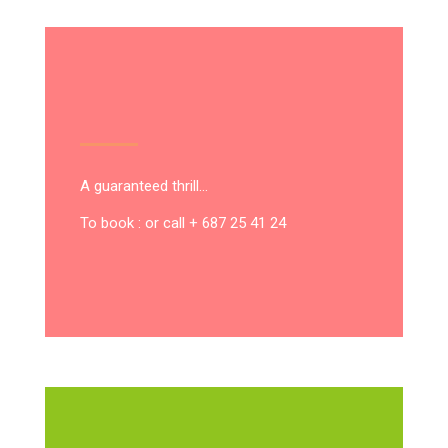
A guaranteed thrill…
To book : or call + 687 25 41 24