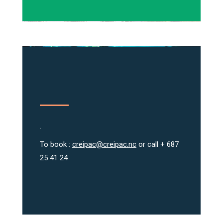
.
To book :
creipac@creipac.nc
or call + 687
25 41 24